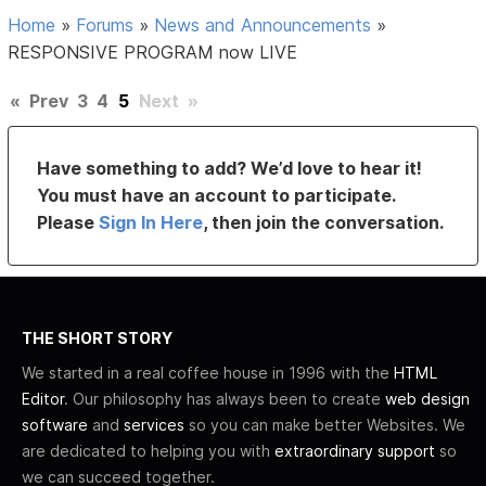
Home
»
Forums
»
News and Announcements
»
RESPONSIVE PROGRAM now LIVE
«
Prev
3
4
5
Next
»
Have something to add? We’d love to hear it!
You must have an account to participate.
Please
Sign In Here
, then join the conversation.
THE SHORT STORY
We started in a real coffee house in 1996 with the
HTML
Editor
. Our philosophy has always been to create
web design
software
and
services
so you can make better Websites. We
are dedicated to helping you with
extraordinary support
so
we can succeed together.