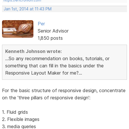
https://ericrohloff.com
Jan 1st, 2014 at 11:43 PM
Per
Senior Advisor
1,850 posts
Kenneth Johnson wrote:
...So any recommendation on books, tutorials, or
something that can fill in the basics under the
Responsive Layout Maker for me?...
For the basic structure of responsive design, concentrate
on the 'three pillars of responsive design':
1. Fluid grids
2. Flexible images
3. media queries