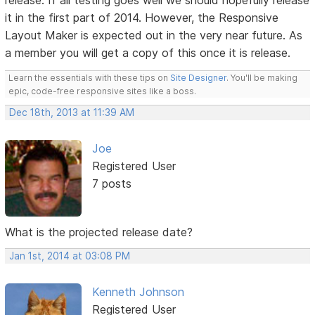
release. If all testing goes well we should hopefully release
it in the first part of 2014. However, the Responsive
Layout Maker is expected out in the very near future. As
a member you will get a copy of this once it is release.
Learn the essentials with these tips on
Site Designer
. You'll be making
epic, code-free responsive sites like a boss.
Dec 18th, 2013 at 11:39 AM
Joe
Registered User
7 posts
What is the projected release date?
Jan 1st, 2014 at 03:08 PM
Kenneth Johnson
Registered User