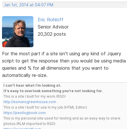
Jan 1st, 2014 at 04:07 PM
Eric Rohloff
Senior Advisor
20,302 posts
For the most part if a site isn't using any kind of Jquery
script to get the response then you would be using media
queries and % for all dimensions that you want to
automatically re-size.
I can't hear what I'm looking at.
It's easy to overlook something you're not looking for.
This is a site I built for my work.(RSD)
http://esmansgreenhouse.com
This is a site I built for use in my job.(HTML Editor)
https://pestlogbook.com
This is my personal site used for testing and as an easy way to share
photos.(RLM imported to RSD)