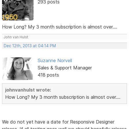
293 posts
How Long? My 3 month subscription is almost over....
John van Hulst
Dec 12th, 2013 at 04:14 PM
Suzanne Norvell
Sales & Support Manager
418 posts
johnvanhulst wrote:
How Long? My 3 month subscription is almost over....
We do not yet have a date for Responsive Designer