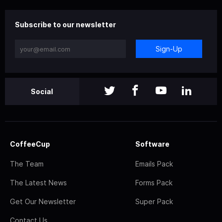
Subscribe to our newsletter
Sign-Up
Social
CoffeeCup
Software
The Team
Emails Pack
The Latest News
Forms Pack
Get Our Newsletter
Super Pack
Contact Us