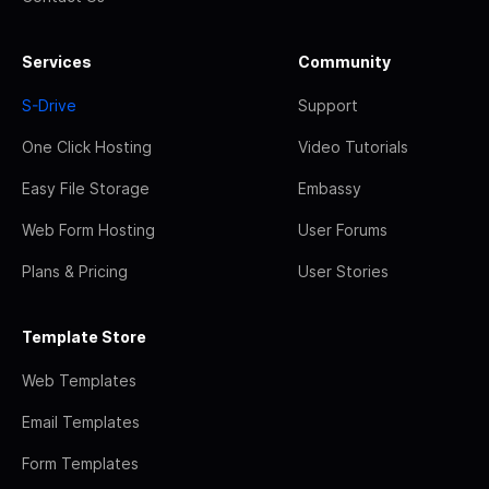
Services
Community
S-Drive
Support
One Click Hosting
Video Tutorials
Easy File Storage
Embassy
Web Form Hosting
User Forums
Plans & Pricing
User Stories
Template Store
Web Templates
Email Templates
Form Templates