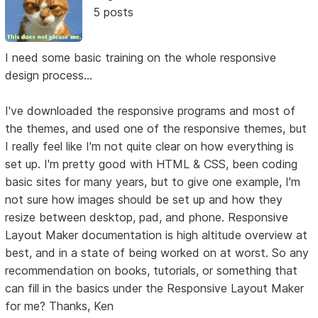
5 posts
I need some basic training on the whole responsive
design process...
I've downloaded the responsive programs and most of
the themes, and used one of the responsive themes, but
I really feel like I'm not quite clear on how everything is
set up. I'm pretty good with HTML & CSS, been coding
basic sites for many years, but to give one example, I'm
not sure how images should be set up and how they
resize between desktop, pad, and phone. Responsive
Layout Maker documentation is high altitude overview at
best, and in a state of being worked on at worst. So any
recommendation on books, tutorials, or something that
can fill in the basics under the Responsive Layout Maker
for me? Thanks, Ken