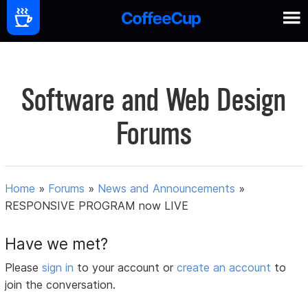
Software and Web Design
Forums
Home
»
Forums
»
News and Announcements
»
RESPONSIVE PROGRAM now LIVE
Have we met?
Please
sign in
to your account or
create an account
to
join the conversation.