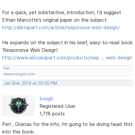
For a quick, yet substantive, introduction, I'd suggest
Ethan Marcotte's original paper on the subject:
http://alistapart.com/article/responsive-web-design/
He expands on the subject in his brief, easy-to-read book
'Responsive Web Design':
http://www.abookapart.com/products/resp … web-design
Per
www.mingas.com
Jan 2nd, 2014 at 02:30 PM
bough
Registered User
1,718 posts
Per! , Gracias for the info, i'm going to be diving head first
into this book.