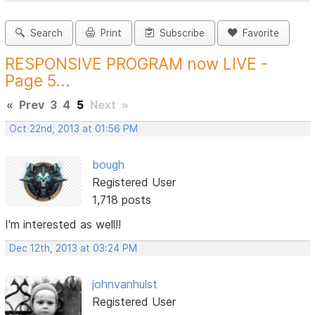
Search
Print
Subscribe
Favorite
RESPONSIVE PROGRAM now LIVE -
Page 5...
«
Prev
3
4
5
Next
»
Oct 22nd, 2013 at 01:56 PM
bough
Registered User
1,718 posts
I'm interested as well!!
Dec 12th, 2013 at 03:24 PM
johnvanhulst
Registered User