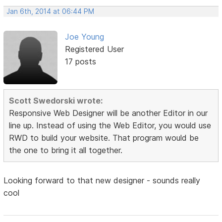
Jan 6th, 2014 at 06:44 PM
Joe Young
Registered User
17 posts
Scott Swedorski wrote:
Responsive Web Designer will be another Editor in our
line up. Instead of using the Web Editor, you would use
RWD to build your website. That program would be
the one to bring it all together.
Looking forward to that new designer - sounds really
cool