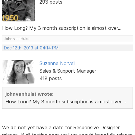
293 posts
How Long? My 3 month subscription is almost over....
John van Hulst
Dec 12th, 2013 at 04:14 PM
Suzanne Norvell
Sales & Support Manager
418 posts
johnvanhulst wrote:
How Long? My 3 month subscription is almost over....
We do not yet have a date for Responsive Designer