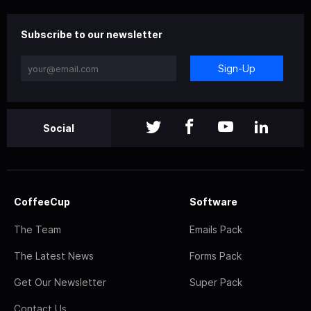
Subscribe to our newsletter
Sign-Up
Social
CoffeeCup
Software
The Team
Emails Pack
The Latest News
Forms Pack
Get Our Newsletter
Super Pack
Contact Us