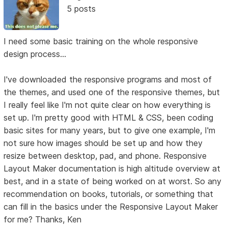
5 posts
I need some basic training on the whole responsive
design process...
I've downloaded the responsive programs and most of
the themes, and used one of the responsive themes, but
I really feel like I'm not quite clear on how everything is
set up. I'm pretty good with HTML & CSS, been coding
basic sites for many years, but to give one example, I'm
not sure how images should be set up and how they
resize between desktop, pad, and phone. Responsive
Layout Maker documentation is high altitude overview at
best, and in a state of being worked on at worst. So any
recommendation on books, tutorials, or something that
can fill in the basics under the Responsive Layout Maker
for me? Thanks, Ken