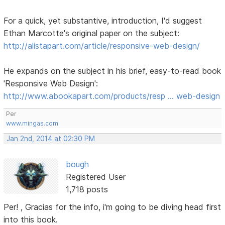
For a quick, yet substantive, introduction, I'd suggest
Ethan Marcotte's original paper on the subject:
http://alistapart.com/article/responsive-web-design/
He expands on the subject in his brief, easy-to-read book
'Responsive Web Design':
http://www.abookapart.com/products/resp … web-design
Per
www.mingas.com
Jan 2nd, 2014 at 02:30 PM
bough
Registered User
1,718 posts
Per! , Gracias for the info, i'm going to be diving head first
into this book.