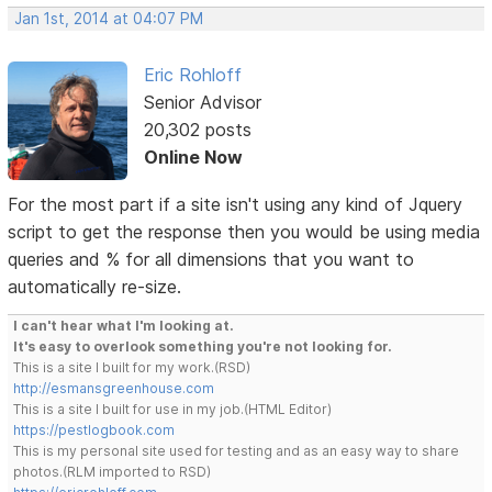
Jan 1st, 2014 at 04:07 PM
Eric Rohloff
Senior Advisor
20,302 posts
Online Now
For the most part if a site isn't using any kind of Jquery
script to get the response then you would be using media
queries and % for all dimensions that you want to
automatically re-size.
I can't hear what I'm looking at.
It's easy to overlook something you're not looking for.
This is a site I built for my work.(RSD)
http://esmansgreenhouse.com
This is a site I built for use in my job.(HTML Editor)
https://pestlogbook.com
This is my personal site used for testing and as an easy way to share
photos.(RLM imported to RSD)