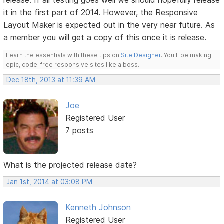
release. If all testing goes well we should hopefully release
it in the first part of 2014. However, the Responsive
Layout Maker is expected out in the very near future. As
a member you will get a copy of this once it is release.
Learn the essentials with these tips on
Site Designer
. You'll be making
epic, code-free responsive sites like a boss.
Dec 18th, 2013 at 11:39 AM
Joe
Registered User
7 posts
What is the projected release date?
Jan 1st, 2014 at 03:08 PM
Kenneth Johnson
Registered User