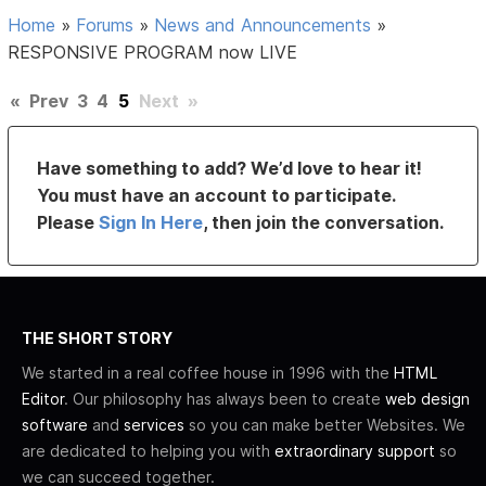
Home
»
Forums
»
News and Announcements
»
RESPONSIVE PROGRAM now LIVE
«
Prev
3
4
5
Next
»
Have something to add? We’d love to hear it!
You must have an account to participate.
Please
Sign In Here
, then join the conversation.
THE SHORT STORY
We started in a real coffee house in 1996 with the
HTML
Editor
. Our philosophy has always been to create
web design
software
and
services
so you can make better Websites. We
are dedicated to helping you with
extraordinary support
so
we can succeed together.