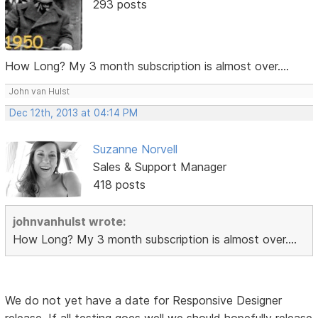
293 posts
How Long? My 3 month subscription is almost over....
John van Hulst
Dec 12th, 2013 at 04:14 PM
Suzanne Norvell
Sales & Support Manager
418 posts
johnvanhulst wrote:
How Long? My 3 month subscription is almost over....
We do not yet have a date for Responsive Designer