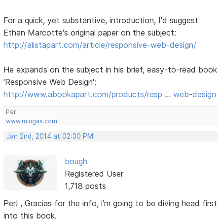
For a quick, yet substantive, introduction, I'd suggest
Ethan Marcotte's original paper on the subject:
http://alistapart.com/article/responsive-web-design/
He expands on the subject in his brief, easy-to-read book
'Responsive Web Design':
http://www.abookapart.com/products/resp … web-design
Per
www.mingas.com
Jan 2nd, 2014 at 02:30 PM
bough
Registered User
1,718 posts
Per! , Gracias for the info, i'm going to be diving head first
into this book.