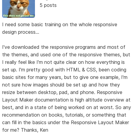
5 posts
I need some basic training on the whole responsive
design process...
I've downloaded the responsive programs and most of
the themes, and used one of the responsive themes, but
I really feel like I'm not quite clear on how everything is
set up. I'm pretty good with HTML & CSS, been coding
basic sites for many years, but to give one example, I'm
not sure how images should be set up and how they
resize between desktop, pad, and phone. Responsive
Layout Maker documentation is high altitude overview at
best, and in a state of being worked on at worst. So any
recommendation on books, tutorials, or something that
can fill in the basics under the Responsive Layout Maker
for me? Thanks, Ken