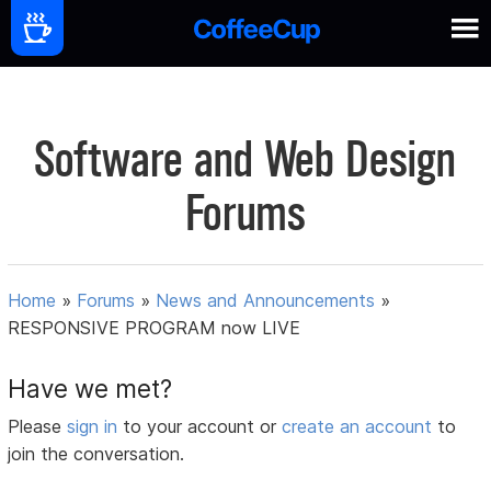
Software and Web Design
Forums
Home
»
Forums
»
News and Announcements
»
RESPONSIVE PROGRAM now LIVE
Have we met?
Please
sign in
to your account or
create an account
to
join the conversation.