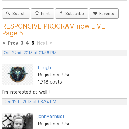
Search
Print
Subscribe
Favorite
RESPONSIVE PROGRAM now LIVE -
Page 5...
«
Prev
3
4
5
Next
»
Oct 22nd, 2013 at 01:56 PM
bough
Registered User
1,718 posts
I'm interested as well!!
Dec 12th, 2013 at 03:24 PM
johnvanhulst
Registered User