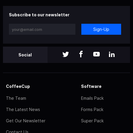
Subscribe to our newsletter
Sign-Up
Social
CoffeeCup
Software
The Team
Emails Pack
The Latest News
Forms Pack
Get Our Newsletter
Super Pack
Contact Us