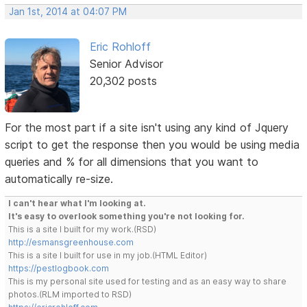
Jan 1st, 2014 at 04:07 PM
Eric Rohloff
Senior Advisor
20,302 posts
For the most part if a site isn't using any kind of Jquery
script to get the response then you would be using media
queries and % for all dimensions that you want to
automatically re-size.
I can't hear what I'm looking at.
It's easy to overlook something you're not looking for.
This is a site I built for my work.(RSD)
http://esmansgreenhouse.com
This is a site I built for use in my job.(HTML Editor)
https://pestlogbook.com
This is my personal site used for testing and as an easy way to share
photos.(RLM imported to RSD)