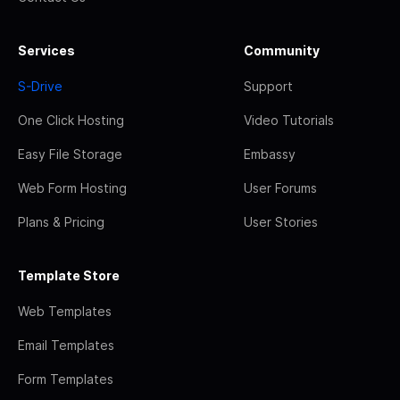
Services
Community
S-Drive
Support
One Click Hosting
Video Tutorials
Easy File Storage
Embassy
Web Form Hosting
User Forums
Plans & Pricing
User Stories
Template Store
Web Templates
Email Templates
Form Templates