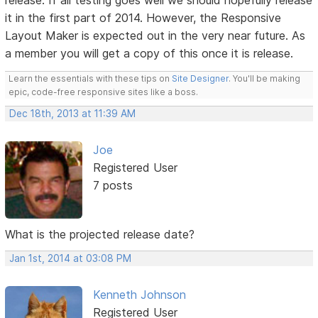
release. If all testing goes well we should hopefully release
it in the first part of 2014. However, the Responsive
Layout Maker is expected out in the very near future. As
a member you will get a copy of this once it is release.
Learn the essentials with these tips on
Site Designer
. You'll be making
epic, code-free responsive sites like a boss.
Dec 18th, 2013 at 11:39 AM
Joe
Registered User
7 posts
What is the projected release date?
Jan 1st, 2014 at 03:08 PM
Kenneth Johnson
Registered User