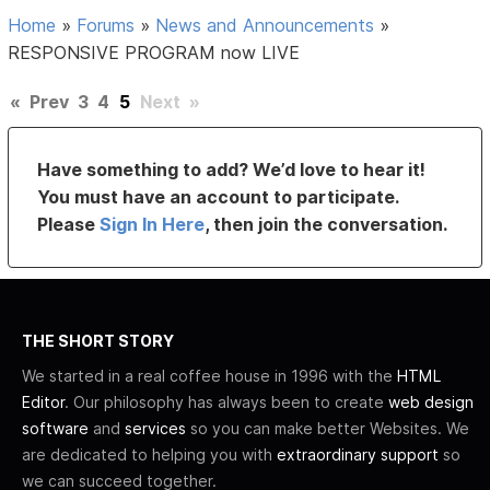
Home
»
Forums
»
News and Announcements
»
RESPONSIVE PROGRAM now LIVE
«
Prev
3
4
5
Next
»
Have something to add? We’d love to hear it!
You must have an account to participate.
Please
Sign In Here
, then join the conversation.
THE SHORT STORY
We started in a real coffee house in 1996 with the
HTML
Editor
. Our philosophy has always been to create
web design
software
and
services
so you can make better Websites. We
are dedicated to helping you with
extraordinary support
so
we can succeed together.