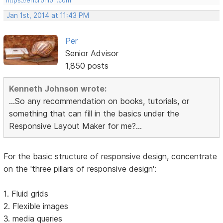
https://ericrohloff.com
Jan 1st, 2014 at 11:43 PM
Per
Senior Advisor
1,850 posts
Kenneth Johnson wrote:
...So any recommendation on books, tutorials, or
something that can fill in the basics under the
Responsive Layout Maker for me?...
For the basic structure of responsive design, concentrate
on the 'three pillars of responsive design':
1. Fluid grids
2. Flexible images
3. media queries