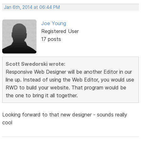
Jan 6th, 2014 at 06:44 PM
Joe Young
Registered User
17 posts
Scott Swedorski wrote:
Responsive Web Designer will be another Editor in our
line up. Instead of using the Web Editor, you would use
RWD to build your website. That program would be
the one to bring it all together.
Looking forward to that new designer - sounds really
cool