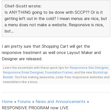
Chef-Scott wrote:
Is ANYTHING going to be done with SCCP?? Or is it
getting left out in the cold? I mean menus are nice, but
a menu does not make a website. Responsive is nice,
but...
I am pretty sure that Shopping Cart will get the
responsive treatment as well once Layout Maker and
Designer are released.
Learn the essentials with these quick tips for
Responsive Site Designer
,
Responsive Email Designer
,
Foundation Framer
, and the new
Bootstrap
Builder
. You'll be making awesome, code-free responsive websites and
newsletters like a boss.
Home
»
Forums
»
News and Announcements
»
RESPONSIVE PROGRAM now LIVE