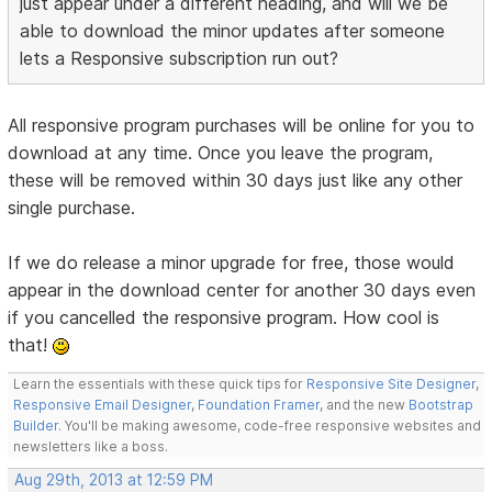
just appear under a different heading, and will we be
able to download the minor updates after someone
lets a Responsive subscription run out?
All responsive program purchases will be online for you to
download at any time. Once you leave the program,
these will be removed within 30 days just like any other
single purchase.
If we do release a minor upgrade for free, those would
appear in the download center for another 30 days even
if you cancelled the responsive program. How cool is
that!
Learn the essentials with these quick tips for
Responsive Site Designer
,
Responsive Email Designer
,
Foundation Framer
, and the new
Bootstrap
Builder
. You'll be making awesome, code-free responsive websites and
newsletters like a boss.
Aug 29th, 2013 at 12:59 PM