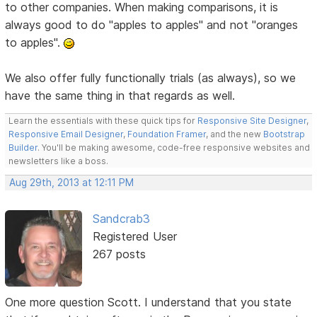
to other companies. When making comparisons, it is
always good to do "apples to apples" and not "oranges
to apples".
We also offer fully functionally trials (as always), so we
have the same thing in that regards as well.
Learn the essentials with these quick tips for
Responsive Site Designer
,
Responsive Email Designer
,
Foundation Framer
, and the new
Bootstrap
Builder
. You'll be making awesome, code-free responsive websites and
newsletters like a boss.
Aug 29th, 2013 at 12:11 PM
Sandcrab3
Registered User
267 posts
One more question Scott. I understand that you state