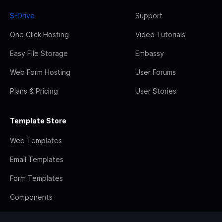
S-Drive
Support
One Click Hosting
Video Tutorials
Easy File Storage
Embassy
Web Form Hosting
User Forums
Plans & Pricing
User Stories
Template Store
Web Templates
Email Templates
Form Templates
Components