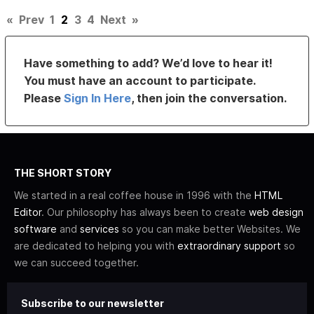
«
Prev
1
2
3
4
Next
»
Have something to add? We’d love to hear it!
You must have an account to participate.
Please
Sign In Here
, then join the conversation.
THE SHORT STORY
We started in a real coffee house in 1996 with the
HTML
Editor
. Our philosophy has always been to create
web design
software
and
services
so you can make better Websites. We
are dedicated to helping you with
extraordinary support
so
we can succeed together.
Subscribe to our newsletter