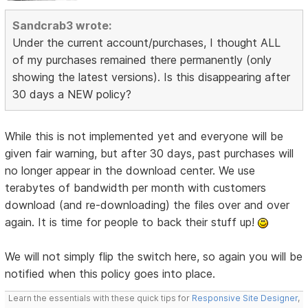
Sandcrab3 wrote:
Under the current account/purchases, I thought ALL
of my purchases remained there permanently (only
showing the latest versions). Is this disappearing after
30 days a NEW policy?
While this is not implemented yet and everyone will be
given fair warning, but after 30 days, past purchases will
no longer appear in the download center. We use
terabytes of bandwidth per month with customers
download (and re-downloading) the files over and over
again. It is time for people to back their stuff up!
We will not simply flip the switch here, so again you will be
notified when this policy goes into place.
Learn the essentials with these quick tips for
Responsive Site Designer
,