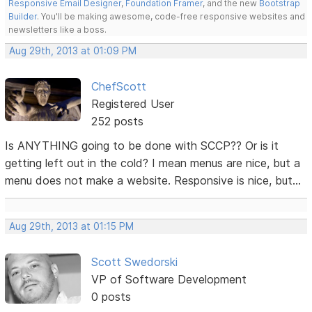
Responsive Email Designer
,
Foundation Framer
, and the new
Bootstrap
Builder
. You'll be making awesome, code-free responsive websites and
newsletters like a boss.
Aug 29th, 2013 at 01:09 PM
ChefScott
Registered User
252 posts
Is ANYTHING going to be done with SCCP?? Or is it
getting left out in the cold? I mean menus are nice, but a
menu does not make a website. Responsive is nice, but...
Aug 29th, 2013 at 01:15 PM
Scott Swedorski
VP of Software Development
0 posts