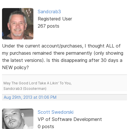
Sandcrab3
Registered User
267 posts
Under the current account/purchases, I thought ALL of
my purchases remained there permanently (only showing
the latest versions). Is this disappearing after 30 days a
NEW policy?
May The Good Lord Take A Likin' To You,
Sandcrab3 (Scooterman)
Aug 29th, 2013 at 01:06 PM
Scott Swedorski
VP of Software Development
0 posts