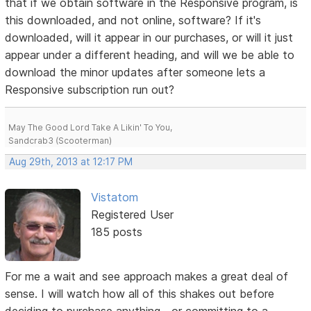
that if we obtain software in the Responsive program, is
this downloaded, and not online, software? If it's
downloaded, will it appear in our purchases, or will it just
appear under a different heading, and will we be able to
download the minor updates after someone lets a
Responsive subscription run out?
May The Good Lord Take A Likin' To You,
Sandcrab3 (Scooterman)
Aug 29th, 2013 at 12:17 PM
Vistatom
Registered User
185 posts
For me a wait and see approach makes a great deal of
sense. I will watch how all of this shakes out before