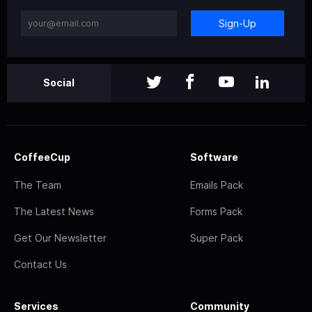
Sign-Up
Social
CoffeeCup
Software
The Team
Emails Pack
The Latest News
Forms Pack
Get Our Newsletter
Super Pack
Contact Us
Services
Community