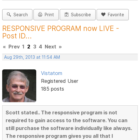
Search
Print
Subscribe
Favorite
RESPONSIVE PROGRAM now LIVE -
Post ID...
«
Prev
1
2
3
4
Next
»
Aug 29th, 2013 at 11:54 AM
Vistatom
Registered User
185 posts
Scott stated.. The responsive program is not
required to gain access to the software. You can
still purchase the software individually like always.
The responsive program gives you all that I