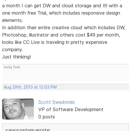
a month I can get DW and cloud storage and !!!! with a
one month free Trial, which includes responsive design
elements.
In addition their entire creative cloud which includes DW,
Photoshop, illustrator and others cost $49 per month,
looks like CC Live is traveling in pretty expensive
company.
Just thinking!
Vista Tom
Aug 29th, 2013 at 12:03 PM
Scott Swedorski
VP of Software Development
0 posts
cayucostom wrote: