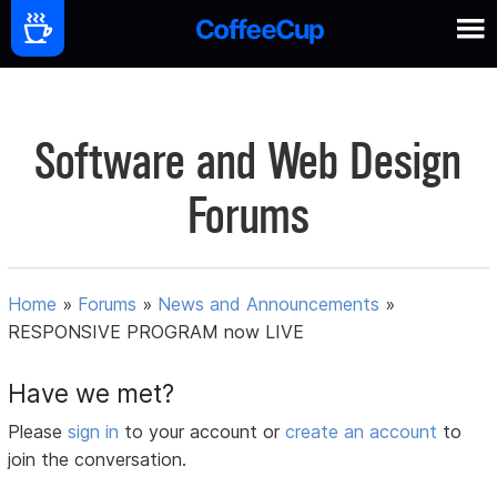
Software and Web Design
Forums
Home
»
Forums
»
News and Announcements
»
RESPONSIVE PROGRAM now LIVE
Have we met?
Please
sign in
to your account or
create an account
to
join the conversation.