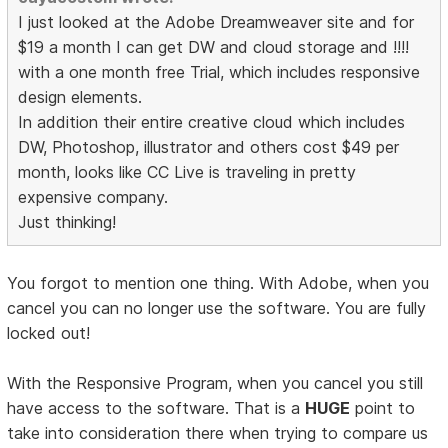
I just looked at the Adobe Dreamweaver site and for
$19 a month I can get DW and cloud storage and !!!!
with a one month free Trial, which includes responsive
design elements.
In addition their entire creative cloud which includes
DW, Photoshop, illustrator and others cost $49 per
month, looks like CC Live is traveling in pretty
expensive company.
Just thinking!
You forgot to mention one thing. With Adobe, when you
cancel you can no longer use the software. You are fully
locked out!
With the Responsive Program, when you cancel you still
have access to the software. That is a
HUGE
point to
take into consideration there when trying to compare us