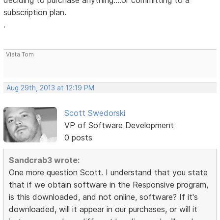
deciding to purchase anything....or committing to a
subscription plan.
.
Vista Tom
Aug 29th, 2013 at 12:19 PM
Scott Swedorski
VP of Software Development
0 posts
Sandcrab3 wrote:
One more question Scott. I understand that you state
that if we obtain software in the Responsive program,
is this downloaded, and not online, software? If it's
downloaded, will it appear in our purchases, or will it