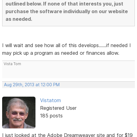
outlined below. If none of that interests you, just
purchase the software individually on our website
as needed.
I will wait and see how all of this develops......if needed I
may pick up a program as needed or finances allow.
Vista Tom
Aug 29th, 2013 at 12:00 PM
Vistatom
Registered User
185 posts
I just looked at the Adobe Dreamweaver site and for $19