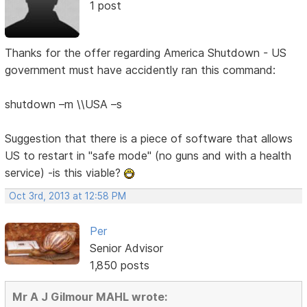
1 post
Thanks for the offer regarding America Shutdown - US
government must have accidently ran this command:
shutdown –m \\USA –s
Suggestion that there is a piece of software that allows
US to restart in "safe mode" (no guns and with a health
service) -is this viable?
Oct 3rd, 2013 at 12:58 PM
Per
Senior Advisor
1,850 posts
Mr A J Gilmour MAHL wrote: