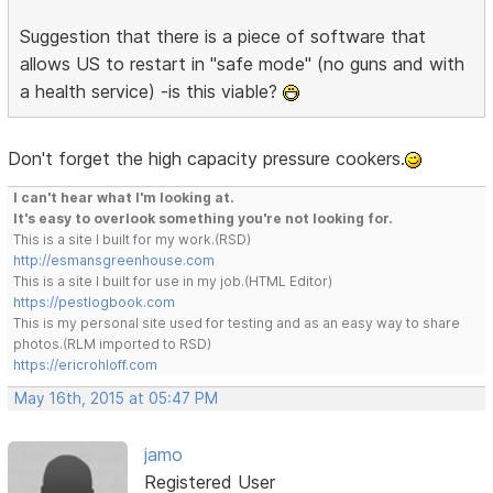
Suggestion that there is a piece of software that
allows US to restart in "safe mode" (no guns and with
a health service) -is this viable?
Don't forget the high capacity pressure cookers.
I can't hear what I'm looking at.
It's easy to overlook something you're not looking for.
This is a site I built for my work.(RSD)
http://esmansgreenhouse.com
This is a site I built for use in my job.(HTML Editor)
https://pestlogbook.com
This is my personal site used for testing and as an easy way to share
photos.(RLM imported to RSD)
https://ericrohloff.com
May 16th, 2015 at 05:47 PM
jamo
Registered User