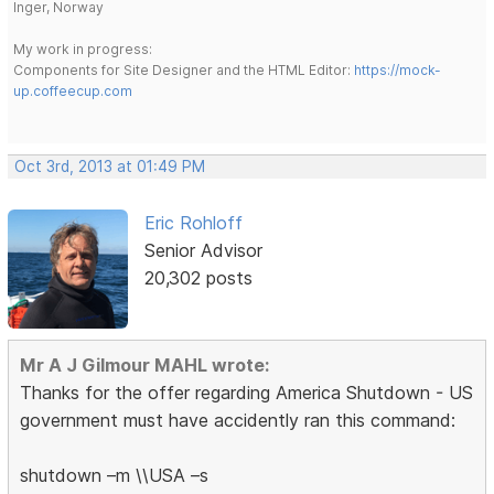
Inger, Norway
My work in progress:
Components for Site Designer and the HTML Editor:
https://mock-
up.coffeecup.com
Oct 3rd, 2013 at 01:49 PM
Eric Rohloff
Senior Advisor
20,302 posts
Mr A J Gilmour MAHL wrote:
Thanks for the offer regarding America Shutdown - US
government must have accidently ran this command:
shutdown –m \\USA –s