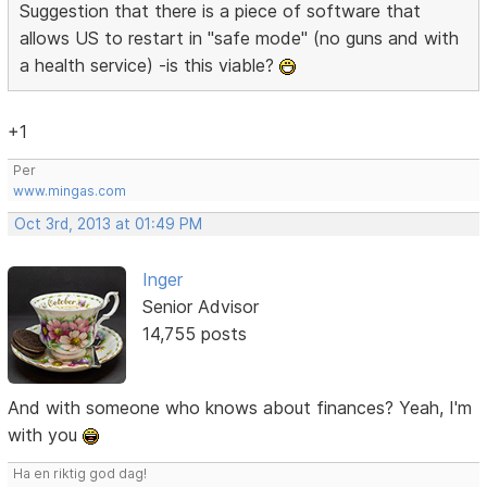
Suggestion that there is a piece of software that
allows US to restart in "safe mode" (no guns and with
a health service) -is this viable?
+1
Per
www.mingas.com
Oct 3rd, 2013 at 01:49 PM
Inger
Senior Advisor
14,755 posts
And with someone who knows about finances? Yeah, I'm
with you
Ha en riktig god dag!