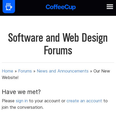
Software and Web Design
Forums
Home
»
Forums
»
News and Announcements
»
Our New
Website!
Have we met?
Please
sign in
to your account or
create an account
to
join the conversation.