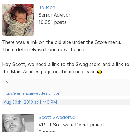
Jo Rice
Senior Advisor
10,951 posts
There was a link on the old site under the Store menu.
There definitely isn't one now though....
Hey Scott, we need a link to the Swag store and a link to
the Main Articles page on the menu please
Jo
http://elementsinwebdesign.com
Aug 30th, 2013 at 11:40 PM
Scott Swedorski
VP of Software Development