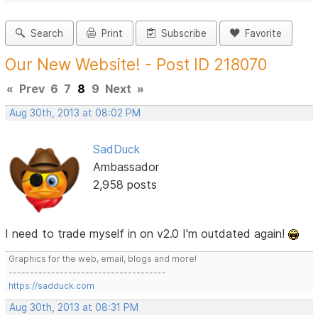
Search
Print
Subscribe
Favorite
Our New Website! - Post ID 218070
«
Prev
6
7
8
9
Next
»
Aug 30th, 2013 at 08:02 PM
SadDuck
Ambassador
2,958 posts
I need to trade myself in on v2.0 I'm outdated again!
Graphics for the web, email, blogs and more!
-------------------------------------
https://sadduck.com
Aug 30th, 2013 at 08:31 PM