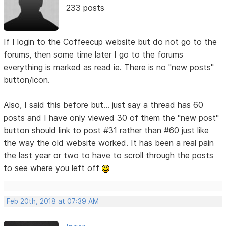
233 posts
If I login to the Coffeecup website but do not go to the
forums, then some time later I go to the forums
everything is marked as read ie. There is no "new posts"
button/icon.
Also, I said this before but... just say a thread has 60
posts and I have only viewed 30 of them the "new post"
button should link to post #31 rather than #60 just like
the way the old website worked. It has been a real pain
the last year or two to have to scroll through the posts
to see where you left off
Feb 20th, 2018 at 07:39 AM