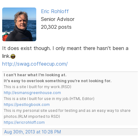
Eric Rohloff
Senior Advisor
20,302 posts
It does exist though. I only meant there hasn't been a
link.
http://swag.coffeecup.com/
I can't hear what I'm looking at.
It's easy to overlook something you're not looking for.
This is a site I built for my work.(RSD)
http://esmansgreenhouse.com
This is a site I built for use in my job.(HTML Editor)
https://pestlogbook.com
This is my personal site used for testing and as an easy way to share
photos.(RLM imported to RSD)
https://ericrohloff.com
Aug 30th, 2013 at 10:28 PM