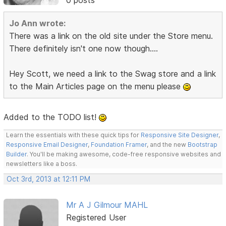
0 posts
Jo Ann wrote:
There was a link on the old site under the Store menu.
There definitely isn't one now though....
Hey Scott, we need a link to the Swag store and a link
to the Main Articles page on the menu please
Added to the TODO list!
Learn the essentials with these quick tips for
Responsive Site Designer
,
Responsive Email Designer
,
Foundation Framer
, and the new
Bootstrap
Builder
. You'll be making awesome, code-free responsive websites and
newsletters like a boss.
Oct 3rd, 2013 at 12:11 PM
Mr A J Gilmour MAHL
Registered User