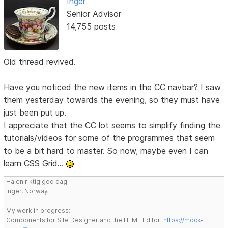
Inger
Senior Advisor
14,755 posts
Old thread revived.
Have you noticed the new items in the CC navbar? I saw
them yesterday towards the evening, so they must have
just been put up.
I appreciate that the CC lot seems to simplify finding the
tutorials/videos for some of the programmes that seem
to be a bit hard to master. So now, maybe even I can
learn CSS Grid...
Ha en riktig god dag!
Inger, Norway
My work in progress:
Components for Site Designer and the HTML Editor:
https://mock-