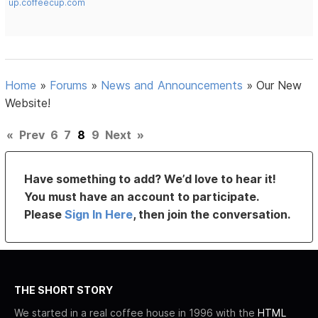
up.coffeecup.com
Home
»
Forums
»
News and Announcements
»
Our New
Website!
«
Prev
6
7
8
9
Next
»
Have something to add? We’d love to hear it!
You must have an account to participate.
Please
Sign In Here
, then join the conversation.
THE SHORT STORY
We started in a real coffee house in 1996 with the
HTML