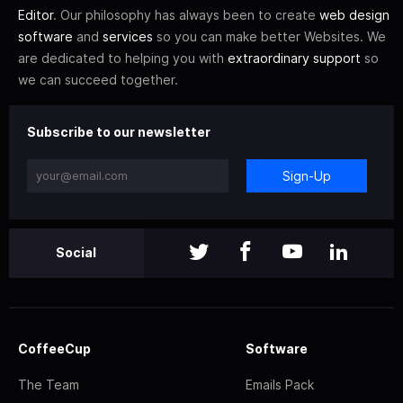
Editor
. Our philosophy has always been to create
web design
software
and
services
so you can make better Websites. We
are dedicated to helping you with
extraordinary support
so
we can succeed together.
Subscribe to our newsletter
Sign-Up
Social
CoffeeCup
Software
The Team
Emails Pack