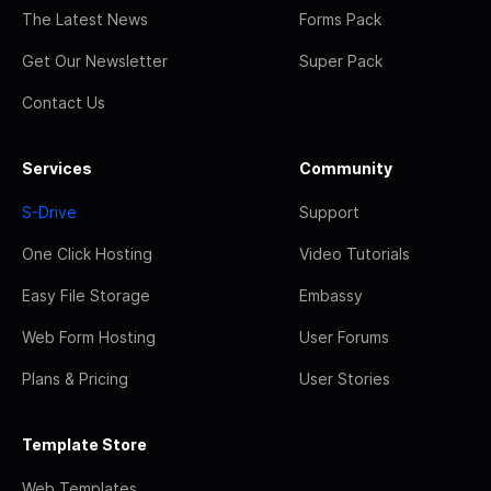
The Latest News
Forms Pack
Get Our Newsletter
Super Pack
Contact Us
Services
Community
S-Drive
Support
One Click Hosting
Video Tutorials
Easy File Storage
Embassy
Web Form Hosting
User Forums
Plans & Pricing
User Stories
Template Store
Web Templates