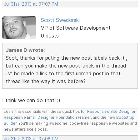
Jul 31st, 2013 at 07:07 PM
Scott Swedorski
VP of Software Development
0 posts
James D wrote:
Scot, thanks for puting the new post labels back :) ,
but can you make the new post labels in the thread
list be made a link to the first unread post in that
thread like the way it was before?
I think we can do that! :)
Learn the essentials with these quick tips for
Responsive Site Designer
,
Responsive Email Designer
,
Foundation Framer
, and the new
Bootstrap
Builder
. You'll be making awesome, code-free responsive websites and
newsletters like a boss.
Jul 31st, 2013 at 07:08 PM