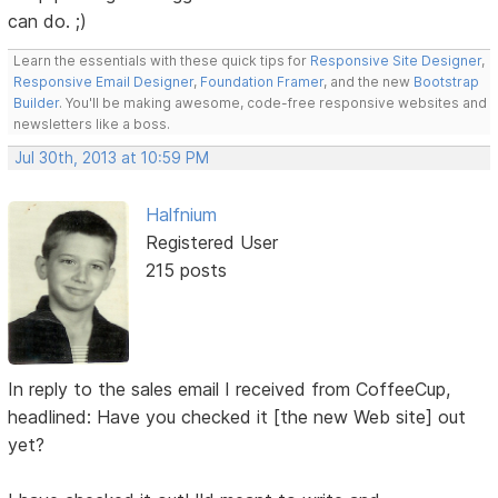
can do. ;)
Learn the essentials with these quick tips for
Responsive Site Designer
,
Responsive Email Designer
,
Foundation Framer
, and the new
Bootstrap
Builder
. You'll be making awesome, code-free responsive websites and
newsletters like a boss.
Jul 30th, 2013 at 10:59 PM
Halfnium
Registered User
215 posts
In reply to the sales email I received from CoffeeCup,
headlined: Have you checked it [the new Web site] out
yet?