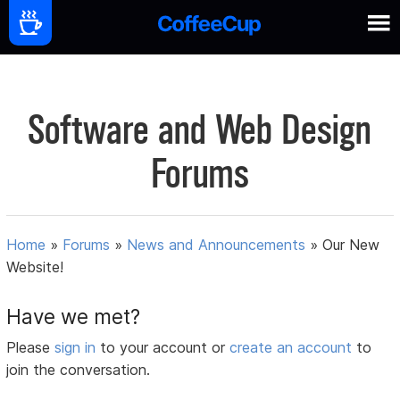
Software and Web Design
Forums
Home
»
Forums
»
News and Announcements
»
Our New
Website!
Have we met?
Please
sign in
to your account or
create an account
to
join the conversation.