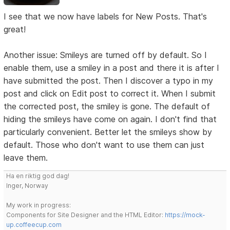
I see that we now have labels for New Posts. That's
great!
Another issue: Smileys are turned off by default. So I
enable them, use a smiley in a post and there it is after I
have submitted the post. Then I discover a typo in my
post and click on Edit post to correct it. When I submit
the corrected post, the smiley is gone. The default of
hiding the smileys have come on again. I don't find that
particularly convenient. Better let the smileys show by
default. Those who don't want to use them can just
leave them.
Ha en riktig god dag!
Inger, Norway
My work in progress:
Components for Site Designer and the HTML Editor:
https://mock-
up.coffeecup.com