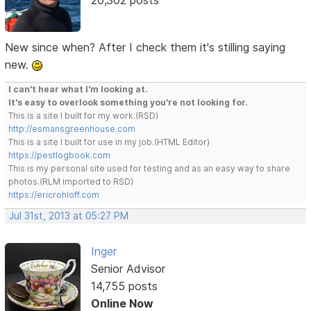
New since when? After I check them it's stilling saying
new.
I can't hear what I'm looking at.
It's easy to overlook something you're not looking for.
This is a site I built for my work.(RSD)
http://esmansgreenhouse.com
This is a site I built for use in my job.(HTML Editor)
https://pestlogbook.com
This is my personal site used for testing and as an easy way to share
photos.(RLM imported to RSD)
https://ericrohloff.com
Jul 31st, 2013 at 05:27 PM
Inger
Senior Advisor
14,755 posts
Online Now