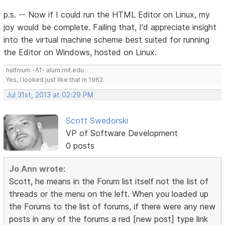
p.s. -- Now if I could run the HTML Editor on Linux, my
joy would be complete. Failing that, I'd appreciate insight
into the virtual machine scheme best suited for running
the Editor on Windows, hosted on Linux.
halfnium -AT- alum.mit.edu
Yes, I looked just like that in 1962.
Jul 31st, 2013 at 02:29 PM
Scott Swedorski
VP of Software Development
0 posts
Jo Ann wrote:
Scott, he means in the Forum list itself not the list of
threads or the menu on the left. When you loaded up
the Forums to the list of forums, if there were any new
posts in any of the forums a red [new post] type link