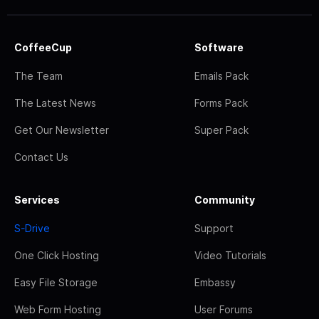
CoffeeCup
Software
The Team
Emails Pack
The Latest News
Forms Pack
Get Our Newsletter
Super Pack
Contact Us
Services
Community
S-Drive
Support
One Click Hosting
Video Tutorials
Easy File Storage
Embassy
Web Form Hosting
User Forums