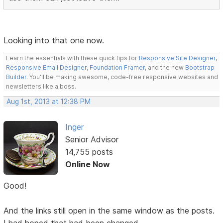
Looking into that one now.
Learn the essentials with these quick tips for
Responsive Site Designer
,
Responsive Email Designer
,
Foundation Framer
, and the new
Bootstrap
Builder
. You'll be making awesome, code-free responsive websites and
newsletters like a boss.
Aug 1st, 2013 at 12:38 PM
Inger
Senior Advisor
14,755 posts
Online Now
Good!
And the links still open in the same window as the posts.