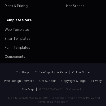
Plans & Pricing
User Stories
Template Store
Web Templates
Email Templates
Form Templates
Components
Top Page
CoffeeCup Home Page
Online Store
Web Design Software
Get Support
Copyright & Legal
Privacy
Site Map
© 2026 CoffeeCup Software, Inc
This site is protected by reCAPTCHA and the Google
Privacy Policy
and
Terms of Service
apply.