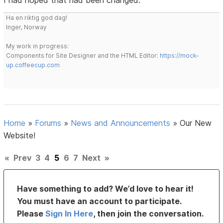
I had hoped that had been changed.
Ha en riktig god dag!
Inger, Norway
My work in progress:
Components for Site Designer and the HTML Editor:
https://mock-
up.coffeecup.com
Home
»
Forums
»
News and Announcements
»
Our New
Website!
«
Prev
3
4
5
6
7
Next
»
Have something to add? We’d love to hear it!
You must have an account to participate.
Please
Sign In Here
, then join the conversation.