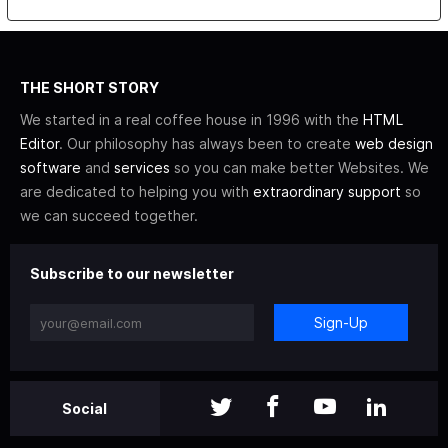
THE SHORT STORY
We started in a real coffee house in 1996 with the
HTML
Editor
. Our philosophy has always been to create
web design
software
and
services
so you can make better Websites. We
are dedicated to helping you with
extraordinary support
so
we can succeed together.
Subscribe to our newsletter
Sign-Up
Social