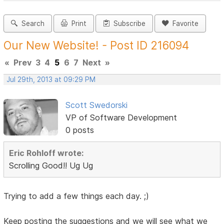
Search
Print
Subscribe
Favorite
Our New Website! - Post ID 216094
«
Prev
3
4
5
6
7
Next
»
Jul 29th, 2013 at 09:29 PM
Scott Swedorski
VP of Software Development
0 posts
Eric Rohloff wrote:
Scrolling Good!! Ug Ug
Trying to add a few things each day. ;)
Keep posting the suggestions and we will see what we