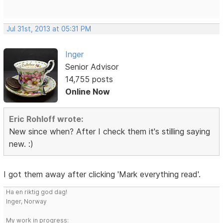
Jul 31st, 2013 at 05:31 PM
Inger
Senior Advisor
14,755 posts
Online Now
Eric Rohloff wrote:
New since when? After I check them it's stilling saying
new. :)
I got them away after clicking 'Mark everything read'.
Ha en riktig god dag!
Inger, Norway
My work in progress: