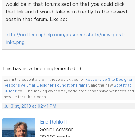
would be in that forums section that you could click
that link and it would take you directly to the newest
post in that forum. Like so:
http://coffeecuphelp.com/jo/screenshots/new-post-
links.png
This has now been implemented. ;)
Learn the essentials with these quick tips for
Responsive Site Designer
,
Responsive Email Designer
,
Foundation Framer
, and the new
Bootstrap
Builder
. You'll be making awesome, code-free responsive websites and
newsletters like a boss.
Jul 31st, 2013 at 02:41 PM
Eric Rohloff
Senior Advisor
20,302 posts