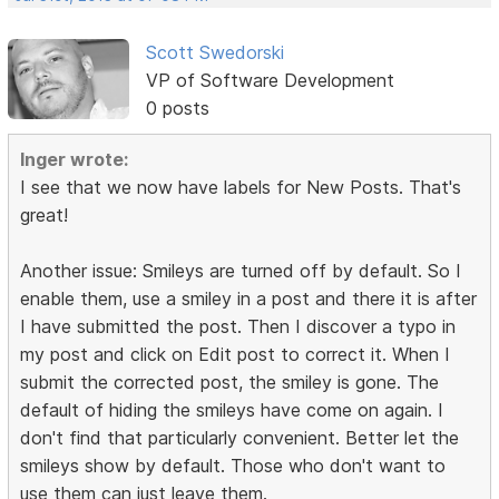
Scott Swedorski
VP of Software Development
0 posts
Inger wrote:
I see that we now have labels for New Posts. That's
great!
Another issue: Smileys are turned off by default. So I
enable them, use a smiley in a post and there it is after
I have submitted the post. Then I discover a typo in
my post and click on Edit post to correct it. When I
submit the corrected post, the smiley is gone. The
default of hiding the smileys have come on again. I
don't find that particularly convenient. Better let the
smileys show by default. Those who don't want to
use them can just leave them.