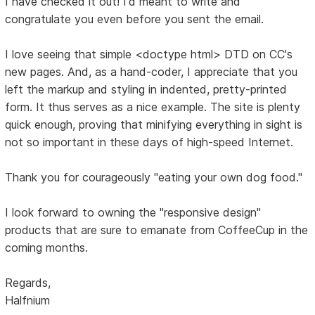
I have checked it out! I'd meant to write and
congratulate you even before you sent the email.
I love seeing that simple <doctype html> DTD on CC's
new pages. And, as a hand-coder, I appreciate that you
left the markup and styling in indented, pretty-printed
form. It thus serves as a nice example. The site is plenty
quick enough, proving that minifying everything in sight is
not so important in these days of high-speed Internet.
Thank you for courageously "eating your own dog food."
I look forward to owning the "responsive design"
products that are sure to emanate from CoffeeCup in the
coming months.
Regards,
Halfnium