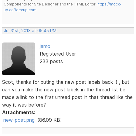
Components for Site Designer and the HTML Editor:
https://mock-
up.coffeecup.com
Jul 31st, 2013 at 05:45 PM
jamo
Registered User
233 posts
Scot, thanks for puting the new post labels back :) , but
can you make the new post labels in the thread list be
made a link to the first unread post in that thread like the
way it was before?
Attachments:
new-post.png
(86.09 KB)