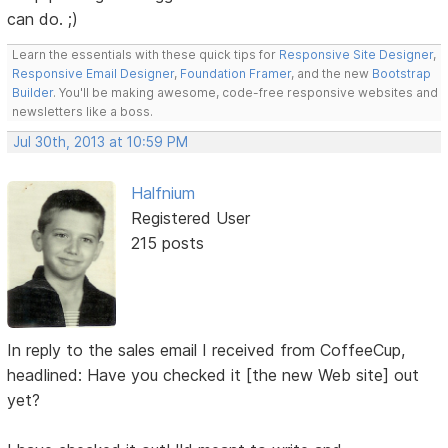
can do. ;)
Learn the essentials with these quick tips for
Responsive Site Designer
,
Responsive Email Designer
,
Foundation Framer
, and the new
Bootstrap
Builder
. You'll be making awesome, code-free responsive websites and
newsletters like a boss.
Jul 30th, 2013 at 10:59 PM
Halfnium
Registered User
215 posts
In reply to the sales email I received from CoffeeCup,
headlined: Have you checked it [the new Web site] out
yet?