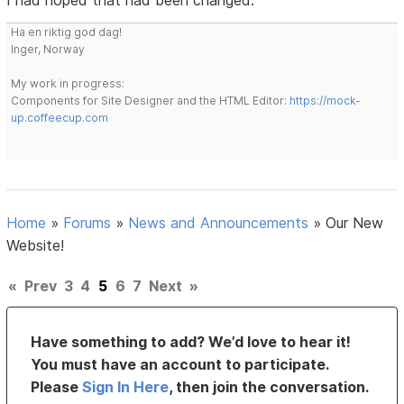
I had hoped that had been changed.
Ha en riktig god dag!
Inger, Norway
My work in progress:
Components for Site Designer and the HTML Editor:
https://mock-
up.coffeecup.com
Home
»
Forums
»
News and Announcements
»
Our New
Website!
«
Prev
3
4
5
6
7
Next
»
Have something to add? We’d love to hear it!
You must have an account to participate.
Please
Sign In Here
, then join the conversation.