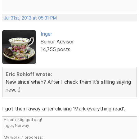
Jul 31st, 2013 at 05:31 PM
Inger
Senior Advisor
14,755 posts
Eric Rohloff wrote:
New since when? After I check them it's stilling saying
new. :)
I got them away after clicking 'Mark everything read'.
Ha en riktig god dag!
Inger, Norway
My work in progress: