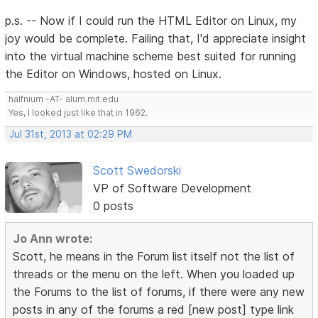
p.s. -- Now if I could run the HTML Editor on Linux, my
joy would be complete. Failing that, I'd appreciate insight
into the virtual machine scheme best suited for running
the Editor on Windows, hosted on Linux.
halfnium -AT- alum.mit.edu
Yes, I looked just like that in 1962.
Jul 31st, 2013 at 02:29 PM
Scott Swedorski
VP of Software Development
0 posts
Jo Ann wrote:
Scott, he means in the Forum list itself not the list of
threads or the menu on the left. When you loaded up
the Forums to the list of forums, if there were any new
posts in any of the forums a red [new post] type link