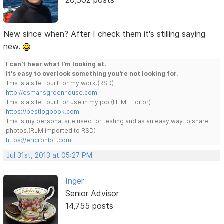
New since when? After I check them it's stilling saying
new.
I can't hear what I'm looking at.
It's easy to overlook something you're not looking for.
This is a site I built for my work.(RSD)
http://esmansgreenhouse.com
This is a site I built for use in my job.(HTML Editor)
https://pestlogbook.com
This is my personal site used for testing and as an easy way to share
photos.(RLM imported to RSD)
https://ericrohloff.com
Jul 31st, 2013 at 05:27 PM
Inger
Senior Advisor
14,755 posts