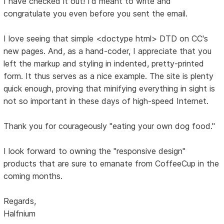
I have checked it out! I'd meant to write and
congratulate you even before you sent the email.
I love seeing that simple <doctype html> DTD on CC's
new pages. And, as a hand-coder, I appreciate that you
left the markup and styling in indented, pretty-printed
form. It thus serves as a nice example. The site is plenty
quick enough, proving that minifying everything in sight is
not so important in these days of high-speed Internet.
Thank you for courageously "eating your own dog food."
I look forward to owning the "responsive design"
products that are sure to emanate from CoffeeCup in the
coming months.
Regards,
Halfnium