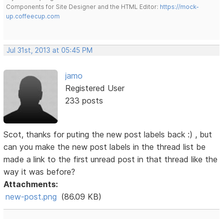
Components for Site Designer and the HTML Editor:
https://mock-
up.coffeecup.com
Jul 31st, 2013 at 05:45 PM
jamo
Registered User
233 posts
Scot, thanks for puting the new post labels back :) , but
can you make the new post labels in the thread list be
made a link to the first unread post in that thread like the
way it was before?
Attachments:
new-post.png
(86.09 KB)