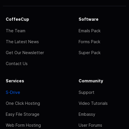
CoffeeCup
Software
The Team
Emails Pack
The Latest News
Forms Pack
Get Our Newsletter
Super Pack
Contact Us
Services
Community
S-Drive
Support
One Click Hosting
Video Tutorials
Easy File Storage
Embassy
Web Form Hosting
User Forums