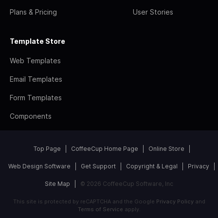
Plans & Pricing
User Stories
Template Store
Web Templates
Email Templates
Form Templates
Components
Top Page
CoffeeCup Home Page
Online Store
Web Design Software
Get Support
Copyright & Legal
Privacy
Site Map
© 2026 CoffeeCup Software, Inc
This site is protected by reCAPTCHA and the Google
Privacy Policy
and
Terms of Service
apply.