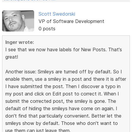
Scott Swedorski
VP of Software Development
0 posts
Inger wrote:
I see that we now have labels for New Posts. That's
great!
Another issue: Smileys are turned off by default. So I
enable them, use a smiley in a post and there it is after
I have submitted the post. Then I discover a typo in
my post and click on Edit post to correct it. When I
submit the corrected post, the smiley is gone. The
default of hiding the smileys have come on again. I
don't find that particularly convenient. Better let the
smileys show by default. Those who don't want to
use them can just leave them.