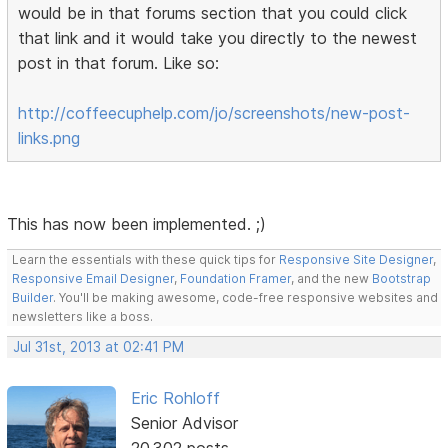
would be in that forums section that you could click
that link and it would take you directly to the newest
post in that forum. Like so:
http://coffeecuphelp.com/jo/screenshots/new-post-
links.png
This has now been implemented. ;)
Learn the essentials with these quick tips for
Responsive Site Designer
,
Responsive Email Designer
,
Foundation Framer
, and the new
Bootstrap
Builder
. You'll be making awesome, code-free responsive websites and
newsletters like a boss.
Jul 31st, 2013 at 02:41 PM
Eric Rohloff
Senior Advisor
20,302 posts