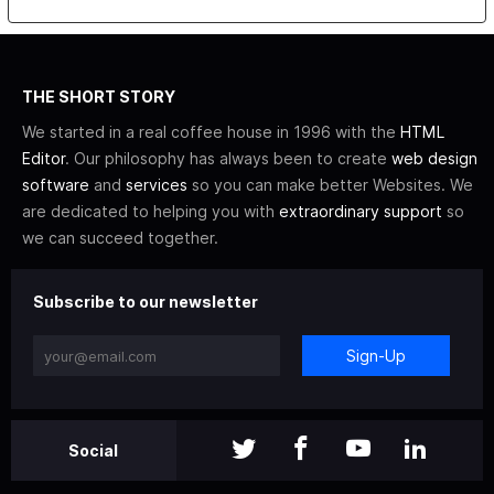
THE SHORT STORY
We started in a real coffee house in 1996 with the
HTML
Editor
. Our philosophy has always been to create
web design
software
and
services
so you can make better Websites. We
are dedicated to helping you with
extraordinary support
so
we can succeed together.
Subscribe to our newsletter
Sign-Up
Social