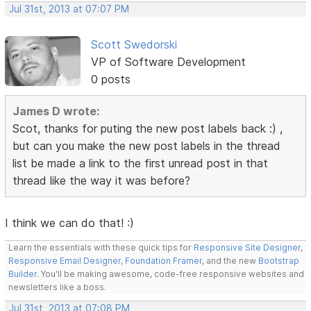
Jul 31st, 2013 at 07:07 PM
Scott Swedorski
VP of Software Development
0 posts
James D wrote:
Scot, thanks for puting the new post labels back :) ,
but can you make the new post labels in the thread
list be made a link to the first unread post in that
thread like the way it was before?
I think we can do that! :)
Learn the essentials with these quick tips for
Responsive Site Designer
,
Responsive Email Designer
,
Foundation Framer
, and the new
Bootstrap
Builder
. You'll be making awesome, code-free responsive websites and
newsletters like a boss.
Jul 31st, 2013 at 07:08 PM