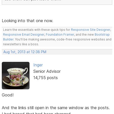
Looking into that one now.
Learn the essentials with these quick tips for
Responsive Site Designer
,
Responsive Email Designer
,
Foundation Framer
, and the new
Bootstrap
Builder
. You'll be making awesome, code-free responsive websites and
newsletters like a boss.
Aug 1st, 2013 at 12:38 PM
Inger
Senior Advisor
14,755 posts
Good!
And the links still open in the same window as the posts.