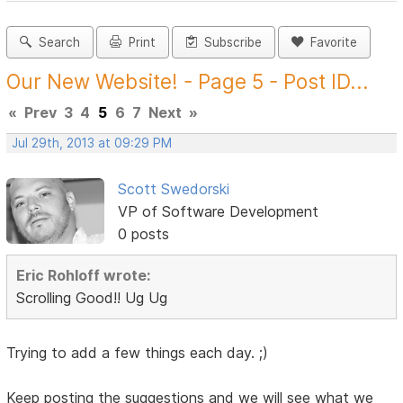
Search
Print
Subscribe
Favorite
Our New Website! - Page 5 - Post ID...
«
Prev
3
4
5
6
7
Next
»
Jul 29th, 2013 at 09:29 PM
Scott Swedorski
VP of Software Development
0 posts
Eric Rohloff wrote:
Scrolling Good!! Ug Ug
Trying to add a few things each day. ;)
Keep posting the suggestions and we will see what we