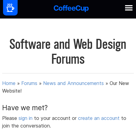
Software and Web Design
Forums
Home
»
Forums
»
News and Announcements
»
Our New
Website!
Have we met?
Please
sign in
to your account or
create an account
to
join the conversation.