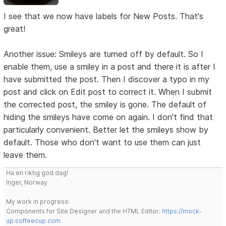
I see that we now have labels for New Posts. That's
great!
Another issue: Smileys are turned off by default. So I
enable them, use a smiley in a post and there it is after I
have submitted the post. Then I discover a typo in my
post and click on Edit post to correct it. When I submit
the corrected post, the smiley is gone. The default of
hiding the smileys have come on again. I don't find that
particularly convenient. Better let the smileys show by
default. Those who don't want to use them can just
leave them.
Ha en riktig god dag!
Inger, Norway
My work in progress:
Components for Site Designer and the HTML Editor:
https://mock-
up.coffeecup.com