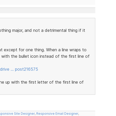
othing major, and not a detrimental thing if it
t except for one thing. When a line wraps to
p with the bullet icon instead of the first line of
drive … post216575
 up with the first letter of the first line of
ponsive Site Designer
,
Responsive Email Designer
,