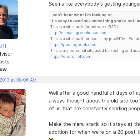
Seems like everybody's getting younger
I can't hear what I'm looking at.
It's easy to overlook something you're not lo
This is a site I built for my work.(RSD)
http://esmansgreenhouse.com
This is a site I built for use in my job.(HTML Editor
https://pestlogbook.com
off
This is my personal site used for testing and a
dvisor
https://ericrohloff.com
osts
Now
 2013 at 08:06 AM
Well after a good handful of days of usi
always thought about the old site too 
of us that are constantly sending peop
Make the menu static so it stays at th
addition for when we're on a 20 post th