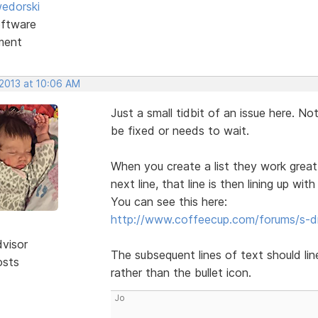
edorski
ftware
ment
 2013 at 10:06 AM
Just a small tidbit of an issue here. Not
be fixed or needs to wait.
When you create a list they work great
next line, that line is then lining up with
You can see this here:
http://www.coffeecup.com/forums/s-d
dvisor
The subsequent lines of text should line 
osts
rather than the bullet icon.
Jo