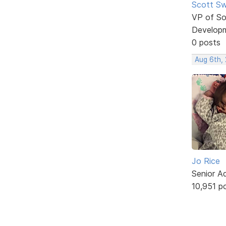
Scott Sw
VP of So
Develop
0 posts
Aug 6th,
Jo Rice
Senior A
10,951 p