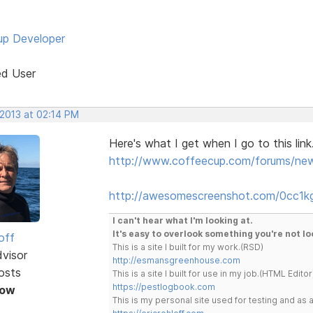
p Developer
ed User
 2013 at 02:14 PM
Here's what I get when I go to this link
http://www.coffeecup.com/forums/ne
http://awesomescreenshot.com/0cc1k
I can't hear what I'm looking at.
It's easy to overlook something you're not lo
off
This is a site I built for my work.(RSD)
dvisor
http://esmansgreenhouse.com
osts
This is a site I built for use in my job.(HTML Editor
https://pestlogbook.com
Now
This is my personal site used for testing and a