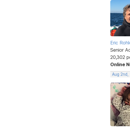
Eric Rohl
Senior A
20,302 p
Online 
Aug 2nd,