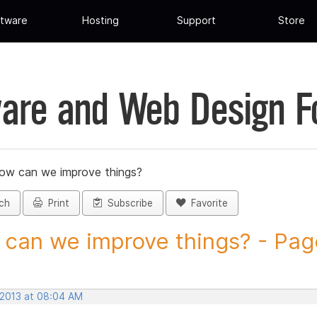
tware
Hosting
Support
Store
are and Web Design 
ow can we improve things?
ch
Print
Subscribe
Favorite
can we improve things? - Page 
 2013 at 08:04 AM