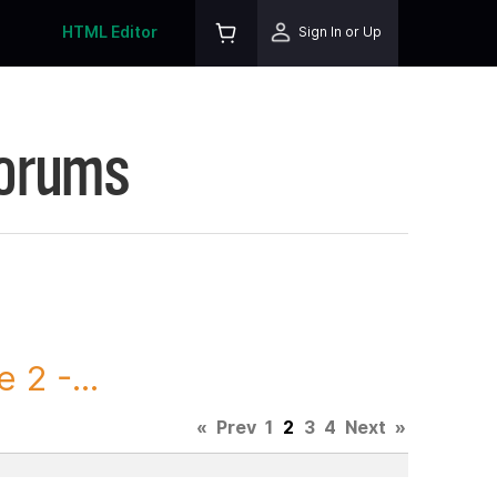
HTML Editor
Sign In or Up
Forums
2 -...
«
Prev
1
2
3
4
Next
»