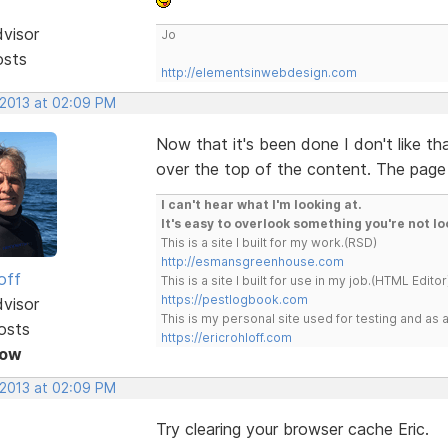
dvisor
Jo
osts
http://elementsinwebdesign.com
 2013 at 02:09 PM
Now that it's been done I don't like th
over the top of the content. The page 
I can't hear what I'm looking at.
It's easy to overlook something you're not lo
This is a site I built for my work.(RSD)
http://esmansgreenhouse.com
off
This is a site I built for use in my job.(HTML Editor
https://pestlogbook.com
dvisor
This is my personal site used for testing and a
osts
https://ericrohloff.com
Now
 2013 at 02:09 PM
Try clearing your browser cache Eric.