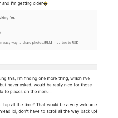
 and I'm getting older.
oking for.
)
s an easy way to share photos.(RLM imported to RSD)
ng this, I'm finding one more thing, which I've
but never asked, would be really nice for those
le to places on the menu...
e top all the time? That would be a very welcome
read lol, don't have to scroll all the way back up!