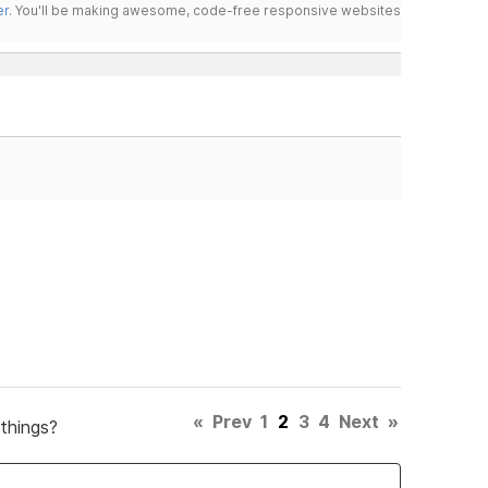
er
. You'll be making awesome, code-free responsive websites
«
Prev
1
2
3
4
Next
»
things?