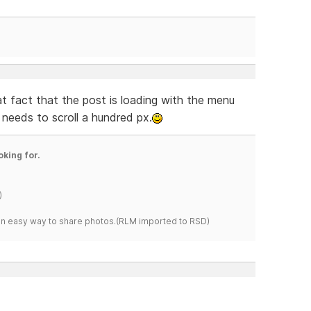
at fact that the post is loading with the menu
needs to scroll a hundred px.
oking for.
)
s an easy way to share photos.(RLM imported to RSD)