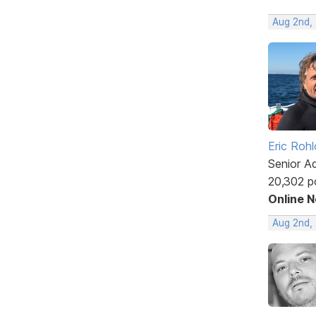
Aug 2nd,
Eric Rohl
Senior A
20,302 p
Online 
Aug 2nd,