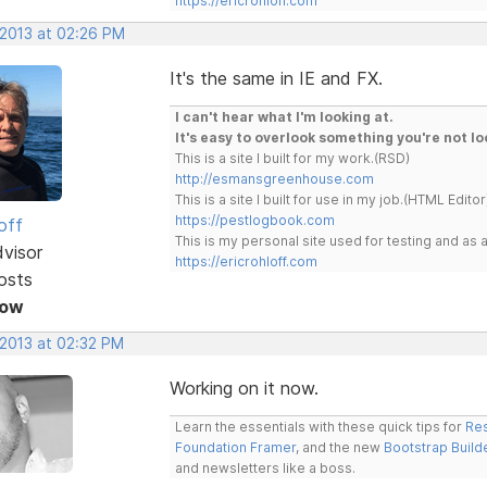
https://ericrohloff.com
 2013 at 02:26 PM
It's the same in IE and FX.
I can't hear what I'm looking at.
It's easy to overlook something you're not lo
This is a site I built for my work.(RSD)
http://esmansgreenhouse.com
This is a site I built for use in my job.(HTML Editor
https://pestlogbook.com
off
This is my personal site used for testing and a
dvisor
https://ericrohloff.com
osts
Now
 2013 at 02:32 PM
Working on it now.
Learn the essentials with these quick tips for
Res
Foundation Framer
, and the new
Bootstrap Build
and newsletters like a boss.