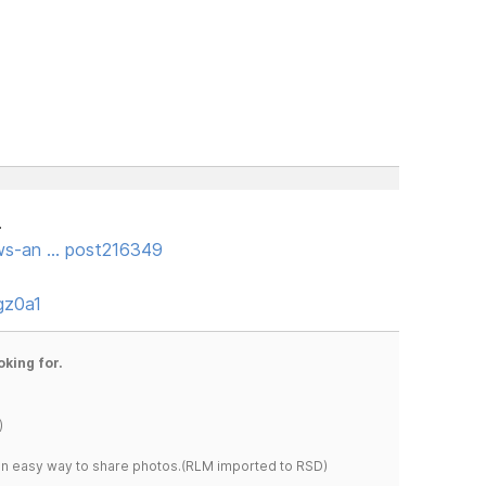
.
ws-an … post216349
gz0a1
oking for.
)
s an easy way to share photos.(RLM imported to RSD)