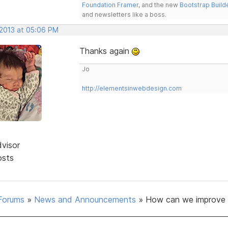
Foundation Framer
, and the new
Bootstrap Build
and newsletters like a boss.
 2013 at 05:06 PM
Thanks again
Jo
http://elementsinwebdesign.com
dvisor
osts
Forums
»
News and Announcements
»
How can we improve 