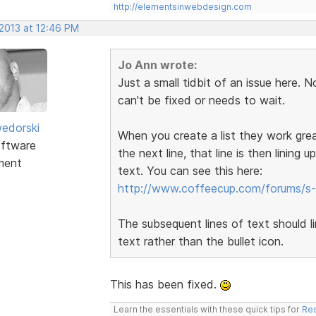
http://elementsinwebdesign.com
 2013 at 12:46 PM
Jo Ann wrote:
Just a small tidbit of an issue here. N
can't be fixed or needs to wait.
edorski
When you create a list they work grea
ftware
the next line, that line is then lining u
ment
text. You can see this here:
http://www.coffeecup.com/forums/s-
The subsequent lines of text should line
text rather than the bullet icon.
This has been fixed.
Learn the essentials with these quick tips for
Res