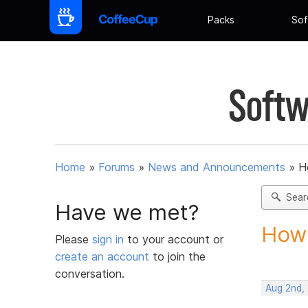
Packs
Sof
Softw
Home
»
Forums
»
News and Announcements
»
H
Sear
Have we met?
How 
Please
sign in
to your account or
create an account
to join the
conversation.
Aug 2nd,