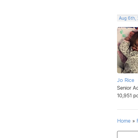
Aug 6th,
Jo Rice
Senior A
10,951 p
Home
»