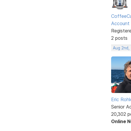
CoffeeCu
Account
Register
2 posts
Aug 2nd,
Eric Rohl
Senior A
20,302 p
Online 