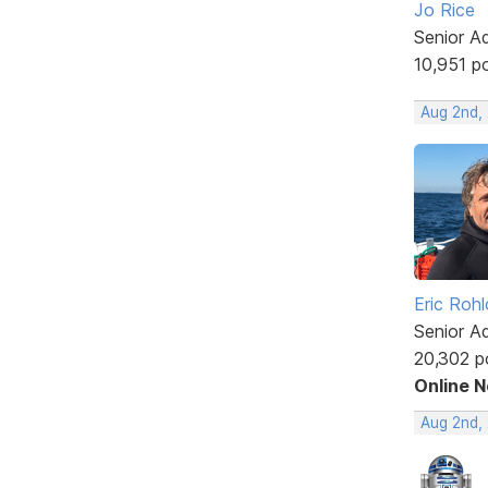
Jo Rice
Senior A
10,951 p
Aug 2nd,
Eric Rohl
Senior A
20,302 p
Online 
Aug 2nd,