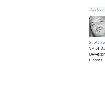
Aug 6th,
Scott Sw
VP of So
Develop
0 posts