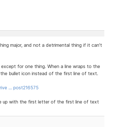
hing major, and not a detrimental thing if it can't
 except for one thing. When a line wraps to the
 the bullet icon instead of the first line of text.
rive … post216575
up with the first letter of the first line of text