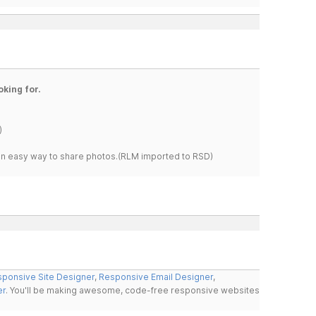
oking for.
)
s an easy way to share photos.(RLM imported to RSD)
ponsive Site Designer
,
Responsive Email Designer
,
er
. You'll be making awesome, code-free responsive websites