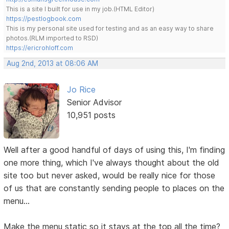
This is a site I built for use in my job.(HTML Editor)
https://pestlogbook.com
This is my personal site used for testing and as an easy way to share
photos.(RLM imported to RSD)
https://ericrohloff.com
Aug 2nd, 2013 at 08:06 AM
Jo Rice
Senior Advisor
10,951 posts
Well after a good handful of days of using this, I'm finding
one more thing, which I've always thought about the old
site too but never asked, would be really nice for those
of us that are constantly sending people to places on the
menu...
Make the menu static so it stays at the top all the time?