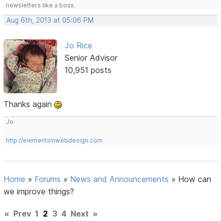
newsletters like a boss.
Aug 6th, 2013 at 05:06 PM
Jo Rice
Senior Advisor
10,951 posts
Thanks again
Jo
http://elementsinwebdesign.com
Home
»
Forums
»
News and Announcements
»
How can
we improve things?
«
Prev
1
2
3
4
Next
»