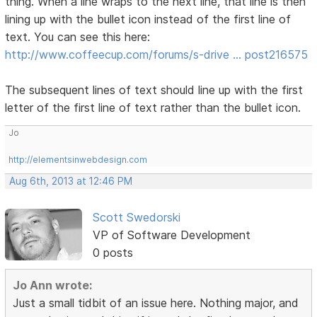
thing. When a line wraps to the next line, that line is then
lining up with the bullet icon instead of the first line of
text. You can see this here:
http://www.coffeecup.com/forums/s-drive … post216575
The subsequent lines of text should line up with the first
letter of the first line of text rather than the bullet icon.
Jo
http://elementsinwebdesign.com
Aug 6th, 2013 at 12:46 PM
Scott Swedorski
VP of Software Development
0 posts
Jo Ann wrote:
Just a small tidbit of an issue here. Nothing major, and