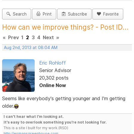
Search
Print
Subscribe
Favorite
How can we improve things? - Post ID...
«
Prev
1
2
3
4
Next
»
Aug 2nd, 2013 at 08:04 AM
Eric Rohloff
Senior Advisor
20,302 posts
Online Now
Seems like everybody's getting younger and I'm getting
older.
I can't hear what I'm looking at.
It's easy to overlook something you're not looking for.
This is a site I built for my work.(RSD)
http://esmansgreenhouse.com