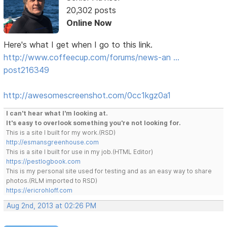
20,302 posts
Online Now
Here's what I get when I go to this link.
http://www.coffeecup.com/forums/news-an …
post216349
http://awesomescreenshot.com/0cc1kgz0a1
I can't hear what I'm looking at.
It's easy to overlook something you're not looking for.
This is a site I built for my work.(RSD)
http://esmansgreenhouse.com
This is a site I built for use in my job.(HTML Editor)
https://pestlogbook.com
This is my personal site used for testing and as an easy way to share
photos.(RLM imported to RSD)
https://ericrohloff.com
Aug 2nd, 2013 at 02:26 PM