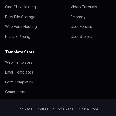
One Click Hosting
Video Tutorials
Easy File Storage
Embassy
Web Form Hosting
User Forums
Plans & Pricing
User Stories
Template Store
Web Templates
Email Templates
Form Templates
Components
Top Page
CoffeeCup Home Page
Online Store