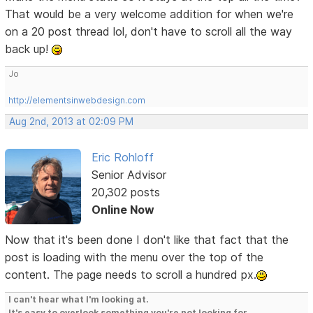
That would be a very welcome addition for when we're
on a 20 post thread lol, don't have to scroll all the way
back up!
Jo
http://elementsinwebdesign.com
Aug 2nd, 2013 at 02:09 PM
Eric Rohloff
Senior Advisor
20,302 posts
Online Now
Now that it's been done I don't like that fact that the
post is loading with the menu over the top of the
content. The page needs to scroll a hundred px.
I can't hear what I'm looking at.
It's easy to overlook something you're not looking for.