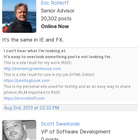
Eric Rohloff
Senior Advisor
20,302 posts
Online Now
It's the same in IE and FX.
I can't hear what I'm looking at.
It's easy to overlook something you're not looking for.
This is a site I built for my work.(RSD)
http://esmansgreenhouse.com
This is a site I built for use in my job.(HTML Editor)
https://pestlogbook.com
This is my personal site used for testing and as an easy way to share
photos.(RLM imported to RSD)
https://ericrohloff.com
Aug 2nd, 2013 at 02:32 PM
Scott Swedorski
VP of Software Development
0 posts