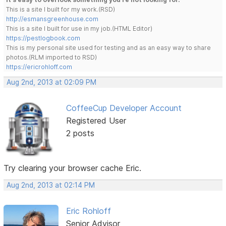
This is a site I built for my work.(RSD)
http://esmansgreenhouse.com
This is a site I built for use in my job.(HTML Editor)
https://pestlogbook.com
This is my personal site used for testing and as an easy way to share
photos.(RLM imported to RSD)
https://ericrohloff.com
Aug 2nd, 2013 at 02:09 PM
CoffeeCup Developer Account
Registered User
2 posts
Try clearing your browser cache Eric.
Aug 2nd, 2013 at 02:14 PM
Eric Rohloff
Senior Advisor