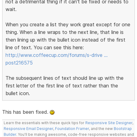
not a detrimental thing if it can't be fixed or needs to
wait.
When you create a list they work great except for one
thing. When a line wraps to the next line, that line is
then lining up with the bullet icon instead of the first
line of text. You can see this here:
http://www.coffeecup.com/forums/s-drive …
post216575
The subsequent lines of text should line up with the
first letter of the first line of text rather than the
bullet icon.
This has been fixed.
Learn the essentials with these quick tips for
Responsive Site Designer
,
Responsive Email Designer
,
Foundation Framer
, and the new
Bootstrap
Builder
. You'll be making awesome, code-free responsive websites and