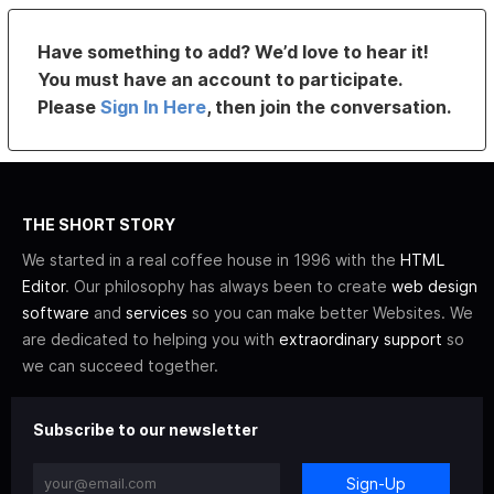
Have something to add? We’d love to hear it!
You must have an account to participate.
Please
Sign In Here
, then join the conversation.
THE SHORT STORY
We started in a real coffee house in 1996 with the
HTML
Editor
. Our philosophy has always been to create
web design
software
and
services
so you can make better Websites. We
are dedicated to helping you with
extraordinary support
so
we can succeed together.
Subscribe to our newsletter
Sign-Up