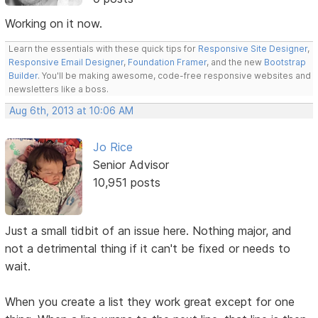
Working on it now.
Learn the essentials with these quick tips for
Responsive Site Designer
,
Responsive Email Designer
,
Foundation Framer
, and the new
Bootstrap
Builder
. You'll be making awesome, code-free responsive websites and
newsletters like a boss.
Aug 6th, 2013 at 10:06 AM
Jo Rice
Senior Advisor
10,951 posts
Just a small tidbit of an issue here. Nothing major, and
not a detrimental thing if it can't be fixed or needs to
wait.
When you create a list they work great except for one