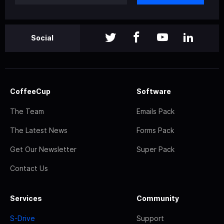
Social
CoffeeCup
Software
The Team
Emails Pack
The Latest News
Forms Pack
Get Our Newsletter
Super Pack
Contact Us
Services
Community
S-Drive
Support