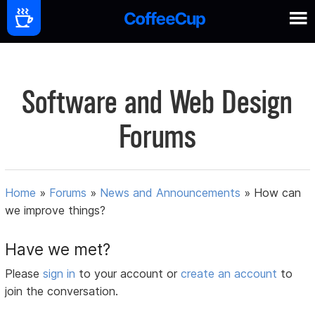
Software and Web Design
Forums
Home
»
Forums
»
News and Announcements
»
How can
we improve things?
Have we met?
Please
sign in
to your account or
create an account
to
join the conversation.