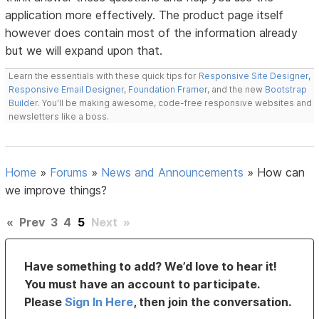
application more effectively. The product page itself
however does contain most of the information already
but we will expand upon that.
Learn the essentials with these quick tips for
Responsive Site Designer
,
Responsive Email Designer
,
Foundation Framer
, and the new
Bootstrap
Builder
. You'll be making awesome, code-free responsive websites and
newsletters like a boss.
Home
»
Forums
»
News and Announcements
»
How can
we improve things?
«
Prev
3
4
5
Next
»
Have something to add? We’d love to hear it!
You must have an account to participate.
Please
Sign In Here
, then join the conversation.