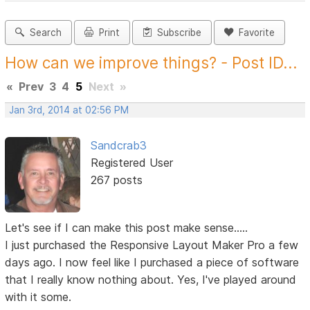
Search
Print
Subscribe
Favorite
How can we improve things? - Post ID...
«
Prev
3
4
5
Next
»
Jan 3rd, 2014 at 02:56 PM
Sandcrab3
Registered User
267 posts
Let's see if I can make this post make sense.....
I just purchased the Responsive Layout Maker Pro a few
days ago. I now feel like I purchased a piece of software
that I really know nothing about. Yes, I've played around
with it some.