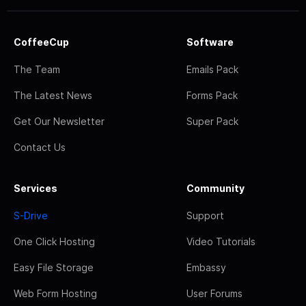
CoffeeCup
Software
The Team
Emails Pack
The Latest News
Forms Pack
Get Our Newsletter
Super Pack
Contact Us
Services
Community
S-Drive
Support
One Click Hosting
Video Tutorials
Easy File Storage
Embassy
Web Form Hosting
User Forums