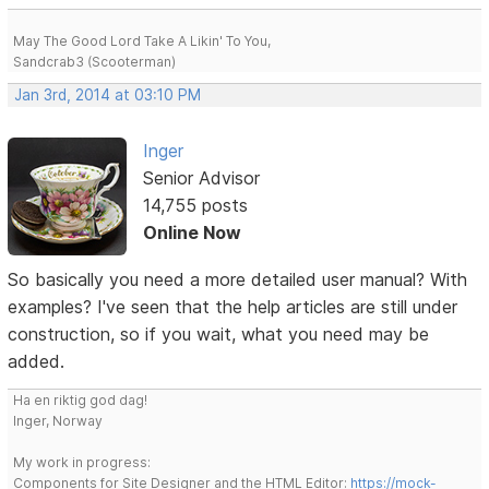
May The Good Lord Take A Likin' To You,
Sandcrab3 (Scooterman)
Jan 3rd, 2014 at 03:10 PM
Inger
Senior Advisor
14,755 posts
Online Now
So basically you need a more detailed user manual? With
examples? I've seen that the help articles are still under
construction, so if you wait, what you need may be
added.
Ha en riktig god dag!
Inger, Norway
My work in progress:
Components for Site Designer and the HTML Editor:
https://mock-