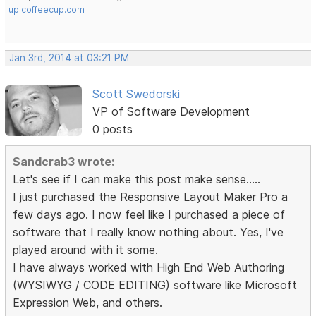
up.coffeecup.com
Jan 3rd, 2014 at 03:21 PM
Scott Swedorski
VP of Software Development
0 posts
Sandcrab3 wrote:
Let's see if I can make this post make sense.....
I just purchased the Responsive Layout Maker Pro a
few days ago. I now feel like I purchased a piece of
software that I really know nothing about. Yes, I've
played around with it some.
I have always worked with High End Web Authoring
(WYSIWYG / CODE EDITING) software like Microsoft
Expression Web, and others.