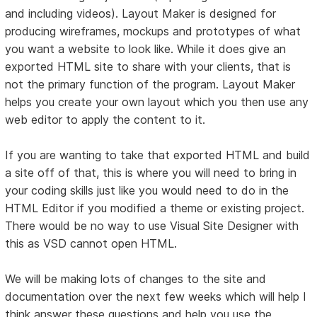
and including videos). Layout Maker is designed for
producing wireframes, mockups and prototypes of what
you want a website to look like. While it does give an
exported HTML site to share with your clients, that is
not the primary function of the program. Layout Maker
helps you create your own layout which you then use any
web editor to apply the content to it.
If you are wanting to take that exported HTML and build
a site off of that, this is where you will need to bring in
your coding skills just like you would need to do in the
HTML Editor if you modified a theme or existing project.
There would be no way to use Visual Site Designer with
this as VSD cannot open HTML.
We will be making lots of changes to the site and
documentation over the next few weeks which will help I
think answer these questions and help you use the