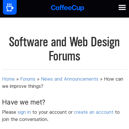
Software and Web Design
Forums
Home
»
Forums
»
News and Announcements
»
How can
we improve things?
Have we met?
Please
sign in
to your account or
create an account
to
join the conversation.