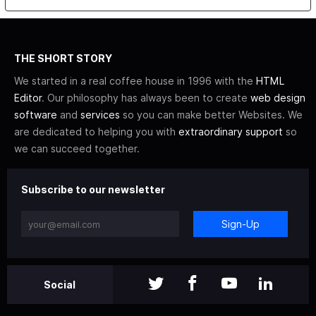
THE SHORT STORY
We started in a real coffee house in 1996 with the
HTML
Editor
. Our philosophy has always been to create
web design
software
and
services
so you can make better Websites. We
are dedicated to helping you with
extraordinary support
so
we can succeed together.
Subscribe to our newsletter
Sign-Up
Social