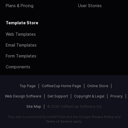
Plans & Pricing
User Stories
Template Store
Web Templates
Email Templates
Form Templates
Components
Top Page
CoffeeCup Home Page
Online Store
Web Design Software
Get Support
Copyright & Legal
Privacy
Site Map
© 2026 CoffeeCup Software, Inc
This site is protected by reCAPTCHA and the Google
Privacy Policy
and
Terms of Service
apply.