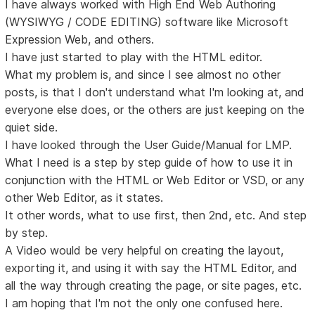
I have always worked with High End Web Authoring
(WYSIWYG / CODE EDITING) software like Microsoft
Expression Web, and others.
I have just started to play with the HTML editor.
What my problem is, and since I see almost no other
posts, is that I don't understand what I'm looking at, and
everyone else does, or the others are just keeping on the
quiet side.
I have looked through the User Guide/Manual for LMP.
What I need is a step by step guide of how to use it in
conjunction with the HTML or Web Editor or VSD, or any
other Web Editor, as it states.
It other words, what to use first, then 2nd, etc. And step
by step.
A Video would be very helpful on creating the layout,
exporting it, and using it with say the HTML Editor, and
all the way through creating the page, or site pages, etc.
I am hoping that I'm not the only one confused here.