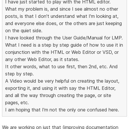
I have just started to play with the HTML editor.
What my problem is, and since I see almost no other
posts, is that I don't understand what I'm looking at,
and everyone else does, or the others are just keeping
on the quiet side.
I have looked through the User Guide/Manual for LMP.
What I need is a step by step guide of how to use it in
conjunction with the HTML or Web Editor or VSD, or
any other Web Editor, as it states.
It other words, what to use first, then 2nd, etc. And
step by step.
A Video would be very helpful on creating the layout,
exporting it, and using it with say the HTML Editor,
and all the way through creating the page, or site
pages, etc.
I am hoping that I'm not the only one confused here.
We are working on just that (improving documentation