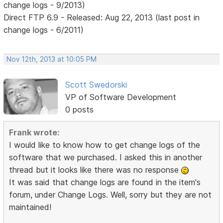
change logs - 9/2013)
Direct FTP 6.9 - Released: Aug 22, 2013 (last post in
change logs - 6/2011)
Nov 12th, 2013 at 10:05 PM
Scott Swedorski
VP of Software Development
0 posts
Frank wrote:
I would like to know how to get change logs of the
software that we purchased. I asked this in another
thread but it looks like there was no response
It was said that change logs are found in the item's
forum, under Change Logs. Well, sorry but they are not
maintained!