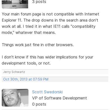
3 posts
Your main forum page is not compatible with Internet
Explorer 11. The drop downs in the search area don't
work at all. I tried it in what IE11 calls "compatibility
mode," whatever that means.
Things work just fine in other browsers.
I don't know if this has wider implications for your
development tools, or not.
Jerry Schwartz
Oct 30th, 2013 at 07:59 PM
Scott Swedorski
VP of Software Development
0 posts