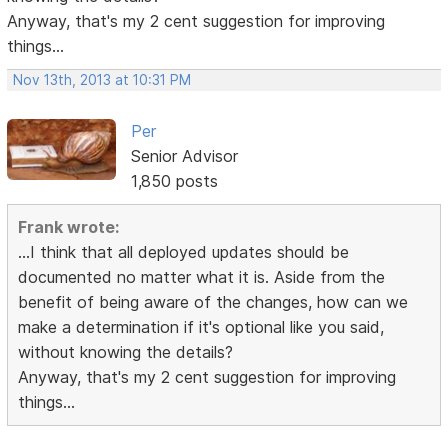
Anyway, that's my 2 cent suggestion for improving
things...
Nov 13th, 2013 at 10:31 PM
Per
Senior Advisor
1,850 posts
Frank wrote:
...I think that all deployed updates should be
documented no matter what it is. Aside from the
benefit of being aware of the changes, how can we
make a determination if it's optional like you said,
without knowing the details?
Anyway, that's my 2 cent suggestion for improving
things...