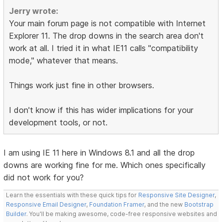
Jerry wrote:
Your main forum page is not compatible with Internet
Explorer 11. The drop downs in the search area don't
work at all. I tried it in what IE11 calls "compatibility
mode," whatever that means.
Things work just fine in other browsers.
I don't know if this has wider implications for your
development tools, or not.
I am using IE 11 here in Windows 8.1 and all the drop
downs are working fine for me. Which ones specifically
did not work for you?
Learn the essentials with these quick tips for
Responsive Site Designer
,
Responsive Email Designer
,
Foundation Framer
, and the new
Bootstrap
Builder
. You'll be making awesome, code-free responsive websites and