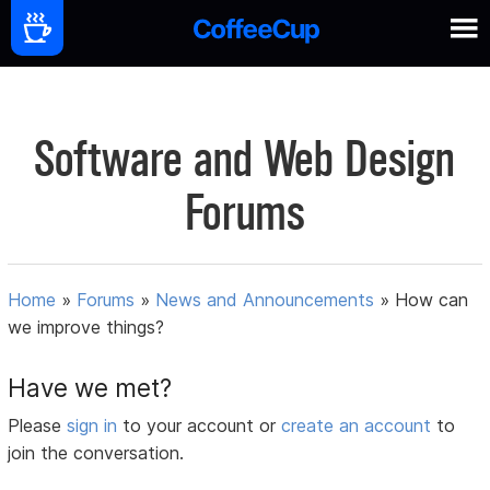
Software and Web Design
Forums
Home
»
Forums
»
News and Announcements
»
How can
we improve things?
Have we met?
Please
sign in
to your account or
create an account
to
join the conversation.