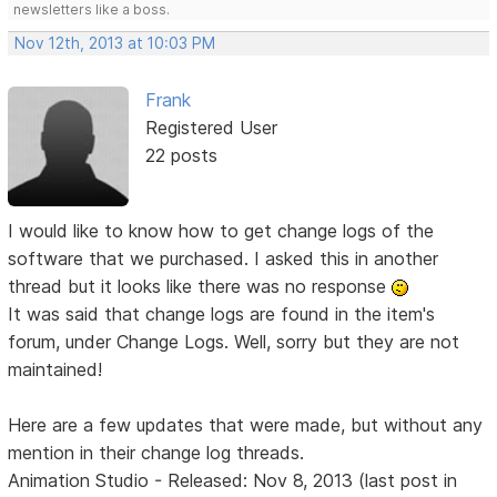
newsletters like a boss.
Nov 12th, 2013 at 10:03 PM
Frank
Registered User
22 posts
I would like to know how to get change logs of the
software that we purchased. I asked this in another
thread but it looks like there was no response
It was said that change logs are found in the item's
forum, under Change Logs. Well, sorry but they are not
maintained!
Here are a few updates that were made, but without any
mention in their change log threads.
Animation Studio - Released: Nov 8, 2013 (last post in