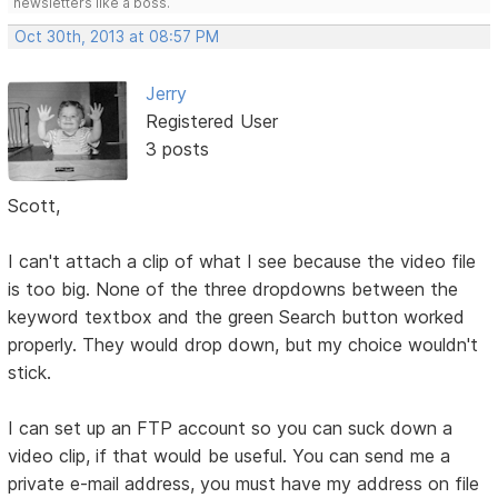
newsletters like a boss.
Oct 30th, 2013 at 08:57 PM
Jerry
Registered User
3 posts
Scott,
I can't attach a clip of what I see because the video file
is too big. None of the three dropdowns between the
keyword textbox and the green Search button worked
properly. They would drop down, but my choice wouldn't
stick.
I can set up an FTP account so you can suck down a
video clip, if that would be useful. You can send me a
private e-mail address, you must have my address on file