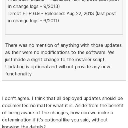
in change logs - 9/2013)
Direct FTP 6.9 - Released: Aug 22, 2013 (last post
in change logs - 6/2011)
There was no mention of anything with those updates
as their were no modifications to the software. We
just made a slight change to the installer script.
Updating is optional and will not provide any new
functionality.
I don't agree. I think that all deployed updates should be
documented no matter what it is. Aside from the benefit
of being aware of the changes, how can we make a
determination if it's optional like you said, without
knowing the details?