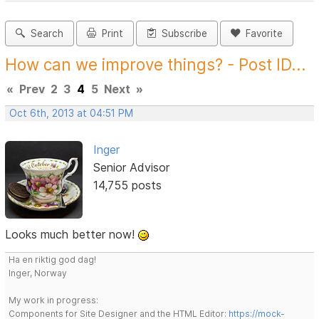
Search
Print
Subscribe
Favorite
How can we improve things? - Post ID...
«
Prev
2
3
4
5
Next
»
Oct 6th, 2013 at 04:51 PM
Inger
Senior Advisor
14,755 posts
Looks much better now!
Ha en riktig god dag!
Inger, Norway
My work in progress:
Components for Site Designer and the HTML Editor:
https://mock-