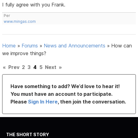
I fully agree with you Frank.
Per
www.mingas.com
Home
»
Forums
»
News and Announcements
»
How can
we improve things?
«
Prev
2
3
4
5
Next
»
Have something to add? We’d love to hear it!
You must have an account to participate.
Please
Sign In Here
, then join the conversation.
THE SHORT STORY