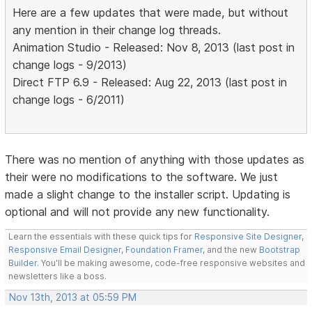
Here are a few updates that were made, but without
any mention in their change log threads.
Animation Studio - Released: Nov 8, 2013 (last post in
change logs - 9/2013)
Direct FTP 6.9 - Released: Aug 22, 2013 (last post in
change logs - 6/2011)
There was no mention of anything with those updates as
their were no modifications to the software. We just
made a slight change to the installer script. Updating is
optional and will not provide any new functionality.
Learn the essentials with these quick tips for
Responsive Site Designer
,
Responsive Email Designer
,
Foundation Framer
, and the new
Bootstrap
Builder
. You'll be making awesome, code-free responsive websites and
newsletters like a boss.
Nov 13th, 2013 at 05:59 PM