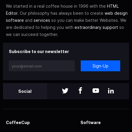
We started in a real coffee house in 1996 with the
HTML
Editor
. Our philosophy has always been to create
web design
software
and
services
so you can make better Websites. We
are dedicated to helping you with
extraordinary support
so
we can succeed together.
Subscribe to our newsletter
Sign-Up
Social
CoffeeCup
Software