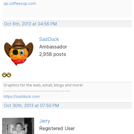
up.coffeecup.com
Oct 6th, 2013 at 04:56 PM
SadDuck
Ambassador
2,958 posts
Graphics for the web, email, blogs and more!
-------------------------------------
https://sadduck.com
Oct 30th, 2013 at 07:50 PM
Jerry
Registered User