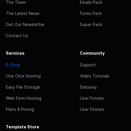
The Team
Emails Pack
The Latest News
Forms Pack
Get Our Newsletter
Super Pack
Contact Us
Services
Community
S-Drive
Support
One Click Hosting
Video Tutorials
Easy File Storage
Embassy
Web Form Hosting
User Forums
Plans & Pricing
User Stories
Template Store