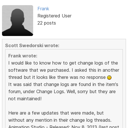
Frank
Registered User
22 posts
Scott Swedorski wrote:
Frank wrote:
I would like to know how to get change logs of the
software that we purchased. I asked this in another
thread but it looks like there was no response
It was said that change logs are found in the item's
forum, under Change Logs. Well, sorry but they are
not maintained!
Here are a few updates that were made, but
without any mention in their change log threads.
Animation Studio - Released: Nov 8, 2013 (last post