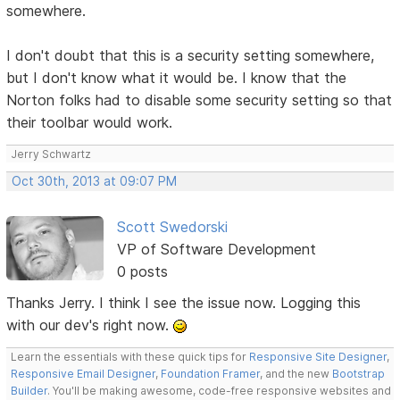
somewhere.
I don't doubt that this is a security setting somewhere,
but I don't know what it would be. I know that the
Norton folks had to disable some security setting so that
their toolbar would work.
Jerry Schwartz
Oct 30th, 2013 at 09:07 PM
Scott Swedorski
VP of Software Development
0 posts
Thanks Jerry. I think I see the issue now. Logging this
with our dev's right now.
Learn the essentials with these quick tips for
Responsive Site Designer
,
Responsive Email Designer
,
Foundation Framer
, and the new
Bootstrap
Builder
. You'll be making awesome, code-free responsive websites and