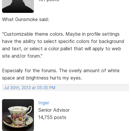
What Gunsmoke said:
"Customizable theme colors. Maybe in profile settings
have the ability to select specific colors for background
and text, or select a color pallet that will apply to web
site and/or forum."
Especially for the forums. The overly amount of white
space and brightness hurts my eyes.
Jul 30th, 2013 at 05:35 PM
Inger
Senior Advisor
14,755 posts