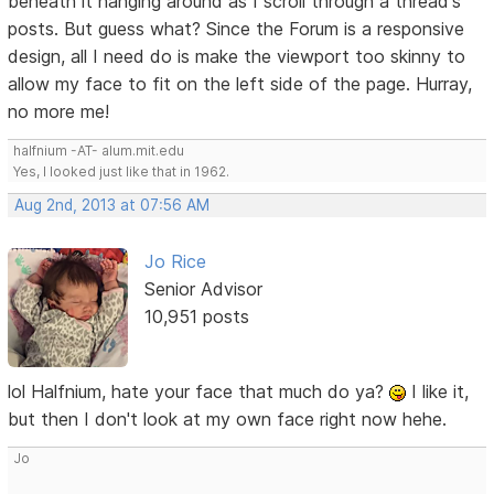
beneath it hanging around as I scroll through a thread's
posts. But guess what? Since the Forum is a responsive
design, all I need do is make the viewport too skinny to
allow my face to fit on the left side of the page. Hurray,
no more me!
halfnium -AT- alum.mit.edu
Yes, I looked just like that in 1962.
Aug 2nd, 2013 at 07:56 AM
Jo Rice
Senior Advisor
10,951 posts
lol Halfnium, hate your face that much do ya?
I like it,
but then I don't look at my own face right now hehe.
Jo