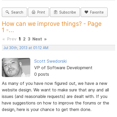
Search
Print
Subscribe
Favorite
How can we improve things? - Page
1 -...
«
Prev
1
2
3
Next
»
Jul 30th, 2013 at 01:12 AM
Scott Swedorski
VP of Software Development
0 posts
As many of you have now figured out, we have a new
website design. We want to make sure that any and all
issues (and reasonable requests) are dealt with. If you
have suggestions on how to improve the forums or the
design, here is your chance to get them done.