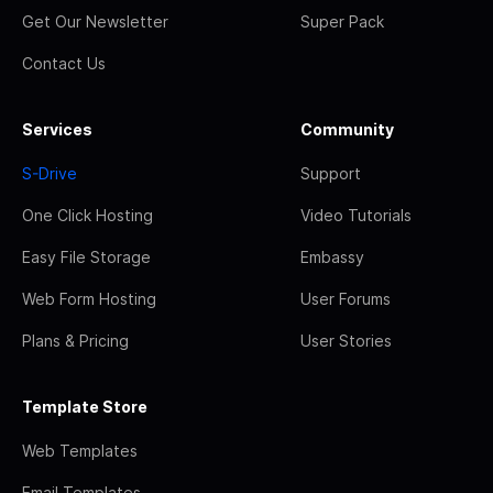
Get Our Newsletter
Super Pack
Contact Us
Services
Community
S-Drive
Support
One Click Hosting
Video Tutorials
Easy File Storage
Embassy
Web Form Hosting
User Forums
Plans & Pricing
User Stories
Template Store
Web Templates
Email Templates