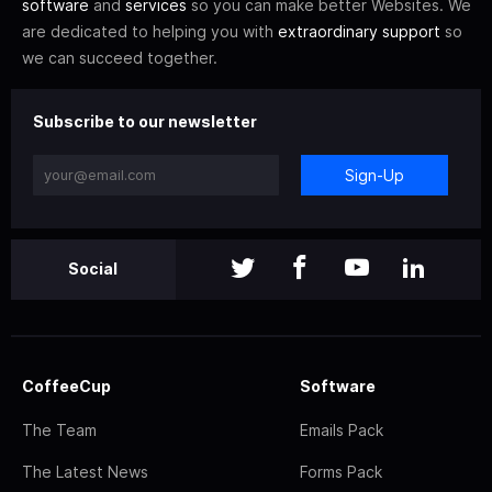
software
and
services
so you can make better Websites. We
are dedicated to helping you with
extraordinary support
so
we can succeed together.
Subscribe to our newsletter
Sign-Up
Social
CoffeeCup
Software
The Team
Emails Pack
The Latest News
Forms Pack