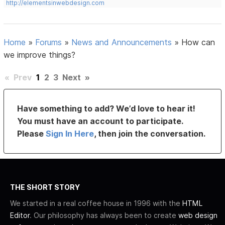
http://elementsinwebdesign.com
Home
»
Forums
»
News and Announcements
»
How can
we improve things?
«
Prev
1
2
3
Next
»
Have something to add? We’d love to hear it!
You must have an account to participate.
Please
Sign In Here
, then join the conversation.
THE SHORT STORY
We started in a real coffee house in 1996 with the
HTML
Editor
. Our philosophy has always been to create
web design