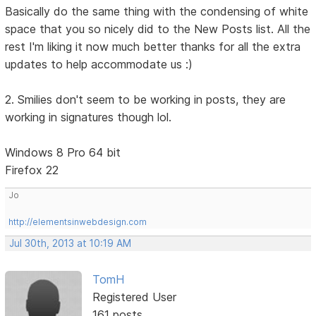
Basically do the same thing with the condensing of white
space that you so nicely did to the New Posts list. All the
rest I'm liking it now much better thanks for all the extra
updates to help accommodate us :)
2. Smilies don't seem to be working in posts, they are
working in signatures though lol.
Windows 8 Pro 64 bit
Firefox 22
Jo
http://elementsinwebdesign.com
Jul 30th, 2013 at 10:19 AM
TomH
Registered User
161 posts