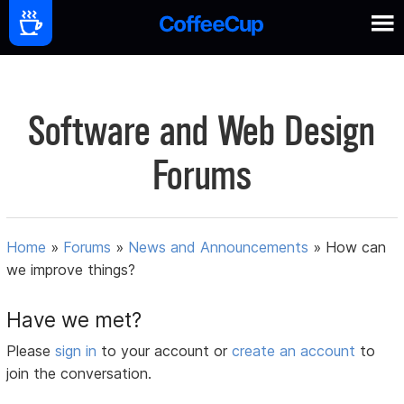
Software and Web Design
Forums
Home
»
Forums
»
News and Announcements
»
How can
we improve things?
Have we met?
Please
sign in
to your account or
create an account
to
join the conversation.