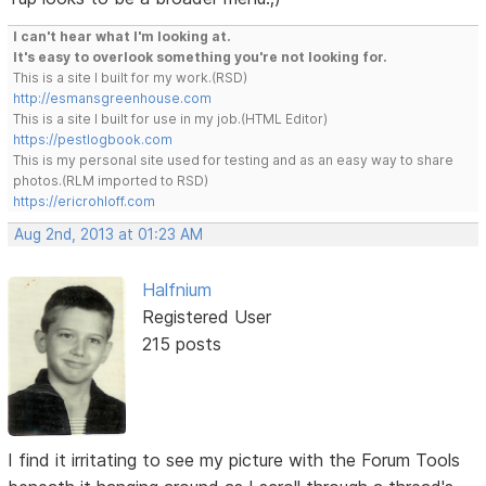
I can't hear what I'm looking at.
It's easy to overlook something you're not looking for.
This is a site I built for my work.(RSD)
http://esmansgreenhouse.com
This is a site I built for use in my job.(HTML Editor)
https://pestlogbook.com
This is my personal site used for testing and as an easy way to share
photos.(RLM imported to RSD)
https://ericrohloff.com
Aug 2nd, 2013 at 01:23 AM
Halfnium
Registered User
215 posts
I find it irritating to see my picture with the Forum Tools