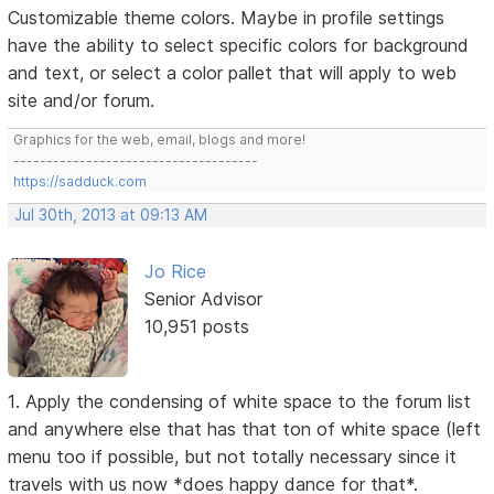
Customizable theme colors. Maybe in profile settings
have the ability to select specific colors for background
and text, or select a color pallet that will apply to web
site and/or forum.
Graphics for the web, email, blogs and more!
-------------------------------------
https://sadduck.com
Jul 30th, 2013 at 09:13 AM
Jo Rice
Senior Advisor
10,951 posts
1. Apply the condensing of white space to the forum list
and anywhere else that has that ton of white space (left
menu too if possible, but not totally necessary since it
travels with us now *does happy dance for that*.