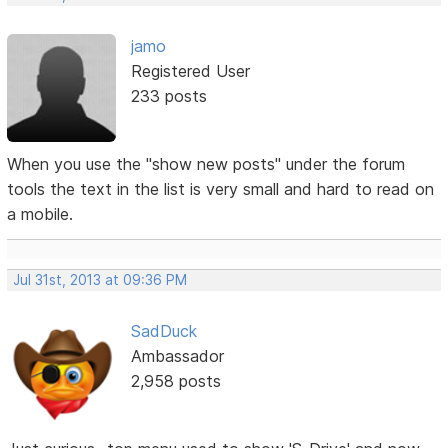
jamo
Registered User
233 posts
When you use the "show new posts" under the forum
tools the text in the list is very small and hard to read on
a mobile.
Jul 31st, 2013 at 09:36 PM
SadDuck
Ambassador
2,958 posts