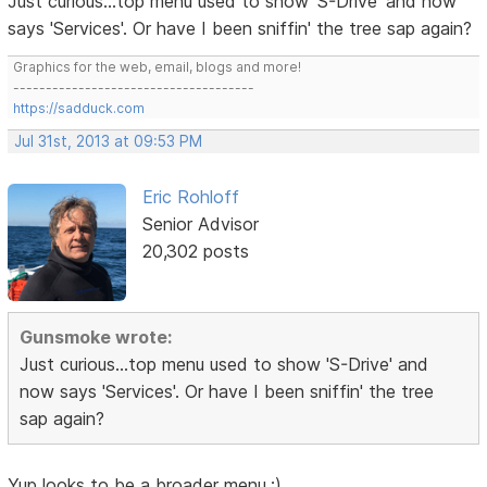
Just curious...top menu used to show 'S-Drive' and now
says 'Services'. Or have I been sniffin' the tree sap again?
Graphics for the web, email, blogs and more!
-------------------------------------
https://sadduck.com
Jul 31st, 2013 at 09:53 PM
Eric Rohloff
Senior Advisor
20,302 posts
Gunsmoke wrote:
Just curious...top menu used to show 'S-Drive' and
now says 'Services'. Or have I been sniffin' the tree
sap again?
Yup looks to be a broader menu.;)