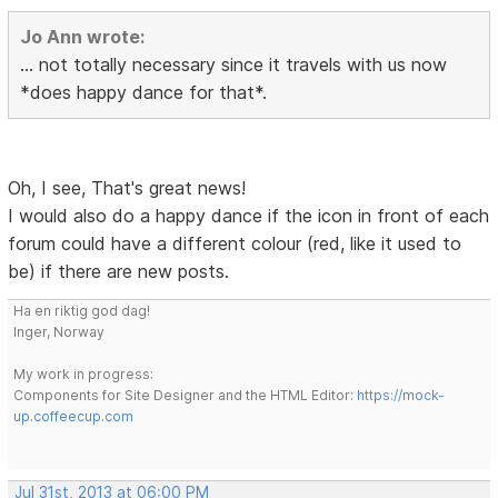
Jo Ann wrote:
... not totally necessary since it travels with us now
*does happy dance for that*.
Oh, I see, That's great news!
I would also do a happy dance if the icon in front of each
forum could have a different colour (red, like it used to
be) if there are new posts.
Ha en riktig god dag!
Inger, Norway
My work in progress:
Components for Site Designer and the HTML Editor:
https://mock-
up.coffeecup.com
Jul 31st, 2013 at 06:00 PM