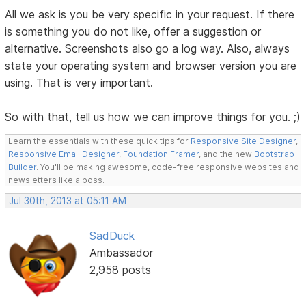
All we ask is you be very specific in your request. If there
is something you do not like, offer a suggestion or
alternative. Screenshots also go a log way. Also, always
state your operating system and browser version you are
using. That is very important.
So with that, tell us how we can improve things for you. ;)
Learn the essentials with these quick tips for
Responsive Site Designer
,
Responsive Email Designer
,
Foundation Framer
, and the new
Bootstrap
Builder
. You'll be making awesome, code-free responsive websites and
newsletters like a boss.
Jul 30th, 2013 at 05:11 AM
SadDuck
Ambassador
2,958 posts