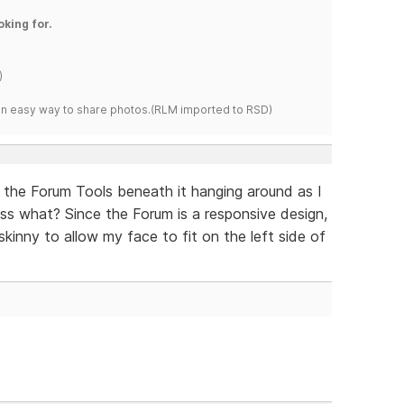
oking for.
)
s an easy way to share photos.(RLM imported to RSD)
ith the Forum Tools beneath it hanging around as I
ess what? Since the Forum is a responsive design,
skinny to allow my face to fit on the left side of