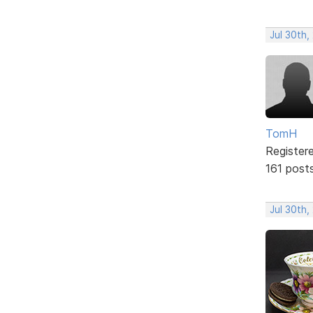
Jul 30th,
TomH
Register
161 post
Jul 30th,