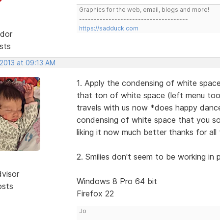
Graphics for the web, email, blogs and more!
-------------------------------------
https://sadduck.com
dor
sts
 2013 at 09:13 AM
1. Apply the condensing of white space
that ton of white space (left menu too 
travels with us now *does happy dance 
condensing of white space that you so n
liking it now much better thanks for a
2. Smilies don't seem to be working in p
dvisor
Windows 8 Pro 64 bit
osts
Firefox 22
Jo