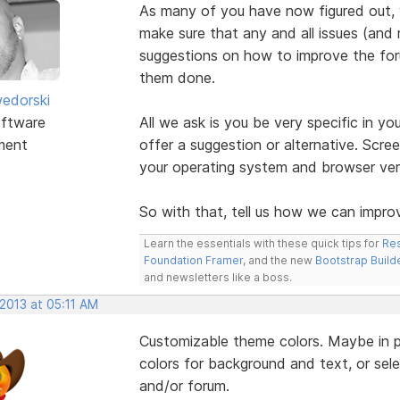
As many of you have now figured out,
make sure that any and all issues (and 
suggestions on how to improve the foru
them done.
edorski
ftware
All we ask is you be very specific in yo
ment
offer a suggestion or alternative. Scre
your operating system and browser vers
So with that, tell us how we can improv
Learn the essentials with these quick tips for
Res
Foundation Framer
, and the new
Bootstrap Build
and newsletters like a boss.
 2013 at 05:11 AM
Customizable theme colors. Maybe in pro
colors for background and text, or selec
and/or forum.