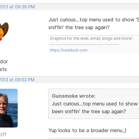
 2013 at 09:36 PM
Just curious...top menu used to show 'S
sniffin' the tree sap again?
Graphics for the web, email, blogs and more!
-------------------------------------
https://sadduck.com
dor
sts
 2013 at 09:53 PM
Gunsmoke wrote:
Just curious...top menu used to show 
been sniffin' the tree sap again?
Yup looks to be a broader menu.;)
off