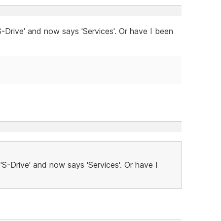
-Drive' and now says 'Services'. Or have I been
'S-Drive' and now says 'Services'. Or have I