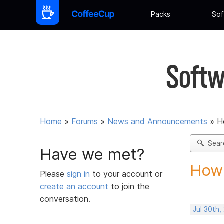
Packs
Sof
Softw
Home
»
Forums
»
News and Announcements
»
H
Sear
Have we met?
How 
Please
sign in
to your account or
create an account
to join the
conversation.
Jul 30th,