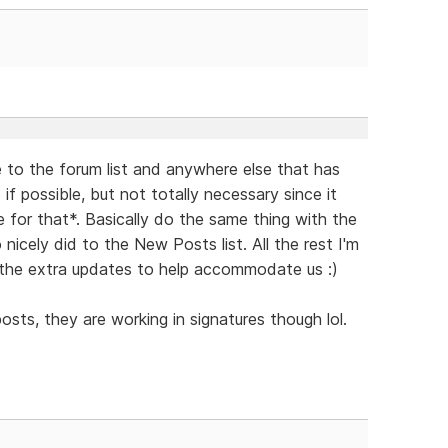
 to the forum list and anywhere else that has
if possible, but not totally necessary since it
for that*. Basically do the same thing with the
icely did to the New Posts list. All the rest I'm
ll the extra updates to help accommodate us :)
osts, they are working in signatures though lol.