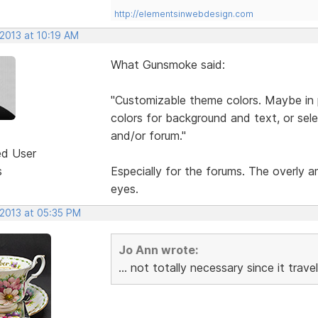
http://elementsinwebdesign.com
 2013 at 10:19 AM
What Gunsmoke said:
"Customizable theme colors. Maybe in pr
colors for background and text, or selec
and/or forum."
ed User
s
Especially for the forums. The overly 
eyes.
 2013 at 05:35 PM
Jo Ann wrote:
... not totally necessary since it tra