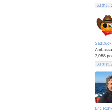
Jul 31st,
SadDuck
Ambassa
2,958 po
Jul 31st,
Eric Rohl