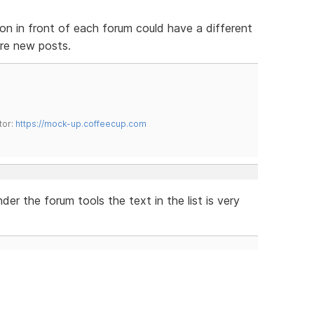
con in front of each forum could have a different
 are new posts.
tor:
https://mock-up.coffeecup.com
r the forum tools the text in the list is very