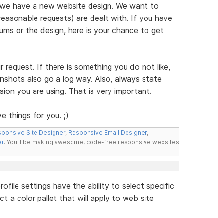
 we have a new website design. We want to
reasonable requests) are dealt with. If you have
ms or the design, here is your chance to get
ur request. If there is something you do not like,
enshots also go a log way. Also, always state
ion you are using. That is very important.
e things for you. ;)
ponsive Site Designer
,
Responsive Email Designer
,
er
. You'll be making awesome, code-free responsive websites
file settings have the ability to select specific
t a color pallet that will apply to web site