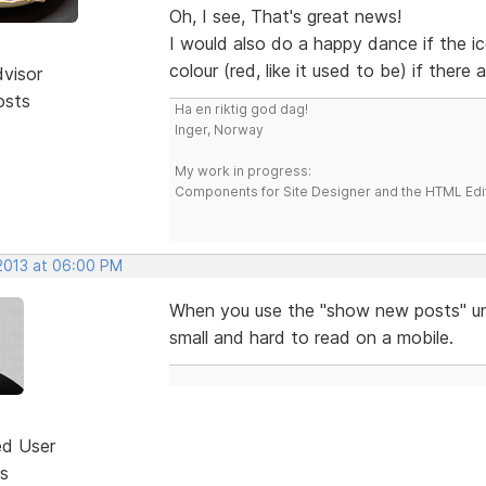
Oh, I see, That's great news!
I would also do a happy dance if the i
colour (red, like it used to be) if there
dvisor
osts
Ha en riktig god dag!
Inger, Norway
My work in progress:
Components for Site Designer and the HTML Edi
 2013 at 06:00 PM
When you use the "show new posts" unde
small and hard to read on a mobile.
ed User
s