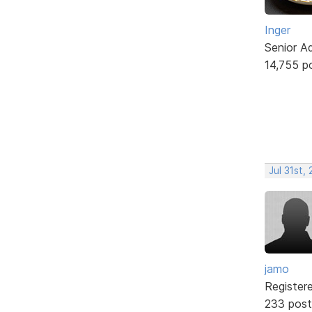
Inger
Senior A
14,755 p
Jul 31st,
jamo
Register
233 post