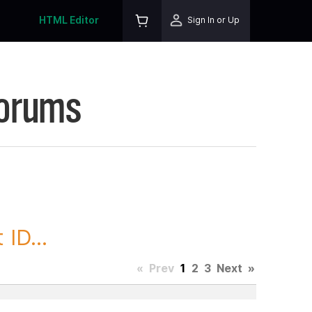
HTML Editor
Sign In or Up
Forums
ID...
«
Prev
1
2
3
Next
»