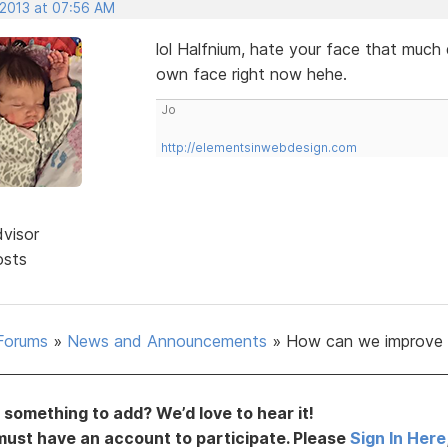
 2013 at 07:56 AM
lol Halfnium, hate your face that muc
own face right now hehe.
Jo
http://elementsinwebdesign.com
dvisor
osts
Forums
»
News and Announcements
»
How can we improve 
something to add? We’d love to hear it!
must have an account to participate. Please
Sign In Here