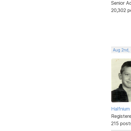
Senior A
20,302 p
Aug 2nd,
Halfnium
Register
215 post