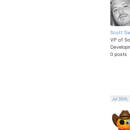
Scott Sw
VP of So
Develop
0 posts
Jul 30th,