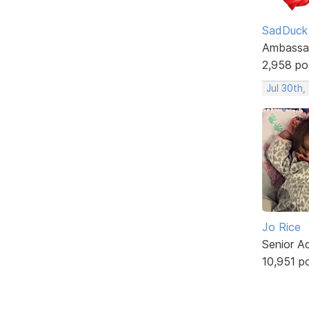
SadDuck
Ambassa
2,958 po
Jul 30th,
Jo Rice
Senior A
10,951 p