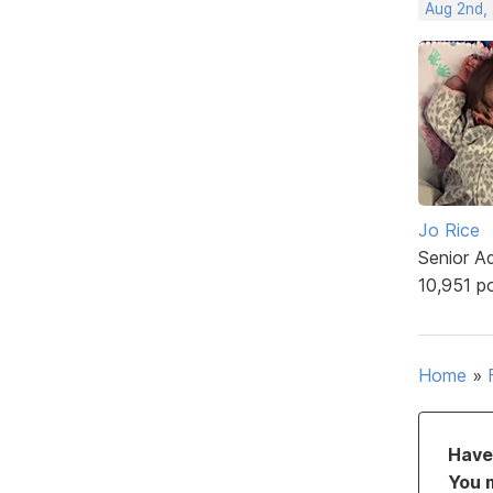
Aug 2nd,
Jo Rice
Senior A
10,951 p
Home
»
Have 
You 