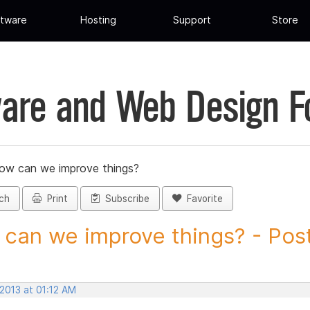
tware
Hosting
Support
Store
are and Web Design 
ow can we improve things?
ch
Print
Subscribe
Favorite
can we improve things? - Post 
 2013 at 01:12 AM