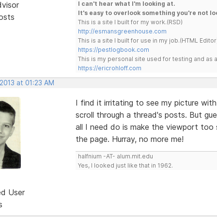
dvisor
I can't hear what I'm looking at.
It's easy to overlook something you're not lo
osts
This is a site I built for my work.(RSD)
http://esmansgreenhouse.com
This is a site I built for use in my job.(HTML Editor
https://pestlogbook.com
This is my personal site used for testing and a
https://ericrohloff.com
 2013 at 01:23 AM
I find it irritating to see my picture w
scroll through a thread's posts. But gu
all I need do is make the viewport too 
the page. Hurray, no more me!
halfnium -AT- alum.mit.edu
Yes, I looked just like that in 1962.
ed User
s