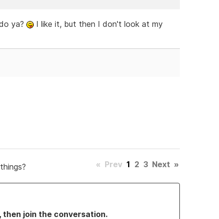
h do ya?
I like it, but then I don't look at my
«
Prev
1
2
3
Next
»
things?
, then join the conversation.