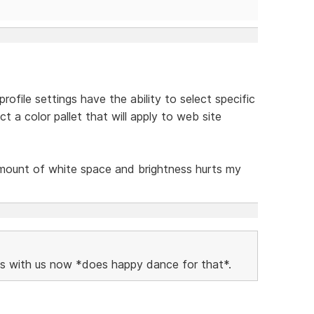
ofile settings have the ability to select specific
t a color pallet that will apply to web site
amount of white space and brightness hurts my
vels with us now *does happy dance for that*.