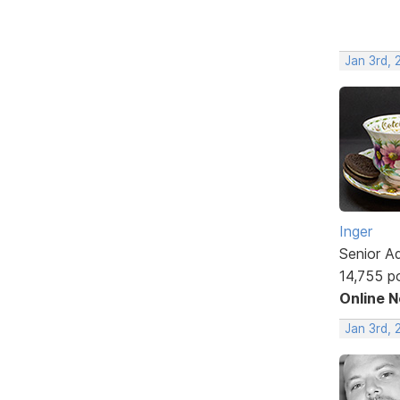
Jan 3rd, 
Inger
Senior A
14,755 p
Online 
Jan 3rd, 