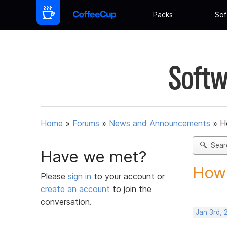
Packs
Sof
Softw
Home
»
Forums
»
News and Announcements
»
H
Sear
Have we met?
How 
Please
sign in
to your account or
create an account
to join the
conversation.
Jan 3rd,