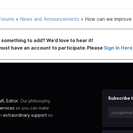
Forums
»
News and Announcements
»
How can we improve 
something to add? We’d love to hear it!
must have an account to participate. Please
Sign In Here
Subscribe t
L Editor
. Our philosophy
ervices
so you can make
th
extraordinary support
so