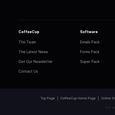
CoffeeCup
Software
The Team
Emails Pack
The Latest News
Forms Pack
Get Our Newsletter
Super Pack
Contact Us
Top Page
CoffeeCup Home Page
Online S
This s