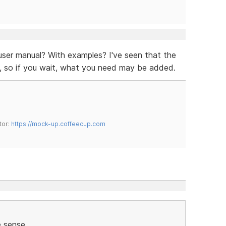
user manual? With examples? I've seen that the
ion, so if you wait, what you need may be added.
tor:
https://mock-up.coffeecup.com
sense.....