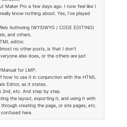
t Maker Pro a few days ago. I now feel like I
really know nothing about. Yes, I've played
d Web Authoring (WYSIWYG / CODE EDITING)
eb, and others.
HTML editor.
lmost no other posts, is that I don't
veryone else does, or the others are just
e/Manual for LMP.
of how to use it in conjunction with the HTML
b Editor, as it states.
n 2nd, etc. And step by step.
ing the layout, exporting it, and using it with
through creating the page, or site pages, etc.
 confused here.