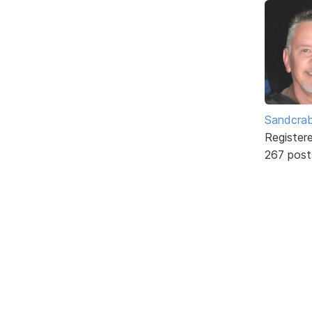
Sandcra
Register
267 post