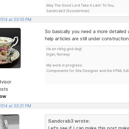
May The Good Lord Take A Likin' To You,
Sandcrab3 (Scooterman)
2014 at 03:10 PM
So basically you need a more detailed 
help articles are still under construct
Ha en riktig god dag!
Inger, Norway
My work in progress:
Components for Site Designer and the HTML Edi
dvisor
osts
Now
2014 at 03:21 PM
Sandcrab3 wrote:
Let's see if I can make this post make 