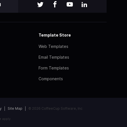
l
Template Store
Web Templates
Email Templates
Form Templates
Components
y
Site Map
© 2026 CoffeeCup Software, Inc
e
apply.