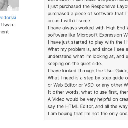
I just purchased the Responsive Layou
purchased a piece of software that I 
edorski
around with it some.
ftware
I have always worked with High En
ment
software like Microsoft Expression W
I have just started to play with the 
What my problem is, and since I see a
understand what I'm looking at, and e
keeping on the quiet side.
I have looked through the User Guid
What I need is a step by step guide 
or Web Editor or VSD, or any other We
It other words, what to use first, the
A Video would be very helpful on creat
say the HTML Editor, and all the way 
I am hoping that I'm not the only one