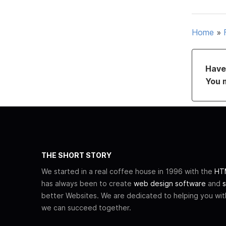
Home
»
Have 
You 
THE SHORT STORY
We started in a real coffee house in 1996 with the
HTM
has always been to create
web design software
and
s
better Websites. We are dedicated to helping you wi
we can succeed together.