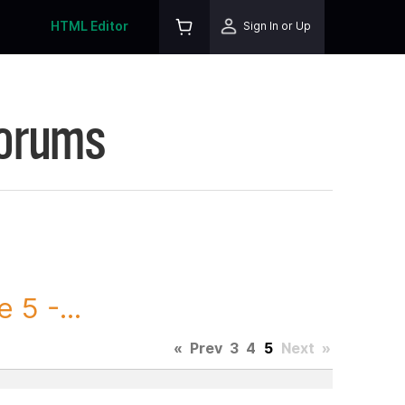
HTML Editor
Sign In or Up
Forums
5 -...
«
Prev
3
4
5
Next
»