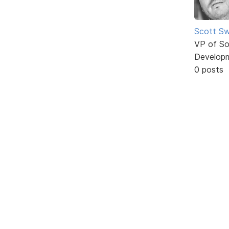
Scott Sw
VP of So
Develop
0 posts