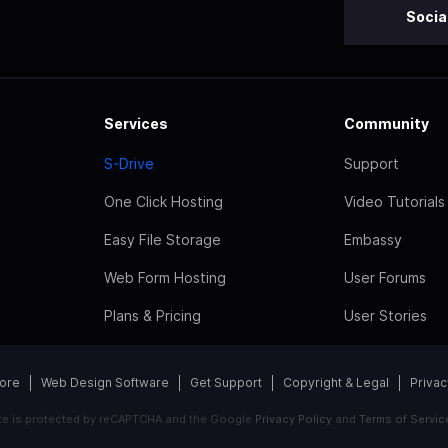
Socia
Services
Community
S-Drive
Support
One Click Hosting
Video Tutorials
Easy File Storage
Embassy
Web Form Hosting
User Forums
Plans & Pricing
User Stories
tore
Web Design Software
Get Support
Copyright & Legal
Privac
ite is protected by reCAPTCHA and the Google
Privacy Policy
and
Terms of Servic