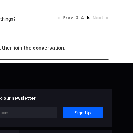
«
Prev
3
4
5
Next
»
things?
, then join the conversation.
o our newsletter
Sign-Up