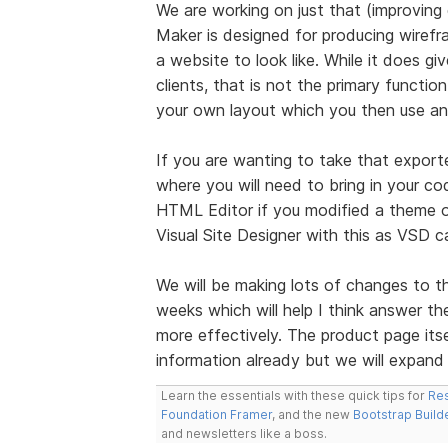
We are working on just that (improving
Maker is designed for producing wire
a website to look like. While it does g
clients, that is not the primary functi
your own layout which you then use any
If you are wanting to take that exporte
where you will need to bring in your cod
HTML Editor if you modified a theme o
Visual Site Designer with this as VSD
We will be making lots of changes to 
weeks which will help I think answer th
more effectively. The product page it
information already but we will expand
Learn the essentials with these quick tips for
Res
Foundation Framer
, and the new
Bootstrap Build
and newsletters like a boss.