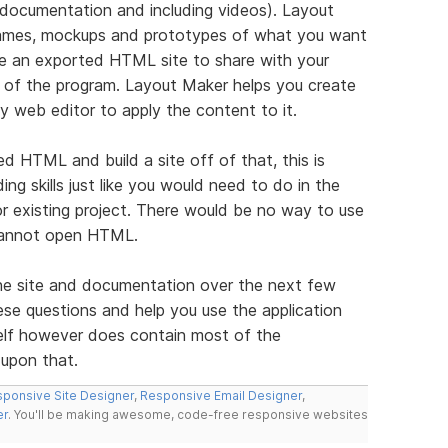
 documentation and including videos). Layout
frames, mockups and prototypes of what you want
ive an exported HTML site to share with your
on of the program. Layout Maker helps you create
 web editor to apply the content to it.
d HTML and build a site off of that, this is
ing skills just like you would need to do in the
r existing project. There would be no way to use
 cannot open HTML.
the site and documentation over the next few
ese questions and help you use the application
self however does contain most of the
 upon that.
ponsive Site Designer
,
Responsive Email Designer
,
er
. You'll be making awesome, code-free responsive websites