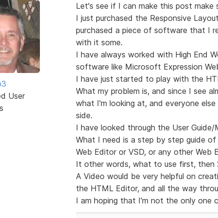
Let's see if I can make this post make s
I just purchased the Responsive Layout
purchased a piece of software that I r
with it some.
I have always worked with High End
software like Microsoft Expression Web
I have just started to play with the HT
b3
What my problem is, and since I see al
ed User
what I'm looking at, and everyone else 
s
side.
I have looked through the User Guide/
What I need is a step by step guide of
Web Editor or VSD, or any other Web Edi
It other words, what to use first, then
A Video would be very helpful on creatin
the HTML Editor, and all the way throug
I am hoping that I'm not the only one 