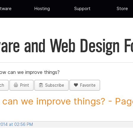
tware
Hosting
Support
Store
are and Web Design 
ow can we improve things?
ch
Print
Subscribe
Favorite
can we improve things? - Page 
 2014 at 02:56 PM