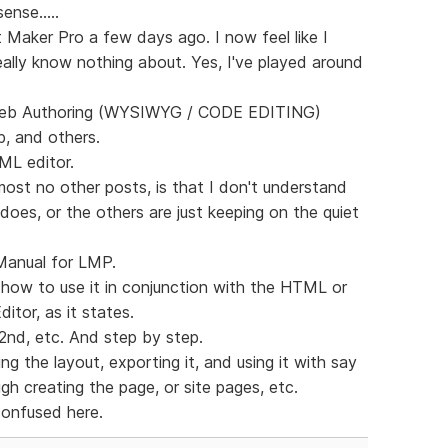
ense.....
 Maker Pro a few days ago. I now feel like I
eally know nothing about. Yes, I've played around
 Web Authoring (WYSIWYG / CODE EDITING)
, and others.
ML editor.
most no other posts, is that I don't understand
does, or the others are just keeping on the quiet
Manual for LMP.
 how to use it in conjunction with the HTML or
tor, as it states.
 2nd, etc. And step by step.
g the layout, exporting it, and using it with say
h creating the page, or site pages, etc.
confused here.