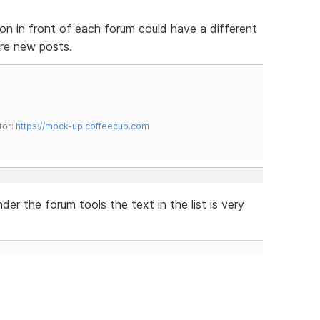
con in front of each forum could have a different
 are new posts.
tor:
https://mock-up.coffeecup.com
r the forum tools the text in the list is very