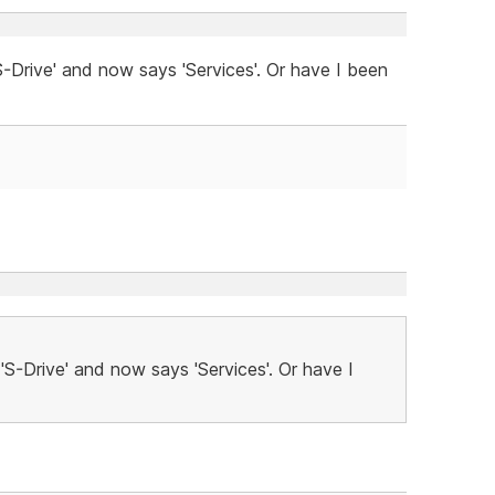
-Drive' and now says 'Services'. Or have I been
'S-Drive' and now says 'Services'. Or have I