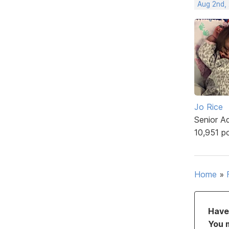
Aug 2nd,
Jo Rice
Senior A
10,951 p
Home
»
Have 
You 