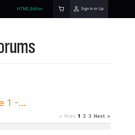
HTML Editor
Sign In or Up
Forums
1 -...
«
Prev
1
2
3
Next
»