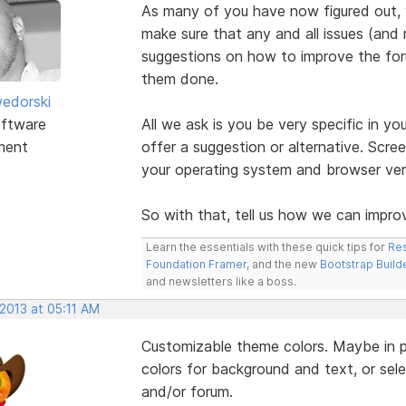
As many of you have now figured out,
make sure that any and all issues (and 
suggestions on how to improve the foru
them done.
edorski
ftware
All we ask is you be very specific in yo
ment
offer a suggestion or alternative. Scre
your operating system and browser vers
So with that, tell us how we can improv
Learn the essentials with these quick tips for
Res
Foundation Framer
, and the new
Bootstrap Build
and newsletters like a boss.
 2013 at 05:11 AM
Customizable theme colors. Maybe in pro
colors for background and text, or selec
and/or forum.