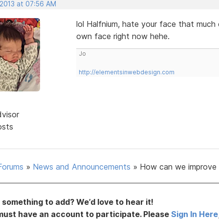
 2013 at 07:56 AM
lol Halfnium, hate your face that muc
own face right now hehe.
Jo
http://elementsinwebdesign.com
dvisor
osts
Forums
»
News and Announcements
»
How can we improve 
something to add? We’d love to hear it!
must have an account to participate. Please
Sign In Here