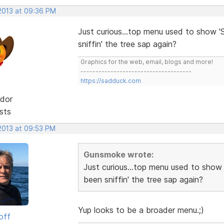
 2013 at 09:36 PM
Just curious...top menu used to show 'S
sniffin' the tree sap again?
Graphics for the web, email, blogs and more!
-------------------------------------
https://sadduck.com
dor
sts
 2013 at 09:53 PM
Gunsmoke wrote:
Just curious...top menu used to show 
been sniffin' the tree sap again?
Yup looks to be a broader menu.;)
off