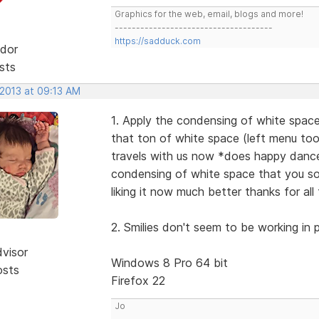
Graphics for the web, email, blogs and more!
-------------------------------------
https://sadduck.com
dor
sts
 2013 at 09:13 AM
1. Apply the condensing of white space
that ton of white space (left menu too 
travels with us now *does happy dance 
condensing of white space that you so n
liking it now much better thanks for a
2. Smilies don't seem to be working in p
dvisor
Windows 8 Pro 64 bit
osts
Firefox 22
Jo