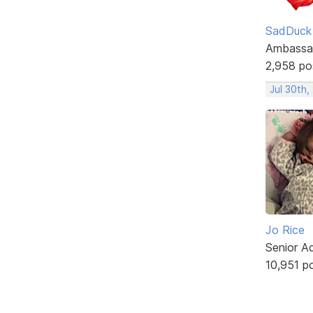
SadDuck
Ambassa
2,958 po
Jul 30th,
Jo Rice
Senior A
10,951 p