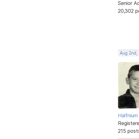
Senior A
20,302 p
Aug 2nd,
Halfnium
Register
215 post