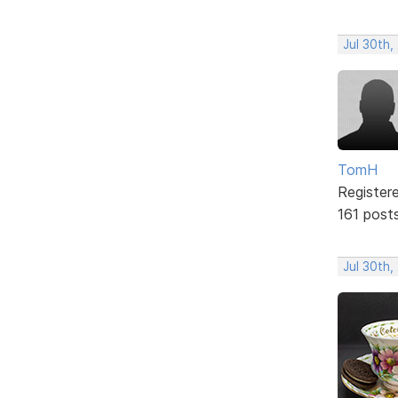
Jul 30th,
TomH
Register
161 post
Jul 30th,