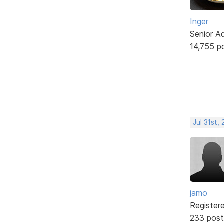
Inger
Senior A
14,755 p
Jul 31st,
jamo
Register
233 post