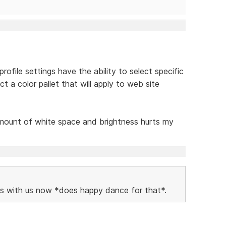
ofile settings have the ability to select specific
t a color pallet that will apply to web site
amount of white space and brightness hurts my
vels with us now *does happy dance for that*.