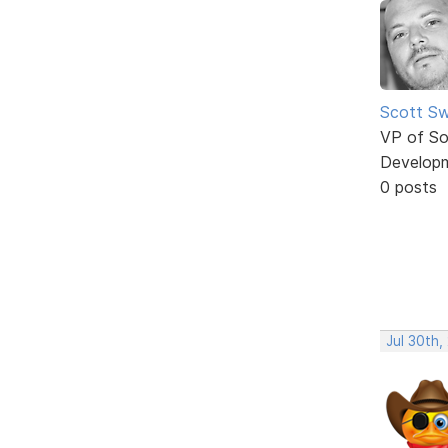
Scott Sw
VP of So
Develop
0 posts
Jul 30th,