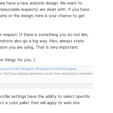
 we have a new website design. We want to
reasonable requests) are dealt with. If you have
ms or the design, here is your chance to get
ur request. If there is something you do not like,
enshots also go a log way. Also, always state
ion you are using. That is very important.
e things for you. ;)
ponsive Site Designer
,
Responsive Email Designer
,
er
. You'll be making awesome, code-free responsive websites
file settings have the ability to select specific
t a color pallet that will apply to web site