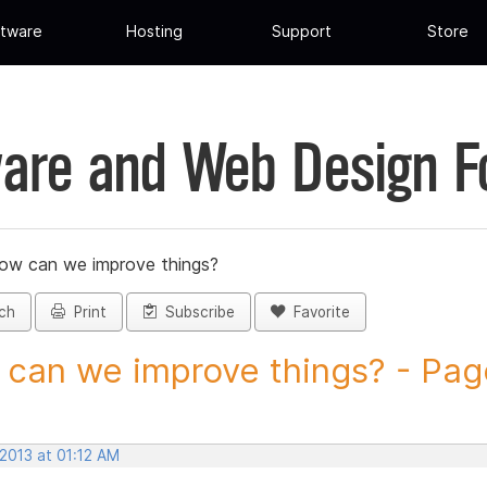
tware
Hosting
Support
Store
are and Web Design 
ow can we improve things?
ch
Print
Subscribe
Favorite
can we improve things? - Page 
 2013 at 01:12 AM