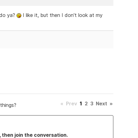
h do ya?
I like it, but then I don't look at my
«
Prev
1
2
3
Next
»
things?
, then join the conversation.