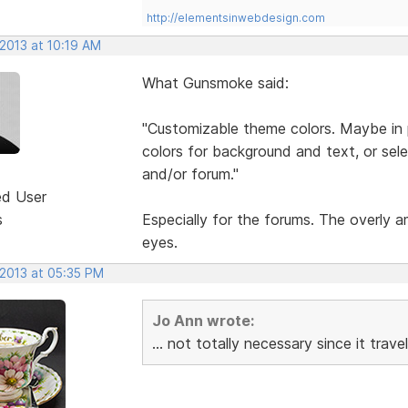
http://elementsinwebdesign.com
 2013 at 10:19 AM
What Gunsmoke said:
"Customizable theme colors. Maybe in pr
colors for background and text, or selec
and/or forum."
ed User
s
Especially for the forums. The overly 
eyes.
 2013 at 05:35 PM
Jo Ann wrote:
... not totally necessary since it tra