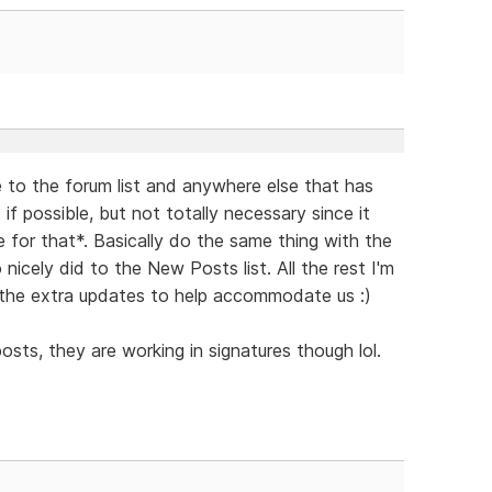
 to the forum list and anywhere else that has
if possible, but not totally necessary since it
for that*. Basically do the same thing with the
icely did to the New Posts list. All the rest I'm
ll the extra updates to help accommodate us :)
osts, they are working in signatures though lol.