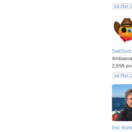
Jul 31st,
SadDuck
Ambassa
2,958 po
Jul 31st,
Eric Rohl