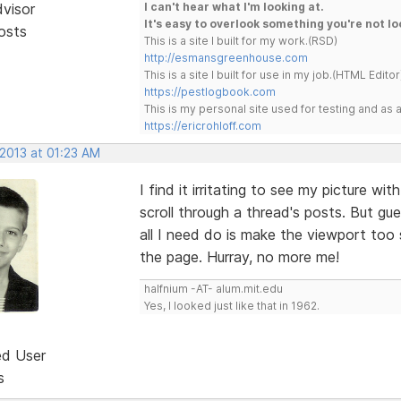
dvisor
I can't hear what I'm looking at.
It's easy to overlook something you're not lo
osts
This is a site I built for my work.(RSD)
http://esmansgreenhouse.com
This is a site I built for use in my job.(HTML Editor
https://pestlogbook.com
This is my personal site used for testing and a
https://ericrohloff.com
 2013 at 01:23 AM
I find it irritating to see my picture w
scroll through a thread's posts. But gu
all I need do is make the viewport too 
the page. Hurray, no more me!
halfnium -AT- alum.mit.edu
Yes, I looked just like that in 1962.
ed User
s