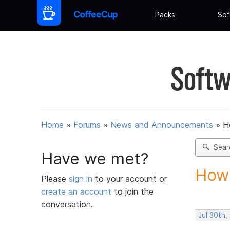
Packs
Sof
Softw
Home
»
Forums
»
News and Announcements
»
H
Sear
Have we met?
How 
Please
sign in
to your account or
create an account
to join the
conversation.
Jul 30th,