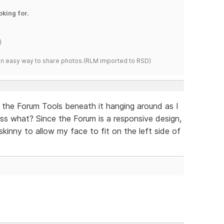
oking for.
)
s an easy way to share photos.(RLM imported to RSD)
ith the Forum Tools beneath it hanging around as I
ess what? Since the Forum is a responsive design,
skinny to allow my face to fit on the left side of