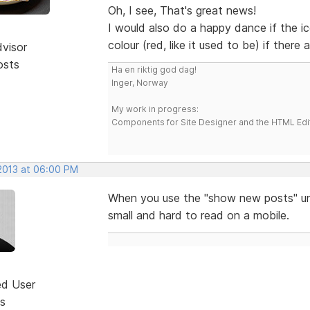
Oh, I see, That's great news!
I would also do a happy dance if the i
colour (red, like it used to be) if there
dvisor
osts
Ha en riktig god dag!
Inger, Norway
My work in progress:
Components for Site Designer and the HTML Edi
 2013 at 06:00 PM
When you use the "show new posts" unde
small and hard to read on a mobile.
ed User
s