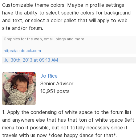
Customizable theme colors. Maybe in profile settings
have the ability to select specific colors for background
and text, or select a color pallet that will apply to web
site and/or forum.
Graphics for the web, email, blogs and more!
-------------------------------------
https://sadduck.com
Jul 30th, 2013 at 09:13 AM
Jo Rice
Senior Advisor
10,951 posts
1. Apply the condensing of white space to the forum list
and anywhere else that has that ton of white space (left
menu too if possible, but not totally necessary since it
travels with us now *does happy dance for that*.