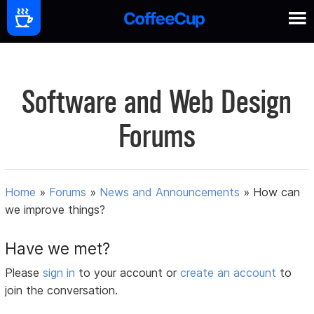
Software and Web Design
Forums
Home
»
Forums
»
News and Announcements
»
How can
we improve things?
Have we met?
Please
sign in
to your account or
create an account
to
join the conversation.