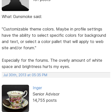
What Gunsmoke said:
"Customizable theme colors. Maybe in profile settings
have the ability to select specific colors for background
and text, or select a color pallet that will apply to web
site and/or forum."
Especially for the forums. The overly amount of white
space and brightness hurts my eyes.
Jul 30th, 2013 at 05:35 PM
Inger
Senior Advisor
14,755 posts