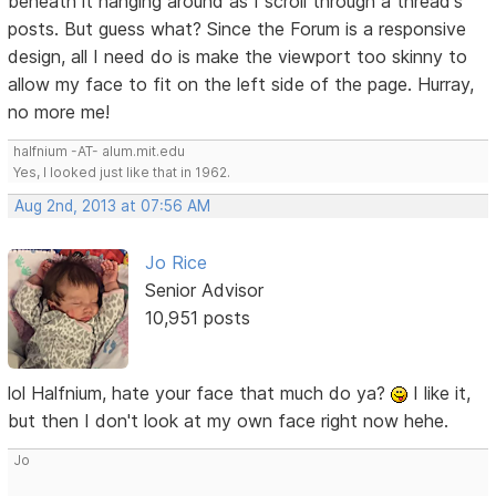
beneath it hanging around as I scroll through a thread's
posts. But guess what? Since the Forum is a responsive
design, all I need do is make the viewport too skinny to
allow my face to fit on the left side of the page. Hurray,
no more me!
halfnium -AT- alum.mit.edu
Yes, I looked just like that in 1962.
Aug 2nd, 2013 at 07:56 AM
Jo Rice
Senior Advisor
10,951 posts
lol Halfnium, hate your face that much do ya?
I like it,
but then I don't look at my own face right now hehe.
Jo