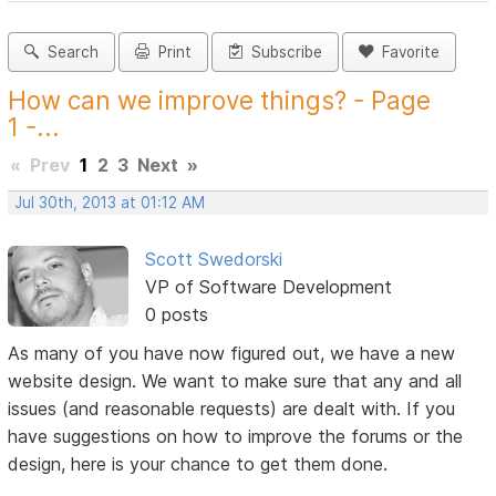
Search
Print
Subscribe
Favorite
How can we improve things? - Page
1 -...
«
Prev
1
2
3
Next
»
Jul 30th, 2013 at 01:12 AM
Scott Swedorski
VP of Software Development
0 posts
As many of you have now figured out, we have a new
website design. We want to make sure that any and all
issues (and reasonable requests) are dealt with. If you
have suggestions on how to improve the forums or the
design, here is your chance to get them done.