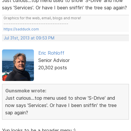
Just curious...top menu used to show 'S-Drive' and now
says 'Services'. Or have I been sniffin' the tree sap again?
Graphics for the web, email, blogs and more!
-------------------------------------
https://sadduck.com
Jul 31st, 2013 at 09:53 PM
Eric Rohloff
Senior Advisor
20,302 posts
Gunsmoke wrote:
Just curious...top menu used to show 'S-Drive' and
now says 'Services'. Or have I been sniffin' the tree
sap again?
Yup looks to be a broader menu.;)