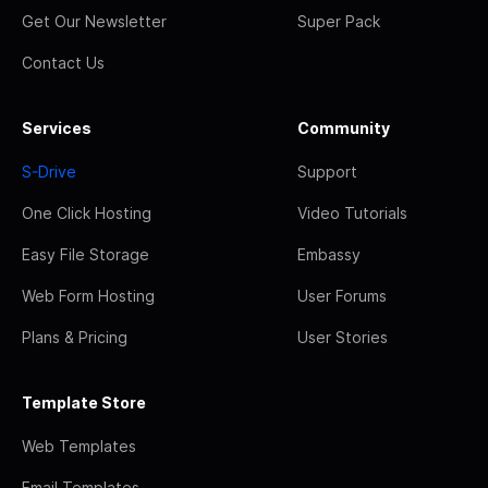
Get Our Newsletter
Super Pack
Contact Us
Services
Community
S-Drive
Support
One Click Hosting
Video Tutorials
Easy File Storage
Embassy
Web Form Hosting
User Forums
Plans & Pricing
User Stories
Template Store
Web Templates
Email Templates