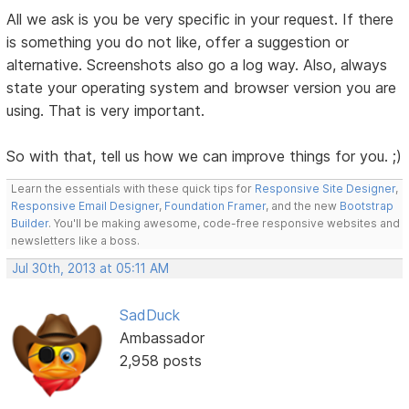
All we ask is you be very specific in your request. If there
is something you do not like, offer a suggestion or
alternative. Screenshots also go a log way. Also, always
state your operating system and browser version you are
using. That is very important.
So with that, tell us how we can improve things for you. ;)
Learn the essentials with these quick tips for
Responsive Site Designer
,
Responsive Email Designer
,
Foundation Framer
, and the new
Bootstrap
Builder
. You'll be making awesome, code-free responsive websites and
newsletters like a boss.
Jul 30th, 2013 at 05:11 AM
SadDuck
Ambassador
2,958 posts