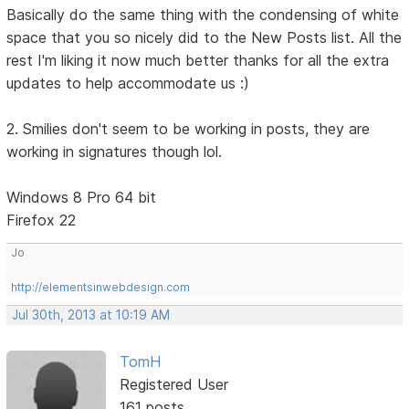
Basically do the same thing with the condensing of white
space that you so nicely did to the New Posts list. All the
rest I'm liking it now much better thanks for all the extra
updates to help accommodate us :)
2. Smilies don't seem to be working in posts, they are
working in signatures though lol.
Windows 8 Pro 64 bit
Firefox 22
Jo
http://elementsinwebdesign.com
Jul 30th, 2013 at 10:19 AM
TomH
Registered User
161 posts