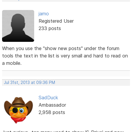
jamo
Registered User
233 posts
When you use the "show new posts" under the forum
tools the text in the list is very small and hard to read on
a mobile.
Jul 31st, 2013 at 09:36 PM
SadDuck
Ambassador
2,958 posts