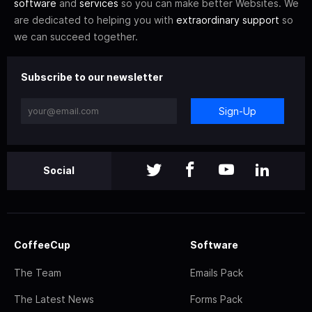
software
and
services
so you can make better Websites. We
are dedicated to helping you with
extraordinary support
so
we can succeed together.
Subscribe to our newsletter
Sign-Up
Social
CoffeeCup
Software
The Team
Emails Pack
The Latest News
Forms Pack