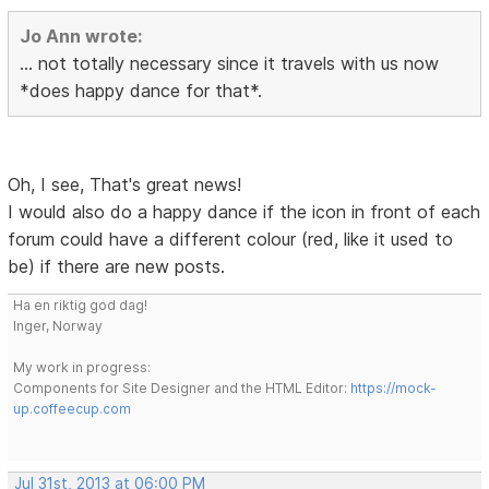
Jo Ann wrote:
... not totally necessary since it travels with us now
*does happy dance for that*.
Oh, I see, That's great news!
I would also do a happy dance if the icon in front of each
forum could have a different colour (red, like it used to
be) if there are new posts.
Ha en riktig god dag!
Inger, Norway
My work in progress:
Components for Site Designer and the HTML Editor:
https://mock-
up.coffeecup.com
Jul 31st, 2013 at 06:00 PM