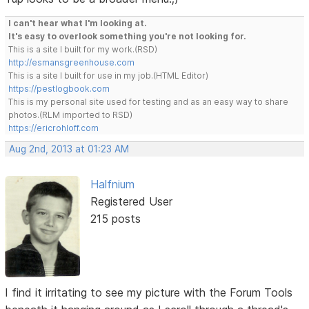
I can't hear what I'm looking at.
It's easy to overlook something you're not looking for.
This is a site I built for my work.(RSD)
http://esmansgreenhouse.com
This is a site I built for use in my job.(HTML Editor)
https://pestlogbook.com
This is my personal site used for testing and as an easy way to share
photos.(RLM imported to RSD)
https://ericrohloff.com
Aug 2nd, 2013 at 01:23 AM
Halfnium
Registered User
215 posts
I find it irritating to see my picture with the Forum Tools