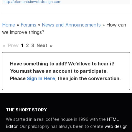
http://elementsinwebdesign.com
Home
»
Forums
»
News and Announcements
»
How can
we improve things?
«
Prev
1
2
3
Next
»
Have something to add? We’d love to hear it!
You must have an account to participate.
Please
Sign In Here
, then join the conversation.
THE SHORT STORY
We started in a real coffee house in 1996 with the
HTML
Editor
. Our philosophy has always been to create
web design