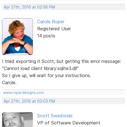
Apr 27th, 2016 at 02:56 PM
Carole Roper
Registered User
14 posts
I tried exporting it Scott, but getting this error message:
"Cannot load client library:sqlite3.dll"
So I give up, will wait for your instructions.
Carole.
www.roperdesigns.com
Apr 27th, 2016 at 03:03 PM
Scott Swedorski
VP of Software Development