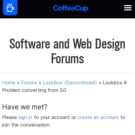
Software and Web Design
Forums
Home
»
Forums
»
LockBox (Discontinued)
»
Lockbox 6
Problem converting from 3.0
Have we met?
Please
sign in
to your account or
create an account
to
join the conversation.