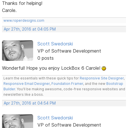
Thanks for helping!
Carole.
www.roperdesigns.com
Apr 27th, 2016 at 04:05 PM
Scott Swedorski
VP of Software Development
0 posts
Wonderful! Hope you enjoy LockBox 6 Carole!
Learn the essentials with these quick tips for
Responsive Site Designer
,
Responsive Email Designer
,
Foundation Framer
, and the new
Bootstrap
Builder
. You'll be making awesome, code-free responsive websites and
newsletters like a boss.
Apr 27th, 2016 at 04:54 PM
Scott Swedorski
VP of Software Development