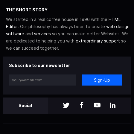
THE SHORT STORY
We started in a real coffee house in 1996 with the
HTML
Editor
. Our philosophy has always been to create
web design
software
and
services
so you can make better Websites. We
are dedicated to helping you with
extraordinary support
so
we can succeed together.
Subscribe to our newsletter
Sign-Up
Social