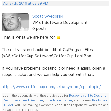
Apr 27th, 2016 at 02:29 PM
Scott Swedorski
VP of Software Development
0 posts
That is what we are here for.
The old version should be still at C:\Program Files
(x86)\CoffeeCup Software\CoffeeCup LockBox
If you have problems locating it or need it again, open a
support ticket and we can help you out with that.
https://www.coffeecup.com/help/myroom/opentopic/
Learn the essentials with these quick tips for
Responsive Site Designer
,
Responsive Email Designer
,
Foundation Framer
, and the new
Bootstrap
Builder
. You'll be making awesome, code-free responsive websites and
newsletters like a boss.