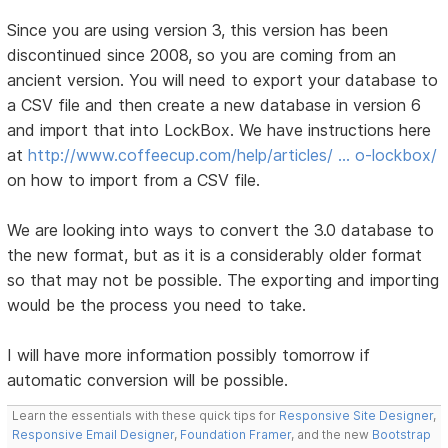
Since you are using version 3, this version has been
discontinued since 2008, so you are coming from an
ancient version. You will need to export your database to
a CSV file and then create a new database in version 6
and import that into LockBox. We have instructions here
at
http://www.coffeecup.com/help/articles/ … o-lockbox/
on how to import from a CSV file.
We are looking into ways to convert the 3.0 database to
the new format, but as it is a considerably older format
so that may not be possible. The exporting and importing
would be the process you need to take.
I will have more information possibly tomorrow if
automatic conversion will be possible.
Learn the essentials with these quick tips for
Responsive Site Designer
,
Responsive Email Designer
,
Foundation Framer
, and the new
Bootstrap