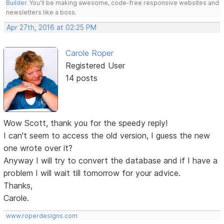
Builder
. You'll be making awesome, code-free responsive websites and
newsletters like a boss.
Apr 27th, 2016 at 02:25 PM
Carole Roper
Registered User
14 posts
Wow Scott, thank you for the speedy reply!
I can't seem to access the old version, I guess the new
one wrote over it?
Anyway I will try to convert the database and if I have a
problem I will wait till tomorrow for your advice.
Thanks,
Carole.
www.roperdesigns.com