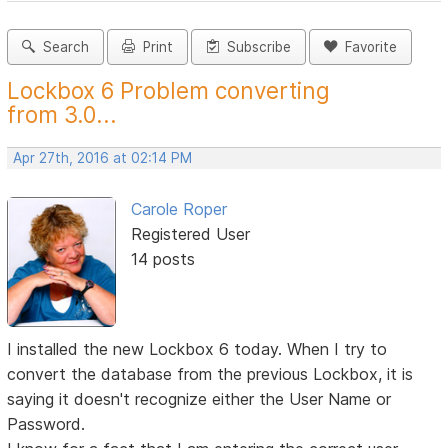
Search
Print
Subscribe
Favorite
Lockbox 6 Problem converting
from 3.0...
Apr 27th, 2016 at 02:14 PM
Carole Roper
Registered User
14 posts
I installed the new Lockbox 6 today. When I try to
convert the database from the previous Lockbox, it is
saying it doesn't recognize either the User Name or
Password.