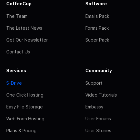
CoffeeCup
Software
The Team
Emails Pack
The Latest News
Forms Pack
Get Our Newsletter
Super Pack
Contact Us
Services
Community
S-Drive
Support
One Click Hosting
Video Tutorials
Easy File Storage
Embassy
Web Form Hosting
User Forums
Plans & Pricing
User Stories