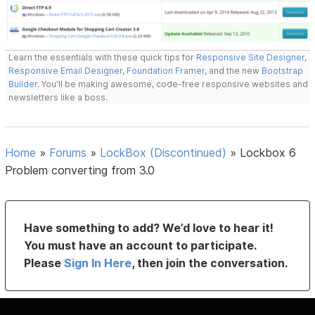
Learn the essentials with these quick tips for
Responsive Site Designer
,
Responsive Email Designer
,
Foundation Framer
, and the new
Bootstrap
Builder
. You'll be making awesome, code-free responsive websites and
newsletters like a boss.
Home
»
Forums
»
LockBox (Discontinued)
»
Lockbox 6
Problem converting from 3.0
Have something to add? We’d love to hear it!
You must have an account to participate.
Please
Sign In Here
, then join the conversation.