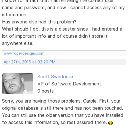
I know for a fact that I am entering the correct user
name and password, and now I cannot access any of my
information.
Has anyone else had this problem?
What should I do, this is a disaster since I had entered a
lot of important info and of course didn't store it
anywhere else.
www.roperdesigns.com
Apr 27th, 2016 at 02:20 PM
Scott Swedorski
VP of Software Development
0 posts
Sorry, you are having those problems, Carole. First, your
original database is still there and has not been touched.
You can still use the older version that you have installed
to access this information, so rest assured there.