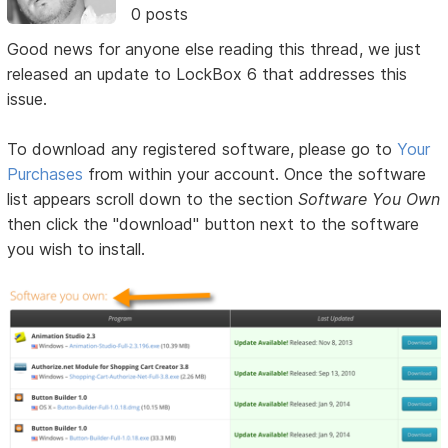
0 posts
Good news for anyone else reading this thread, we just
released an update to LockBox 6 that addresses this
issue.
To download any registered software, please go to
Your
Purchases
from within your account. Once the software
list appears scroll down to the section
Software You Own
then click the "download" button next to the software
you wish to install.