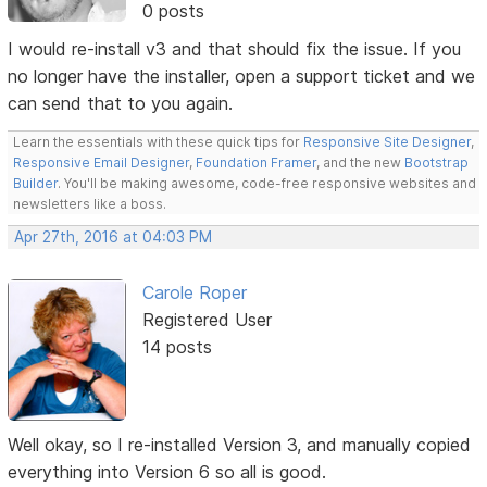
0 posts
I would re-install v3 and that should fix the issue. If you
no longer have the installer, open a support ticket and we
can send that to you again.
Learn the essentials with these quick tips for
Responsive Site Designer
,
Responsive Email Designer
,
Foundation Framer
, and the new
Bootstrap
Builder
. You'll be making awesome, code-free responsive websites and
newsletters like a boss.
Apr 27th, 2016 at 04:03 PM
Carole Roper
Registered User
14 posts
Well okay, so I re-installed Version 3, and manually copied
everything into Version 6 so all is good.