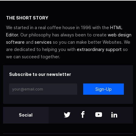
THE SHORT STORY
We started in a real coffee house in 1996 with the
HTML
Editor
. Our philosophy has always been to create
web design
software
and
services
so you can make better Websites. We
are dedicated to helping you with
extraordinary support
so
we can succeed together.
Subscribe to our newsletter
Sign-Up
Social