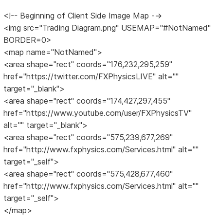
<!-- Beginning of Client Side Image Map -->
<img src="Trading Diagram.png" USEMAP="#NotNamed"
BORDER=0>
<map name="NotNamed">
<area shape="rect" coords="176,232,295,259"
href="https://twitter.com/FXPhysicsLIVE" alt=""
target="_blank">
<area shape="rect" coords="174,427,297,455"
href="https://www.youtube.com/user/FXPhysicsTV"
alt="" target="_blank">
<area shape="rect" coords="575,239,677,269"
href="http://www.fxphysics.com/Services.html" alt=""
target="_self">
<area shape="rect" coords="575,428,677,460"
href="http://www.fxphysics.com/Services.html" alt=""
target="_self">
</map>