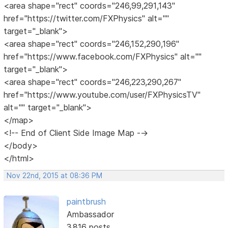
<area shape="rect" coords="246,99,291,143"
href="https://twitter.com/FXPhysics" alt=""
target="_blank">
<area shape="rect" coords="246,152,290,196"
href="https://www.facebook.com/FXPhysics" alt=""
target="_blank">
<area shape="rect" coords="246,223,290,267"
href="https://www.youtube.com/user/FXPhysicsTV"
alt="" target="_blank">
</map>
<!-- End of Client Side Image Map -->
</body>
</html>
Nov 22nd, 2015 at 08:36 PM
paintbrush
Ambassador
3,816 posts