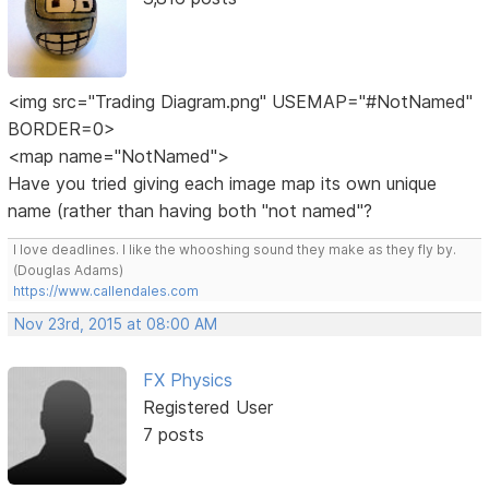
<img src="Trading Diagram.png" USEMAP="#NotNamed"
BORDER=0>
<map name="NotNamed">
Have you tried giving each image map its own unique
name (rather than having both "not named"?
I love deadlines. I like the whooshing sound they make as they fly by.
(Douglas Adams)
https://www.callendales.com
Nov 23rd, 2015 at 08:00 AM
FX Physics
Registered User
7 posts