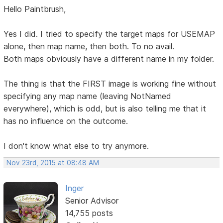
Hello Paintbrush,
Yes I did. I tried to specify the target maps for USEMAP
alone, then map name, then both. To no avail.
Both maps obviously have a different name in my folder.
The thing is that the FIRST image is working fine without
specifying any map name (leaving NotNamed
everywhere), which is odd, but is also telling me that it
has no influence on the outcome.
I don't know what else to try anymore.
Nov 23rd, 2015 at 08:48 AM
Inger
Senior Advisor
14,755 posts