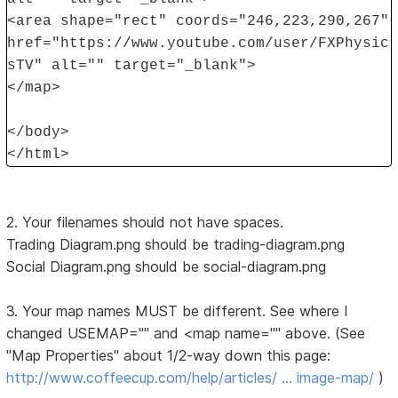
<area shape="rect" coords="246,223,290,267"
href="https://www.youtube.com/user/FXPhysic
sTV" alt="" target="_blank">
</map>
</body>
</html>
2. Your filenames should not have spaces.
Trading Diagram.png should be trading-diagram.png
Social Diagram.png should be social-diagram.png
3. Your map names MUST be different. See where I
changed USEMAP="" and <map name="" above. (See
"Map Properties" about 1/2-way down this page:
http://www.coffeecup.com/help/articles/ … image-map/
)