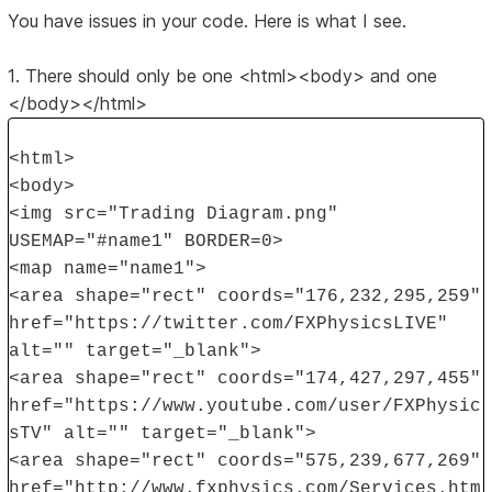
You have issues in your code. Here is what I see.
1. There should only be one <html><body> and one
</body></html>
<html>
<body>
<img src="Trading Diagram.png"
USEMAP="#name1" BORDER=0>
<map name="name1">
<area shape="rect" coords="176,232,295,259"
href="https://twitter.com/FXPhysicsLIVE"
alt="" target="_blank">
<area shape="rect" coords="174,427,297,455"
href="https://www.youtube.com/user/FXPhysic
sTV" alt="" target="_blank">
<area shape="rect" coords="575,239,677,269"
href="http://www.fxphysics.com/Services.htm