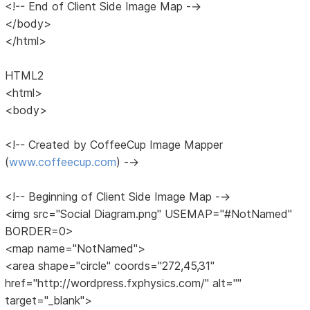
<!-- End of Client Side Image Map -->
</body>
</html>
HTML2
<html>
<body>
<!-- Created by CoffeeCup Image Mapper
(
www.coffeecup.com
) -->
<!-- Beginning of Client Side Image Map -->
<img src="Social Diagram.png" USEMAP="#NotNamed"
BORDER=0>
<map name="NotNamed">
<area shape="circle" coords="272,45,31"
href="http://wordpress.fxphysics.com/" alt=""
target="_blank">