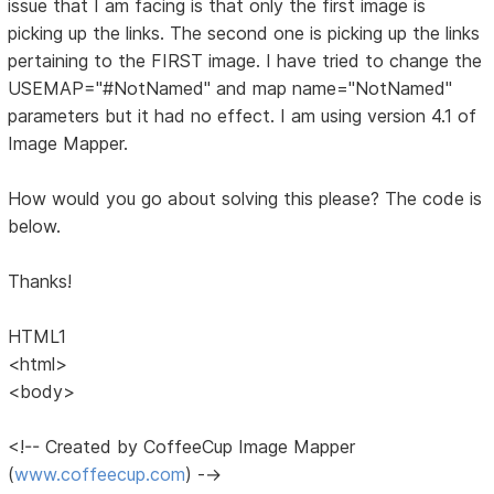
issue that I am facing is that only the first image is
picking up the links. The second one is picking up the links
pertaining to the FIRST image. I have tried to change the
USEMAP="#NotNamed" and map name="NotNamed"
parameters but it had no effect. I am using version 4.1 of
Image Mapper.
How would you go about solving this please? The code is
below.
Thanks!
HTML1
<html>
<body>
<!-- Created by CoffeeCup Image Mapper
(
www.coffeecup.com
) -->