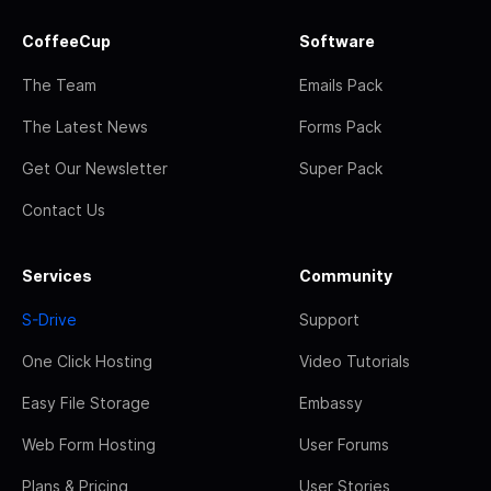
CoffeeCup
Software
The Team
Emails Pack
The Latest News
Forms Pack
Get Our Newsletter
Super Pack
Contact Us
Services
Community
S-Drive
Support
One Click Hosting
Video Tutorials
Easy File Storage
Embassy
Web Form Hosting
User Forums
Plans & Pricing
User Stories