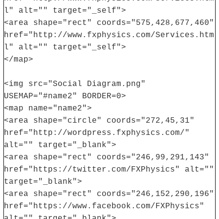
l" alt="" target="_self">
<area shape="rect" coords="575,428,677,460"
href="http://www.fxphysics.com/Services.htm
l" alt="" target="_self">
</map>
<img src="Social Diagram.png"
USEMAP="#name2" BORDER=0>
<map name="name2">
<area shape="circle" coords="272,45,31"
href="http://wordpress.fxphysics.com/"
alt="" target="_blank">
<area shape="rect" coords="246,99,291,143"
href="https://twitter.com/FXPhysics" alt=""
target="_blank">
<area shape="rect" coords="246,152,290,196"
href="https://www.facebook.com/FXPhysics"
alt="" target="_blank">