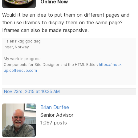
Online Now
Would it be an idea to put them on different pages and
then use iframes to display them on the same page?
Iframes can also be made responsive.
Ha en riktig god dag!
Inger, Norway
My work in progress:
Components for Site Designer and the HTML Editor:
https://mock-
up.coffeecup.com
Nov 23rd, 2015 at 10:35 AM
Brian Durfee
Senior Advisor
1,097 posts