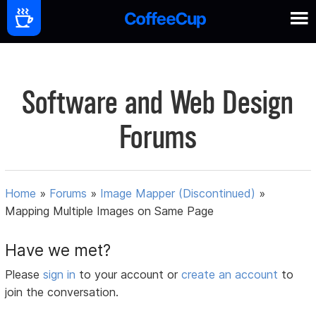
Software and Web Design
Forums
Home
»
Forums
»
Image Mapper (Discontinued)
»
Mapping Multiple Images on Same Page
Have we met?
Please
sign in
to your account or
create an account
to
join the conversation.