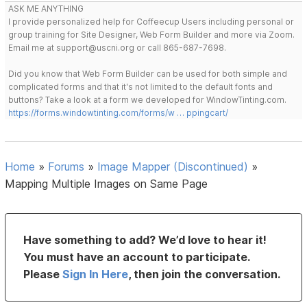
ASK ME ANYTHING
I provide personalized help for Coffeecup Users including personal or
group training for Site Designer, Web Form Builder and more via Zoom.
Email me at support@uscni.org or call 865-687-7698.
Did you know that Web Form Builder can be used for both simple and
complicated forms and that it's not limited to the default fonts and
buttons? Take a look at a form we developed for WindowTinting.com.
https://forms.windowtinting.com/forms/w … ppingcart/
Home
»
Forums
»
Image Mapper (Discontinued)
»
Mapping Multiple Images on Same Page
Have something to add? We’d love to hear it!
You must have an account to participate.
Please
Sign In Here
, then join the conversation.