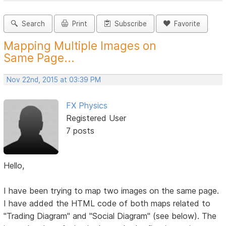
Search
Print
Subscribe
Favorite
Mapping Multiple Images on
Same Page...
Nov 22nd, 2015 at 03:39 PM
FX Physics
Registered User
7 posts
Hello,
I have been trying to map two images on the same page.
I have added the HTML code of both maps related to
"Trading Diagram" and "Social Diagram" (see below). The