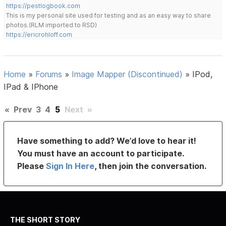
https://pestlogbook.com
This is my personal site used for testing and as an easy way to share
photos.(RLM imported to RSD)
https://ericrohloff.com
Home
»
Forums
»
Image Mapper (Discontinued)
»
IPod,
IPad & IPhone
«
Prev
3
4
5
Next
»
Have something to add? We’d love to hear it!
You must have an account to participate.
Please
Sign In Here
, then join the conversation.
THE SHORT STORY