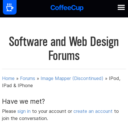
Software and Web Design
Forums
Home
»
Forums
»
Image Mapper (Discontinued)
»
IPod,
IPad & IPhone
Have we met?
Please
sign in
to your account or
create an account
to
join the conversation.