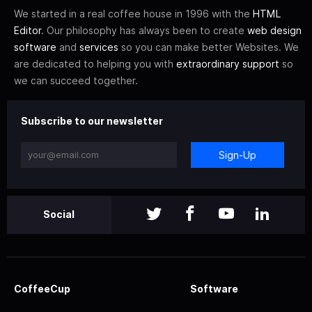
We started in a real coffee house in 1996 with the
HTML
Editor
. Our philosophy has always been to create
web design
software
and
services
so you can make better Websites. We
are dedicated to helping you with
extraordinary support
so
we can succeed together.
Subscribe to our newsletter
Sign-Up
Social
CoffeeCup
Software