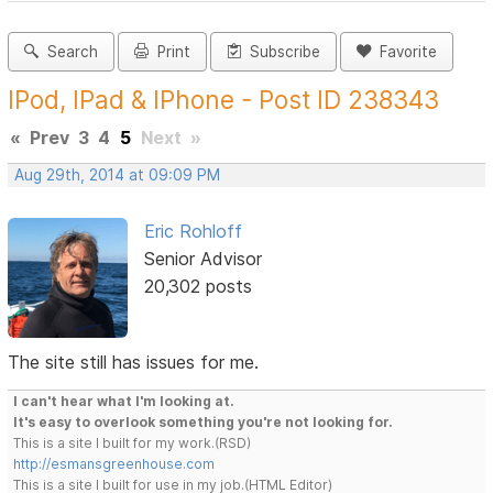
Search
Print
Subscribe
Favorite
IPod, IPad & IPhone - Post ID 238343
«
Prev
3
4
5
Next
»
Aug 29th, 2014 at 09:09 PM
Eric Rohloff
Senior Advisor
20,302 posts
The site still has issues for me.
I can't hear what I'm looking at.
It's easy to overlook something you're not looking for.
This is a site I built for my work.(RSD)
http://esmansgreenhouse.com
This is a site I built for use in my job.(HTML Editor)