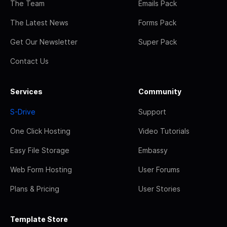
The Team
Emails Pack
The Latest News
Forms Pack
Get Our Newsletter
Super Pack
Contact Us
Services
Community
S-Drive
Support
One Click Hosting
Video Tutorials
Easy File Storage
Embassy
Web Form Hosting
User Forums
Plans & Pricing
User Stories
Template Store