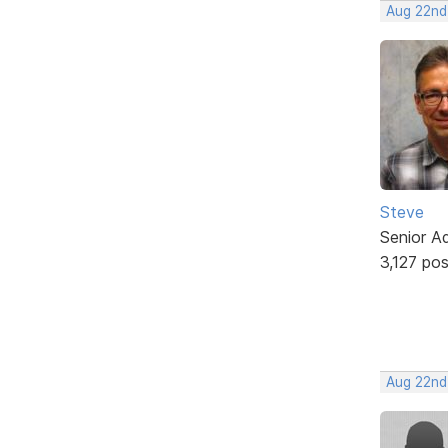
Aug 22nd
Steve
Senior A
3,127 po
Aug 22nd