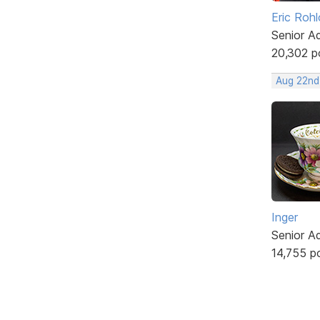
Eric Rohl
Senior A
20,302 p
Aug 22nd
Inger
Senior A
14,755 p