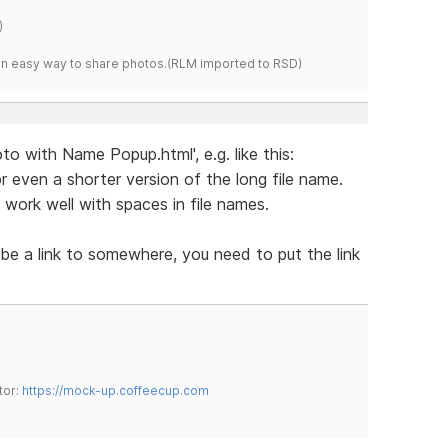
)
s an easy way to share photos.(RLM imported to RSD)
o with Name Popup.html', e.g. like this:
 even a shorter version of the long file name.
work well with spaces in file names.
 be a link to somewhere, you need to put the link
tor:
https://mock-up.coffeecup.com