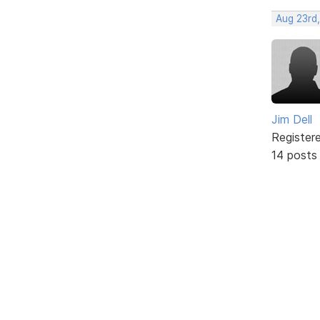
Aug 23rd,
Jim Dell
Register
14 posts