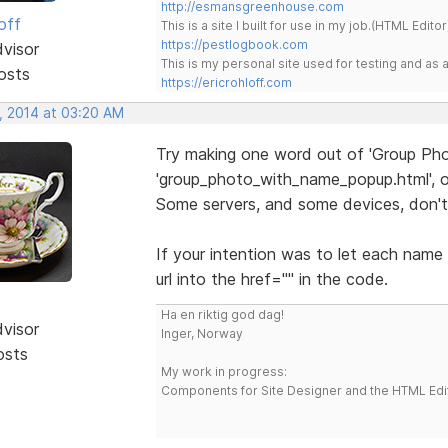
http://esmansgreenhouse.com
off
This is a site I built for use in my job.(HTML Editor
https://pestlogbook.com
dvisor
This is my personal site used for testing and a
osts
https://ericrohloff.com
, 2014 at 03:20 AM
Try making one word out of 'Group Phot
'group_photo_with_name_popup.html', or
Some servers, and some devices, don't 
If your intention was to let each name
url into the href="" in the code.
Ha en riktig god dag!
dvisor
Inger, Norway
osts
My work in progress:
Components for Site Designer and the HTML Edi