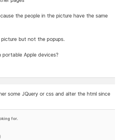
ecause the people in the picture have the same
 picture but not the popups.
 portable Apple devices?
her some JQuery or css and alter the html since
oking for.
)