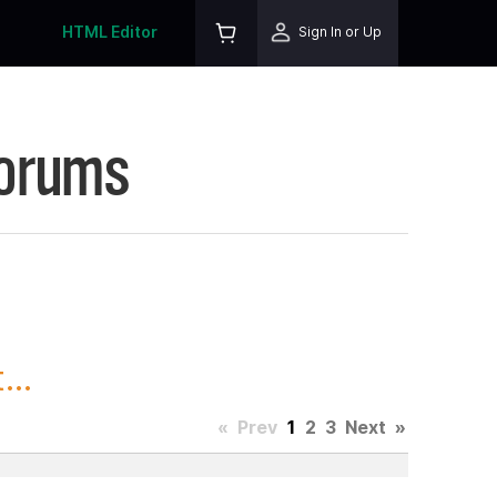
HTML Editor
Sign In or Up
Forums
...
«
Prev
1
2
3
Next
»