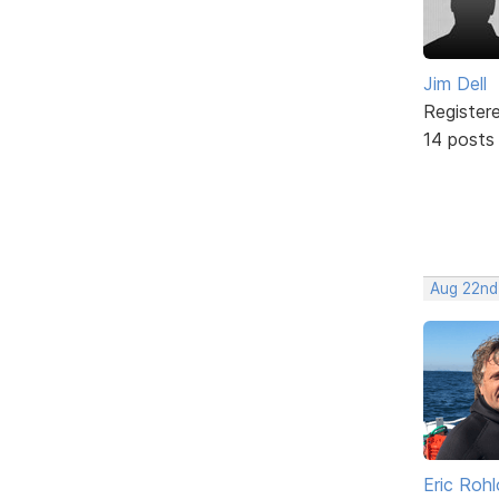
Jim Dell
Register
14 posts
Aug 22nd
Eric Rohl