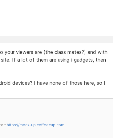
o your viewers are (the class mates?) and with
site. If a lot of them are using i-gadgets, then
oid devices? I have none of those here, so I
tor:
https://mock-up.coffeecup.com