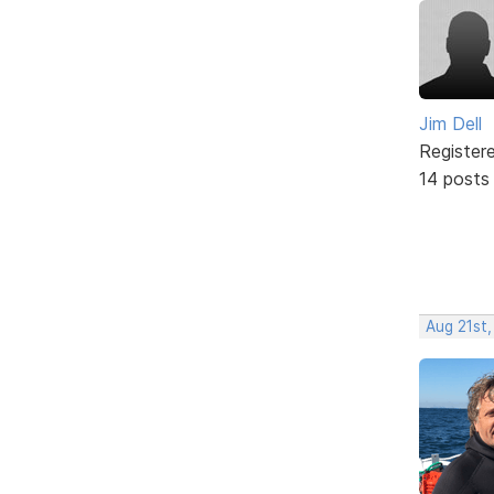
Jim Dell
Register
14 posts
Aug 21st,