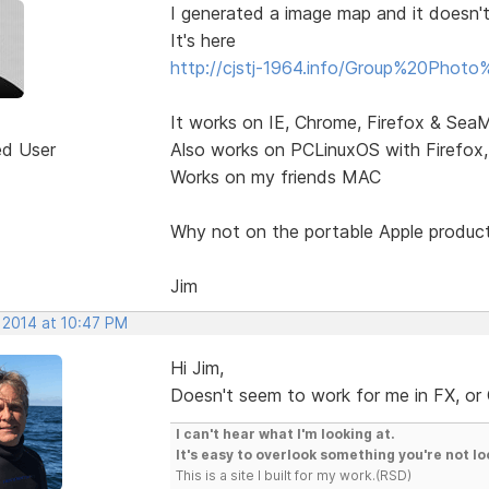
I generated a image map and it doesn'
It's here
http://cjstj-1964.info/Group%20Photo
It works on IE, Chrome, Firefox & Se
ed User
Also works on PCLinuxOS with Firefo
Works on my friends MAC
Why not on the portable Apple produc
Jim
 2014 at 10:47 PM
Hi Jim,
Doesn't seem to work for me in FX, or C
I can't hear what I'm looking at.
It's easy to overlook something you're not lo
This is a site I built for my work.(RSD)