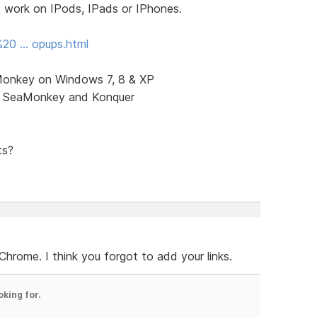
t work on IPods, IPads or IPhones.
%20 … opups.html
aMonkey on Windows 7, 8 & XP
x, SeaMonkey and Konquer
ts?
hrome. I think you forgot to add your links.
oking for.