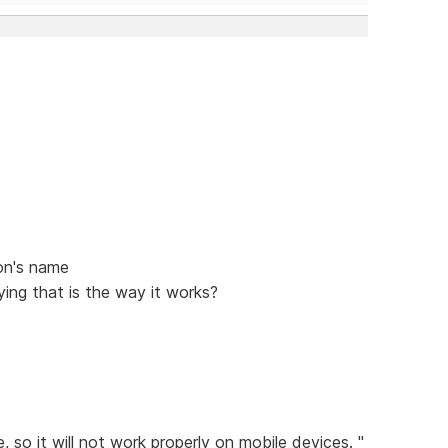
on's name
ing that is the way it works?
 so it will not work properly on mobile devices. "