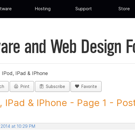
tware
Hosting
Support
Store
are and Web Design 
»
IPod, IPad & IPhone
ch
Print
Subscribe
Favorite
, IPad & IPhone - Page 1 - Post
 2014 at 10:29 PM