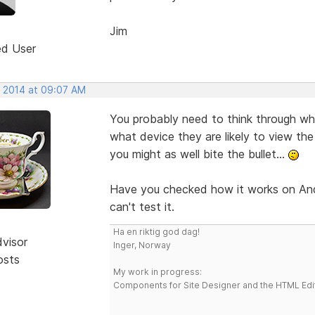
Jim
ed User
, 2014 at 09:07 AM
You probably need to think through wh
what device they are likely to view the 
you might as well bite the bullet...
Have you checked how it works on Andr
can't test it.
Ha en riktig god dag!
dvisor
Inger, Norway
osts
My work in progress:
Components for Site Designer and the HTML Edi