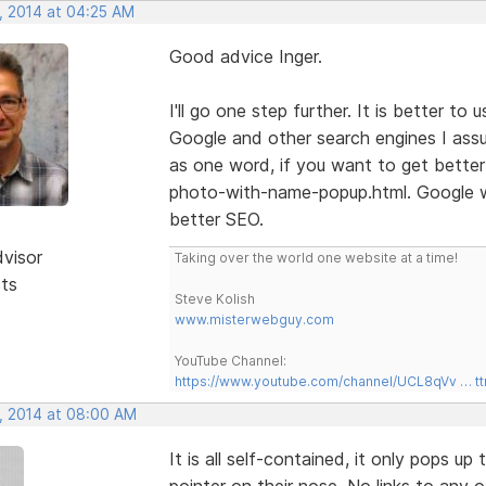
, 2014 at 04:25 AM
Good advice Inger.
I'll go one step further. It is better t
Google and other search engines I ass
as one word, if you want to get better
photo-with-name-popup.html. Google wi
better SEO.
dvisor
Taking over the world one website at a time!
sts
Steve Kolish
www.misterwebguy.com
YouTube Channel:
https://www.youtube.com/channel/UCL8qVv … t
, 2014 at 08:00 AM
It is all self-contained, it only pops 
pointer on their nose. No links to any 