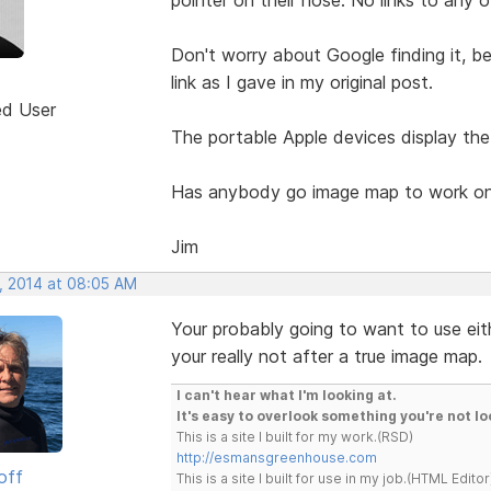
Don't worry about Google finding it, b
link as I gave in my original post.
ed User
The portable Apple devices display the
Has anybody go image map to work on
Jim
, 2014 at 08:05 AM
Your probably going to want to use eit
your really not after a true image map.
I can't hear what I'm looking at.
It's easy to overlook something you're not lo
This is a site I built for my work.(RSD)
http://esmansgreenhouse.com
off
This is a site I built for use in my job.(HTML Editor