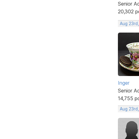
Senior A
20,302 p
Aug 23rd
Inger
Senior A
14,755 p
Aug 23rd