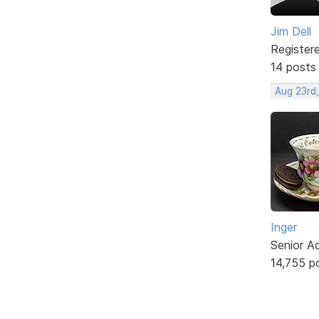
Jim Dell
Register
14 posts
Aug 23rd
Inger
Senior A
14,755 p