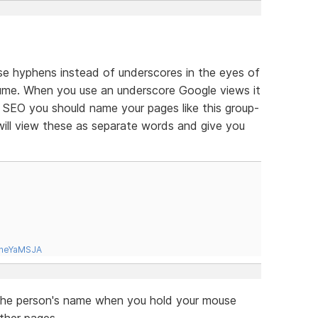
o use hyphens instead of underscores in the eyes of
ume. When you use an underscore Google views it
 SEO you should name your pages like this group-
ll view these as separate words and give you
tneYaMSJA
up the person's name when you hold your mouse
other pages