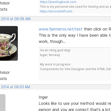
https://pestlogbook.com
dvisor
This is my personal site used for testing and a
osts
https://ericrohloff.com
, 2014 at 08:08 AM
www.fjermeros.net/test
then click on R
This is the only way I have been able t
work, though...
Ha en riktig god dag!
Inger, Norway
My work in progress:
Components for Site Designer and the HTML Edi
dvisor
osts
, 2014 at 08:53 AM
Inger
Looks like to use your method would req
person and you are correct that's a lot