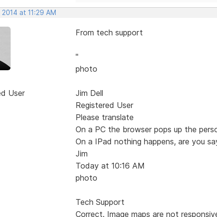
 2014 at 11:29 AM
From tech support
"
photo
ed User
Jim Dell
Registered User
Please translate
On a PC the browser pops up the pers
On a IPad nothing happens, are you say
Jim
Today at 10:16 AM
photo
Tech Support
Correct. Image maps are not responsive,