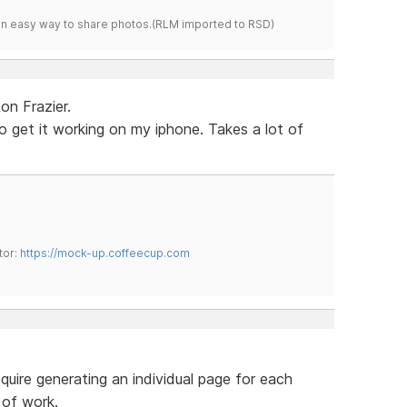
s an easy way to share photos.(RLM imported to RSD)
on Frazier.
o get it working on my iphone. Takes a lot of
tor:
https://mock-up.coffeecup.com
uire generating an individual page for each
 of work.