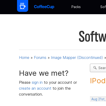
Packs
Sof
Softw
Home
»
Forums
»
Image Mapper (Discontinued)
Sear
Have we met?
IPod
Please
sign in
to your account or
create an account
to join the
conversation.
Aug 21st,