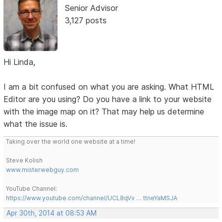
Senior Advisor
3,127 posts
Hi Linda,
I am a bit confused on what you are asking. What HTML
Editor are you using? Do you have a link to your website
with the image map on it? That may help us determine
what the issue is.
Taking over the world one website at a time!
Steve Kolish
www.misterwebguy.com
YouTube Channel:
https://www.youtube.com/channel/UCL8qVv … ttneYaMSJA
Apr 30th, 2014 at 08:53 AM