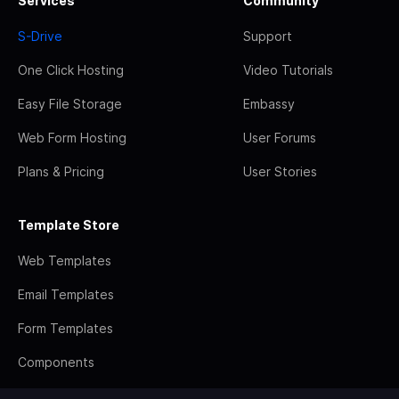
Services
Community
S-Drive
Support
One Click Hosting
Video Tutorials
Easy File Storage
Embassy
Web Form Hosting
User Forums
Plans & Pricing
User Stories
Template Store
Web Templates
Email Templates
Form Templates
Components