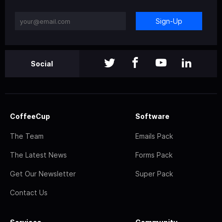
Sign-Up
Social
CoffeeCup
Software
The Team
Emails Pack
The Latest News
Forms Pack
Get Our Newsletter
Super Pack
Contact Us