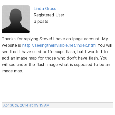
Linda Gross
Registered User
6 posts
Thanks for replying Steve! I have an Ipage account. My
website is
http://seeingtheinvisible.net/index.html
You will
see that I have used coffeecups flash, but I wanted to
add an image map for those who don't have flash. You
will see under the flash image what is supposed to be an
image map.
Apr 30th, 2014 at 09:15 AM