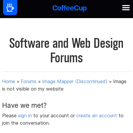
Software and Web Design
Forums
Home
»
Forums
»
Image Mapper (Discontinued)
»
Image
is not visible on my website
Have we met?
Please
sign in
to your account or
create an account
to
join the conversation.