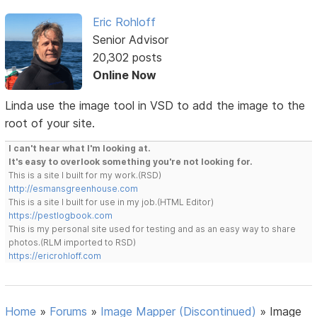
Eric Rohloff
Senior Advisor
20,302 posts
Online Now
Linda use the image tool in VSD to add the image to the
root of your site.
I can't hear what I'm looking at.
It's easy to overlook something you're not looking for.
This is a site I built for my work.(RSD)
http://esmansgreenhouse.com
This is a site I built for use in my job.(HTML Editor)
https://pestlogbook.com
This is my personal site used for testing and as an easy way to share
photos.(RLM imported to RSD)
https://ericrohloff.com
Home
»
Forums
»
Image Mapper (Discontinued)
»
Image