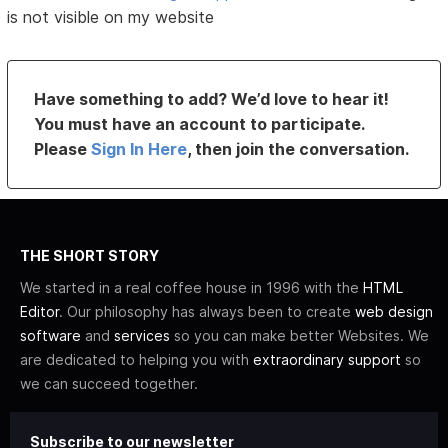
is not visible on my website
Have something to add? We’d love to hear it!
You must have an account to participate.
Please
Sign In Here
, then join the conversation.
THE SHORT STORY
We started in a real coffee house in 1996 with the
HTML
Editor
. Our philosophy has always been to create
web design
software
and
services
so you can make better Websites. We
are dedicated to helping you with
extraordinary support
so
we can succeed together.
Subscribe to our newsletter