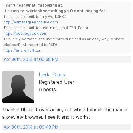
I can't hear what I'm looking at.
It's easy to overlook something you're not looking for.
This is a site I built for my work.(RSD)
http://esmansgreenhouse.com
This is a site I built for use in my job.(HTML Editor)
https://pestlogbook.com
This is my personal site used for testing and as an easy way to share
photos.(RLM imported to RSD)
https://ericrohloff.com
Apr 30th, 2014 at 06:38 PM
Linda Gross
Registered User
6 posts
Thanks! I'll start over again, but when I check the map in
a preview browser. I see it and it works.
Apr 30th, 2014 at 09:49 PM