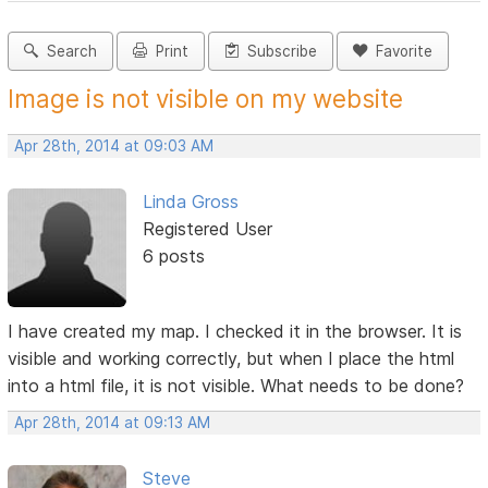
Search
Print
Subscribe
Favorite
Image is not visible on my website
Apr 28th, 2014 at 09:03 AM
Linda Gross
Registered User
6 posts
I have created my map. I checked it in the browser. It is
visible and working correctly, but when I place the html
into a html file, it is not visible. What needs to be done?
Apr 28th, 2014 at 09:13 AM
Steve