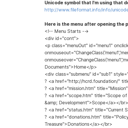
Unicode symbol that I'm using that do
http://www.fileformat.info/info/unicod
Here is the menu after opening the 
<!-- Menu Starts -->
<div id="cont">
<p class="menuOut" id="menu1" onclic
onmouseout="ChangeClass('menu1','men
onmouseover="ChangeClass('menu1','men
Documents">Home</p>
<div class="submenu" id="sub1" style=
? <a href="http://hcrd.foundation/" 
? <a href="mission.htm" title="Missio
? <a href="scope.htm" title="Scope of 
&amp; Development">Scope</a></br
? <a href="status.htm" title="Current
? <a href="donations.htm" title="Polic
Treasure">Donations</a></br>