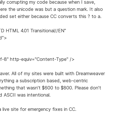
tually corrupting my code because when I save,
here the unicode was but a question mark. It also
ded set either because CC converts this ? to a.
 HTML 4.01 Transitional//EN"
d">
f-8" http-equiv="Content-Type" />
ver. All of my sites were built with Dreamweaver
thing a subscription based, web-centric
mething that wasn't $600 to $800. Please don't
d ASCII was intentional.
 live site for emergency fixes in CC.