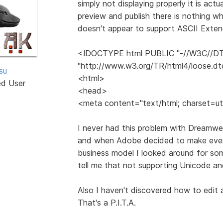
simply not displaying properly it is ac
preview and publish there is nothing w
doesn't appear to support ASCII Exten
<!DOCTYPE html PUBLIC "-//W3C//DTD
"http://www.w3.org/TR/html4/loose.dt
tsu
<html>
ed User
<head>
<meta content="text/html; charset=ut
I never had this problem with Dreamwea
and when Adobe decided to make every
business model I looked around for so
tell me that not supporting Unicode an
Also I haven't discovered how to edit a
That's a P.I.T.A.