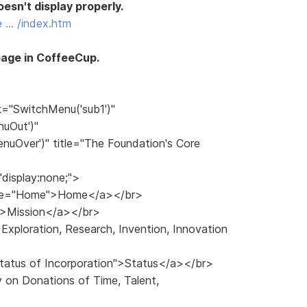
esn't display properly.
e … /index.htm
page in CoffeeCup.
k="SwitchMenu('sub1')"
uOut')"
uOver')" title="The Foundation's Core
"display:none;">
title="Home">Home</a></br>
n">Mission</a></br>
Exploration, Research, Invention, Innovation
>
 Status of Incorporation">Status</a></br>
y on Donations of Time, Talent,