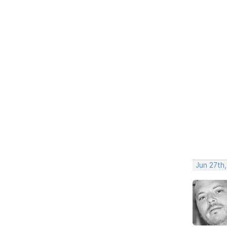
Jun 27th