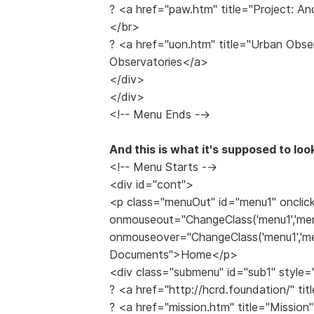
? <a href="paw.htm" title="Project: A
</br>
? <a href="uon.htm" title="Urban Obs
Observatories</a>
</div>
</div>
<!-- Menu Ends -->
And this is what it's supposed to look
<!-- Menu Starts -->
<div id="cont">
<p class="menuOut" id="menu1" onclic
onmouseout="ChangeClass('menu1','men
onmouseover="ChangeClass('menu1','men
Documents">Home</p>
<div class="submenu" id="sub1" style=
? <a href="http://hcrd.foundation/" 
? <a href="mission.htm" title="Missio