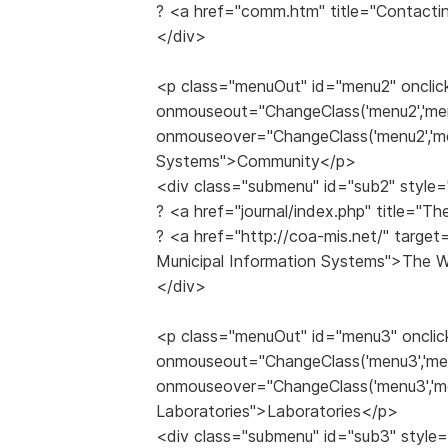
? <a href="comm.htm" title="Contacti
</div>
<p class="menuOut" id="menu2" onclic
onmouseout="ChangeClass('menu2','me
onmouseover="ChangeClass('menu2','me
Systems">Community</p>
<div class="submenu" id="sub2" style=
? <a href="journal/index.php" title="
? <a href="http://coa-mis.net/" target
Municipal Information Systems">The
</div>
<p class="menuOut" id="menu3" onclic
onmouseout="ChangeClass('menu3','me
onmouseover="ChangeClass('menu3','me
Laboratories">Laboratories</p>
<div class="submenu" id="sub3" style=