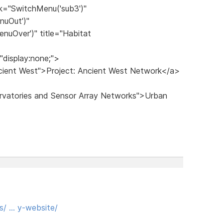
k="SwitchMenu('sub3')"
nuOut')"
nuOver')" title="Habitat
"display:none;">
ncient West">Project: Ancient West Network</a>
ervatories and Sensor Array Networks">Urban
s/ … y-website/