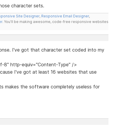
hose character sets.
ponsive Site Designer
,
Responsive Email Designer
,
er
. You'll be making awesome, code-free responsive websites
onse. I've got that character set coded into my
f-8" http-equiv="Content-Type" />
cause I've got at least 16 websites that use
ts makes the software completely useless for