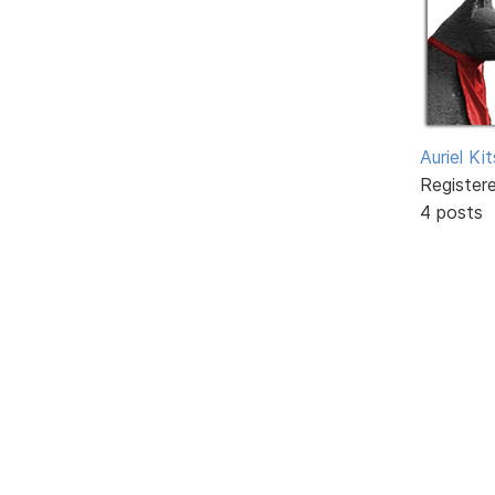
Auriel Ki
Register
4 posts