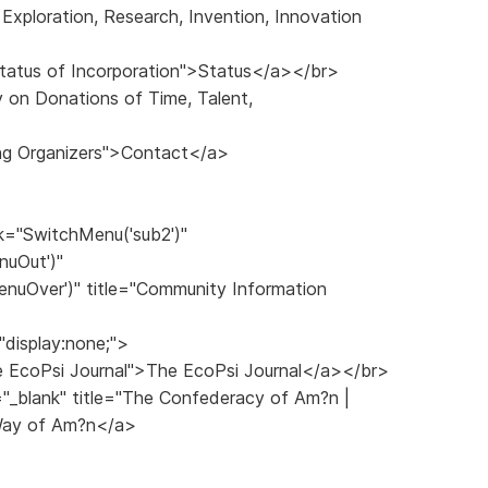
Exploration, Research, Invention, Innovation
>
 Status of Incorporation">Status</a></br>
y on Donations of Time, Talent,
ng Organizers">Contact</a>
k="SwitchMenu('sub2')"
nuOut')"
nuOver')" title="Community Information
"display:none;">
The EcoPsi Journal">The EcoPsi Journal</a></br>
="_blank" title="The Confederacy of Am?n |
Way of Am?n</a>