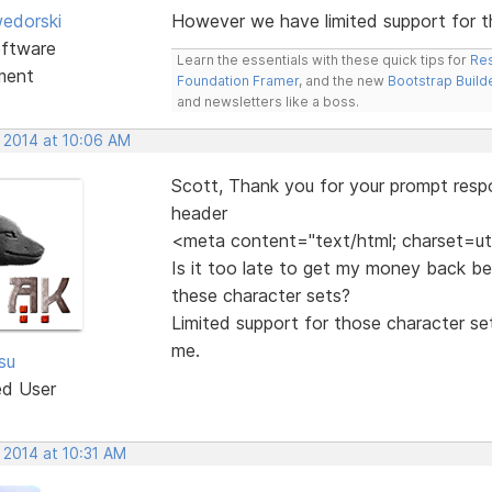
edorski
However we have limited support for t
ftware
Learn the essentials with these quick tips for
Res
ment
Foundation Framer
, and the new
Bootstrap Build
and newsletters like a boss.
, 2014 at 10:06 AM
Scott, Thank you for your prompt resp
header
<meta content="text/html; charset=ut
Is it too late to get my money back be
these character sets?
Limited support for those character se
me.
tsu
ed User
 2014 at 10:31 AM