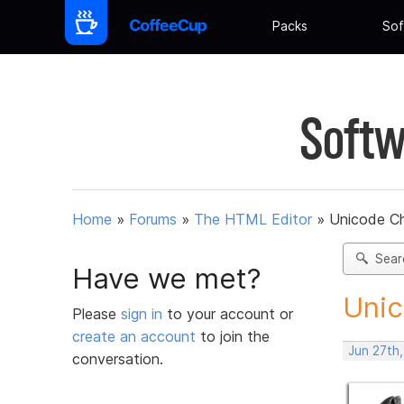
Packs
Sof
Softw
Home
»
Forums
»
The HTML Editor
»
Unicode Ch
Sear
Have we met?
Unic
Please
sign in
to your account or
create an account
to join the
Jun 27th
conversation.