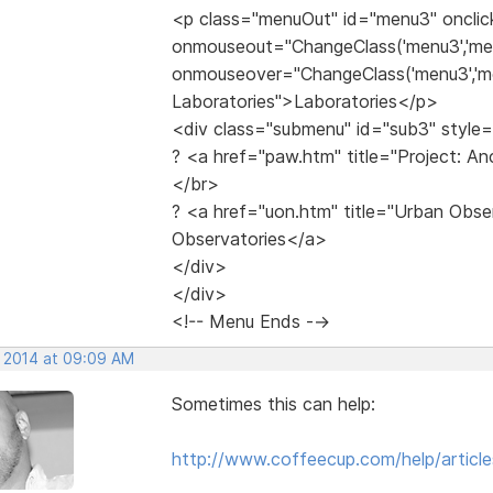
<p class="menuOut" id="menu3" onclic
onmouseout="ChangeClass('menu3','me
onmouseover="ChangeClass('menu3','me
Laboratories">Laboratories</p>
<div class="submenu" id="sub3" style=
? <a href="paw.htm" title="Project: A
</br>
? <a href="uon.htm" title="Urban Obs
Observatories</a>
</div>
</div>
<!-- Menu Ends -->
, 2014 at 09:09 AM
Sometimes this can help:
http://www.coffeecup.com/help/article