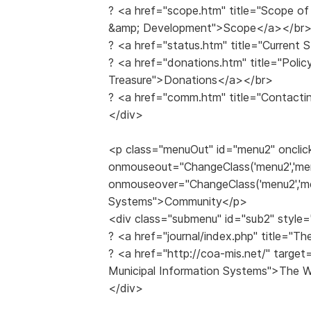
? <a href="scope.htm" title="Scope of 
&amp; Development">Scope</a></br
? <a href="status.htm" title="Current
? <a href="donations.htm" title="Polic
Treasure">Donations</a></br>
? <a href="comm.htm" title="Contacti
</div>
<p class="menuOut" id="menu2" onclic
onmouseout="ChangeClass('menu2','me
onmouseover="ChangeClass('menu2','me
Systems">Community</p>
<div class="submenu" id="sub2" style=
? <a href="journal/index.php" title="
? <a href="http://coa-mis.net/" target
Municipal Information Systems">The 
</div>