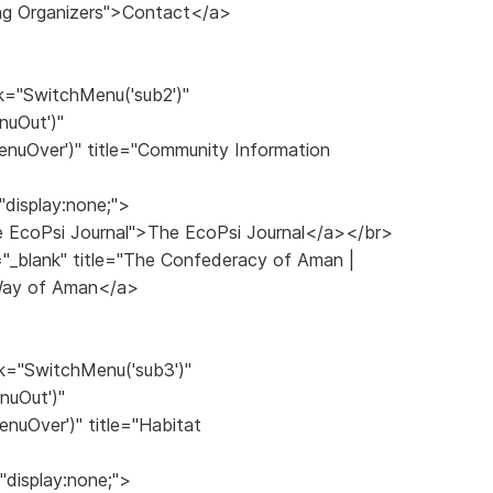
ng Organizers">Contact</a>
k="SwitchMenu('sub2')"
nuOut')"
nuOver')" title="Community Information
"display:none;">
The EcoPsi Journal">The EcoPsi Journal</a></br>
="_blank" title="The Confederacy of Aman |
 Way of Aman</a>
k="SwitchMenu('sub3')"
nuOut')"
nuOver')" title="Habitat
"display:none;">