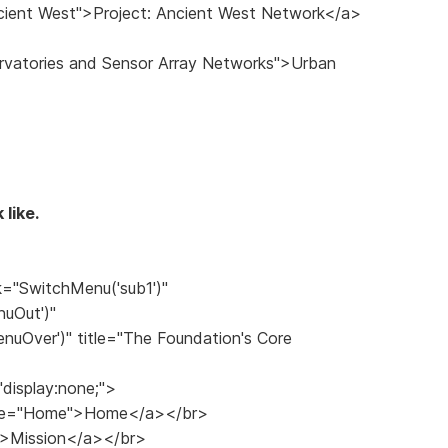
ncient West">Project: Ancient West Network</a>
ervatories and Sensor Array Networks">Urban
 like.
k="SwitchMenu('sub1')"
uOut')"
uOver')" title="The Foundation's Core
"display:none;">
title="Home">Home</a></br>
n">Mission</a></br>