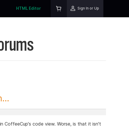
HTML Editor
Sign In or Up
Forums
...
in CoffeeCup's code view. Worse, is that it isn't