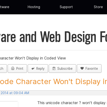
tware
Hosting
Support
Store
are and Web Design 
aracter Won't Display in Coded View
ch
Print
Reply
Subscribe
Favorite
ode Character Won't Display in
, 2014 at 09:04 AM
This unicode character ? won't display 