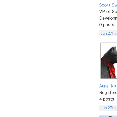
Scott Sw
VP of So
Develop
0 posts
Jun 27th
Auriel Ki
Register
4 posts
Jun 27th,