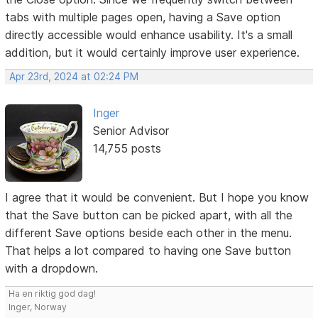
tabs with multiple pages open, having a Save option
directly accessible would enhance usability. It's a small
addition, but it would certainly improve user experience.
Apr 23rd, 2024 at 02:24 PM
Inger
Senior Advisor
14,755 posts
I agree that it would be convenient. But I hope you know
that the Save button can be picked apart, with all the
different Save options beside each other in the menu.
That helps a lot compared to having one Save button
with a dropdown.
Ha en riktig god dag!
Inger, Norway