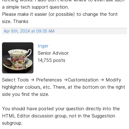
a simple tech support question.
Please make it easier (or possible) to change the font
size. Thanks
Apr 6th, 2024 at 09:35 AM
Inger
Senior Advisor
14,755 posts
Select Tools -> Preferences ->Customization -> Modify
highlighter colours, etc. There, at the bottom on the right
side you find the size.
You should have posted your question directly into the
HTML Editor discussion group, not in the Suggestion
subgroup.