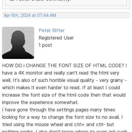
Apr 6th, 2024 at 07:44 AM
Peter Ritter
Registered User
1 post
HOW DO i CHANGE THE FONT SIZE OF HTML CODE? I
have a 4K monitor and really can't read the html very
well. It's also of such horrible visual quality - very grainy -
which makes it even harder to read. If at least I could
increase the font size of the html code then that would
improve the experience somewhat.
I have gone through the settings pages many times
looking for a way to change the font size to no avail. I
tried using the mouse wheel and ctrl+ and ctrl- but
nothing works. I also don't know where to even ask such