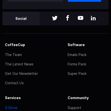
Social
CoffeeCup
Software
The Team
Emails Pack
The Latest News
Forms Pack
Get Our Newsletter
Super Pack
Contact Us
Services
Community
S-Drive
Support