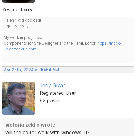
Yes, certainly!
Ha en riktig god dag!
Inger, Norway
My work in progress:
Components for Site Designer and the HTML Editor:
https://mock-
up.coffeecup.com
Apr 27th, 2024 at 10:54 AM
Jerry Givan
Registered User
82 posts
victoria zeldin wrote:
will the editor work with windows 11?