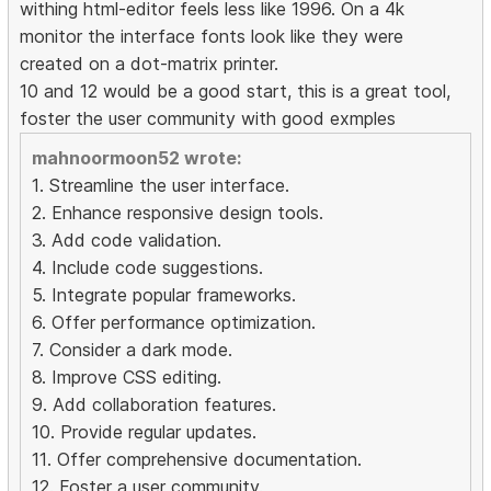
withing html-editor feels less like 1996. On a 4k
monitor the interface fonts look like they were
created on a dot-matrix printer.
10 and 12 would be a good start, this is a great tool,
foster the user community with good exmples
mahnoormoon52 wrote:
1. Streamline the user interface.
2. Enhance responsive design tools.
3. Add code validation.
4. Include code suggestions.
5. Integrate popular frameworks.
6. Offer performance optimization.
7. Consider a dark mode.
8. Improve CSS editing.
9. Add collaboration features.
10. Provide regular updates.
11. Offer comprehensive documentation.
12. Foster a user community.