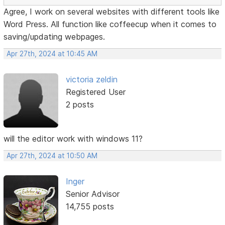
Agree, I work on several websites with different tools like
Word Press. All function like coffeecup when it comes to
saving/updating webpages.
Apr 27th, 2024 at 10:45 AM
victoria zeldin
Registered User
2 posts
will the editor work with windows 11?
Apr 27th, 2024 at 10:50 AM
Inger
Senior Advisor
14,755 posts