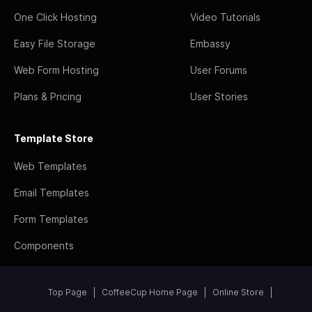
One Click Hosting
Video Tutorials
Easy File Storage
Embassy
Web Form Hosting
User Forums
Plans & Pricing
User Stories
Template Store
Web Templates
Email Templates
Form Templates
Components
Top Page
CoffeeCup Home Page
Online Store