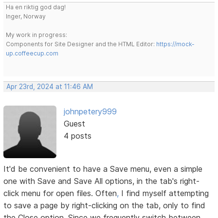
Ha en riktig god dag!
Inger, Norway
My work in progress:
Components for Site Designer and the HTML Editor:
https://mock-
up.coffeecup.com
Apr 23rd, 2024 at 11:46 AM
johnpetery999
Guest
4 posts
It'd be convenient to have a Save menu, even a simple
one with Save and Save All options, in the tab's right-
click menu for open files. Often
,
I find myself attempting
to save a page by right-clicking on the tab, only to find
the Close option. Since we frequently switch between