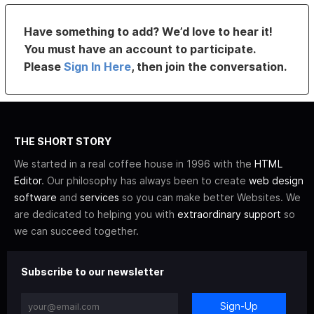
Have something to add? We’d love to hear it!
You must have an account to participate.
Please
Sign In Here
, then join the conversation.
THE SHORT STORY
We started in a real coffee house in 1996 with the
HTML
Editor
. Our philosophy has always been to create
web design
software
and
services
so you can make better Websites. We
are dedicated to helping you with
extraordinary support
so
we can succeed together.
Subscribe to our newsletter
Sign-Up