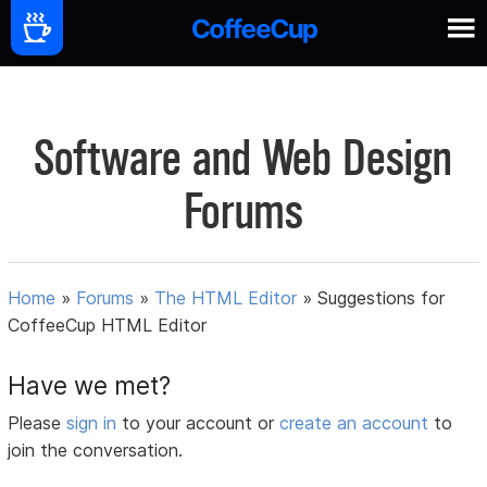
Software and Web Design
Forums
Home
»
Forums
»
The HTML Editor
»
Suggestions for
CoffeeCup HTML Editor
Have we met?
Please
sign in
to your account or
create an account
to
join the conversation.