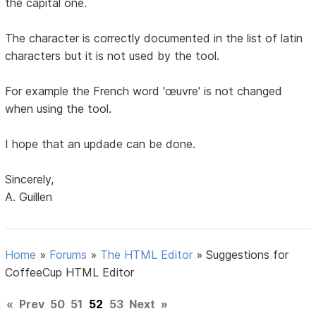
the capital one.
The character is correctly documented in the list of latin
characters but it is not used by the tool.
For example the French word 'œuvre' is not changed
when using the tool.
I hope that an updade can be done.
Sincerely,
A. Guillen
Home
»
Forums
»
The HTML Editor
»
Suggestions for
CoffeeCup HTML Editor
«
Prev
50
51
52
53
Next
»