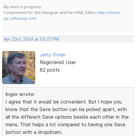
My work in progress:
Components for Site Designer and the HTML Editor:
https://mock-
up.coffeecup.com
Apr 23rd, 2024 at 03:23 PM
Jerry Givan
Registered User
82 posts
Inger wrote:
I agree that it would be convenient. But I hope you
know that the Save button can be picked apart, with
all the different Save options beside each other in the
menu. That helps a lot compared to having one Save
button with a dropdown.