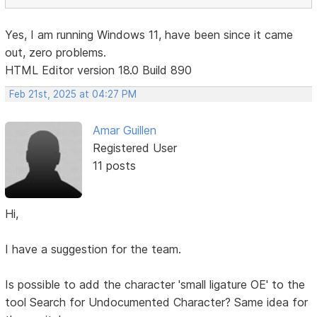
Yes, I am running Windows 11, have been since it came
out, zero problems.
HTML Editor version 18.0 Build 890
Feb 21st, 2025 at 04:27 PM
Amar Guillen
Registered User
11 posts
Hi,
I have a suggestion for the team.
Is possible to add the character 'small ligature OE' to the
tool Search for Undocumented Character? Same idea for