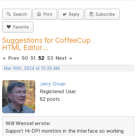
Search
Print
Reply
Subscribe
Favorite
Suggestions for CoffeeCup
HTML Editor...
«
Prev
50
51
52
53
Next
»
Mar 16th, 2024 at 10:39 AM
Jerry Givan
Registered User
82 posts
Will Wenzel wrote:
Support Hi-DPI monitors in the interface so working