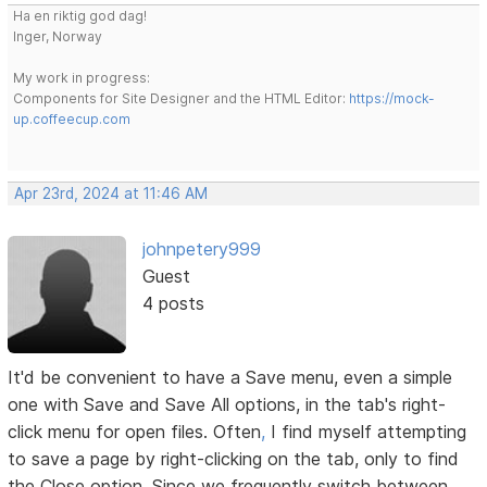
Ha en riktig god dag!
Inger, Norway
My work in progress:
Components for Site Designer and the HTML Editor:
https://mock-
up.coffeecup.com
Apr 23rd, 2024 at 11:46 AM
johnpetery999
Guest
4 posts
It'd be convenient to have a Save menu, even a simple
one with Save and Save All options, in the tab's right-
click menu for open files. Often
,
I find myself attempting
to save a page by right-clicking on the tab, only to find
the Close option. Since we frequently switch between