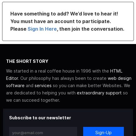
Have something to add? We’d love to hear it!
You must have an account to participate.
Please
Sign In Here
, then join the conversation.
THE SHORT STORY
We started in a real coffee house in 1996 with the
HTML
Editor
. Our philosophy has always been to create
web design
software
and
services
so you can make better Websites. We
are dedicated to helping you with
extraordinary support
so
we can succeed together.
Subscribe to our newsletter
Sign-Up