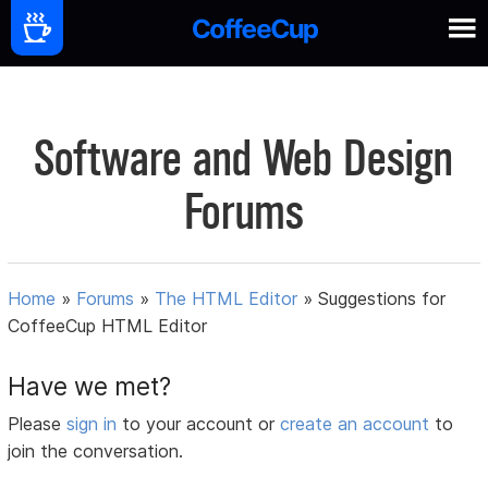
Software and Web Design
Forums
Home
»
Forums
»
The HTML Editor
»
Suggestions for
CoffeeCup HTML Editor
Have we met?
Please
sign in
to your account or
create an account
to
join the conversation.