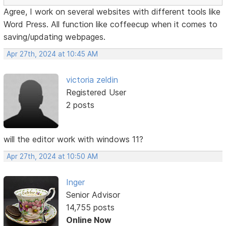
Agree, I work on several websites with different tools like
Word Press. All function like coffeecup when it comes to
saving/updating webpages.
Apr 27th, 2024 at 10:45 AM
victoria zeldin
Registered User
2 posts
will the editor work with windows 11?
Apr 27th, 2024 at 10:50 AM
Inger
Senior Advisor
14,755 posts
Online Now