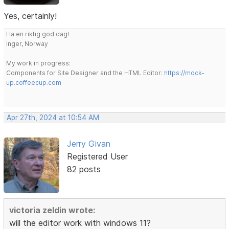
Yes, certainly!
Ha en riktig god dag!
Inger, Norway
My work in progress:
Components for Site Designer and the HTML Editor:
https://mock-
up.coffeecup.com
Apr 27th, 2024 at 10:54 AM
Jerry Givan
Registered User
82 posts
victoria zeldin wrote:
will the editor work with windows 11?