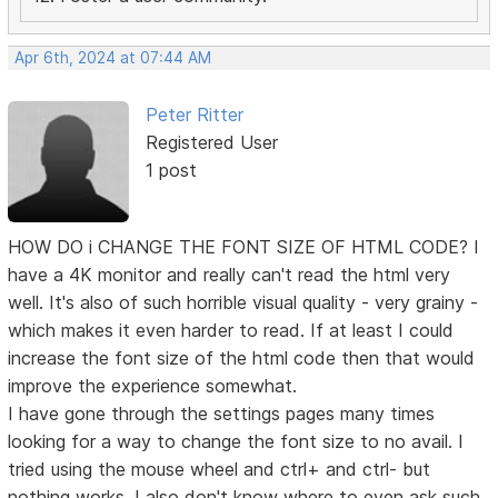
Apr 6th, 2024 at 07:44 AM
Peter Ritter
Registered User
1 post
HOW DO i CHANGE THE FONT SIZE OF HTML CODE? I
have a 4K monitor and really can't read the html very
well. It's also of such horrible visual quality - very grainy -
which makes it even harder to read. If at least I could
increase the font size of the html code then that would
improve the experience somewhat.
I have gone through the settings pages many times
looking for a way to change the font size to no avail. I
tried using the mouse wheel and ctrl+ and ctrl- but
nothing works. I also don't know where to even ask such