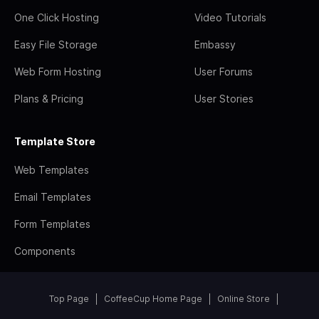
One Click Hosting
Video Tutorials
Easy File Storage
Embassy
Web Form Hosting
User Forums
Plans & Pricing
User Stories
Template Store
Web Templates
Email Templates
Form Templates
Components
Top Page
CoffeeCup Home Page
Online Store