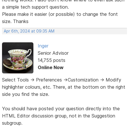
a simple tech support question.
Please make it easier (or possible) to change the font
size. Thanks
Apr 6th, 2024 at 09:35 AM
Inger
Senior Advisor
14,755 posts
Online Now
Select Tools -> Preferences ->Customization -> Modify
highlighter colours, etc. There, at the bottom on the right
side you find the size.
You should have posted your question directly into the
HTML Editor discussion group, not in the Suggestion
subgroup.