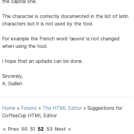
the capital one.
The character is correctly documented in the list of latin
characters but it is not used by the tool.
For example the French word 'œuvre' is not changed
when using the tool.
I hope that an updade can be done.
Sincerely,
A. Guillen
Home
»
Forums
»
The HTML Editor
»
Suggestions for
CoffeeCup HTML Editor
«
Prev
50
51
52
53
Next
»