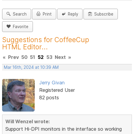
Search
Print
Reply
Subscribe
Favorite
Suggestions for CoffeeCup
HTML Editor...
«
Prev
50
51
52
53
Next
»
Mar 16th, 2024 at 10:39 AM
Jerry Givan
Registered User
82 posts
Will Wenzel wrote:
Support Hi-DPI monitors in the interface so working