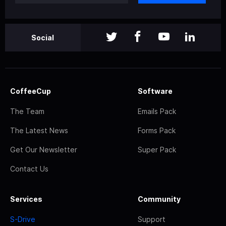
Social
CoffeeCup
Software
The Team
Emails Pack
The Latest News
Forms Pack
Get Our Newsletter
Super Pack
Contact Us
Services
Community
S-Drive
Support