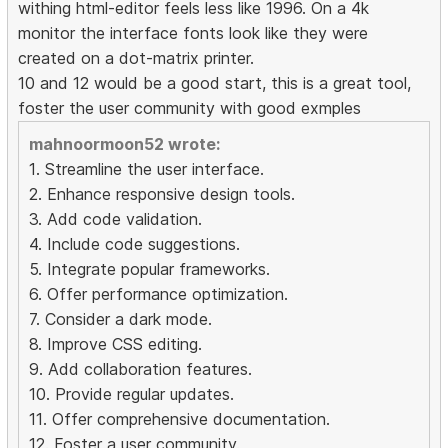
withing html-editor feels less like 1996. On a 4k
monitor the interface fonts look like they were
created on a dot-matrix printer.
10 and 12 would be a good start, this is a great tool,
foster the user community with good exmples
mahnoormoon52 wrote:
1. Streamline the user interface.
2. Enhance responsive design tools.
3. Add code validation.
4. Include code suggestions.
5. Integrate popular frameworks.
6. Offer performance optimization.
7. Consider a dark mode.
8. Improve CSS editing.
9. Add collaboration features.
10. Provide regular updates.
11. Offer comprehensive documentation.
12. Foster a user community.