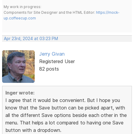
My work in progress:
Components for Site Designer and the HTML Editor:
https://mock-
up.coffeecup.com
Apr 23rd, 2024 at 03:23 PM
Jerry Givan
Registered User
82 posts
Inger wrote:
I agree that it would be convenient. But I hope you
know that the Save button can be picked apart, with
all the different Save options beside each other in the
menu. That helps a lot compared to having one Save
button with a dropdown.