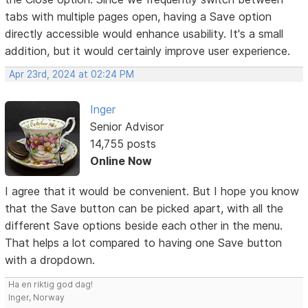
tabs with multiple pages open, having a Save option
directly accessible would enhance usability. It's a small
addition, but it would certainly improve user experience.
Apr 23rd, 2024 at 02:24 PM
Inger
Senior Advisor
14,755 posts
Online Now
I agree that it would be convenient. But I hope you know
that the Save button can be picked apart, with all the
different Save options beside each other in the menu.
That helps a lot compared to having one Save button
with a dropdown.
Ha en riktig god dag!
Inger, Norway