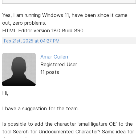
Yes, I am running Windows 11, have been since it came
out, zero problems.
HTML Editor version 18.0 Build 890
Feb 21st, 2025 at 04:27 PM
Amar Guillen
Registered User
11 posts
Hi,
I have a suggestion for the team.
Is possible to add the character 'small ligature OE' to the
tool Search for Undocumented Character? Same idea for