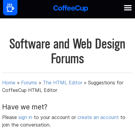
Software and Web Design
Forums
Home
»
Forums
»
The HTML Editor
»
Suggestions for
CoffeeCup HTML Editor
Have we met?
Please
sign in
to your account or
create an account
to
join the conversation.