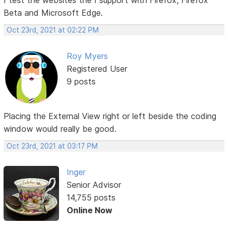
Beta and Microsoft Edge.
Oct 23rd, 2021 at 02:22 PM
Roy Myers
Registered User
9 posts
Placing the External View right or left beside the coding
window would really be good.
Oct 23rd, 2021 at 03:17 PM
Inger
Senior Advisor
14,755 posts
Online Now