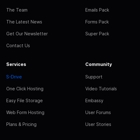
The Team
Emails Pack
The Latest News
Forms Pack
Get Our Newsletter
Super Pack
Contact Us
Services
Community
S-Drive
Support
One Click Hosting
Video Tutorials
Easy File Storage
Embassy
Web Form Hosting
User Forums
Plans & Pricing
User Stories