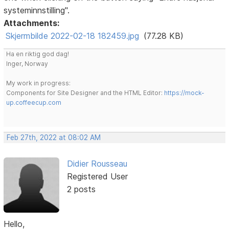
systeminnstilling".
Attachments:
Skjermbilde 2022-02-18 182459.jpg
(77.28 KB)
Ha en riktig god dag!
Inger, Norway
My work in progress:
Components for Site Designer and the HTML Editor:
https://mock-
up.coffeecup.com
Feb 27th, 2022 at 08:02 AM
Didier Rousseau
Registered User
2 posts
Hello,