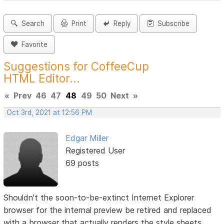
Search
Print
Reply
Subscribe
Favorite
Suggestions for CoffeeCup
HTML Editor...
«
Prev
46
47
48
49
50
Next
»
Oct 3rd, 2021 at 12:56 PM
Edgar Miller
Registered User
69 posts
Shouldn't the soon-to-be-extinct Internet Explorer
browser for the internal preview be retired and replaced
with a browser that actually renders the style sheets