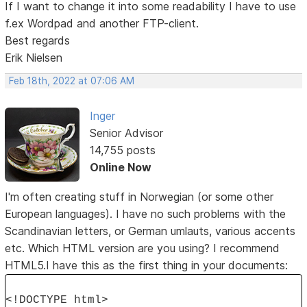
If I want to change it into some readability I have to use
f.ex Wordpad and another FTP-client.
Best regards
Erik Nielsen
Feb 18th, 2022 at 07:06 AM
Inger
Senior Advisor
14,755 posts
Online Now
I'm often creating stuff in Norwegian (or some other
European languages). I have no such problems with the
Scandinavian letters, or German umlauts, various accents
etc. Which HTML version are you using? I recommend
HTML5.I have this as the first thing in your documents:
<!DOCTYPE html>