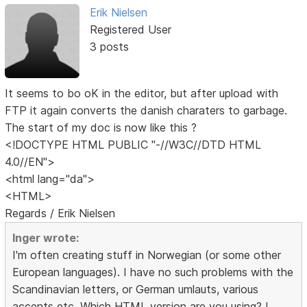
Erik Nielsen
Registered User
3 posts
It seems to bo oK in the editor, but after upload with
FTP it again converts the danish charaters to garbage.
The start of my doc is now like this ?
<!DOCTYPE HTML PUBLIC "-//W3C//DTD HTML
4.0//EN">
<html lang="da">
<HTML>
Regards / Erik Nielsen
Inger wrote:
I'm often creating stuff in Norwegian (or some other
European languages). I have no such problems with the
Scandinavian letters, or German umlauts, various
accents etc. Which HTML version are you using? I