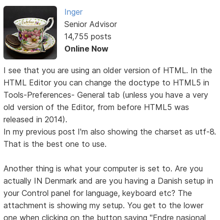
Inger
Senior Advisor
14,755 posts
Online Now
I see that you are using an older version of HTML. In the
HTML Editor you can change the doctype to HTML5 in
Tools-Preferences- General tab (unless you have a very
old version of the Editor, from before HTML5 was
released in 2014).
In my previous post I'm also showing the charset as utf-8.
That is the best one to use.
Another thing is what your computer is set to. Are you
actually IN Denmark and are you having a Danish setup in
your Control panel for language, keyboard etc? The
attachment is showing my setup. You get to the lower
one when clicking on the button saying "Endre nasjonal