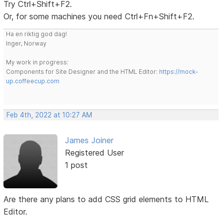
Try Ctrl+Shift+F2.
Or, for some machines you need Ctrl+Fn+Shift+F2.
Ha en riktig god dag!
Inger, Norway
My work in progress:
Components for Site Designer and the HTML Editor:
https://mock-
up.coffeecup.com
Feb 4th, 2022 at 10:27 AM
James Joiner
Registered User
1 post
Are there any plans to add CSS grid elements to HTML
Editor.