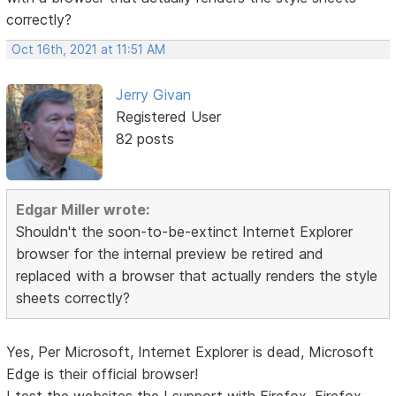
correctly?
Oct 16th, 2021 at 11:51 AM
Jerry Givan
Registered User
82 posts
Edgar Miller wrote:
Shouldn't the soon-to-be-extinct Internet Explorer
browser for the internal preview be retired and
replaced with a browser that actually renders the style
sheets correctly?
Yes, Per Microsoft, Internet Explorer is dead, Microsoft
Edge is their official browser!
I test the websites the I support with Firefox, Firefox