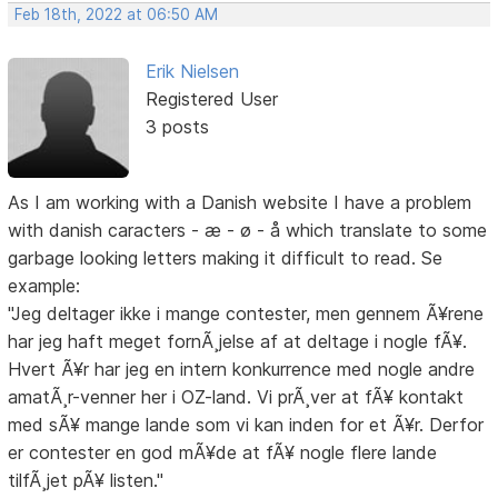
Feb 18th, 2022 at 06:50 AM
Erik Nielsen
Registered User
3 posts
As I am working with a Danish website I have a problem
with danish caracters - æ - ø - å which translate to some
garbage looking letters making it difficult to read. Se
example:
"Jeg deltager ikke i mange contester, men gennem Ã¥rene
har jeg haft meget fornÃ¸jelse af at deltage i nogle fÃ¥.
Hvert Ã¥r har jeg en intern konkurrence med nogle andre
amatÃ¸r-venner her i OZ-land. Vi prÃ¸ver at fÃ¥ kontakt
med sÃ¥ mange lande som vi kan inden for et Ã¥r. Derfor
er contester en god mÃ¥de at fÃ¥ nogle flere lande
tilfÃ¸jet pÃ¥ listen."