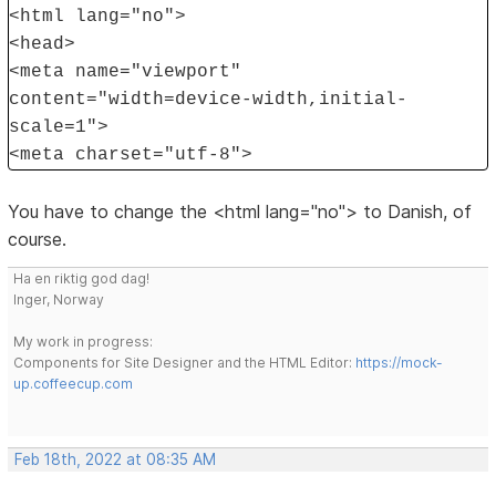
<html lang="no">
<head>
<meta name="viewport"
content="width=device-width,initial-
scale=1">
<meta charset="utf-8">
You have to change the <html lang="no"> to Danish, of
course.
Ha en riktig god dag!
Inger, Norway
My work in progress:
Components for Site Designer and the HTML Editor:
https://mock-
up.coffeecup.com
Feb 18th, 2022 at 08:35 AM