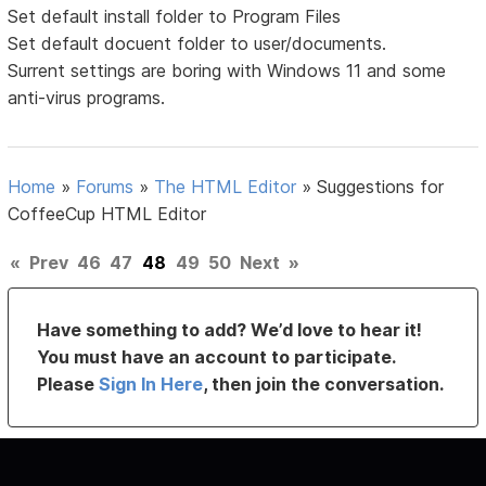
Set default install folder to Program Files
Set default docuent folder to user/documents.
Surrent settings are boring with Windows 11 and some
anti-virus programs.
Home
»
Forums
»
The HTML Editor
»
Suggestions for
CoffeeCup HTML Editor
«
Prev
46
47
48
49
50
Next
»
Have something to add? We’d love to hear it!
You must have an account to participate.
Please
Sign In Here
, then join the conversation.