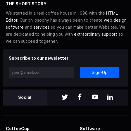
THE SHORT STORY
We started in a real coffee house in 1996 with the
HTML
Editor
. Our philosophy has always been to create
web design
software
and
services
so you can make better Websites. We
are dedicated to helping you with
extraordinary support
so
we can succeed together.
Subscribe to our newsletter
Sign-Up
Social
CoffeeCup
Software