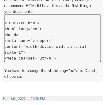
recommend HTML5.I have this as the first thing in
your documents:
<!DOCTYPE html>
<html lang="no">
<head>
<meta name="viewport"
content="width=device-width,initial-
scale=1">
<meta charset="utf-8">
You have to change the <html lang="no"> to Danish,
of course.
Feb 18th, 2022 at 12:28 PM