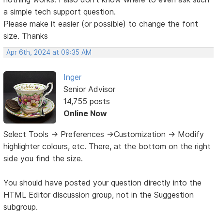
a simple tech support question.
Please make it easier (or possible) to change the font
size. Thanks
Apr 6th, 2024 at 09:35 AM
Inger
Senior Advisor
14,755 posts
Online Now
Select Tools -> Preferences ->Customization -> Modify
highlighter colours, etc. There, at the bottom on the right
side you find the size.
You should have posted your question directly into the
HTML Editor discussion group, not in the Suggestion
subgroup.