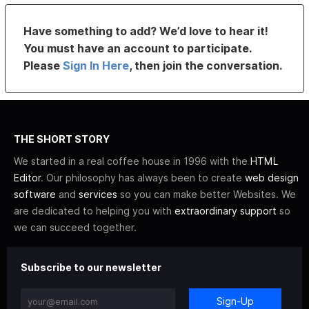
Have something to add? We’d love to hear it!
You must have an account to participate.
Please
Sign In Here
, then join the conversation.
THE SHORT STORY
We started in a real coffee house in 1996 with the
HTML
Editor
. Our philosophy has always been to create
web design
software
and
services
so you can make better Websites. We
are dedicated to helping you with
extraordinary support
so
we can succeed together.
Subscribe to our newsletter
Sign-Up