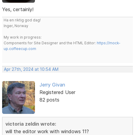
Yes, certainly!
Ha en riktig god dag!
Inger, Norway
My work in progress:
Components for Site Designer and the HTML Editor:
https://mock-
up.coffeecup.com
Apr 27th, 2024 at 10:54 AM
Jerry Givan
Registered User
82 posts
victoria zeldin wrote:
will the editor work with windows 11?