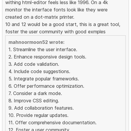
withing html-editor feels less like 1996. On a 4k
monitor the interface fonts look like they were
created on a dot-matrix printer.
10 and 12 would be a good start, this is a great tool,
foster the user community with good exmples
mahnoormoon52 wrote:
1. Streamline the user interface.
2. Enhance responsive design tools.
3. Add code validation.
4. Include code suggestions.
5. Integrate popular frameworks.
6. Offer performance optimization.
7. Consider a dark mode.
8. Improve CSS editing.
9. Add collaboration features.
10. Provide regular updates.
11. Offer comprehensive documentation.
12. Foster a user community.