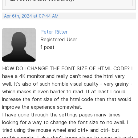
Apr 6th, 2024 at 07:44 AM
Peter Ritter
Registered User
1 post
HOW DO i CHANGE THE FONT SIZE OF HTML CODE? I
have a 4K monitor and really can't read the html very
well. It's also of such horrible visual quality - very grainy -
which makes it even harder to read. If at least I could
increase the font size of the html code then that would
improve the experience somewhat.
I have gone through the settings pages many times
looking for a way to change the font size to no avail. I
tried using the mouse wheel and ctrl+ and ctrl- but
nothing works. I also don't know where to even ask such