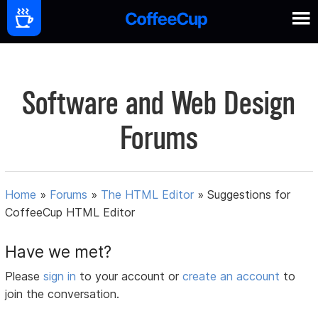
Software and Web Design
Forums
Home
»
Forums
»
The HTML Editor
»
Suggestions for
CoffeeCup HTML Editor
Have we met?
Please
sign in
to your account or
create an account
to
join the conversation.