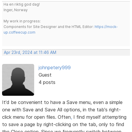
Ha en riktig god dag!
Inger, Norway
My work in progress:
Components for Site Designer and the HTML Editor:
https://mock-
up.coffeecup.com
Apr 23rd, 2024 at 11:46 AM
johnpetery999
Guest
4 posts
It'd be convenient to have a Save menu, even a simple
one with Save and Save All options, in the tab's right-
click menu for open files. Often
,
I find myself attempting
to save a page by right-clicking on the tab, only to find
the Close option. Since we frequently switch between