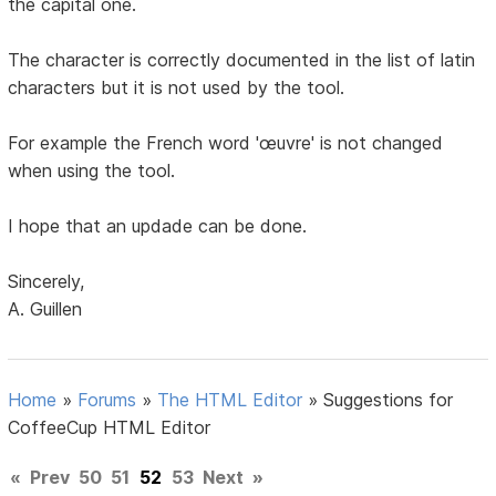
the capital one.
The character is correctly documented in the list of latin
characters but it is not used by the tool.
For example the French word 'œuvre' is not changed
when using the tool.
I hope that an updade can be done.
Sincerely,
A. Guillen
Home
»
Forums
»
The HTML Editor
»
Suggestions for
CoffeeCup HTML Editor
«
Prev
50
51
52
53
Next
»