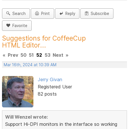
Search
Print
Reply
Subscribe
Favorite
Suggestions for CoffeeCup
HTML Editor...
«
Prev
50
51
52
53
Next
»
Mar 16th, 2024 at 10:39 AM
Jerry Givan
Registered User
82 posts
Will Wenzel wrote:
Support Hi-DPI monitors in the interface so working