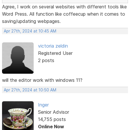
Agree, I work on several websites with different tools like
Word Press. All function like coffeecup when it comes to
saving/updating webpages.
Apr 27th, 2024 at 10:45 AM
victoria zeldin
Registered User
2 posts
will the editor work with windows 11?
Apr 27th, 2024 at 10:50 AM
Inger
Senior Advisor
14,755 posts
Online Now