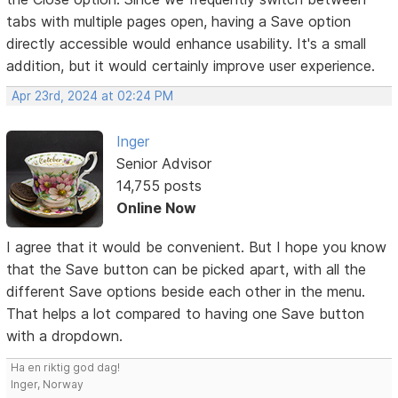
tabs with multiple pages open, having a Save option
directly accessible would enhance usability. It's a small
addition, but it would certainly improve user experience.
Apr 23rd, 2024 at 02:24 PM
Inger
Senior Advisor
14,755 posts
Online Now
I agree that it would be convenient. But I hope you know
that the Save button can be picked apart, with all the
different Save options beside each other in the menu.
That helps a lot compared to having one Save button
with a dropdown.
Ha en riktig god dag!
Inger, Norway