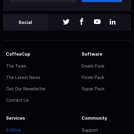
Social
CoffeeCup
Software
The Team
Emails Pack
The Latest News
Forms Pack
Get Our Newsletter
Super Pack
Contact Us
Services
Community
S-Drive
Support