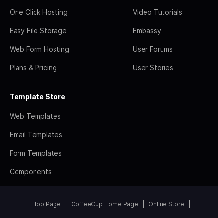
One Click Hosting
Video Tutorials
Easy File Storage
Embassy
Web Form Hosting
User Forums
Plans & Pricing
User Stories
Template Store
Web Templates
Email Templates
Form Templates
Components
Top Page
CoffeeCup Home Page
Online Store