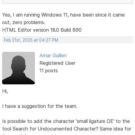
Yes, I am running Windows 11, have been since it came
out, zero problems.
HTML Editor version 18.0 Build 890
Feb 21st, 2025 at 04:27 PM
Amar Guillen
Registered User
11 posts
Hi,
I have a suggestion for the team.
Is possible to add the character 'small ligature OE' to the
tool Search for Undocumented Character? Same idea for