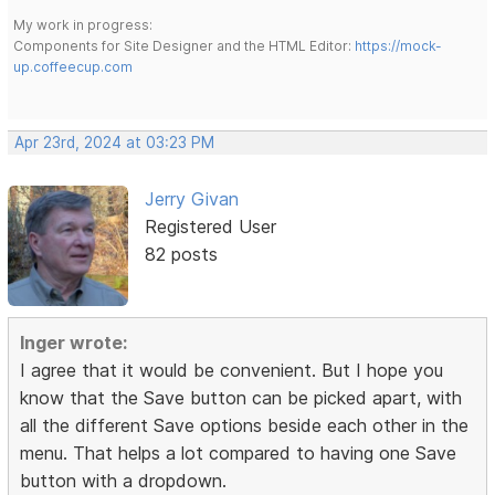
My work in progress:
Components for Site Designer and the HTML Editor:
https://mock-
up.coffeecup.com
Apr 23rd, 2024 at 03:23 PM
Jerry Givan
Registered User
82 posts
Inger wrote:
I agree that it would be convenient. But I hope you
know that the Save button can be picked apart, with
all the different Save options beside each other in the
menu. That helps a lot compared to having one Save
button with a dropdown.