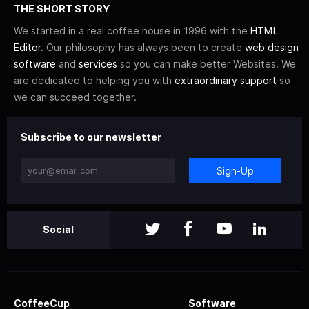
THE SHORT STORY
We started in a real coffee house in 1996 with the
HTML
Editor
. Our philosophy has always been to create
web design
software
and
services
so you can make better Websites. We
are dedicated to helping you with
extraordinary support
so
we can succeed together.
Subscribe to our newsletter
Sign-Up
Social
CoffeeCup
Software