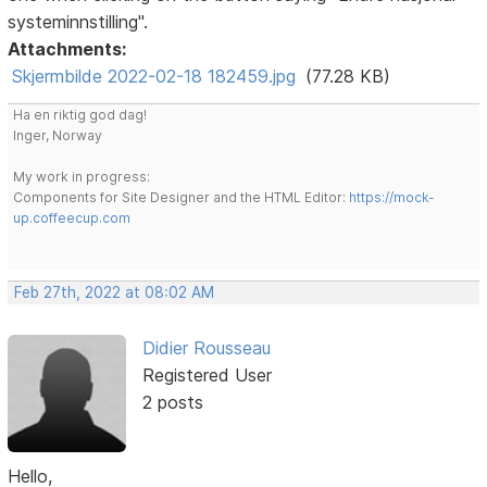
systeminnstilling".
Attachments:
Skjermbilde 2022-02-18 182459.jpg
(77.28 KB)
Ha en riktig god dag!
Inger, Norway
My work in progress:
Components for Site Designer and the HTML Editor:
https://mock-
up.coffeecup.com
Feb 27th, 2022 at 08:02 AM
Didier Rousseau
Registered User
2 posts
Hello,