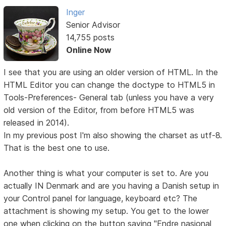
Inger
Senior Advisor
14,755 posts
Online Now
I see that you are using an older version of HTML. In the
HTML Editor you can change the doctype to HTML5 in
Tools-Preferences- General tab (unless you have a very
old version of the Editor, from before HTML5 was
released in 2014).
In my previous post I'm also showing the charset as utf-8.
That is the best one to use.
Another thing is what your computer is set to. Are you
actually IN Denmark and are you having a Danish setup in
your Control panel for language, keyboard etc? The
attachment is showing my setup. You get to the lower
one when clicking on the button saying "Endre nasjonal