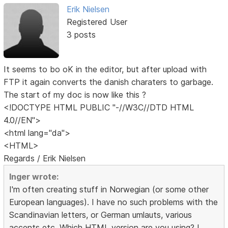
Erik Nielsen
Registered User
3 posts
It seems to bo oK in the editor, but after upload with
FTP it again converts the danish charaters to garbage.
The start of my doc is now like this ?
<!DOCTYPE HTML PUBLIC "-//W3C//DTD HTML
4.0//EN">
<html lang="da">
<HTML>
Regards / Erik Nielsen
Inger wrote:
I'm often creating stuff in Norwegian (or some other
European languages). I have no such problems with the
Scandinavian letters, or German umlauts, various
accents etc. Which HTML version are you using? I