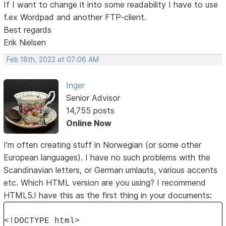
If I want to change it into some readability I have to use
f.ex Wordpad and another FTP-client.
Best regards
Erik Nielsen
Feb 18th, 2022 at 07:06 AM
Inger
Senior Advisor
14,755 posts
Online Now
I'm often creating stuff in Norwegian (or some other
European languages). I have no such problems with the
Scandinavian letters, or German umlauts, various accents
etc. Which HTML version are you using? I recommend
HTML5.I have this as the first thing in your documents:
<!DOCTYPE html>