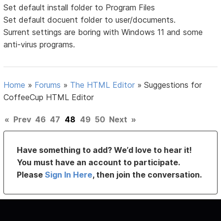
Set default install folder to Program Files
Set default docuent folder to user/documents.
Surrent settings are boring with Windows 11 and some
anti-virus programs.
Home
»
Forums
»
The HTML Editor
»
Suggestions for
CoffeeCup HTML Editor
«
Prev
46
47
48
49
50
Next
»
Have something to add? We’d love to hear it!
You must have an account to participate.
Please
Sign In Here
, then join the conversation.