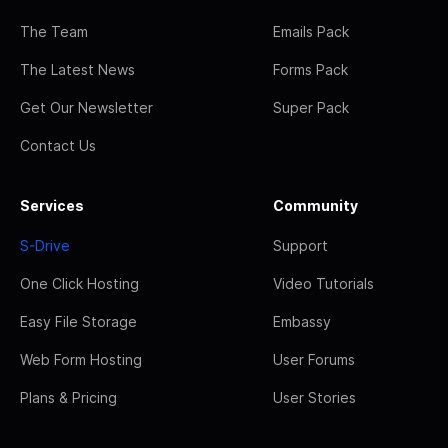
The Team
Emails Pack
The Latest News
Forms Pack
Get Our Newsletter
Super Pack
Contact Us
Services
Community
S-Drive
Support
One Click Hosting
Video Tutorials
Easy File Storage
Embassy
Web Form Hosting
User Forums
Plans & Pricing
User Stories