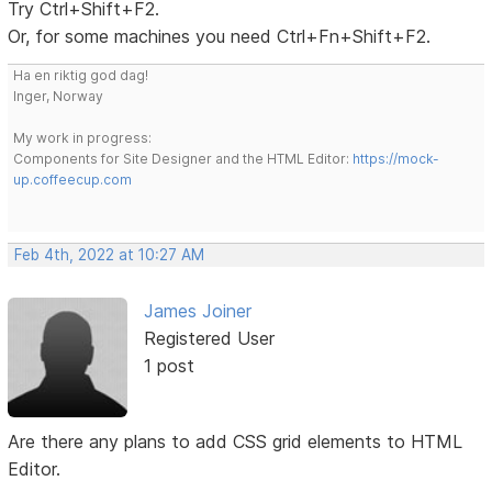
Try Ctrl+Shift+F2.
Or, for some machines you need Ctrl+Fn+Shift+F2.
Ha en riktig god dag!
Inger, Norway
My work in progress:
Components for Site Designer and the HTML Editor:
https://mock-
up.coffeecup.com
Feb 4th, 2022 at 10:27 AM
James Joiner
Registered User
1 post
Are there any plans to add CSS grid elements to HTML
Editor.