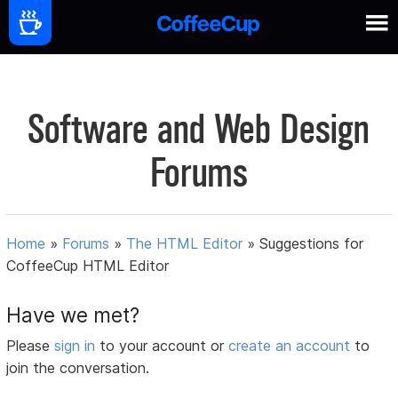
Software and Web Design
Forums
Home
»
Forums
»
The HTML Editor
»
Suggestions for
CoffeeCup HTML Editor
Have we met?
Please
sign in
to your account or
create an account
to
join the conversation.