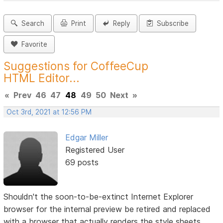
Search
Print
Reply
Subscribe
Favorite
Suggestions for CoffeeCup
HTML Editor...
«
Prev
46
47
48
49
50
Next
»
Oct 3rd, 2021 at 12:56 PM
Edgar Miller
Registered User
69 posts
Shouldn't the soon-to-be-extinct Internet Explorer
browser for the internal preview be retired and replaced
with a browser that actually renders the style sheets