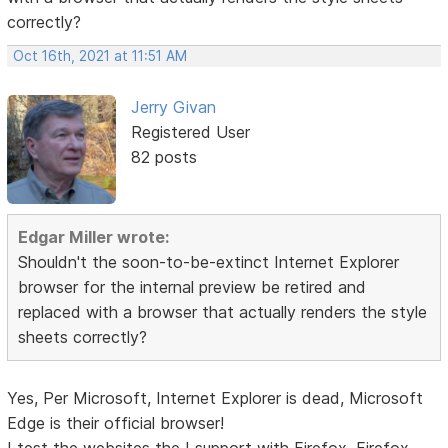
correctly?
Oct 16th, 2021 at 11:51 AM
Jerry Givan
Registered User
82 posts
Edgar Miller wrote:
Shouldn't the soon-to-be-extinct Internet Explorer
browser for the internal preview be retired and
replaced with a browser that actually renders the style
sheets correctly?
Yes, Per Microsoft, Internet Explorer is dead, Microsoft
Edge is their official browser!
I test the websites the I support with Firefox, Firefox