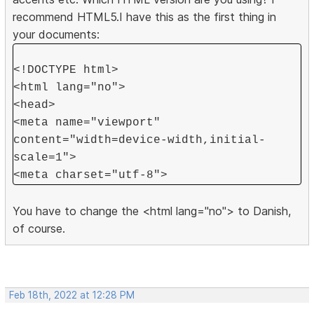
recommend HTML5.I have this as the first thing in
your documents:
<!DOCTYPE html>
<html lang="no">
<head>
<meta name="viewport"
content="width=device-width,initial-
scale=1">
<meta charset="utf-8">
You have to change the <html lang="no"> to Danish,
of course.
Feb 18th, 2022 at 12:28 PM