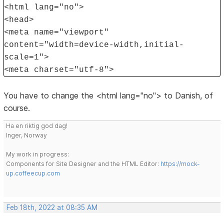
<html lang="no">
<head>
<meta name="viewport"
content="width=device-width,initial-
scale=1">
<meta charset="utf-8">
You have to change the <html lang="no"> to Danish, of
course.
Ha en riktig god dag!
Inger, Norway
My work in progress:
Components for Site Designer and the HTML Editor:
https://mock-
up.coffeecup.com
Feb 18th, 2022 at 08:35 AM