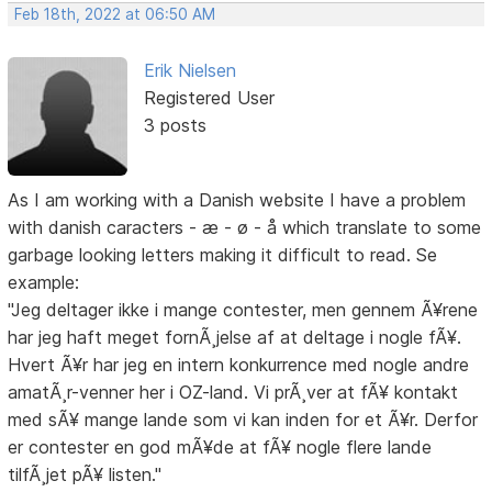
Feb 18th, 2022 at 06:50 AM
Erik Nielsen
Registered User
3 posts
As I am working with a Danish website I have a problem
with danish caracters - æ - ø - å which translate to some
garbage looking letters making it difficult to read. Se
example:
"Jeg deltager ikke i mange contester, men gennem Ã¥rene
har jeg haft meget fornÃ¸jelse af at deltage i nogle fÃ¥.
Hvert Ã¥r har jeg en intern konkurrence med nogle andre
amatÃ¸r-venner her i OZ-land. Vi prÃ¸ver at fÃ¥ kontakt
med sÃ¥ mange lande som vi kan inden for et Ã¥r. Derfor
er contester en god mÃ¥de at fÃ¥ nogle flere lande
tilfÃ¸jet pÃ¥ listen."