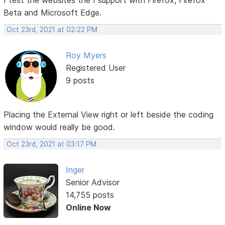
Beta and Microsoft Edge.
Oct 23rd, 2021 at 02:22 PM
Roy Myers
Registered User
9 posts
Placing the External View right or left beside the coding
window would really be good.
Oct 23rd, 2021 at 03:17 PM
Inger
Senior Advisor
14,755 posts
Online Now