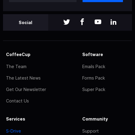
Social
CoffeeCup
Software
The Team
Emails Pack
The Latest News
Forms Pack
Get Our Newsletter
Super Pack
Contact Us
Services
Community
S-Drive
Support