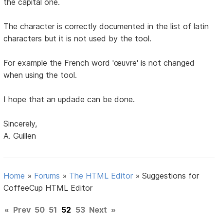
the capital one.
The character is correctly documented in the list of latin
characters but it is not used by the tool.
For example the French word 'œuvre' is not changed
when using the tool.
I hope that an updade can be done.
Sincerely,
A. Guillen
Home
»
Forums
»
The HTML Editor
»
Suggestions for
CoffeeCup HTML Editor
«
Prev
50
51
52
53
Next
»