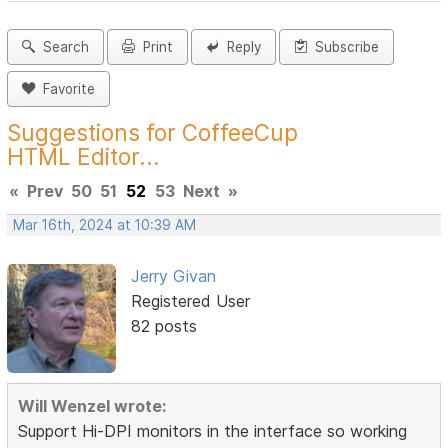
Search
Print
Reply
Subscribe
Favorite
Suggestions for CoffeeCup
HTML Editor...
«
Prev
50
51
52
53
Next
»
Mar 16th, 2024 at 10:39 AM
Jerry Givan
Registered User
82 posts
Will Wenzel wrote:
Support Hi-DPI monitors in the interface so working