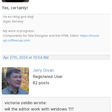
Yes, certainly!
Ha en riktig god dag!
Inger, Norway
My work in progress:
Components for Site Designer and the HTML Editor:
https://mock-
up.coffeecup.com
Apr 27th, 2024 at 10:54 AM
Jerry Givan
Registered User
82 posts
victoria zeldin wrote:
will the editor work with windows 11?