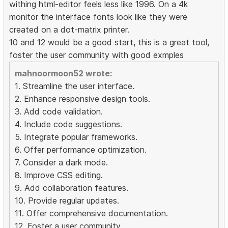
withing html-editor feels less like 1996. On a 4k
monitor the interface fonts look like they were
created on a dot-matrix printer.
10 and 12 would be a good start, this is a great tool,
foster the user community with good exmples
mahnoormoon52 wrote:
1. Streamline the user interface.
2. Enhance responsive design tools.
3. Add code validation.
4. Include code suggestions.
5. Integrate popular frameworks.
6. Offer performance optimization.
7. Consider a dark mode.
8. Improve CSS editing.
9. Add collaboration features.
10. Provide regular updates.
11. Offer comprehensive documentation.
12. Foster a user community.