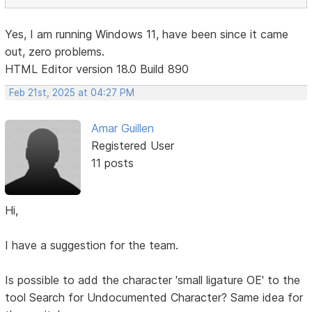
Yes, I am running Windows 11, have been since it came
out, zero problems.
HTML Editor version 18.0 Build 890
Feb 21st, 2025 at 04:27 PM
Amar Guillen
Registered User
11 posts
Hi,
I have a suggestion for the team.
Is possible to add the character 'small ligature OE' to the
tool Search for Undocumented Character? Same idea for