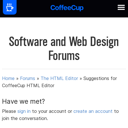
Software and Web Design
Forums
Home
»
Forums
»
The HTML Editor
»
Suggestions for
CoffeeCup HTML Editor
Have we met?
Please
sign in
to your account or
create an account
to
join the conversation.