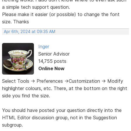
a simple tech support question.
Please make it easier (or possible) to change the font
size. Thanks
Apr 6th, 2024 at 09:35 AM
Inger
Senior Advisor
14,755 posts
Online Now
Select Tools -> Preferences ->Customization -> Modify
highlighter colours, etc. There, at the bottom on the right
side you find the size.
You should have posted your question directly into the
HTML Editor discussion group, not in the Suggestion
subgroup.