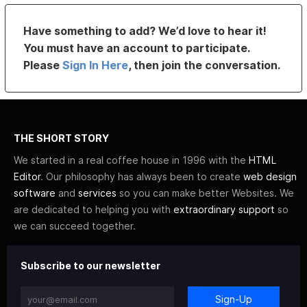
Have something to add? We’d love to hear it!
You must have an account to participate.
Please
Sign In Here
, then join the conversation.
THE SHORT STORY
We started in a real coffee house in 1996 with the
HTML
Editor
. Our philosophy has always been to create
web design
software
and
services
so you can make better Websites. We
are dedicated to helping you with
extraordinary support
so
we can succeed together.
Subscribe to our newsletter
Sign-Up