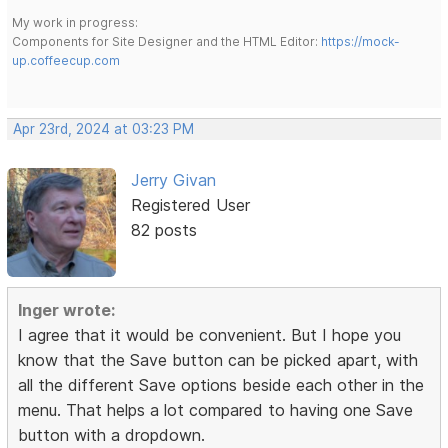
My work in progress:
Components for Site Designer and the HTML Editor:
https://mock-
up.coffeecup.com
Apr 23rd, 2024 at 03:23 PM
Jerry Givan
Registered User
82 posts
Inger wrote:
I agree that it would be convenient. But I hope you
know that the Save button can be picked apart, with
all the different Save options beside each other in the
menu. That helps a lot compared to having one Save
button with a dropdown.