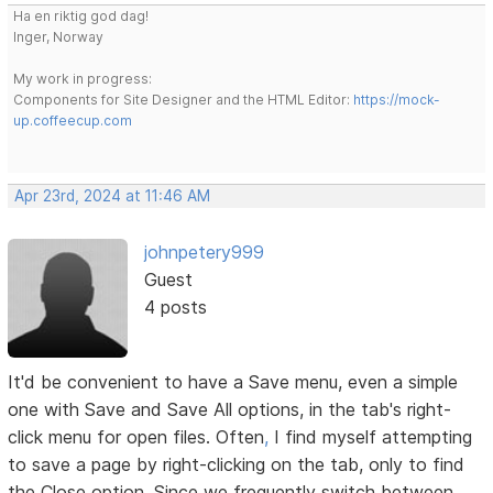
Ha en riktig god dag!
Inger, Norway
My work in progress:
Components for Site Designer and the HTML Editor:
https://mock-
up.coffeecup.com
Apr 23rd, 2024 at 11:46 AM
johnpetery999
Guest
4 posts
It'd be convenient to have a Save menu, even a simple
one with Save and Save All options, in the tab's right-
click menu for open files. Often
,
I find myself attempting
to save a page by right-clicking on the tab, only to find
the Close option. Since we frequently switch between