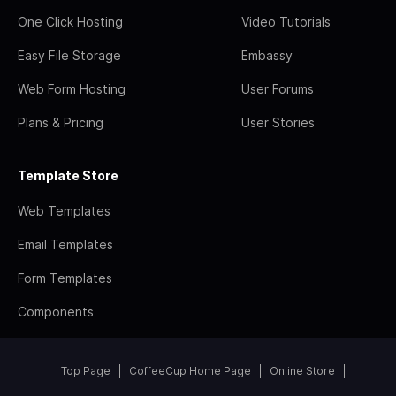
One Click Hosting
Video Tutorials
Easy File Storage
Embassy
Web Form Hosting
User Forums
Plans & Pricing
User Stories
Template Store
Web Templates
Email Templates
Form Templates
Components
Top Page
CoffeeCup Home Page
Online Store