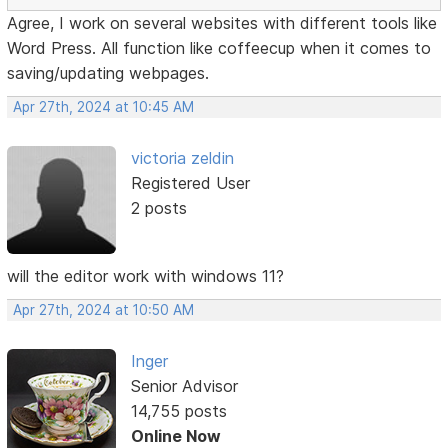
Agree, I work on several websites with different tools like
Word Press. All function like coffeecup when it comes to
saving/updating webpages.
Apr 27th, 2024 at 10:45 AM
victoria zeldin
Registered User
2 posts
will the editor work with windows 11?
Apr 27th, 2024 at 10:50 AM
Inger
Senior Advisor
14,755 posts
Online Now