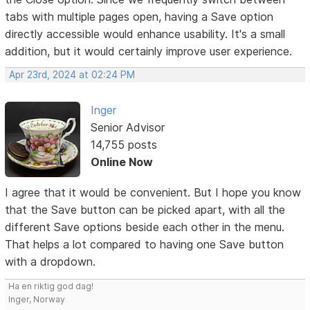
tabs with multiple pages open, having a Save option
directly accessible would enhance usability. It's a small
addition, but it would certainly improve user experience.
Apr 23rd, 2024 at 02:24 PM
Inger
Senior Advisor
14,755 posts
Online Now
I agree that it would be convenient. But I hope you know
that the Save button can be picked apart, with all the
different Save options beside each other in the menu.
That helps a lot compared to having one Save button
with a dropdown.
Ha en riktig god dag!
Inger, Norway