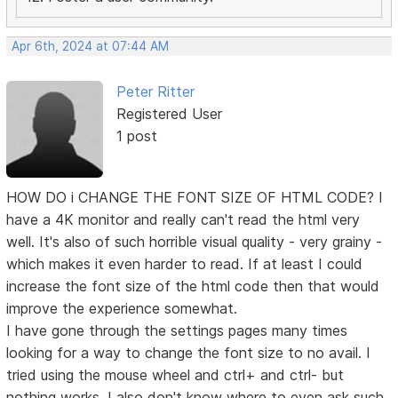
Apr 6th, 2024 at 07:44 AM
Peter Ritter
Registered User
1 post
HOW DO i CHANGE THE FONT SIZE OF HTML CODE? I
have a 4K monitor and really can't read the html very
well. It's also of such horrible visual quality - very grainy -
which makes it even harder to read. If at least I could
increase the font size of the html code then that would
improve the experience somewhat.
I have gone through the settings pages many times
looking for a way to change the font size to no avail. I
tried using the mouse wheel and ctrl+ and ctrl- but
nothing works. I also don't know where to even ask such