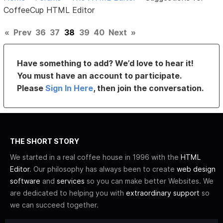
CoffeeCup HTML Editor
«
Prev
36
37
38
39
40
Next
»
Have something to add? We’d love to hear it!
You must have an account to participate.
Please
Sign In Here
, then join the conversation.
THE SHORT STORY
We started in a real coffee house in 1996 with the
HTML
Editor
. Our philosophy has always been to create
web design
software
and
services
so you can make better Websites. We
are dedicated to helping you with
extraordinary support
so
we can succeed together.