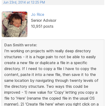
Jun 23rd, 2014 at 12:25 PM
Jo Rice
Senior Advisor
10,951 posts
Dan Smith wrote:
I'm working on projects with really deep directory
structures - it is a huge pain to not be able to easily
create a new file or duplicate a file in a specific
directory. If I need to copy a file I have to copy the
content, paste it into a new file, then save it to the
same location by navigating through twenty levels of
the directory structure. Two ways this could be
improved - 1) new value for 'Copy' letting you copy a
file to 'Here' (rename the copied file in the usual OS
manner). 2) 'Create file here' when you right click on a