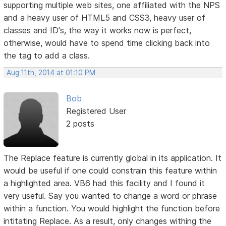
supporting multiple web sites, one affiliated with the NPS
and a heavy user of HTML5 and CSS3, heavy user of
classes and ID's, the way it works now is perfect,
otherwise, would have to spend time clicking back into
the tag to add a class.
Aug 11th, 2014 at 01:10 PM
Bob
Registered User
2 posts
The Replace feature is currently global in its application. It
would be useful if one could constrain this feature within
a highlighted area. VB6 had this facility and I found it
very useful. Say you wanted to change a word or phrase
within a function. You would highlight the function before
intitating Replace. As a result, only changes withing the