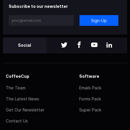
Subscribe to our newsletter
Sign-Up
Social
CoffeeCup
Software
The Team
Emails Pack
The Latest News
Forms Pack
Get Our Newsletter
Super Pack
Contact Us