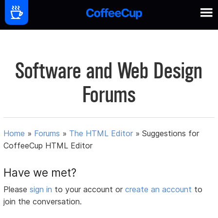
Software and Web Design
Forums
Home
»
Forums
»
The HTML Editor
»
Suggestions for
CoffeeCup HTML Editor
Have we met?
Please
sign in
to your account or
create an account
to
join the conversation.