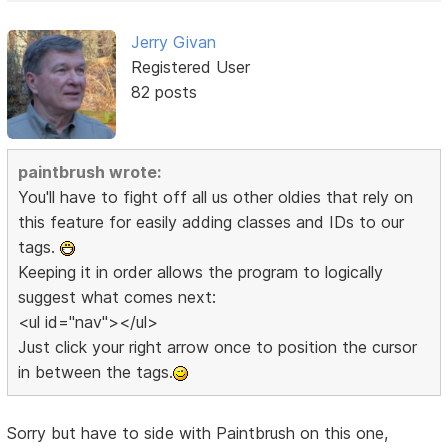
Jerry Givan
Registered User
82 posts
paintbrush wrote:
You'll have to fight off all us other oldies that rely on
this feature for easily adding classes and IDs to our
tags.
Keeping it in order allows the program to logically
suggest what comes next:
<ul id="nav"></ul>
Just click your right arrow once to position the cursor
in between the tags.
Sorry but have to side with Paintbrush on this one,