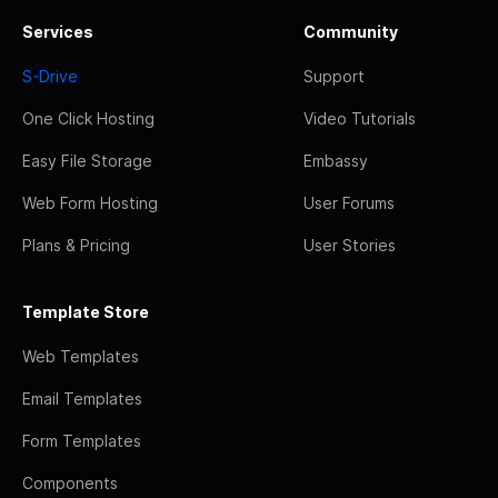
Services
Community
S-Drive
Support
One Click Hosting
Video Tutorials
Easy File Storage
Embassy
Web Form Hosting
User Forums
Plans & Pricing
User Stories
Template Store
Web Templates
Email Templates
Form Templates
Components