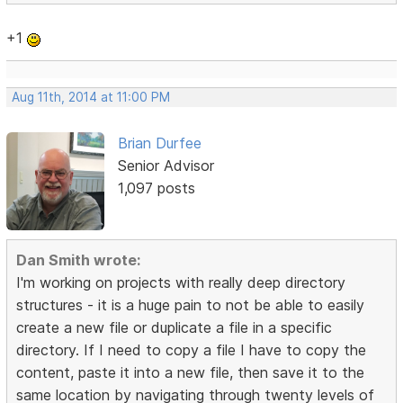
+1
Aug 11th, 2014 at 11:00 PM
Brian Durfee
Senior Advisor
1,097 posts
Dan Smith wrote:
I'm working on projects with really deep directory
structures - it is a huge pain to not be able to easily
create a new file or duplicate a file in a specific
directory. If I need to copy a file I have to copy the
content, paste it into a new file, then save it to the
same location by navigating through twenty levels of