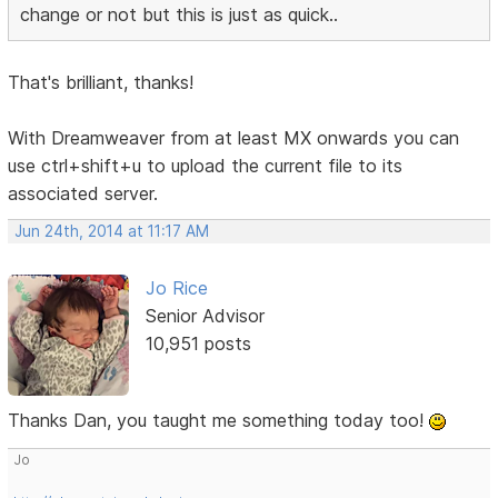
change or not but this is just as quick..
That's brilliant, thanks!
With Dreamweaver from at least MX onwards you can
use ctrl+shift+u to upload the current file to its
associated server.
Jun 24th, 2014 at 11:17 AM
Jo Rice
Senior Advisor
10,951 posts
Thanks Dan, you taught me something today too!
Jo