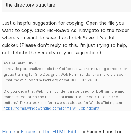
the directory structure.
Just a helpful suggestion for copying. Open the file you
want to copy. Click File->Save As. Navigate to the folder
where you want to save it and click Save. It's a lot
quicker. (Please don't reply to this. I'm just trying to help,
not debate the veracity of your suggestion.)
ASK ME ANYTHING
I provide personalized help for Coffeecup Users including personal or
group training for Site Designer, Web Form Builder and more via Zoom.
Email me at support@uscni.org or call 865-687-7698.
Did you know that Web Form Builder can be used for both simple and
complicated forms and that it's not limited to the default fonts and
buttons? Take a look at a form we developed for WindowTinting.com.
https://forms.windowtinting.com/forms/w … ppingcart/
Home
»
Forums
»
The HTML Editor
»
Suggestions for