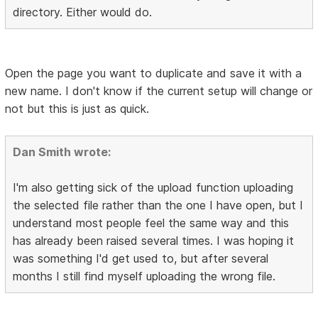
directory. Either would do.
Open the page you want to duplicate and save it with a
new name. I don't know if the current setup will change or
not but this is just as quick.
Dan Smith wrote:
I'm also getting sick of the upload function uploading
the selected file rather than the one I have open, but I
understand most people feel the same way and this
has already been raised several times. I was hoping it
was something I'd get used to, but after several
months I still find myself uploading the wrong file.