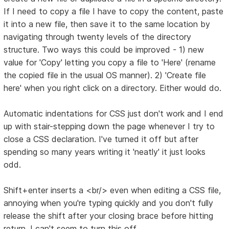
If I need to copy a file I have to copy the content, paste
it into a new file, then save it to the same location by
navigating through twenty levels of the directory
structure. Two ways this could be improved - 1) new
value for 'Copy' letting you copy a file to 'Here' (rename
the copied file in the usual OS manner). 2) 'Create file
here' when you right click on a directory. Either would do.
Automatic indentations for CSS just don't work and I end
up with stair-stepping down the page whenever I try to
close a CSS declaration. I've turned it off but after
spending so many years writing it 'neatly' it just looks
odd.
Shift+enter inserts a <br/> even when editing a CSS file,
annoying when you're typing quickly and you don't fully
release the shift after your closing brace before hitting
return. I can't seem to turn this off.