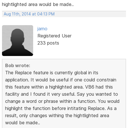
hightlighted area would be made..
Aug 11th, 2014 at 04:13 PM
jamo
Registered User
233 posts
Bob wrote:
The Replace feature is currently global in its
application. It would be useful if one could constrain
this feature within a highlighted area. VB6 had this
facility and I found it very useful. Say you wanted to
change a word or phrase within a function. You would
highlight the function before intitating Replace. As a
result, only changes withing the hightlighted area
would be made..