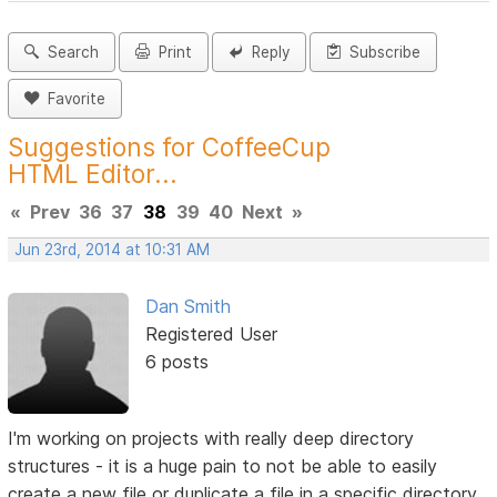
Search
Print
Reply
Subscribe
Favorite
Suggestions for CoffeeCup
HTML Editor...
«
Prev
36
37
38
39
40
Next
»
Jun 23rd, 2014 at 10:31 AM
Dan Smith
Registered User
6 posts
I'm working on projects with really deep directory
structures - it is a huge pain to not be able to easily
create a new file or duplicate a file in a specific directory.