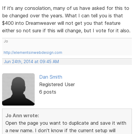
If it's any consolation, many of us have asked for this to
be changed over the years. What I can tell you is that
$400 into Dreamweaver will not get you that feature
either so not sure if this will change, but I vote for it also.
Jo
http://elementsinwebdesign.com
Jun 24th, 2014 at 09:45 AM
Dan Smith
Registered User
6 posts
Jo Ann wrote:
Open the page you want to duplicate and save it with
a new name. I don't know if the current setup will