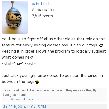
paintbrush
Ambassador
3,816 posts
You'll have to fight off all us other oldies that rely on this
feature for easily adding classes and IDs to our tags.
Keeping it in order allows the program to logically suggest
what comes next:
<ul id="nav"></ul>
Just click your right arrow once to position the cursor in
between the tags.
I love deadlines. I like the whooshing sound they make as they fly by.
(Douglas Adams)
https://www.callendales.com
Jul 20th, 2014 at 04:15 PM