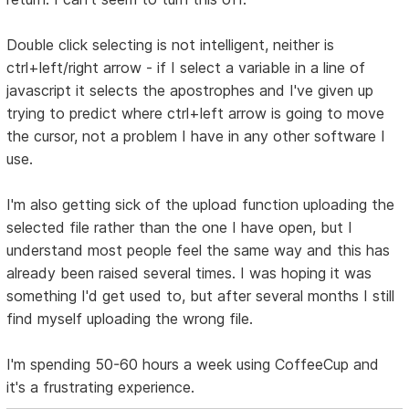
Double click selecting is not intelligent, neither is
ctrl+left/right arrow - if I select a variable in a line of
javascript it selects the apostrophes and I've given up
trying to predict where ctrl+left arrow is going to move
the cursor, not a problem I have in any other software I
use.
I'm also getting sick of the upload function uploading the
selected file rather than the one I have open, but I
understand most people feel the same way and this has
already been raised several times. I was hoping it was
something I'd get used to, but after several months I still
find myself uploading the wrong file.
I'm spending 50-60 hours a week using CoffeeCup and
it's a frustrating experience.