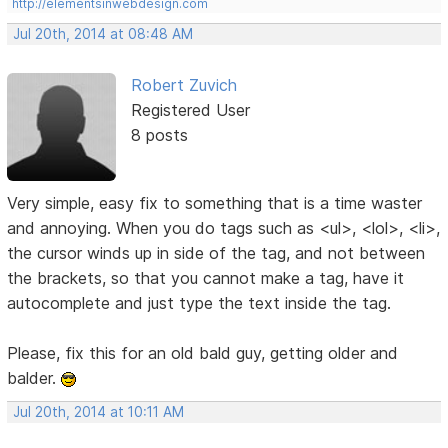
http://elementsinwebdesign.com
Jul 20th, 2014 at 08:48 AM
Robert Zuvich
Registered User
8 posts
Very simple, easy fix to something that is a time waster
and annoying. When you do tags such as <ul>, <lol>, <li>,
the cursor winds up in side of the tag, and not between
the brackets, so that you cannot make a tag, have it
autocomplete and just type the text inside the tag.
Please, fix this for an old bald guy, getting older and
balder.
Jul 20th, 2014 at 10:11 AM