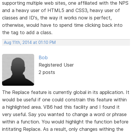
supporting multiple web sites, one affiliated with the NPS
and a heavy user of HTML5 and CSS3, heavy user of
classes and ID's, the way it works now is perfect,
otherwise, would have to spend time clicking back into
the tag to add a class.
Aug 11th, 2014 at 01:10 PM
Bob
Registered User
2 posts
The Replace feature is currently global in its application. It
would be useful if one could constrain this feature within
a highlighted area. VB6 had this facility and I found it
very useful. Say you wanted to change a word or phrase
within a function. You would highlight the function before
intitating Replace. As a result, only changes withing the