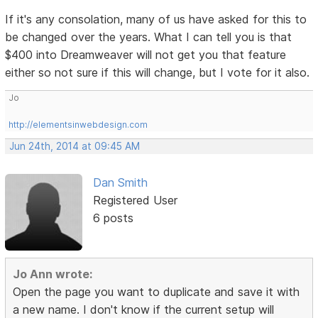
If it's any consolation, many of us have asked for this to
be changed over the years. What I can tell you is that
$400 into Dreamweaver will not get you that feature
either so not sure if this will change, but I vote for it also.
Jo
http://elementsinwebdesign.com
Jun 24th, 2014 at 09:45 AM
Dan Smith
Registered User
6 posts
Jo Ann wrote:
Open the page you want to duplicate and save it with
a new name. I don't know if the current setup will