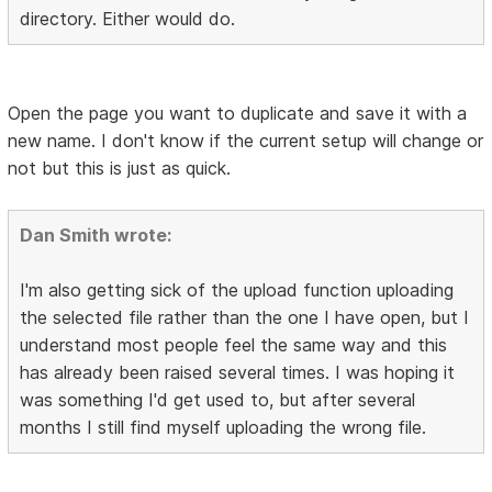
directory. Either would do.
Open the page you want to duplicate and save it with a
new name. I don't know if the current setup will change or
not but this is just as quick.
Dan Smith wrote:
I'm also getting sick of the upload function uploading
the selected file rather than the one I have open, but I
understand most people feel the same way and this
has already been raised several times. I was hoping it
was something I'd get used to, but after several
months I still find myself uploading the wrong file.