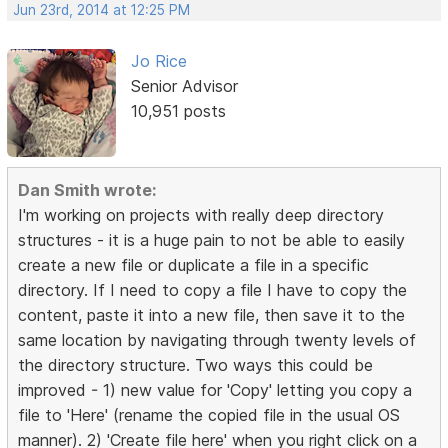
Jun 23rd, 2014 at 12:25 PM
Jo Rice
Senior Advisor
10,951 posts
Dan Smith wrote:
I'm working on projects with really deep directory
structures - it is a huge pain to not be able to easily
create a new file or duplicate a file in a specific
directory. If I need to copy a file I have to copy the
content, paste it into a new file, then save it to the
same location by navigating through twenty levels of
the directory structure. Two ways this could be
improved - 1) new value for 'Copy' letting you copy a
file to 'Here' (rename the copied file in the usual OS
manner). 2) 'Create file here' when you right click on a