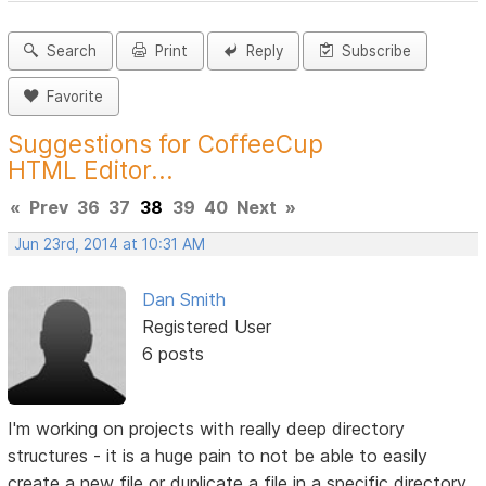
Search
Print
Reply
Subscribe
Favorite
Suggestions for CoffeeCup
HTML Editor...
«
Prev
36
37
38
39
40
Next
»
Jun 23rd, 2014 at 10:31 AM
Dan Smith
Registered User
6 posts
I'm working on projects with really deep directory
structures - it is a huge pain to not be able to easily
create a new file or duplicate a file in a specific directory.