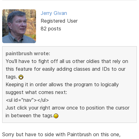
Jerry Givan
Registered User
82 posts
paintbrush wrote:
You'll have to fight off all us other oldies that rely on
this feature for easily adding classes and IDs to our
tags.
Keeping it in order allows the program to logically
suggest what comes next:
<ul id="nav"></ul>
Just click your right arrow once to position the cursor
in between the tags.
Sorry but have to side with Paintbrush on this one,