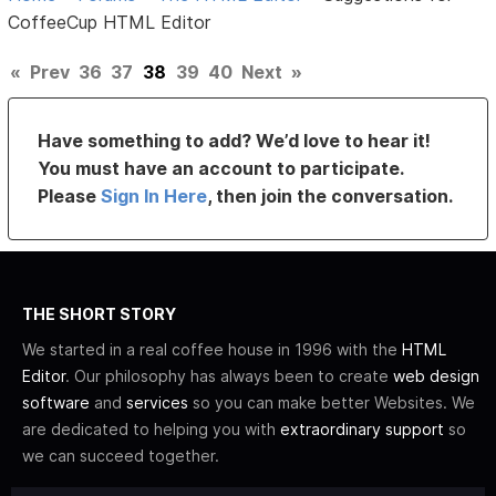
CoffeeCup HTML Editor
«
Prev
36
37
38
39
40
Next
»
Have something to add? We’d love to hear it!
You must have an account to participate.
Please
Sign In Here
, then join the conversation.
THE SHORT STORY
We started in a real coffee house in 1996 with the
HTML
Editor
. Our philosophy has always been to create
web design
software
and
services
so you can make better Websites. We
are dedicated to helping you with
extraordinary support
so
we can succeed together.