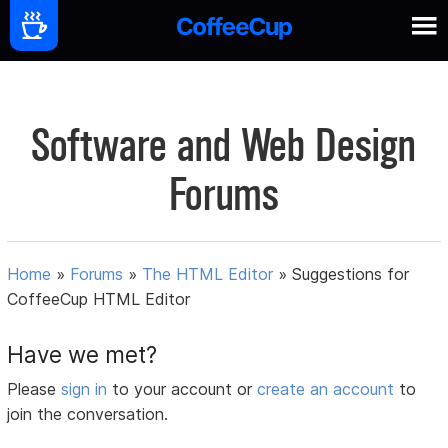
Software and Web Design
Forums
Home
»
Forums
»
The HTML Editor
»
Suggestions for
CoffeeCup HTML Editor
Have we met?
Please
sign in
to your account or
create an account
to
join the conversation.