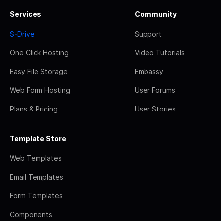
Services
Community
S-Drive
Support
One Click Hosting
Video Tutorials
Easy File Storage
Embassy
Web Form Hosting
User Forums
Plans & Pricing
User Stories
Template Store
Web Templates
Email Templates
Form Templates
Components