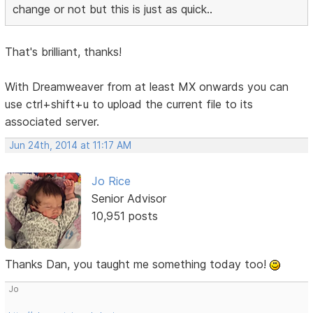
change or not but this is just as quick..
That's brilliant, thanks!
With Dreamweaver from at least MX onwards you can
use ctrl+shift+u to upload the current file to its
associated server.
Jun 24th, 2014 at 11:17 AM
Jo Rice
Senior Advisor
10,951 posts
Thanks Dan, you taught me something today too!
Jo