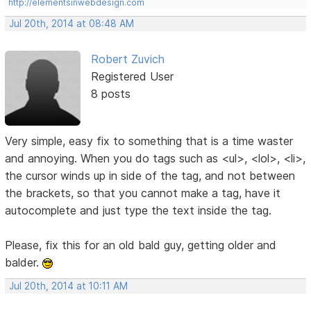
http://elementsinwebdesign.com
Jul 20th, 2014 at 08:48 AM
Robert Zuvich
Registered User
8 posts
Very simple, easy fix to something that is a time waster
and annoying. When you do tags such as <ul>, <lol>, <li>,
the cursor winds up in side of the tag, and not between
the brackets, so that you cannot make a tag, have it
autocomplete and just type the text inside the tag.
Please, fix this for an old bald guy, getting older and
balder.
Jul 20th, 2014 at 10:11 AM