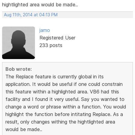
hightlighted area would be made..
Aug 11th, 2014 at 04:13 PM
jamo
Registered User
233 posts
Bob wrote:
The Replace feature is currently global in its
application. It would be useful if one could constrain
this feature within a highlighted area. VB6 had this
facility and I found it very useful. Say you wanted to
change a word or phrase within a function. You would
highlight the function before intitating Replace. As a
result, only changes withing the hightlighted area
would be made..