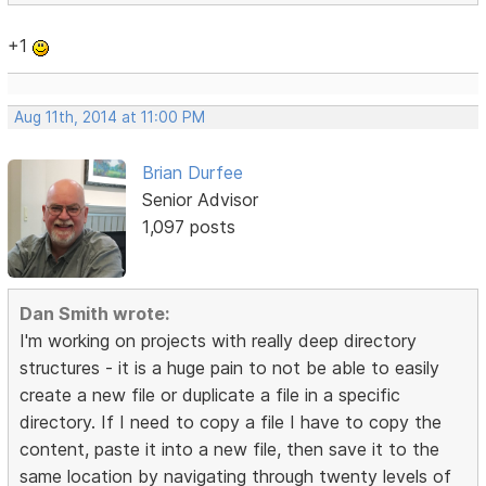
+1
Aug 11th, 2014 at 11:00 PM
Brian Durfee
Senior Advisor
1,097 posts
Dan Smith wrote:
I'm working on projects with really deep directory
structures - it is a huge pain to not be able to easily
create a new file or duplicate a file in a specific
directory. If I need to copy a file I have to copy the
content, paste it into a new file, then save it to the
same location by navigating through twenty levels of