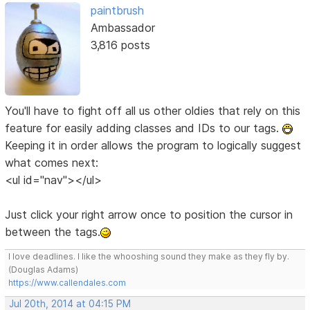
paintbrush
Ambassador
3,816 posts
You'll have to fight off all us other oldies that rely on this
feature for easily adding classes and IDs to our tags.
Keeping it in order allows the program to logically suggest
what comes next:
<ul id="nav"></ul>
Just click your right arrow once to position the cursor in
between the tags.
I love deadlines. I like the whooshing sound they make as they fly by.
(Douglas Adams)
https://www.callendales.com
Jul 20th, 2014 at 04:15 PM