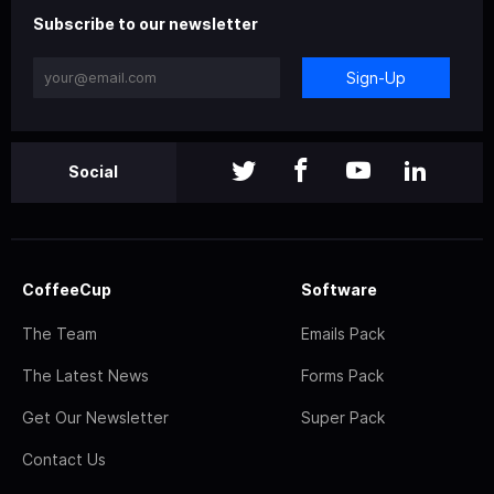
Subscribe to our newsletter
Sign-Up
Social
CoffeeCup
Software
The Team
Emails Pack
The Latest News
Forms Pack
Get Our Newsletter
Super Pack
Contact Us