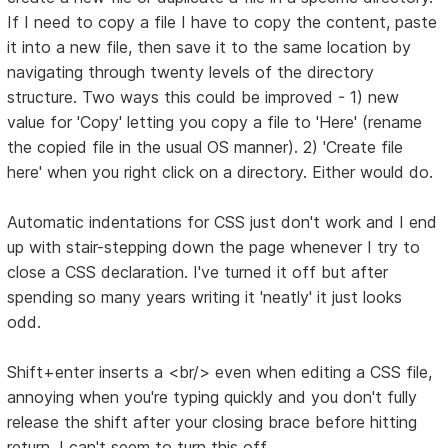
If I need to copy a file I have to copy the content, paste
it into a new file, then save it to the same location by
navigating through twenty levels of the directory
structure. Two ways this could be improved - 1) new
value for 'Copy' letting you copy a file to 'Here' (rename
the copied file in the usual OS manner). 2) 'Create file
here' when you right click on a directory. Either would do.
Automatic indentations for CSS just don't work and I end
up with stair-stepping down the page whenever I try to
close a CSS declaration. I've turned it off but after
spending so many years writing it 'neatly' it just looks
odd.
Shift+enter inserts a <br/> even when editing a CSS file,
annoying when you're typing quickly and you don't fully
release the shift after your closing brace before hitting
return. I can't seem to turn this off.