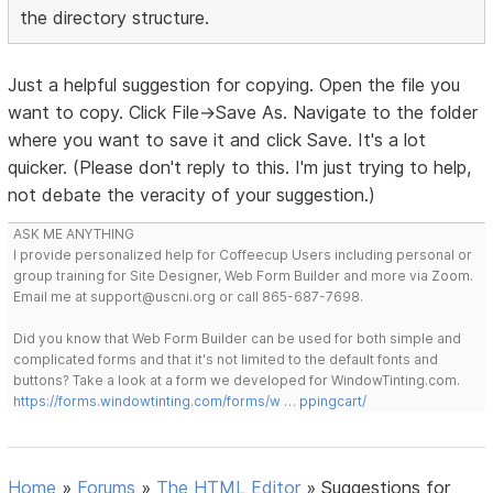
the directory structure.
Just a helpful suggestion for copying. Open the file you
want to copy. Click File->Save As. Navigate to the folder
where you want to save it and click Save. It's a lot
quicker. (Please don't reply to this. I'm just trying to help,
not debate the veracity of your suggestion.)
ASK ME ANYTHING
I provide personalized help for Coffeecup Users including personal or
group training for Site Designer, Web Form Builder and more via Zoom.
Email me at support@uscni.org or call 865-687-7698.
Did you know that Web Form Builder can be used for both simple and
complicated forms and that it's not limited to the default fonts and
buttons? Take a look at a form we developed for WindowTinting.com.
https://forms.windowtinting.com/forms/w … ppingcart/
Home
»
Forums
»
The HTML Editor
»
Suggestions for