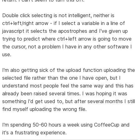
Double click selecting is not intelligent, neither is
ctrl+left/right arrow - if I select a variable in a line of
javascript it selects the apostrophes and I've given up
trying to predict where ctrl+left arrow is going to move
the cursor, not a problem I have in any other software I
use.
I'm also getting sick of the upload function uploading the
selected file rather than the one I have open, but I
understand most people feel the same way and this has
already been raised several times. I was hoping it was
something I'd get used to, but after several months I still
find myself uploading the wrong file.
I'm spending 50-60 hours a week using CoffeeCup and
it's a frustrating experience.