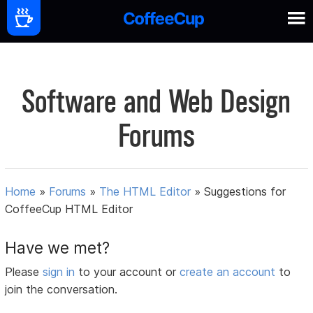
Software and Web Design
Forums
Home
»
Forums
»
The HTML Editor
»
Suggestions for
CoffeeCup HTML Editor
Have we met?
Please
sign in
to your account or
create an account
to
join the conversation.