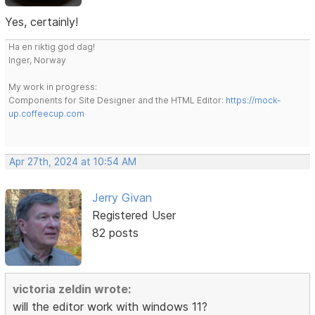
Yes, certainly!
Ha en riktig god dag!
Inger, Norway
My work in progress:
Components for Site Designer and the HTML Editor:
https://mock-
up.coffeecup.com
Apr 27th, 2024 at 10:54 AM
Jerry Givan
Registered User
82 posts
victoria zeldin wrote:
will the editor work with windows 11?