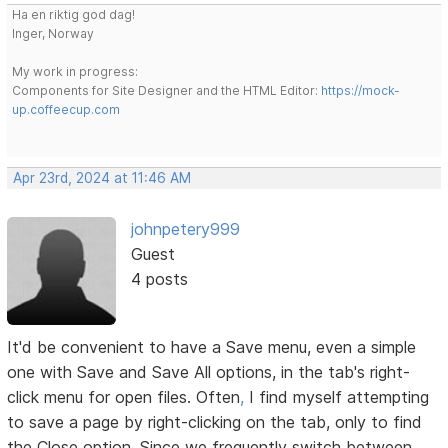
Ha en riktig god dag!
Inger, Norway
My work in progress:
Components for Site Designer and the HTML Editor:
https://mock-
up.coffeecup.com
Apr 23rd, 2024 at 11:46 AM
johnpetery999
Guest
4 posts
It'd be convenient to have a Save menu, even a simple
one with Save and Save All options, in the tab's right-
click menu for open files. Often
,
I find myself attempting
to save a page by right-clicking on the tab, only to find
the Close option. Since we frequently switch between