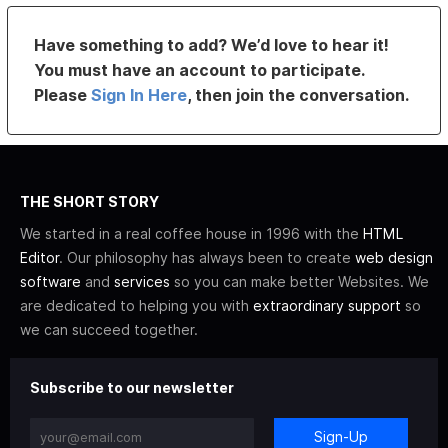
Have something to add? We’d love to hear it!
You must have an account to participate.
Please
Sign In Here
, then join the conversation.
THE SHORT STORY
We started in a real coffee house in 1996 with the
HTML
Editor
. Our philosophy has always been to create
web design
software
and
services
so you can make better Websites. We
are dedicated to helping you with
extraordinary support
so
we can succeed together.
Subscribe to our newsletter
Sign-Up