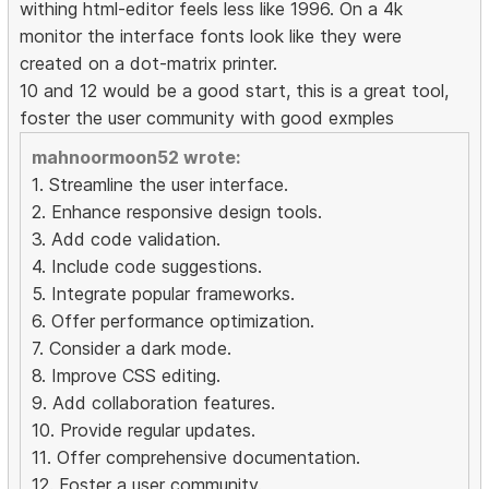
withing html-editor feels less like 1996. On a 4k
monitor the interface fonts look like they were
created on a dot-matrix printer.
10 and 12 would be a good start, this is a great tool,
foster the user community with good exmples
mahnoormoon52 wrote:
1. Streamline the user interface.
2. Enhance responsive design tools.
3. Add code validation.
4. Include code suggestions.
5. Integrate popular frameworks.
6. Offer performance optimization.
7. Consider a dark mode.
8. Improve CSS editing.
9. Add collaboration features.
10. Provide regular updates.
11. Offer comprehensive documentation.
12. Foster a user community.