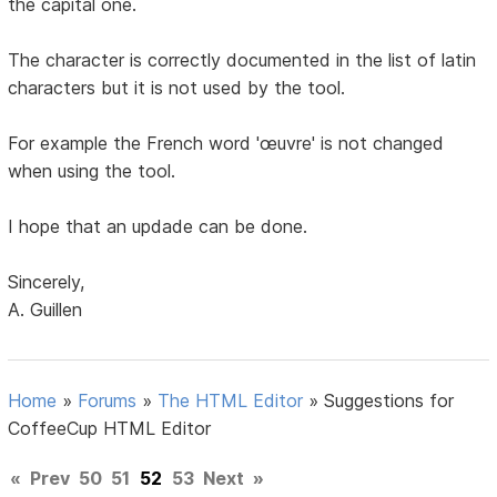
the capital one.
The character is correctly documented in the list of latin
characters but it is not used by the tool.
For example the French word 'œuvre' is not changed
when using the tool.
I hope that an updade can be done.
Sincerely,
A. Guillen
Home
»
Forums
»
The HTML Editor
»
Suggestions for
CoffeeCup HTML Editor
«
Prev
50
51
52
53
Next
»