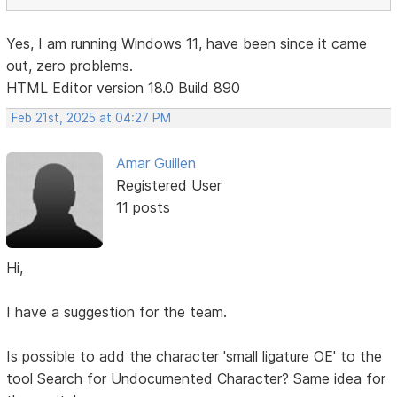
Yes, I am running Windows 11, have been since it came
out, zero problems.
HTML Editor version 18.0 Build 890
Feb 21st, 2025 at 04:27 PM
Amar Guillen
Registered User
11 posts
Hi,
I have a suggestion for the team.
Is possible to add the character 'small ligature OE' to the
tool Search for Undocumented Character? Same idea for