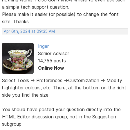
a simple tech support question.
Please make it easier (or possible) to change the font
size. Thanks
Apr 6th, 2024 at 09:35 AM
Inger
Senior Advisor
14,755 posts
Online Now
Select Tools -> Preferences ->Customization -> Modify
highlighter colours, etc. There, at the bottom on the right
side you find the size.
You should have posted your question directly into the
HTML Editor discussion group, not in the Suggestion
subgroup.