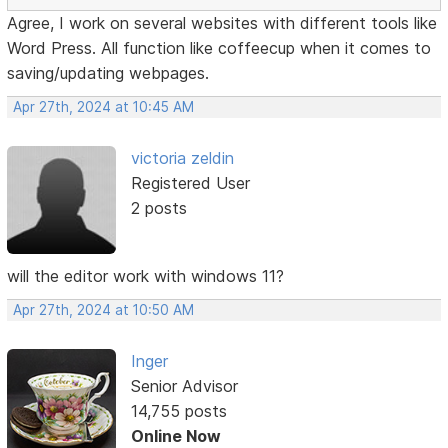
Agree, I work on several websites with different tools like
Word Press. All function like coffeecup when it comes to
saving/updating webpages.
Apr 27th, 2024 at 10:45 AM
victoria zeldin
Registered User
2 posts
will the editor work with windows 11?
Apr 27th, 2024 at 10:50 AM
Inger
Senior Advisor
14,755 posts
Online Now