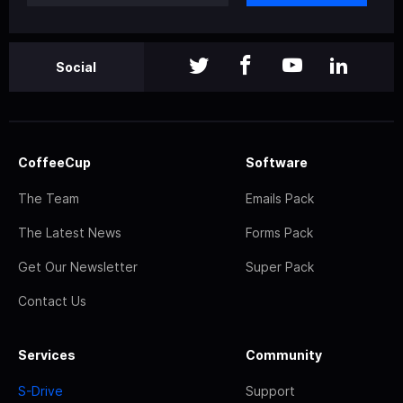
Social
CoffeeCup
Software
The Team
Emails Pack
The Latest News
Forms Pack
Get Our Newsletter
Super Pack
Contact Us
Services
Community
S-Drive
Support