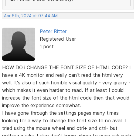
Apr 6th, 2024 at 07:44 AM
Peter Ritter
Registered User
1 post
HOW DO i CHANGE THE FONT SIZE OF HTML CODE? I
have a 4K monitor and really can't read the html very
well. It's also of such horrible visual quality - very grainy -
which makes it even harder to read. If at least I could
increase the font size of the html code then that would
improve the experience somewhat.
I have gone through the settings pages many times
looking for a way to change the font size to no avail. I
tried using the mouse wheel and ctrl+ and ctrl- but
nothing works. I also don't know where to even ask such