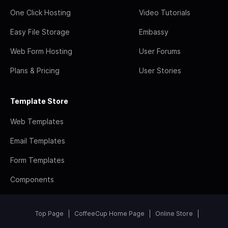
One Click Hosting
Video Tutorials
Easy File Storage
Embassy
Web Form Hosting
User Forums
Plans & Pricing
User Stories
Template Store
Web Templates
Email Templates
Form Templates
Components
Top Page
CoffeeCup Home Page
Online Store