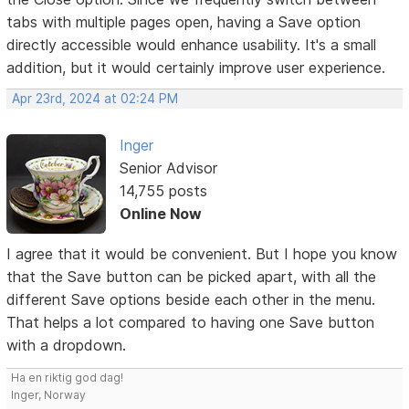
tabs with multiple pages open, having a Save option
directly accessible would enhance usability. It's a small
addition, but it would certainly improve user experience.
Apr 23rd, 2024 at 02:24 PM
Inger
Senior Advisor
14,755 posts
Online Now
I agree that it would be convenient. But I hope you know
that the Save button can be picked apart, with all the
different Save options beside each other in the menu.
That helps a lot compared to having one Save button
with a dropdown.
Ha en riktig god dag!
Inger, Norway