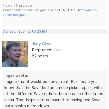
My work in progress:
Components for Site Designer and the HTML Editor:
https://mock-
up.coffeecup.com
Apr 23rd, 2024 at 03:23 PM
Jerry Givan
Registered User
82 posts
Inger wrote:
I agree that it would be convenient. But I hope you
know that the Save button can be picked apart, with
all the different Save options beside each other in the
menu. That helps a lot compared to having one Save
button with a dropdown.