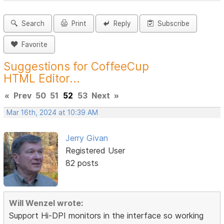
Search
Print
Reply
Subscribe
Favorite
Suggestions for CoffeeCup
HTML Editor...
«
Prev
50
51
52
53
Next
»
Mar 16th, 2024 at 10:39 AM
Jerry Givan
Registered User
82 posts
Will Wenzel wrote:
Support Hi-DPI monitors in the interface so working