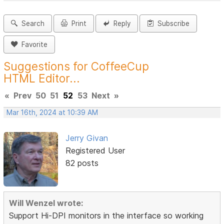
Search
Print
Reply
Subscribe
Favorite
Suggestions for CoffeeCup
HTML Editor...
«
Prev
50
51
52
53
Next
»
Mar 16th, 2024 at 10:39 AM
Jerry Givan
Registered User
82 posts
Will Wenzel wrote:
Support Hi-DPI monitors in the interface so working