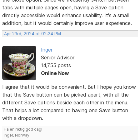
tabs with multiple pages open, having a Save option
directly accessible would enhance usability. It's a small
addition, but it would certainly improve user experience.
Apr 23rd, 2024 at 02:24 PM
Inger
Senior Advisor
14,755 posts
Online Now
I agree that it would be convenient. But I hope you know
that the Save button can be picked apart, with all the
different Save options beside each other in the menu.
That helps a lot compared to having one Save button
with a dropdown.
Ha en riktig god dag!
Inger, Norway