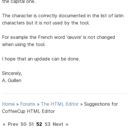
the capital one.
The character is correctly documented in the list of latin
characters but it is not used by the tool.
For example the French word 'œuvre' is not changed
when using the tool.
I hope that an updade can be done.
Sincerely,
A. Guillen
Home
»
Forums
»
The HTML Editor
»
Suggestions for
CoffeeCup HTML Editor
«
Prev
50
51
52
53
Next
»