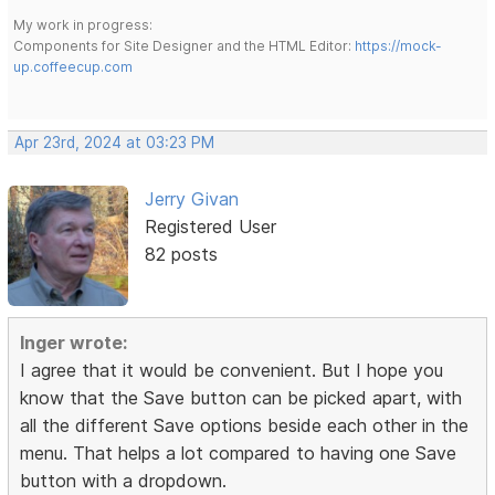
My work in progress:
Components for Site Designer and the HTML Editor:
https://mock-
up.coffeecup.com
Apr 23rd, 2024 at 03:23 PM
Jerry Givan
Registered User
82 posts
Inger wrote:
I agree that it would be convenient. But I hope you
know that the Save button can be picked apart, with
all the different Save options beside each other in the
menu. That helps a lot compared to having one Save
button with a dropdown.