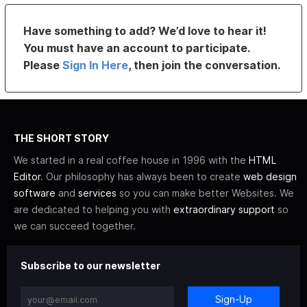
Have something to add? We’d love to hear it!
You must have an account to participate.
Please
Sign In Here
, then join the conversation.
THE SHORT STORY
We started in a real coffee house in 1996 with the
HTML
Editor
. Our philosophy has always been to create
web design
software
and
services
so you can make better Websites. We
are dedicated to helping you with
extraordinary support
so
we can succeed together.
Subscribe to our newsletter
Sign-Up