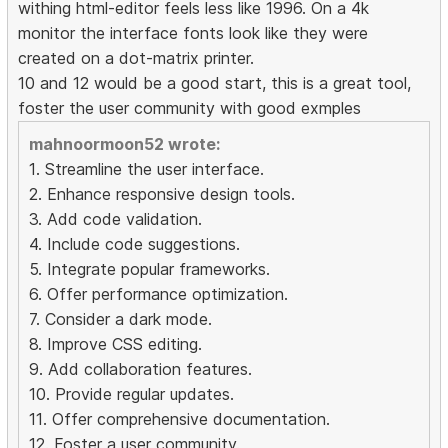
withing html-editor feels less like 1996. On a 4k
monitor the interface fonts look like they were
created on a dot-matrix printer.
10 and 12 would be a good start, this is a great tool,
foster the user community with good exmples
mahnoormoon52 wrote:
1. Streamline the user interface.
2. Enhance responsive design tools.
3. Add code validation.
4. Include code suggestions.
5. Integrate popular frameworks.
6. Offer performance optimization.
7. Consider a dark mode.
8. Improve CSS editing.
9. Add collaboration features.
10. Provide regular updates.
11. Offer comprehensive documentation.
12. Foster a user community.