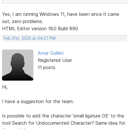
Yes, I am running Windows 11, have been since it came
out, zero problems.
HTML Editor version 18.0 Build 890
Feb 21st, 2025 at 04:27 PM
Amar Guillen
Registered User
11 posts
Hi,
I have a suggestion for the team.
Is possible to add the character 'small ligature OE' to the
tool Search for Undocumented Character? Same idea for