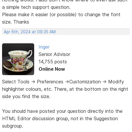
a simple tech support question.
Please make it easier (or possible) to change the font
size. Thanks
Apr 6th, 2024 at 09:35 AM
Inger
Senior Advisor
14,755 posts
Online Now
Select Tools -> Preferences ->Customization -> Modify
highlighter colours, etc. There, at the bottom on the right
side you find the size.
You should have posted your question directly into the
HTML Editor discussion group, not in the Suggestion
subgroup.