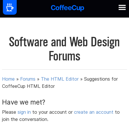
Software and Web Design
Forums
Home
»
Forums
»
The HTML Editor
»
Suggestions for
CoffeeCup HTML Editor
Have we met?
Please
sign in
to your account or
create an account
to
join the conversation.