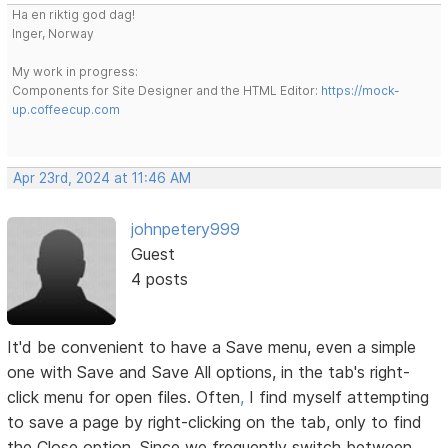
Ha en riktig god dag!
Inger, Norway
My work in progress:
Components for Site Designer and the HTML Editor:
https://mock-
up.coffeecup.com
Apr 23rd, 2024 at 11:46 AM
johnpetery999
Guest
4 posts
It'd be convenient to have a Save menu, even a simple
one with Save and Save All options, in the tab's right-
click menu for open files. Often
,
I find myself attempting
to save a page by right-clicking on the tab, only to find
the Close option. Since we frequently switch between