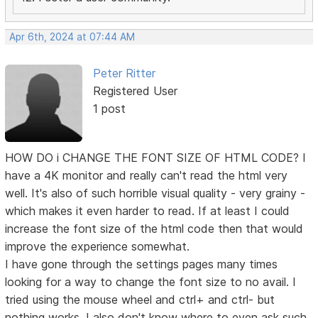
Apr 6th, 2024 at 07:44 AM
Peter Ritter
Registered User
1 post
HOW DO i CHANGE THE FONT SIZE OF HTML CODE? I
have a 4K monitor and really can't read the html very
well. It's also of such horrible visual quality - very grainy -
which makes it even harder to read. If at least I could
increase the font size of the html code then that would
improve the experience somewhat.
I have gone through the settings pages many times
looking for a way to change the font size to no avail. I
tried using the mouse wheel and ctrl+ and ctrl- but
nothing works. I also don't know where to even ask such