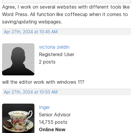
Agree, I work on several websites with different tools like
Word Press. All function like coffeecup when it comes to
saving/updating webpages.
Apr 27th, 2024 at 10:45 AM
victoria zeldin
Registered User
2 posts
will the editor work with windows 11?
Apr 27th, 2024 at 10:50 AM
Inger
Senior Advisor
14,755 posts
Online Now