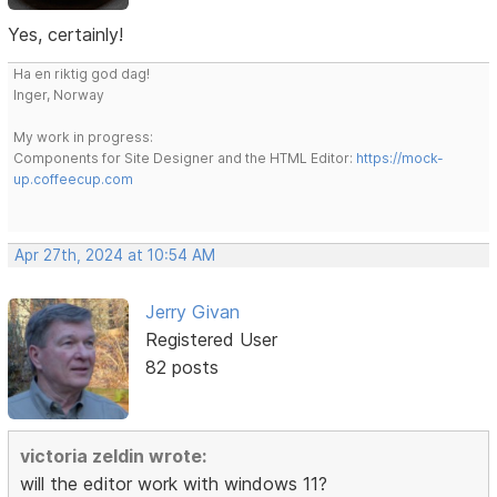
Yes, certainly!
Ha en riktig god dag!
Inger, Norway
My work in progress:
Components for Site Designer and the HTML Editor:
https://mock-
up.coffeecup.com
Apr 27th, 2024 at 10:54 AM
Jerry Givan
Registered User
82 posts
victoria zeldin wrote:
will the editor work with windows 11?