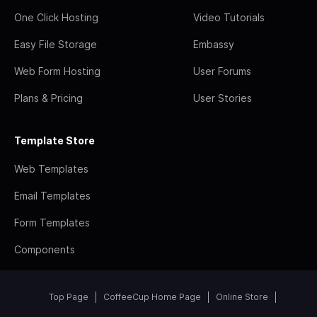
One Click Hosting
Video Tutorials
Easy File Storage
Embassy
Web Form Hosting
User Forums
Plans & Pricing
User Stories
Template Store
Web Templates
Email Templates
Form Templates
Components
Top Page
CoffeeCup Home Page
Online Store