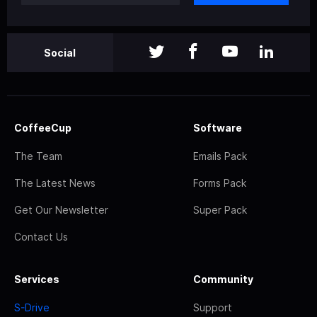
Social
CoffeeCup
Software
The Team
Emails Pack
The Latest News
Forms Pack
Get Our Newsletter
Super Pack
Contact Us
Services
Community
S-Drive
Support