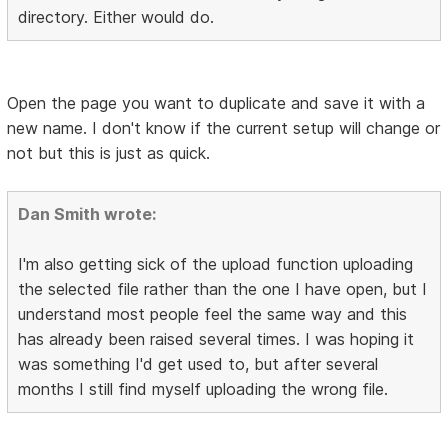
directory. Either would do.
Open the page you want to duplicate and save it with a
new name. I don't know if the current setup will change or
not but this is just as quick.
Dan Smith wrote:
I'm also getting sick of the upload function uploading
the selected file rather than the one I have open, but I
understand most people feel the same way and this
has already been raised several times. I was hoping it
was something I'd get used to, but after several
months I still find myself uploading the wrong file.