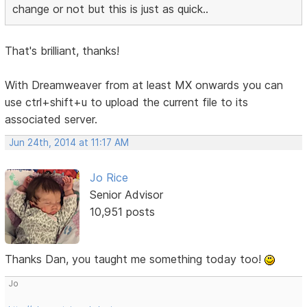
change or not but this is just as quick..
That's brilliant, thanks!
With Dreamweaver from at least MX onwards you can
use ctrl+shift+u to upload the current file to its
associated server.
Jun 24th, 2014 at 11:17 AM
Jo Rice
Senior Advisor
10,951 posts
Thanks Dan, you taught me something today too!
Jo