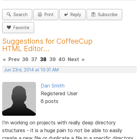
Search
Print
Reply
Subscribe
Favorite
Suggestions for CoffeeCup
HTML Editor...
«
Prev
36
37
38
39
40
Next
»
Jun 23rd, 2014 at 10:31 AM
Dan Smith
Registered User
6 posts
I'm working on projects with really deep directory
structures - it is a huge pain to not be able to easily
create a new file or duplicate a file in a specific directory.