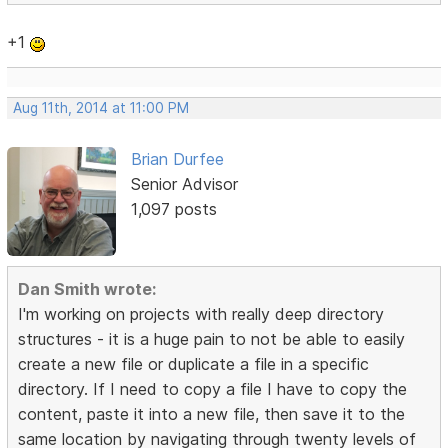
+1
Aug 11th, 2014 at 11:00 PM
Brian Durfee
Senior Advisor
1,097 posts
Dan Smith wrote:
I'm working on projects with really deep directory
structures - it is a huge pain to not be able to easily
create a new file or duplicate a file in a specific
directory. If I need to copy a file I have to copy the
content, paste it into a new file, then save it to the
same location by navigating through twenty levels of