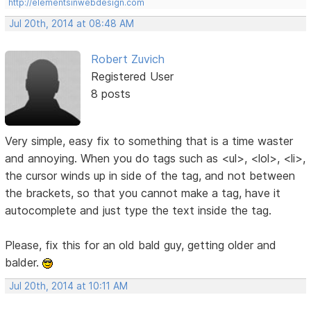
http://elementsinwebdesign.com
Jul 20th, 2014 at 08:48 AM
Robert Zuvich
Registered User
8 posts
Very simple, easy fix to something that is a time waster
and annoying. When you do tags such as <ul>, <lol>, <li>,
the cursor winds up in side of the tag, and not between
the brackets, so that you cannot make a tag, have it
autocomplete and just type the text inside the tag.
Please, fix this for an old bald guy, getting older and
balder.
Jul 20th, 2014 at 10:11 AM