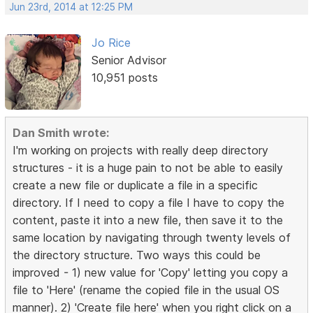
Jun 23rd, 2014 at 12:25 PM
Jo Rice
Senior Advisor
10,951 posts
Dan Smith wrote:
I'm working on projects with really deep directory
structures - it is a huge pain to not be able to easily
create a new file or duplicate a file in a specific
directory. If I need to copy a file I have to copy the
content, paste it into a new file, then save it to the
same location by navigating through twenty levels of
the directory structure. Two ways this could be
improved - 1) new value for 'Copy' letting you copy a
file to 'Here' (rename the copied file in the usual OS
manner). 2) 'Create file here' when you right click on a