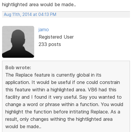
hightlighted area would be made..
Aug 11th, 2014 at 04:13 PM
jamo
Registered User
233 posts
Bob wrote:
The Replace feature is currently global in its
application. It would be useful if one could constrain
this feature within a highlighted area. VB6 had this
facility and I found it very useful. Say you wanted to
change a word or phrase within a function. You would
highlight the function before intitating Replace. As a
result, only changes withing the hightlighted area
would be made..