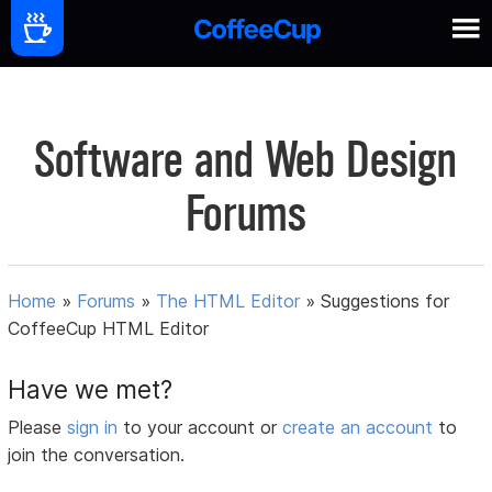
Software and Web Design
Forums
Home
»
Forums
»
The HTML Editor
»
Suggestions for
CoffeeCup HTML Editor
Have we met?
Please
sign in
to your account or
create an account
to
join the conversation.