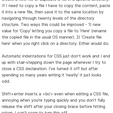
If I need to copy a file I have to copy the content, paste
it into a new file, then save it to the same location by
navigating through twenty levels of the directory
structure. Two ways this could be improved - 1) new
value for 'Copy' letting you copy a file to 'Here' (rename
the copied file in the usual OS manner). 2) 'Create file
here' when you right click on a directory. Either would do.
Automatic indentations for CSS just don't work and I end
up with stair-stepping down the page whenever I try to
close a CSS declaration. I've turned it off but after
spending so many years writing it 'neatly' it just looks
odd.
Shift+enter inserts a <br/> even when editing a CSS file,
annoying when you're typing quickly and you don't fully
release the shift after your closing brace before hitting
return. I can't seem to turn this off.