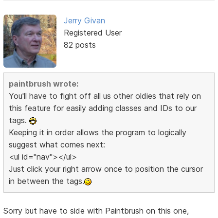
Jerry Givan
Registered User
82 posts
paintbrush wrote:
You'll have to fight off all us other oldies that rely on
this feature for easily adding classes and IDs to our
tags.
Keeping it in order allows the program to logically
suggest what comes next:
<ul id="nav"></ul>
Just click your right arrow once to position the cursor
in between the tags.
Sorry but have to side with Paintbrush on this one,