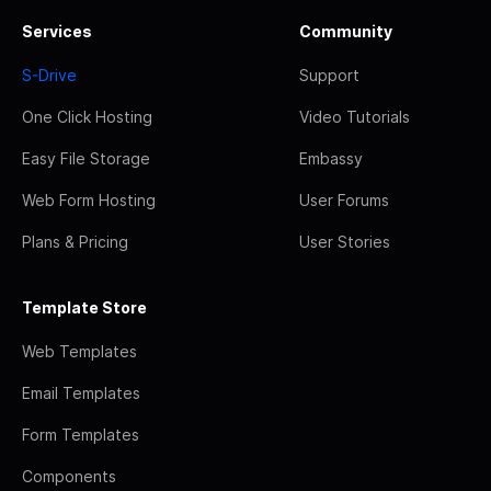
Services
Community
S-Drive
Support
One Click Hosting
Video Tutorials
Easy File Storage
Embassy
Web Form Hosting
User Forums
Plans & Pricing
User Stories
Template Store
Web Templates
Email Templates
Form Templates
Components