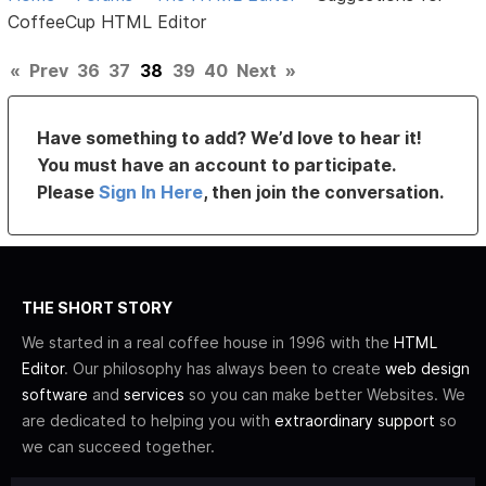
CoffeeCup HTML Editor
«
Prev
36
37
38
39
40
Next
»
Have something to add? We’d love to hear it!
You must have an account to participate.
Please
Sign In Here
, then join the conversation.
THE SHORT STORY
We started in a real coffee house in 1996 with the
HTML
Editor
. Our philosophy has always been to create
web design
software
and
services
so you can make better Websites. We
are dedicated to helping you with
extraordinary support
so
we can succeed together.