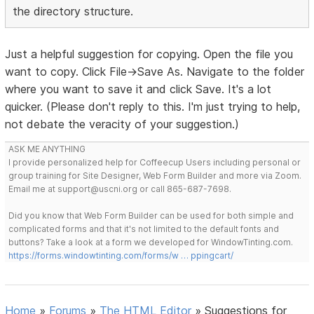
the directory structure.
Just a helpful suggestion for copying. Open the file you
want to copy. Click File->Save As. Navigate to the folder
where you want to save it and click Save. It's a lot
quicker. (Please don't reply to this. I'm just trying to help,
not debate the veracity of your suggestion.)
ASK ME ANYTHING
I provide personalized help for Coffeecup Users including personal or
group training for Site Designer, Web Form Builder and more via Zoom.
Email me at support@uscni.org or call 865-687-7698.
Did you know that Web Form Builder can be used for both simple and
complicated forms and that it's not limited to the default fonts and
buttons? Take a look at a form we developed for WindowTinting.com.
https://forms.windowtinting.com/forms/w … ppingcart/
Home
»
Forums
»
The HTML Editor
»
Suggestions for