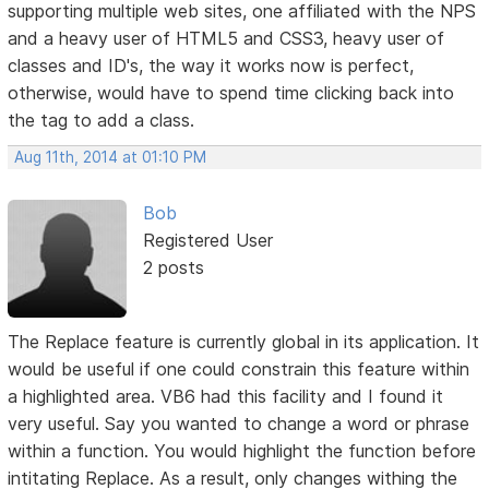
supporting multiple web sites, one affiliated with the NPS
and a heavy user of HTML5 and CSS3, heavy user of
classes and ID's, the way it works now is perfect,
otherwise, would have to spend time clicking back into
the tag to add a class.
Aug 11th, 2014 at 01:10 PM
Bob
Registered User
2 posts
The Replace feature is currently global in its application. It
would be useful if one could constrain this feature within
a highlighted area. VB6 had this facility and I found it
very useful. Say you wanted to change a word or phrase
within a function. You would highlight the function before
intitating Replace. As a result, only changes withing the