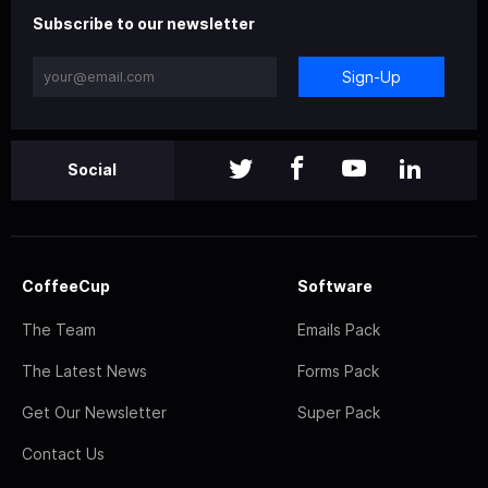
Subscribe to our newsletter
Sign-Up
Social
CoffeeCup
Software
The Team
Emails Pack
The Latest News
Forms Pack
Get Our Newsletter
Super Pack
Contact Us