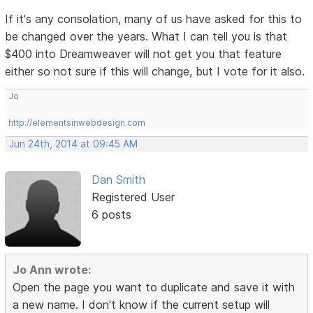
If it's any consolation, many of us have asked for this to
be changed over the years. What I can tell you is that
$400 into Dreamweaver will not get you that feature
either so not sure if this will change, but I vote for it also.
Jo
http://elementsinwebdesign.com
Jun 24th, 2014 at 09:45 AM
Dan Smith
Registered User
6 posts
Jo Ann wrote:
Open the page you want to duplicate and save it with
a new name. I don't know if the current setup will