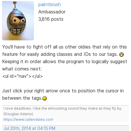
paintbrush
Ambassador
3,816 posts
You'll have to fight off all us other oldies that rely on this
feature for easily adding classes and IDs to our tags.
Keeping it in order allows the program to logically suggest
what comes next:
<ul id="nav"></ul>
Just click your right arrow once to position the cursor in
between the tags.
I love deadlines. I like the whooshing sound they make as they fly by.
(Douglas Adams)
https://www.callendales.com
Jul 20th, 2014 at 04:15 PM