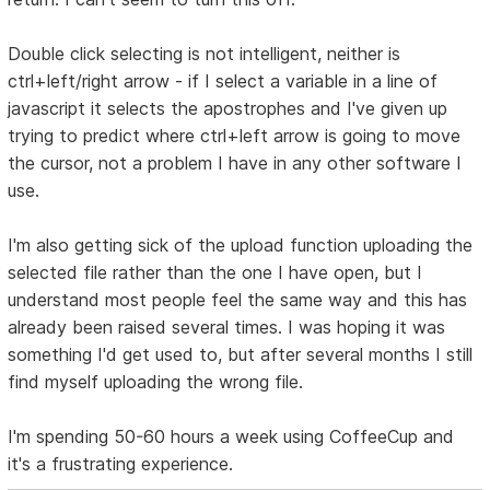
Double click selecting is not intelligent, neither is
ctrl+left/right arrow - if I select a variable in a line of
javascript it selects the apostrophes and I've given up
trying to predict where ctrl+left arrow is going to move
the cursor, not a problem I have in any other software I
use.
I'm also getting sick of the upload function uploading the
selected file rather than the one I have open, but I
understand most people feel the same way and this has
already been raised several times. I was hoping it was
something I'd get used to, but after several months I still
find myself uploading the wrong file.
I'm spending 50-60 hours a week using CoffeeCup and
it's a frustrating experience.