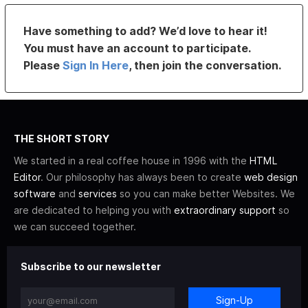
Have something to add? We’d love to hear it!
You must have an account to participate.
Please
Sign In Here
, then join the conversation.
THE SHORT STORY
We started in a real coffee house in 1996 with the
HTML
Editor
. Our philosophy has always been to create
web design
software
and
services
so you can make better Websites. We
are dedicated to helping you with
extraordinary support
so
we can succeed together.
Subscribe to our newsletter
Sign-Up