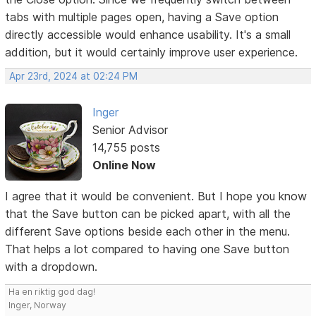
tabs with multiple pages open, having a Save option
directly accessible would enhance usability. It's a small
addition, but it would certainly improve user experience.
Apr 23rd, 2024 at 02:24 PM
Inger
Senior Advisor
14,755 posts
Online Now
I agree that it would be convenient. But I hope you know
that the Save button can be picked apart, with all the
different Save options beside each other in the menu.
That helps a lot compared to having one Save button
with a dropdown.
Ha en riktig god dag!
Inger, Norway