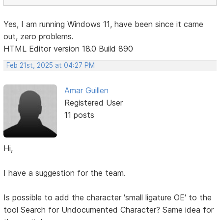
Yes, I am running Windows 11, have been since it came
out, zero problems.
HTML Editor version 18.0 Build 890
Feb 21st, 2025 at 04:27 PM
Amar Guillen
Registered User
11 posts
Hi,
I have a suggestion for the team.
Is possible to add the character 'small ligature OE' to the
tool Search for Undocumented Character? Same idea for