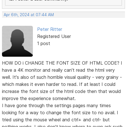
Apr 6th, 2024 at 07:44 AM
Peter Ritter
Registered User
1 post
HOW DO i CHANGE THE FONT SIZE OF HTML CODE? I
have a 4K monitor and really can't read the html very
well. It's also of such horrible visual quality - very grainy -
which makes it even harder to read. If at least I could
increase the font size of the html code then that would
improve the experience somewhat.
I have gone through the settings pages many times
looking for a way to change the font size to no avail. I
tried using the mouse wheel and ctrl+ and ctrl- but
nothing works. I also don't know where to even ask such