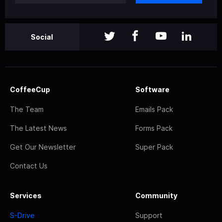
Social
CoffeeCup
Software
The Team
Emails Pack
The Latest News
Forms Pack
Get Our Newsletter
Super Pack
Contact Us
Services
Community
S-Drive
Support