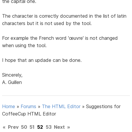
the capital one.
The character is correctly documented in the list of latin
characters but it is not used by the tool.
For example the French word 'œuvre' is not changed
when using the tool.
I hope that an updade can be done.
Sincerely,
A. Guillen
Home
»
Forums
»
The HTML Editor
»
Suggestions for
CoffeeCup HTML Editor
«
Prev
50
51
52
53
Next
»