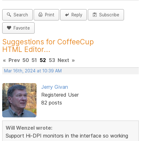
Search
Print
Reply
Subscribe
Favorite
Suggestions for CoffeeCup
HTML Editor...
«
Prev
50
51
52
53
Next
»
Mar 16th, 2024 at 10:39 AM
Jerry Givan
Registered User
82 posts
Will Wenzel wrote:
Support Hi-DPI monitors in the interface so working