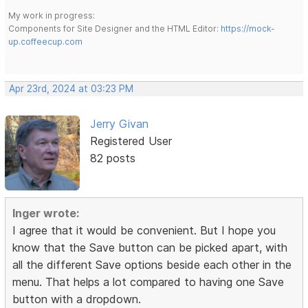
My work in progress:
Components for Site Designer and the HTML Editor:
https://mock-
up.coffeecup.com
Apr 23rd, 2024 at 03:23 PM
Jerry Givan
Registered User
82 posts
Inger wrote:
I agree that it would be convenient. But I hope you
know that the Save button can be picked apart, with
all the different Save options beside each other in the
menu. That helps a lot compared to having one Save
button with a dropdown.