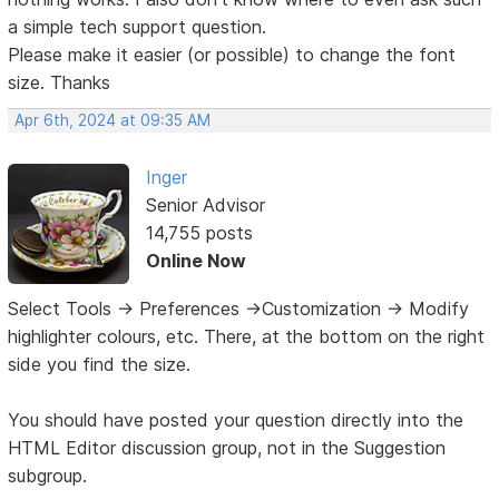
a simple tech support question.
Please make it easier (or possible) to change the font
size. Thanks
Apr 6th, 2024 at 09:35 AM
Inger
Senior Advisor
14,755 posts
Online Now
Select Tools -> Preferences ->Customization -> Modify
highlighter colours, etc. There, at the bottom on the right
side you find the size.
You should have posted your question directly into the
HTML Editor discussion group, not in the Suggestion
subgroup.