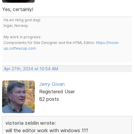
Yes, certainly!
Ha en riktig god dag!
Inger, Norway
My work in progress:
Components for Site Designer and the HTML Editor:
https://mock-
up.coffeecup.com
Apr 27th, 2024 at 10:54 AM
Jerry Givan
Registered User
82 posts
victoria zeldin wrote:
will the editor work with windows 11?