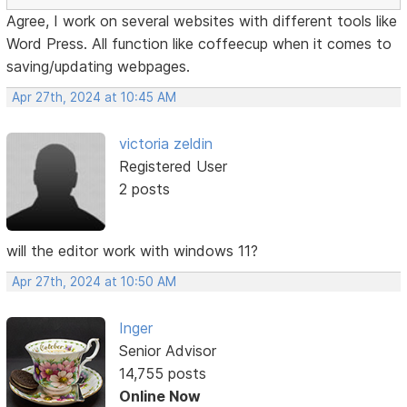
Agree, I work on several websites with different tools like
Word Press. All function like coffeecup when it comes to
saving/updating webpages.
Apr 27th, 2024 at 10:45 AM
victoria zeldin
Registered User
2 posts
will the editor work with windows 11?
Apr 27th, 2024 at 10:50 AM
Inger
Senior Advisor
14,755 posts
Online Now