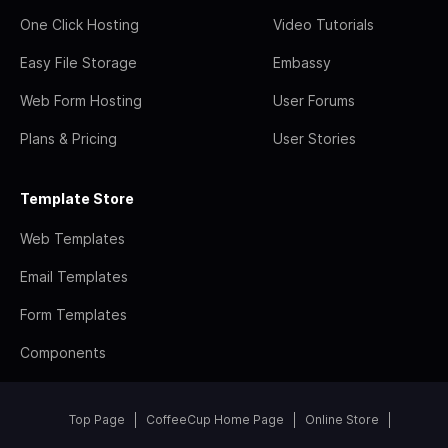
One Click Hosting
Video Tutorials
Easy File Storage
Embassy
Web Form Hosting
User Forums
Plans & Pricing
User Stories
Template Store
Web Templates
Email Templates
Form Templates
Components
Top Page
CoffeeCup Home Page
Online Store