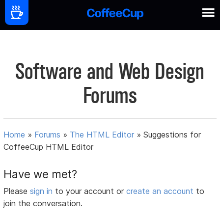
Software and Web Design
Forums
Home
»
Forums
»
The HTML Editor
»
Suggestions for
CoffeeCup HTML Editor
Have we met?
Please
sign in
to your account or
create an account
to
join the conversation.