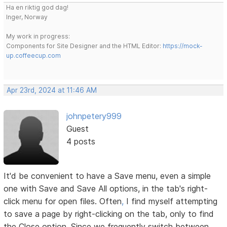
Ha en riktig god dag!
Inger, Norway
My work in progress:
Components for Site Designer and the HTML Editor:
https://mock-
up.coffeecup.com
Apr 23rd, 2024 at 11:46 AM
johnpetery999
Guest
4 posts
It'd be convenient to have a Save menu, even a simple
one with Save and Save All options, in the tab's right-
click menu for open files. Often
,
I find myself attempting
to save a page by right-clicking on the tab, only to find
the Close option. Since we frequently switch between