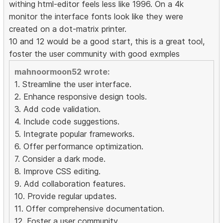
withing html-editor feels less like 1996. On a 4k
monitor the interface fonts look like they were
created on a dot-matrix printer.
10 and 12 would be a good start, this is a great tool,
foster the user community with good exmples
mahnoormoon52 wrote:
1. Streamline the user interface.
2. Enhance responsive design tools.
3. Add code validation.
4. Include code suggestions.
5. Integrate popular frameworks.
6. Offer performance optimization.
7. Consider a dark mode.
8. Improve CSS editing.
9. Add collaboration features.
10. Provide regular updates.
11. Offer comprehensive documentation.
12. Foster a user community.