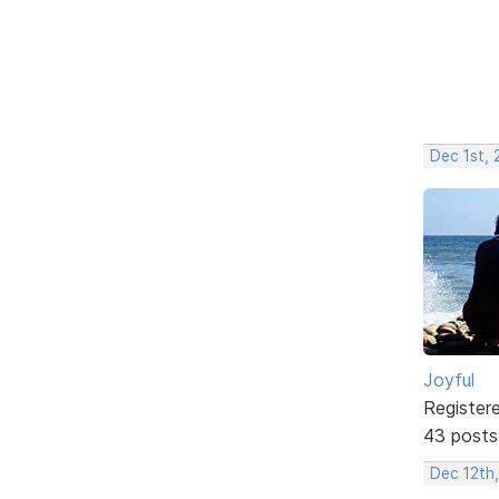
Dec 1st,
Joyful
Register
43 posts
Dec 12th