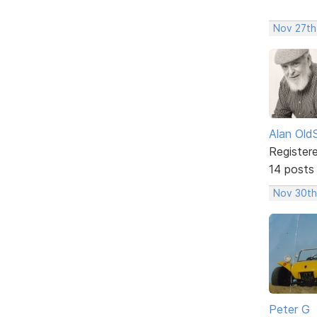
Nov 27th,
Alan Old
Register
14 posts
Nov 30th,
Peter G