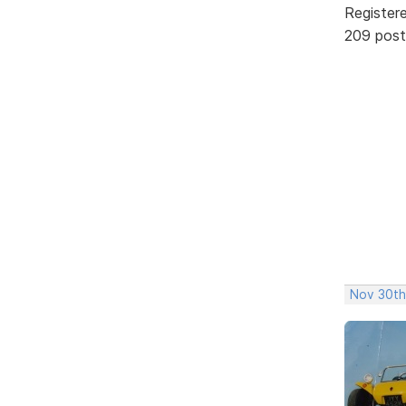
Register
209 post
Nov 30th,