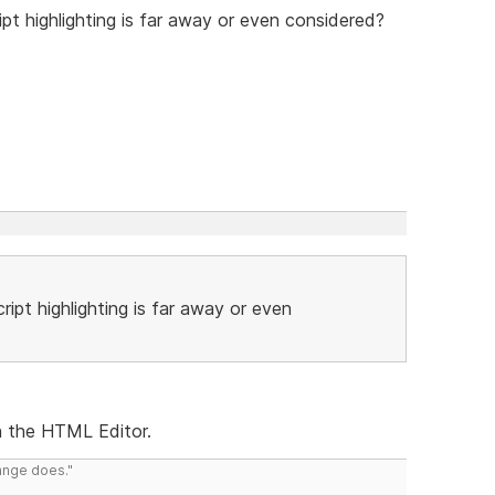
ipt highlighting is far away or even considered?
ript highlighting is far away or even
in the HTML Editor.
range does."