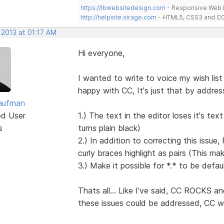
https://lbwebsitedesign.com
- Responsive Web D
http://helpsite.sirage.com
- HTML5, CSS3 and CC
 2013 at 01:17 AM
Hi everyone,
I wanted to write to voice my wish list
happy with CC, It's just that by addres
aufman
ed User
1.) The text in the editor loses it's tex
s
turns plain black)
2.) In addition to correcting this issu
curly braces highlight as pairs (This m
3.) Make it possible for *.* to be def
Thats all... Like I've said, CC ROCKS an
these issues could be addressed, CC w