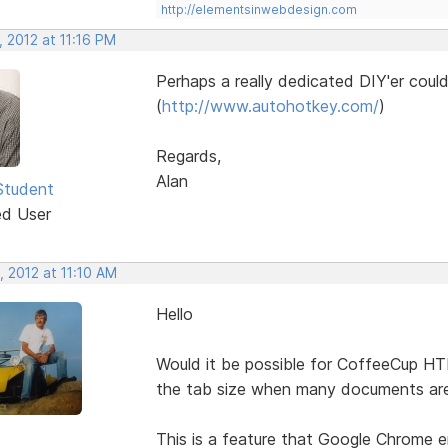
http://elementsinwebdesign.com
 2012 at 11:16 PM
Perhaps a really dedicated DIY'er coul
(
http://www.autohotkey.com/
)
Regards,
Alan
Student
ed User
 2012 at 11:10 AM
Hello
Would it be possible for CoffeeCup H
the tab size when many documents ar
This is a feature that Google Chrome e