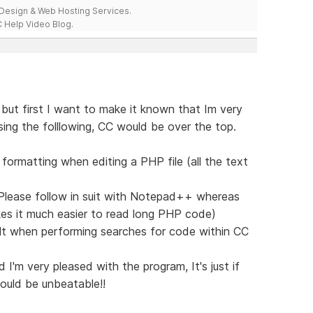
esign & Web Hosting Services.
 Help Video Blog.
 but first I want to make it known that Im very
sing the folllowing, CC would be over the top.
t formatting when editing a PHP file (all the text
e, Please follow in suit with Notepad++ whereas
akes it much easier to read long PHP code)
ault when performing searches for code within CC
d I'm very pleased with the program, It's just if
ould be unbeatable!!