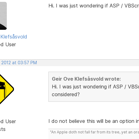
Hi. I was just wondering if ASP / VBScr
 Klefsåsvold
ed User
, 2012 at 03:57 PM
Geir Ove Klefsåsvold wrote:
Hi. I was just wondering if ASP / VBSc
considered?
I do not believe this will be an option 
ed User
sts
"An Apple doth not fall far from its tree, yet an o