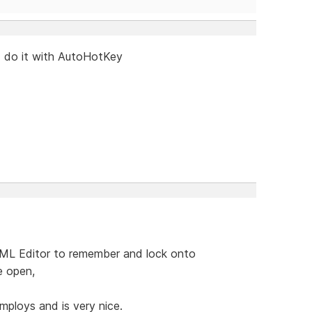
d do it with AutoHotKey
TML Editor to remember and lock onto
e open,
mploys and is very nice.