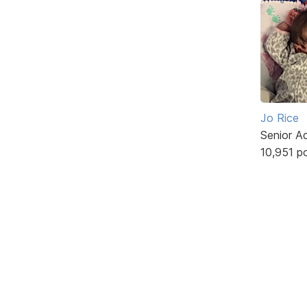
Jo Rice
Senior A
10,951 p