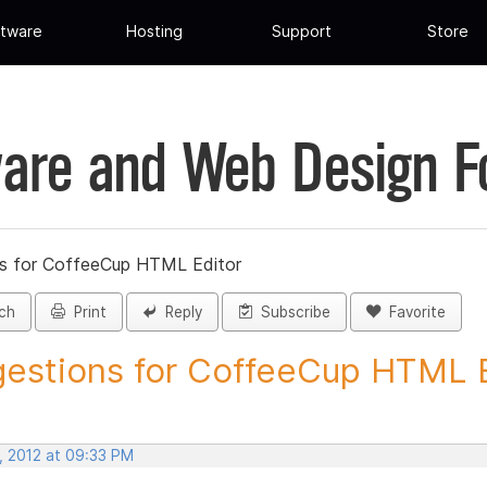
tware
Hosting
Support
Store
are and Web Design 
s for CoffeeCup HTML Editor
ch
Print
Reply
Subscribe
Favorite
estions for CoffeeCup HTML Ed
, 2012 at 09:33 PM