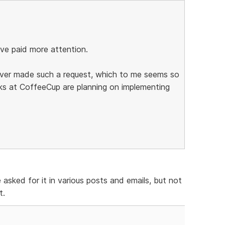
ave paid more attention.
 ever made such a request, which to me seems so
ks at CoffeeCup are planning on implementing
asked for it in various posts and emails, but not
t.