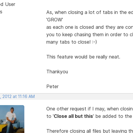
ed User
s
As, when closing a lot of tabs in the ed
'GROW'
as each one is closed and they are co
you to keep chasing them in order to cl
many tabs to close! :-)
This feature would be really neat.
Thankyou
Peter
 2012 at 11:16 AM
One other request if I may, when closing
to '
Close all but this
' be added to the 
Therefore closing all files but leaving th