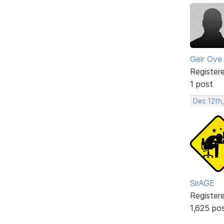
Geir Ove
Register
1 post
Dec 12th
SirAGE
Register
1,625 po