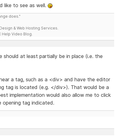
d like to see as well.
range does."
esign & Web Hosting Services.
 Help Video Blog.
e should at least partially be in place (i.e. the
et near a tag, such as a <div> and have the editor
g tag is located (e.g. </div>). That would be a
st implementation would also allow me to click
e opening tag indicated.