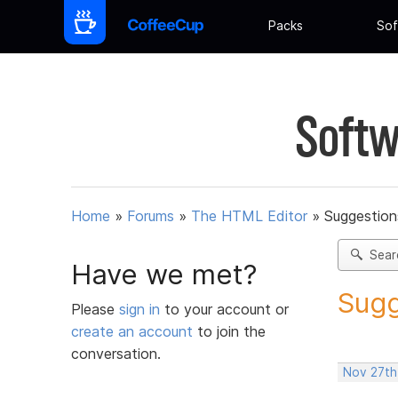
Packs
Sof
Softw
Home
»
Forums
»
The HTML Editor
»
Suggestion
Sear
Have we met?
Sugg
Please
sign in
to your account or
create an account
to join the
conversation.
Nov 27th