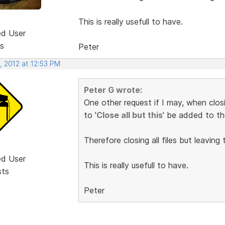
This is really usefull to have.
ed User
s
Peter
, 2012 at 12:53 PM
Peter G wrote:
One other request if I may, when closi
to '
Close all but this
' be added to th
Therefore closing all files but leaving t
ed User
This is really usefull to have.
sts
Peter