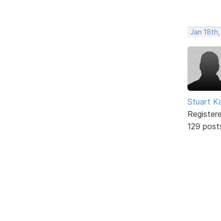
Jan 18th,
Stuart K
Register
129 post