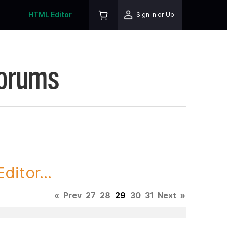
HTML Editor
Sign In or Up
Forums
itor...
«
Prev
27
28
29
30
31
Next
»