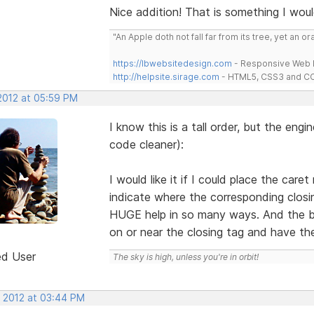
Nice addition! That is something I woul
"An Apple doth not fall far from its tree, yet an o
https://lbwebsitedesign.com
- Responsive Web D
http://helpsite.sirage.com
- HTML5, CSS3 and CC
 2012 at 05:59 PM
I know this is a tall order, but the engin
code cleaner):
I would like it if I could place the car
indicate where the corresponding closin
HUGE help in so many ways. And the be
on or near the closing tag and have th
ed User
The sky is high, unless you're in orbit!
, 2012 at 03:44 PM