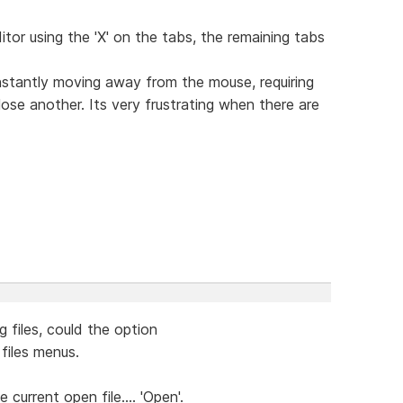
itor using the 'X' on the tabs, the remaining tabs
nstantly moving away from the mouse, requiring
ose another. Its very frustrating when there are
 files, could the option
files menus.
e current open file.... 'Open'.