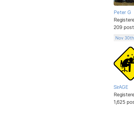
Peter G
Register
209 post
Nov 30th
SirAGE
Register
1,625 po