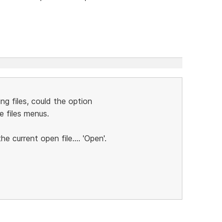
ng files, could the option
e files menus.
he current open file.... 'Open'.