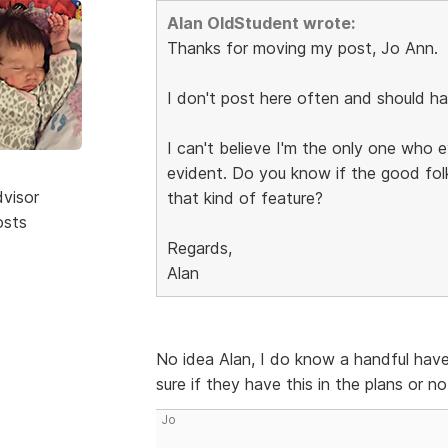
Alan OldStudent wrote:
Thanks for moving my post, Jo Ann.
I don't post here often and should h
I can't believe I'm the only one who
evident. Do you know if the good fol
dvisor
that kind of feature?
osts
Regards,
Alan
No idea Alan, I do know a handful have 
sure if they have this in the plans or no
Jo