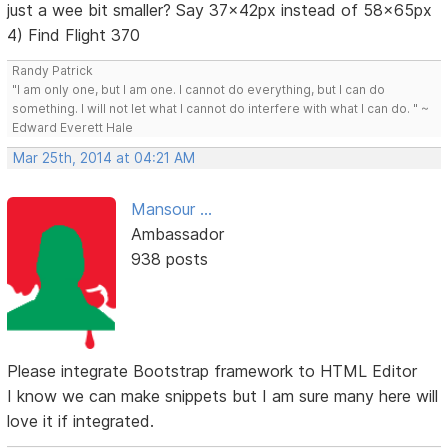
just a wee bit smaller? Say 37x42px instead of 58x65px
4) Find Flight 370
Randy Patrick
"I am only one, but I am one. I cannot do everything, but I can do
something. I will not let what I cannot do interfere with what I can do. " ~
Edward Everett Hale
Mar 25th, 2014 at 04:21 AM
Mansour ...
Ambassador
938 posts
Please integrate Bootstrap framework to HTML Editor
I know we can make snippets but I am sure many here will
love it if integrated.