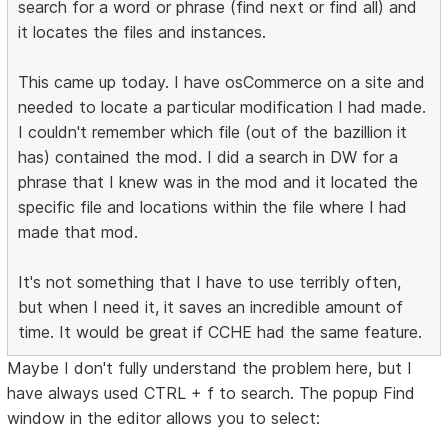
search for a word or phrase (find next or find all) and
it locates the files and instances.
This came up today. I have osCommerce on a site and
needed to locate a particular modification I had made.
I couldn't remember which file (out of the bazillion it
has) contained the mod. I did a search in DW for a
phrase that I knew was in the mod and it located the
specific file and locations within the file where I had
made that mod.
It's not something that I have to use terribly often,
but when I need it, it saves an incredible amount of
time. It would be great if CCHE had the same feature.
Maybe I don't fully understand the problem here, but I
have always used CTRL + f to search. The popup Find
window in the editor allows you to select: