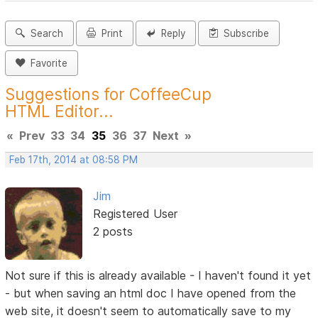
Search
Print
Reply
Subscribe
Favorite
Suggestions for CoffeeCup
HTML Editor...
«
Prev
33
34
35
36
37
Next
»
Feb 17th, 2014 at 08:58 PM
Jim
Registered User
2 posts
Not sure if this is already available - I haven't found it yet
- but when saving an html doc I have opened from the
web site, it doesn't seem to automatically save to my