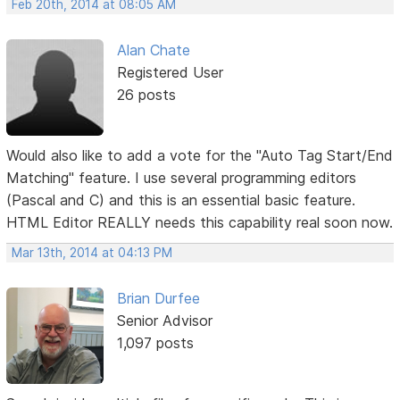
Feb 20th, 2014 at 08:05 AM
Alan Chate
Registered User
26 posts
Would also like to add a vote for the "Auto Tag Start/End
Matching" feature. I use several programming editors
(Pascal and C) and this is an essential basic feature.
HTML Editor REALLY needs this capability real soon now.
Mar 13th, 2014 at 04:13 PM
Brian Durfee
Senior Advisor
1,097 posts