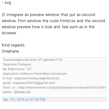
- svg
2) Integrate an preview window that put as second
window. First window the code html/css and the second
window preview how it look and feel such as in the
browser
Kind regards
Stephane
Toekomstgerichte door ICT gebeten IT'er
Stephane Fonteyne
Ba. Elektronica - ICT
Application Software PowerBasic Developer
e-mail : stephane.fonteyne@telenet.be
gmail : stephane760126@gmail.com
linkin : in : <http://www.linkedin.com/pub/stephane-fonteyn/53/402/204>
twitter : @Stefke36
Apr 7th, 2014 at 07:29 PM