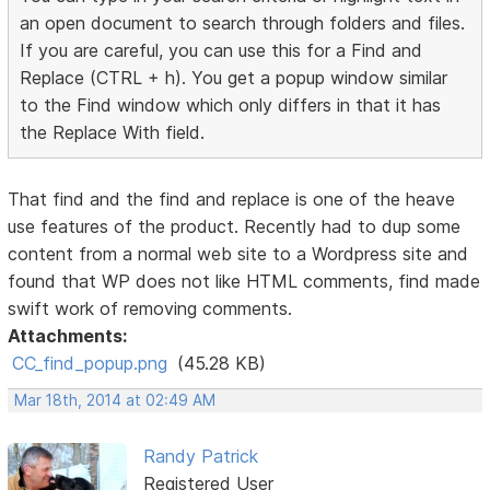
an open document to search through folders and files.
If you are careful, you can use this for a Find and
Replace (CTRL + h). You get a popup window similar
to the Find window which only differs in that it has
the Replace With field.
That find and the find and replace is one of the heave
use features of the product. Recently had to dup some
content from a normal web site to a Wordpress site and
found that WP does not like HTML comments, find made
swift work of removing comments.
Attachments:
CC_find_popup.png
(45.28 KB)
Mar 18th, 2014 at 02:49 AM
Randy Patrick
Registered User