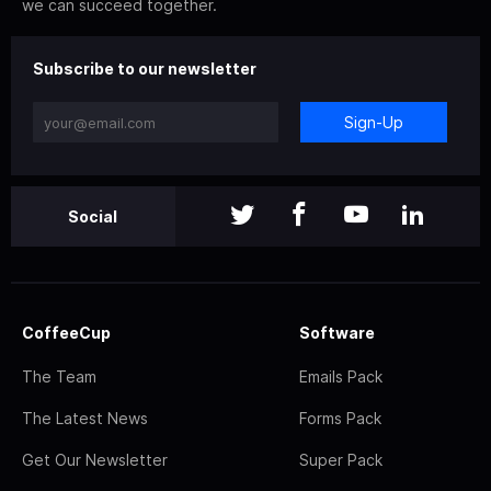
we can succeed together.
Subscribe to our newsletter
Sign-Up
Social
CoffeeCup
Software
The Team
Emails Pack
The Latest News
Forms Pack
Get Our Newsletter
Super Pack