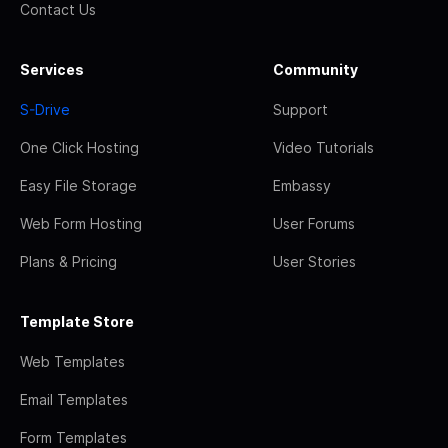
Contact Us
Services
Community
S-Drive
Support
One Click Hosting
Video Tutorials
Easy File Storage
Embassy
Web Form Hosting
User Forums
Plans & Pricing
User Stories
Template Store
Web Templates
Email Templates
Form Templates