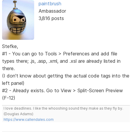
paintbrush
Ambassador
3,816 posts
Stefke,
#1 - You can go to Tools > Preferences and add file
types there; .js, .asp, .xml, and .xsl are already listed in
there.
(I don't know about getting the actual code tags into the
left panel)
#2 - Already exists. Go to View > Split-Screen Preview
(F-12)
I love deadlines. I like the whooshing sound they make as they fly by.
(Douglas Adams)
https://www.callendales.com