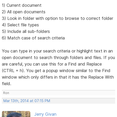
1) Current document
2) All open documents
3) Look in folder with option to browse to correct folder
4) Select file types
5) Include all sub-folders
6) Match case of search criteria
You can type in your search criteria or highlight text in an
open document to search through folders and files. If you
are careful, you can use this for a Find and Replace
(CTRL + h). You get a popup window similar to the Find
window which only differs in that it has the Replace With
field.
Ron
Mar 13th, 2014 at 07:15 PM
Jerry Givan