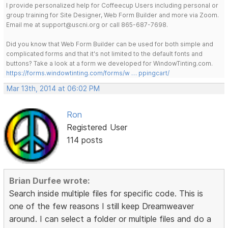
I provide personalized help for Coffeecup Users including personal or
group training for Site Designer, Web Form Builder and more via Zoom.
Email me at support@uscni.org or call 865-687-7698.
Did you know that Web Form Builder can be used for both simple and
complicated forms and that it's not limited to the default fonts and
buttons? Take a look at a form we developed for WindowTinting.com.
https://forms.windowtinting.com/forms/w … ppingcart/
Mar 13th, 2014 at 06:02 PM
Ron
Registered User
114 posts
Brian Durfee wrote:
Search inside multiple files for specific code. This is
one of the few reasons I still keep Dreamweaver
around. I can select a folder or multiple files and do a