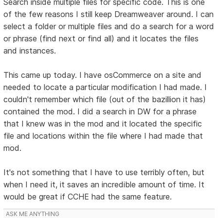
Search inside multiple files for specific code. This is one
of the few reasons I still keep Dreamweaver around. I can
select a folder or multiple files and do a search for a word
or phrase (find next or find all) and it locates the files
and instances.
This came up today. I have osCommerce on a site and
needed to locate a particular modification I had made. I
couldn't remember which file (out of the bazillion it has)
contained the mod. I did a search in DW for a phrase
that I knew was in the mod and it located the specific
file and locations within the file where I had made that
mod.
It's not something that I have to use terribly often, but
when I need it, it saves an incredible amount of time. It
would be great if CCHE had the same feature.
ASK ME ANYTHING