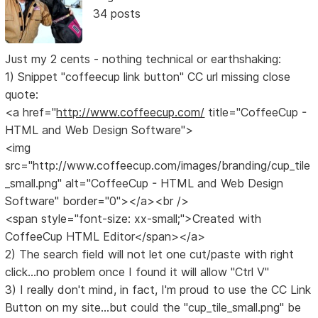
34 posts
Just my 2 cents - nothing technical or earthshaking:
1) Snippet "coffeecup link button" CC url missing close
quote:
<a href="
http://www.coffeecup.com/
title="CoffeeCup -
HTML and Web Design Software">
<img
src="http://www.coffeecup.com/images/branding/cup_tile
_small.png" alt="CoffeeCup - HTML and Web Design
Software" border="0"></a><br />
<span style="font-size: xx-small;">Created with
CoffeeCup HTML Editor</span></a>
2) The search field will not let one cut/paste with right
click...no problem once I found it will allow "Ctrl V"
3) I really don't mind, in fact, I'm proud to use the CC Link
Button on my site...but could the "cup_tile_small.png" be