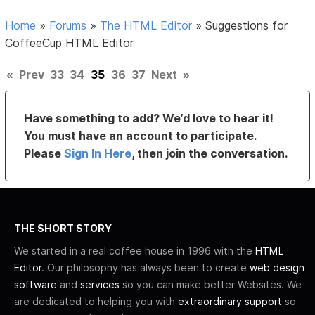
Home
»
Forums
»
The HTML Editor
»
Suggestions for
CoffeeCup HTML Editor
«
Prev
33
34
35
36
37
Next
»
Have something to add? We’d love to hear it!
You must have an account to participate.
Please
Sign In Here
, then join the conversation.
THE SHORT STORY
We started in a real coffee house in 1996 with the
HTML
Editor
. Our philosophy has always been to create
web design
software
and
services
so you can make better Websites. We
are dedicated to helping you with
extraordinary support
so