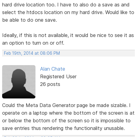
hard drive location too. I have to also do a save as and
select the htdocs location on my hard drive. Would like to
be able to do one save.
Ideally, if this is not available, it would be nice to see it as
an option to turn on or off.
Feb 19th, 2014 at 08:06 PM
Alan Chate
Registered User
26 posts
Could the Meta Data Generator page be made sizable. I
operate on a laptop where the bottom of the screen is at
or below the bottom of the screen so it is impossible to
save entries thus rendering the functionality unusable.