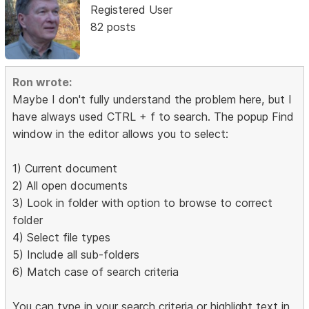
Registered User
82 posts
Ron wrote:
Maybe I don't fully understand the problem here, but I
have always used CTRL + f to search. The popup Find
window in the editor allows you to select:
1) Current document
2) All open documents
3) Look in folder with option to browse to correct
folder
4) Select file types
5) Include all sub-folders
6) Match case of search criteria
You can type in your search criteria or highlight text in