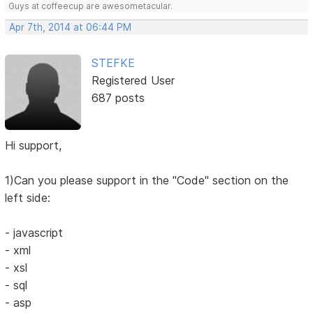
Guys at coffeecup are awesometacular.
Apr 7th, 2014 at 06:44 PM
STEFKE
Registered User
687 posts
Hi support,
1)Can you please support in the "Code" section on the
left side:
- javascript
- xml
- xsl
- sql
- asp