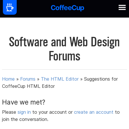
Software and Web Design
Forums
Home
»
Forums
»
The HTML Editor
»
Suggestions for
CoffeeCup HTML Editor
Have we met?
Please
sign in
to your account or
create an account
to
join the conversation.