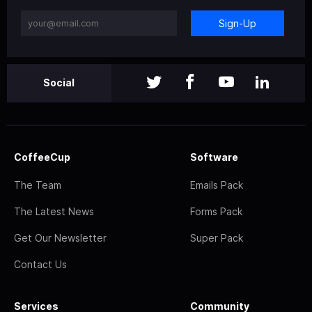
Sign-Up
Social
CoffeeCup
Software
The Team
Emails Pack
The Latest News
Forms Pack
Get Our Newsletter
Super Pack
Contact Us
Services
Community