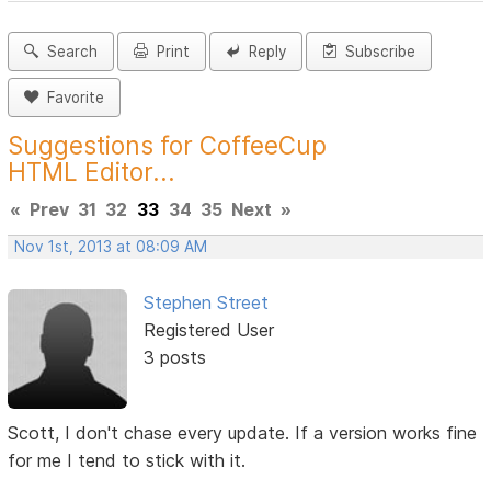
Search
Print
Reply
Subscribe
Favorite
Suggestions for CoffeeCup
HTML Editor...
«
Prev
31
32
33
34
35
Next
»
Nov 1st, 2013 at 08:09 AM
Stephen Street
Registered User
3 posts
Scott, I don't chase every update. If a version works fine
for me I tend to stick with it.