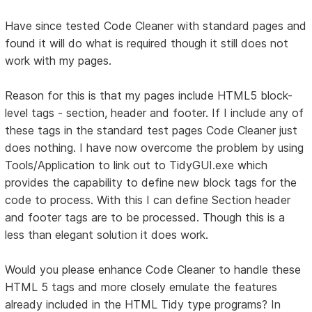
Have since tested Code Cleaner with standard pages and
found it will do what is required though it still does not
work with my pages.
Reason for this is that my pages include HTML5 block-
level tags - section, header and footer. If I include any of
these tags in the standard test pages Code Cleaner just
does nothing. I have now overcome the problem by using
Tools/Application to link out to TidyGUI.exe which
provides the capability to define new block tags for the
code to process. With this I can define Section header
and footer tags are to be processed. Though this is a
less than elegant solution it does work.
Would you please enhance Code Cleaner to handle these
HTML 5 tags and more closely emulate the features
already included in the HTML Tidy type programs? In