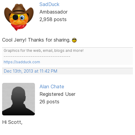
SadDuck
Ambassador
2,958 posts
Cool Jerry! Thanks for sharing.
Graphics for the web, email, blogs and more!
-------------------------------------
https://sadduck.com
Dec 13th, 2013 at 11:42 PM
Alan Chate
Registered User
26 posts
Hi Scott,