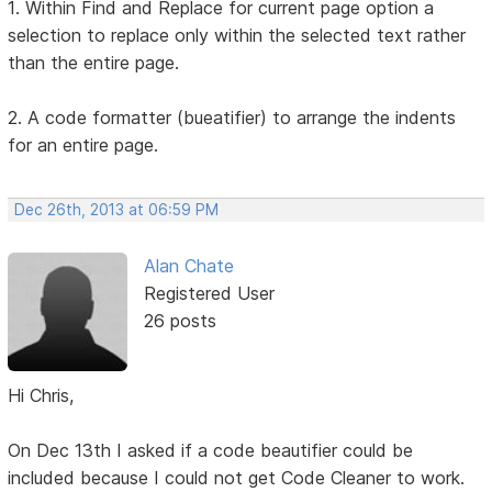
1. Within Find and Replace for current page option a
selection to replace only within the selected text rather
than the entire page.
2. A code formatter (bueatifier) to arrange the indents
for an entire page.
Dec 26th, 2013 at 06:59 PM
Alan Chate
Registered User
26 posts
Hi Chris,
On Dec 13th I asked if a code beautifier could be
included because I could not get Code Cleaner to work.