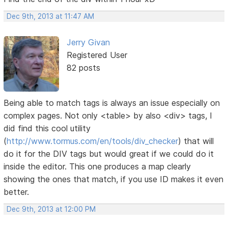
Dec 9th, 2013 at 11:47 AM
Jerry Givan
Registered User
82 posts
Being able to match tags is always an issue especially on
complex pages. Not only <table> by also <div> tags, I
did find this cool utility
(
http://www.tormus.com/en/tools/div_checker
) that will
do it for the DIV tags but would great if we could do it
inside the editor. This one produces a map clearly
showing the ones that match, if you use ID makes it even
better.
Dec 9th, 2013 at 12:00 PM