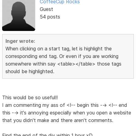
CoffeeCup Rocks
Guest
54 posts
Inger wrote:
When clicking on a start tag, let is highlight the
corresponding end tag. Or even if you are working
somewhere within say <table></table> those tags
should be highlighted.
This would be so useful!!
I am commenting my ass of <!-- begin this --> <!-- end
this --> it's annoying especially when you open a website
that you didn't make and there aren't comments.
Find the end of the div within 1 hour xD