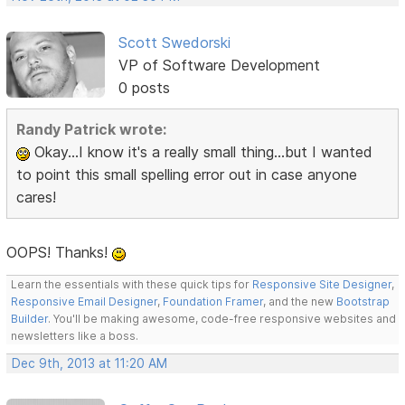
Scott Swedorski
VP of Software Development
0 posts
Randy Patrick wrote:
Okay...I know it's a really small thing...but I wanted
to point this small spelling error out in case anyone
cares!
OOPS! Thanks!
Learn the essentials with these quick tips for
Responsive Site Designer
,
Responsive Email Designer
,
Foundation Framer
, and the new
Bootstrap
Builder
. You'll be making awesome, code-free responsive websites and
newsletters like a boss.
Dec 9th, 2013 at 11:20 AM