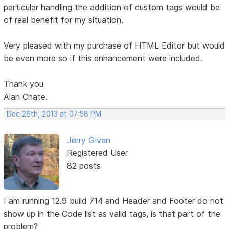
particular handling the addition of custom tags would be
of real benefit for my situation.
Very pleased with my purchase of HTML Editor but would
be even more so if this enhancement were included.
Thank you
Alan Chate.
Dec 26th, 2013 at 07:58 PM
Jerry Givan
Registered User
82 posts
I am running 12.9 build 714 and Header and Footer do not
show up in the Code list as valid tags, is that part of the
problem?