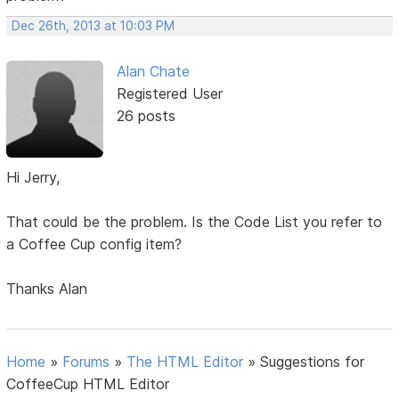
Dec 26th, 2013 at 10:03 PM
Alan Chate
Registered User
26 posts
Hi Jerry,
That could be the problem. Is the Code List you refer to
a Coffee Cup config item?
Thanks Alan
Home
»
Forums
»
The HTML Editor
»
Suggestions for
CoffeeCup HTML Editor