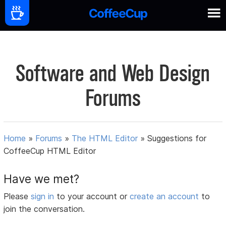
Software and Web Design
Forums
Home
»
Forums
»
The HTML Editor
»
Suggestions for
CoffeeCup HTML Editor
Have we met?
Please
sign in
to your account or
create an account
to
join the conversation.