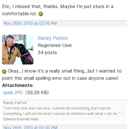
Eric, I missed that, thanks. Maybe I'm just stuck in a
comfortable rut.
Nov 26th, 2013 at 02:16 PM
Randy Patrick
Registered User
34 posts
Okay...I know it's a really small thing...but I wanted to
point this small spelling error out in case anyone cares!
Attachments:
spell.JPG
(39.29 KB)
Randy Patrick
"I am only one, but I am one. I cannot do everything, but I can do
something. I will not let what I cannot do interfere with what I can do. " ~
Edward Everett Hale
Nov 26th, 2013 at 02:30 PM