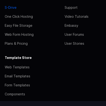
S-Drive
Support
One Click Hosting
Video Tutorials
Easy File Storage
Embassy
Web Form Hosting
User Forums
Plans & Pricing
User Stories
Template Store
Web Templates
Email Templates
Form Templates
Components