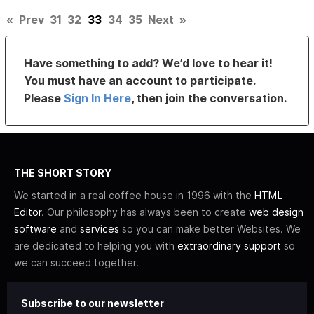
«
Prev
31
32
33
34
35
Next
»
Have something to add? We’d love to hear it!
You must have an account to participate.
Please
Sign In Here
, then join the conversation.
THE SHORT STORY
We started in a real coffee house in 1996 with the
HTML
Editor
. Our philosophy has always been to create
web design
software
and
services
so you can make better Websites. We
are dedicated to helping you with
extraordinary support
so
we can succeed together.
Subscribe to our newsletter