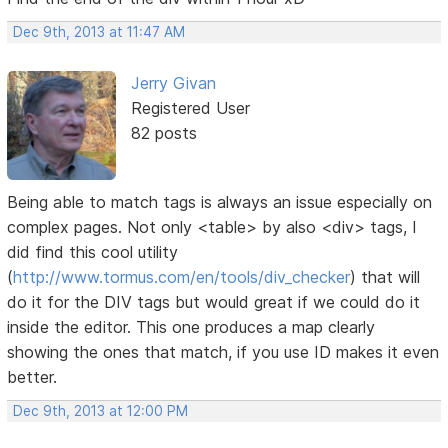
Dec 9th, 2013 at 11:47 AM
Jerry Givan
Registered User
82 posts
Being able to match tags is always an issue especially on
complex pages. Not only <table> by also <div> tags, I
did find this cool utility
(
http://www.tormus.com/en/tools/div_checker
) that will
do it for the DIV tags but would great if we could do it
inside the editor. This one produces a map clearly
showing the ones that match, if you use ID makes it even
better.
Dec 9th, 2013 at 12:00 PM