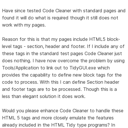
Have since tested Code Cleaner with standard pages and
found it will do what is required though it still does not
work with my pages.
Reason for this is that my pages include HTML5 block-
level tags - section, header and footer. If I include any of
these tags in the standard test pages Code Cleaner just
does nothing. I have now overcome the problem by using
Tools/Application to link out to TidyGUI.exe which
provides the capability to define new block tags for the
code to process. With this I can define Section header
and footer tags are to be processed. Though this is a
less than elegant solution it does work.
Would you please enhance Code Cleaner to handle these
HTML 5 tags and more closely emulate the features
already included in the HTML Tidy type programs? In