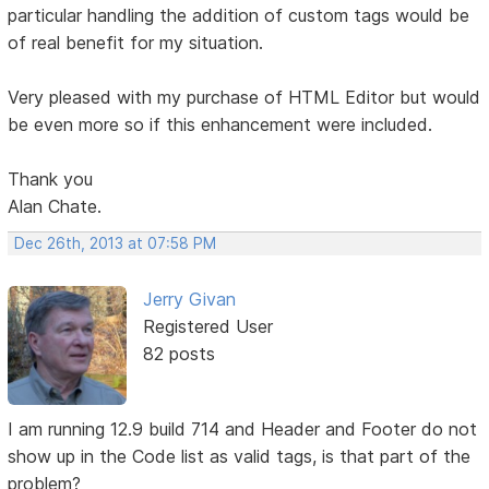
particular handling the addition of custom tags would be
of real benefit for my situation.
Very pleased with my purchase of HTML Editor but would
be even more so if this enhancement were included.
Thank you
Alan Chate.
Dec 26th, 2013 at 07:58 PM
Jerry Givan
Registered User
82 posts
I am running 12.9 build 714 and Header and Footer do not
show up in the Code list as valid tags, is that part of the
problem?