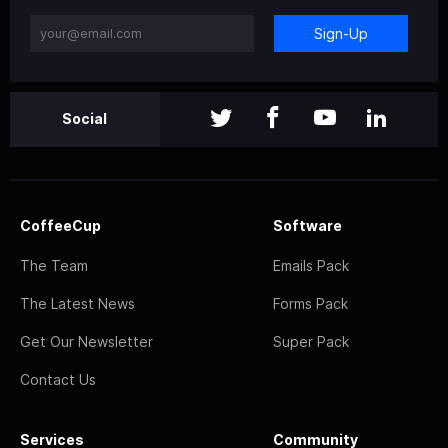
Sign-Up
Social
CoffeeCup
Software
The Team
Emails Pack
The Latest News
Forms Pack
Get Our Newsletter
Super Pack
Contact Us
Services
Community