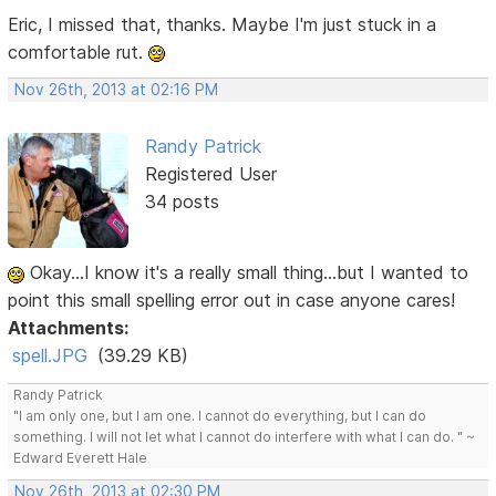
Eric, I missed that, thanks. Maybe I'm just stuck in a
comfortable rut.
Nov 26th, 2013 at 02:16 PM
Randy Patrick
Registered User
34 posts
Okay...I know it's a really small thing...but I wanted to
point this small spelling error out in case anyone cares!
Attachments:
spell.JPG
(39.29 KB)
Randy Patrick
"I am only one, but I am one. I cannot do everything, but I can do
something. I will not let what I cannot do interfere with what I can do. " ~
Edward Everett Hale
Nov 26th, 2013 at 02:30 PM