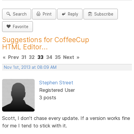
Search
Print
Reply
Subscribe
Favorite
Suggestions for CoffeeCup
HTML Editor...
«
Prev
31
32
33
34
35
Next
»
Nov 1st, 2013 at 08:09 AM
Stephen Street
Registered User
3 posts
Scott, I don't chase every update. If a version works fine
for me I tend to stick with it.