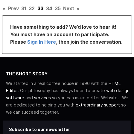
«
Prev
31
32
33
34
35
Next
»
Have something to add? We’d love to hear it!
You must have an account to participate.
Please
Sign In Here
, then join the conversation.
THE SHORT STORY
We started in a real coffee house in 1996 with the
HTML
Editor
. Our philosophy has always been to create
web design
software
and
services
so you can make better Websites. We
are dedicated to helping you with
extraordinary support
so
we can succeed together.
Subscribe to our newsletter