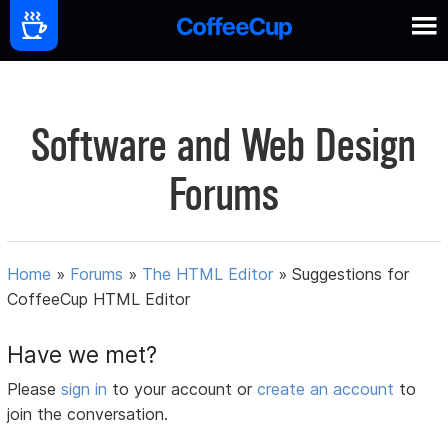
Software and Web Design
Forums
Home
»
Forums
»
The HTML Editor
»
Suggestions for
CoffeeCup HTML Editor
Have we met?
Please
sign in
to your account or
create an account
to
join the conversation.