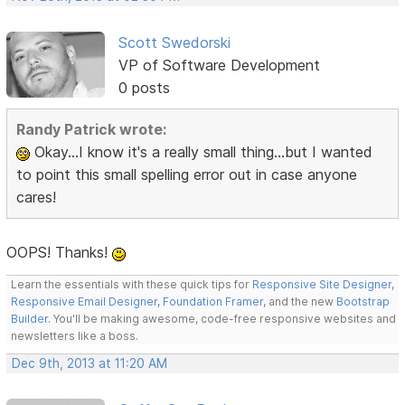
Scott Swedorski
VP of Software Development
0 posts
Randy Patrick wrote:
Okay...I know it's a really small thing...but I wanted
to point this small spelling error out in case anyone
cares!
OOPS! Thanks!
Learn the essentials with these quick tips for
Responsive Site Designer
,
Responsive Email Designer
,
Foundation Framer
, and the new
Bootstrap
Builder
. You'll be making awesome, code-free responsive websites and
newsletters like a boss.
Dec 9th, 2013 at 11:20 AM