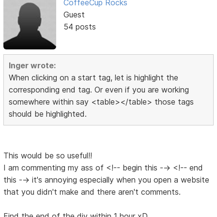
CoffeeCup Rocks
Guest
54 posts
Inger wrote:
When clicking on a start tag, let is highlight the
corresponding end tag. Or even if you are working
somewhere within say <table></table> those tags
should be highlighted.
This would be so useful!!
I am commenting my ass of <!-- begin this --> <!-- end
this --> it's annoying especially when you open a website
that you didn't make and there aren't comments.
Find the end of the div within 1 hour xD