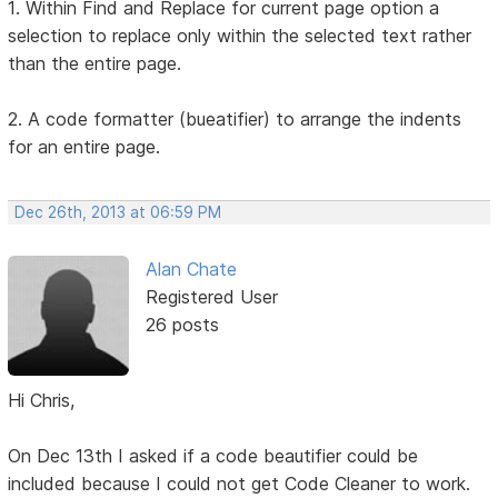
1. Within Find and Replace for current page option a
selection to replace only within the selected text rather
than the entire page.
2. A code formatter (bueatifier) to arrange the indents
for an entire page.
Dec 26th, 2013 at 06:59 PM
Alan Chate
Registered User
26 posts
Hi Chris,
On Dec 13th I asked if a code beautifier could be
included because I could not get Code Cleaner to work.