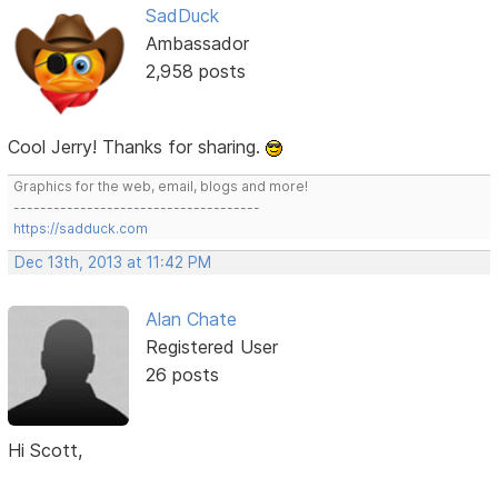
SadDuck
Ambassador
2,958 posts
Cool Jerry! Thanks for sharing.
Graphics for the web, email, blogs and more!
-------------------------------------
https://sadduck.com
Dec 13th, 2013 at 11:42 PM
Alan Chate
Registered User
26 posts
Hi Scott,