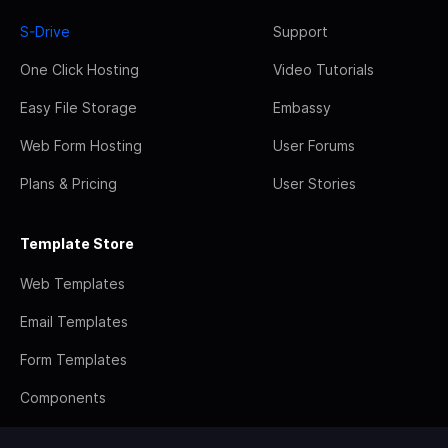
S-Drive
Support
One Click Hosting
Video Tutorials
Easy File Storage
Embassy
Web Form Hosting
User Forums
Plans & Pricing
User Stories
Template Store
Web Templates
Email Templates
Form Templates
Components