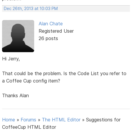
Dec 26th, 2013 at 10:03 PM
Alan Chate
Registered User
26 posts
Hi Jerry,
That could be the problem. Is the Code List you refer to
a Coffee Cup config item?
Thanks Alan
Home
»
Forums
»
The HTML Editor
»
Suggestions for
CoffeeCup HTML Editor