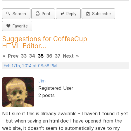
Search
Print
Reply
Subscribe
Favorite
Suggestions for CoffeeCup
HTML Editor...
«
Prev
33
34
35
36
37
Next
»
Feb 17th, 2014 at 08:58 PM
Jim
Registered User
2 posts
Not sure if this is already available - I haven't found it yet
- but when saving an html doc I have opened from the
web site, it doesn't seem to automatically save to my