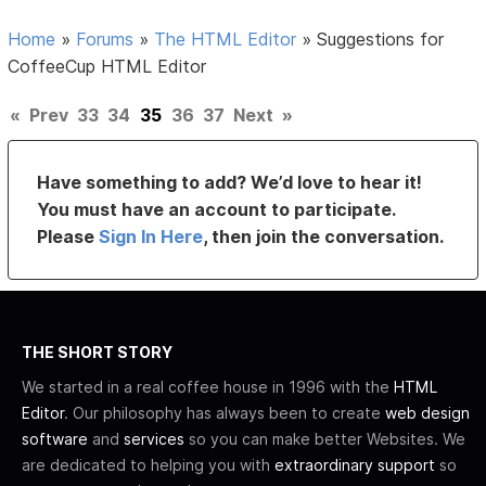
Home
»
Forums
»
The HTML Editor
»
Suggestions for
CoffeeCup HTML Editor
«
Prev
33
34
35
36
37
Next
»
Have something to add? We’d love to hear it!
You must have an account to participate.
Please
Sign In Here
, then join the conversation.
THE SHORT STORY
We started in a real coffee house in 1996 with the
HTML
Editor
. Our philosophy has always been to create
web design
software
and
services
so you can make better Websites. We
are dedicated to helping you with
extraordinary support
so