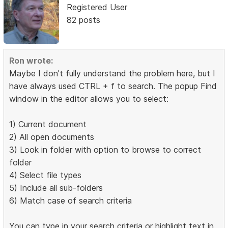
Registered User
82 posts
Ron wrote:
Maybe I don't fully understand the problem here, but I
have always used CTRL + f to search. The popup Find
window in the editor allows you to select:
1) Current document
2) All open documents
3) Look in folder with option to browse to correct
folder
4) Select file types
5) Include all sub-folders
6) Match case of search criteria
You can type in your search criteria or highlight text in