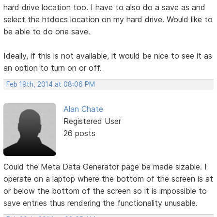
hard drive location too. I have to also do a save as and
select the htdocs location on my hard drive. Would like to
be able to do one save.
Ideally, if this is not available, it would be nice to see it as
an option to turn on or off.
Feb 19th, 2014 at 08:06 PM
Alan Chate
Registered User
26 posts
Could the Meta Data Generator page be made sizable. I
operate on a laptop where the bottom of the screen is at
or below the bottom of the screen so it is impossible to
save entries thus rendering the functionality unusable.