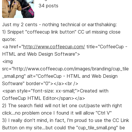
34 posts
Just my 2 cents - nothing technical or earthshaking:
1) Snippet "coffeecup link button" CC url missing close
quote:
<a href="
http://www.coffeecup.com/
title="CoffeeCup -
HTML and Web Design Software">
<img
src="http://www.coffeecup.com/images/branding/cup_tile
_small.png" alt="CoffeeCup - HTML and Web Design
Software" border="0"></a><br />
<span style="font-size: xx-small;">Created with
CoffeeCup HTML Editor</span></a>
2) The search field will not let one cut/paste with right
click...no problem once I found it will allow "Ctrl V"
3) I really don't mind, in fact, I'm proud to use the CC Link
Button on my site...but could the "cup_tile_small.png" be