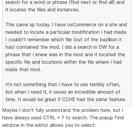
search for a word or phrase (find next or find all) and
it locates the files and instances.
This came up today. I have osCommerce on a site and
needed to locate a particular modification I had made.
I couldn't remember which file (out of the bazillion it
has) contained the mod. I did a search in DW for a
phrase that I knew was in the mod and it located the
specific file and locations within the file where I had
made that mod.
It's not something that I have to use terribly often,
but when I need it, it saves an incredible amount of
time. It would be great if CCHE had the same feature.
Maybe I don't fully understand the problem here, but I
have always used CTRL + f to search. The popup Find
window in the editor allows you to select: