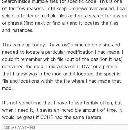
Search inside multiple files for specific code. This is one
of the few reasons I still keep Dreamweaver around. I can
select a folder or multiple files and do a search for a word
or phrase (find next or find all) and it locates the files
and instances.
This came up today. I have osCommerce on a site and
needed to locate a particular modification I had made. I
couldn't remember which file (out of the bazillion it has)
contained the mod. I did a search in DW for a phrase
that I knew was in the mod and it located the specific
file and locations within the file where I had made that
mod.
It's not something that I have to use terribly often, but
when I need it, it saves an incredible amount of time. It
would be great if CCHE had the same feature.
ASK ME ANYTHING