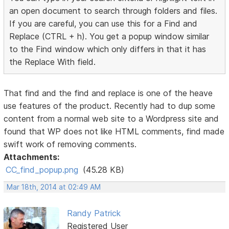
an open document to search through folders and files.
If you are careful, you can use this for a Find and
Replace (CTRL + h). You get a popup window similar
to the Find window which only differs in that it has
the Replace With field.
That find and the find and replace is one of the heave
use features of the product. Recently had to dup some
content from a normal web site to a Wordpress site and
found that WP does not like HTML comments, find made
swift work of removing comments.
Attachments:
CC_find_popup.png
(45.28 KB)
Mar 18th, 2014 at 02:49 AM
Randy Patrick
Registered User