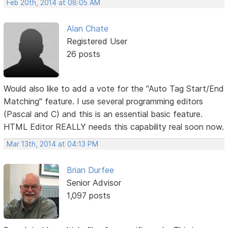
Feb 20th, 2014 at 08:05 AM
Alan Chate
Registered User
26 posts
Would also like to add a vote for the "Auto Tag Start/End
Matching" feature. I use several programming editors
(Pascal and C) and this is an essential basic feature.
HTML Editor REALLY needs this capability real soon now.
Mar 13th, 2014 at 04:13 PM
Brian Durfee
Senior Advisor
1,097 posts