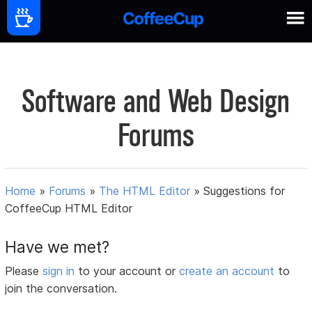
Software and Web Design
Forums
Home
»
Forums
»
The HTML Editor
»
Suggestions for
CoffeeCup HTML Editor
Have we met?
Please
sign in
to your account or
create an account
to
join the conversation.