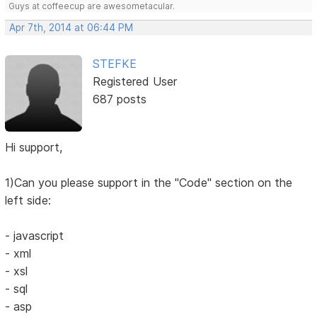
Guys at coffeecup are awesometacular.
Apr 7th, 2014 at 06:44 PM
STEFKE
Registered User
687 posts
Hi support,
1)Can you please support in the "Code" section on the
left side:
- javascript
- xml
- xsl
- sql
- asp