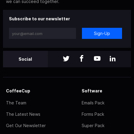
we can succeed together.
Subscribe to our newsletter
Sign-Up
Social
CoffeeCup
Software
The Team
Emails Pack
The Latest News
Forms Pack
Get Our Newsletter
Super Pack