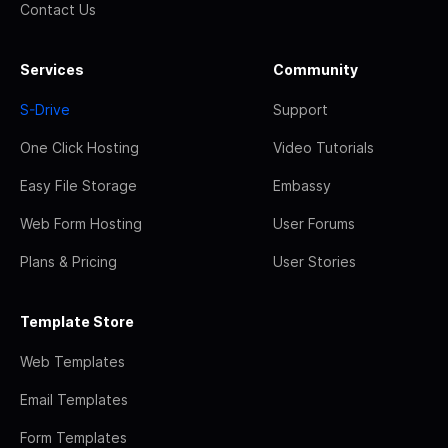
Contact Us
Services
Community
S-Drive
Support
One Click Hosting
Video Tutorials
Easy File Storage
Embassy
Web Form Hosting
User Forums
Plans & Pricing
User Stories
Template Store
Web Templates
Email Templates
Form Templates