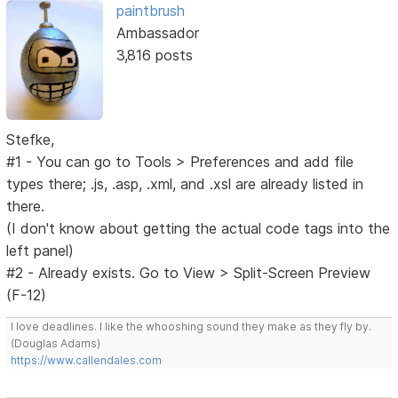
paintbrush
Ambassador
3,816 posts
Stefke,
#1 - You can go to Tools > Preferences and add file
types there; .js, .asp, .xml, and .xsl are already listed in
there.
(I don't know about getting the actual code tags into the
left panel)
#2 - Already exists. Go to View > Split-Screen Preview
(F-12)
I love deadlines. I like the whooshing sound they make as they fly by.
(Douglas Adams)
https://www.callendales.com