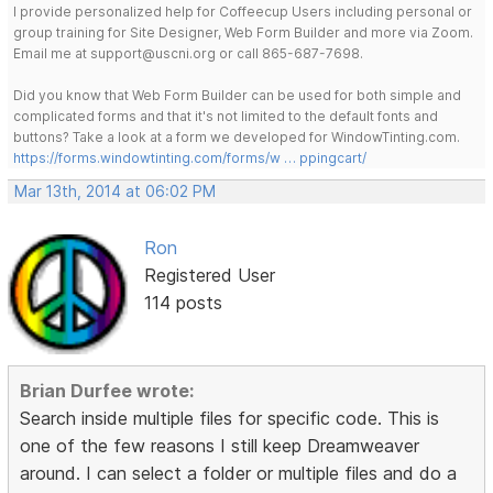
I provide personalized help for Coffeecup Users including personal or
group training for Site Designer, Web Form Builder and more via Zoom.
Email me at support@uscni.org or call 865-687-7698.
Did you know that Web Form Builder can be used for both simple and
complicated forms and that it's not limited to the default fonts and
buttons? Take a look at a form we developed for WindowTinting.com.
https://forms.windowtinting.com/forms/w … ppingcart/
Mar 13th, 2014 at 06:02 PM
Ron
Registered User
114 posts
Brian Durfee wrote:
Search inside multiple files for specific code. This is
one of the few reasons I still keep Dreamweaver
around. I can select a folder or multiple files and do a