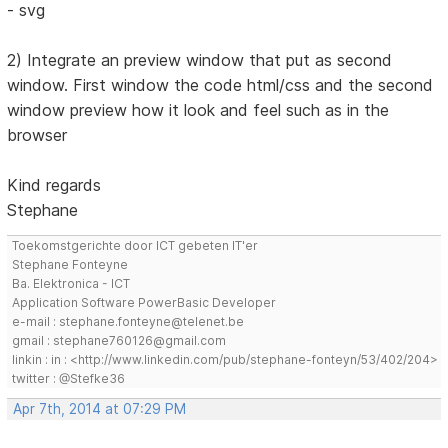
- svg
2) Integrate an preview window that put as second
window. First window the code html/css and the second
window preview how it look and feel such as in the
browser
Kind regards
Stephane
Toekomstgerichte door ICT gebeten IT'er
Stephane Fonteyne
Ba. Elektronica - ICT
Application Software PowerBasic Developer
e-mail : stephane.fonteyne@telenet.be
gmail : stephane760126@gmail.com
linkin : in : <http://www.linkedin.com/pub/stephane-fonteyn/53/402/204>
twitter : @Stefke36
Apr 7th, 2014 at 07:29 PM