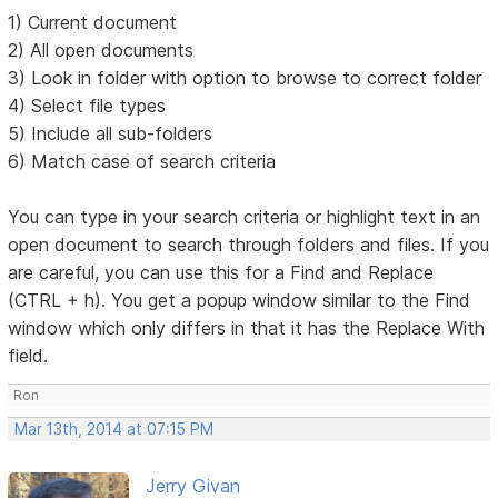
1) Current document
2) All open documents
3) Look in folder with option to browse to correct folder
4) Select file types
5) Include all sub-folders
6) Match case of search criteria
You can type in your search criteria or highlight text in an
open document to search through folders and files. If you
are careful, you can use this for a Find and Replace
(CTRL + h). You get a popup window similar to the Find
window which only differs in that it has the Replace With
field.
Ron
Mar 13th, 2014 at 07:15 PM
Jerry Givan