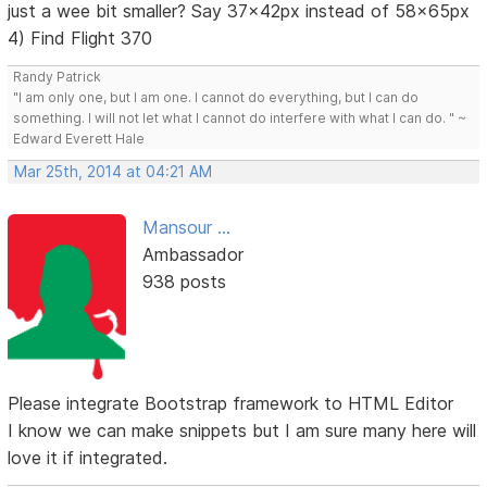
just a wee bit smaller? Say 37x42px instead of 58x65px
4) Find Flight 370
Randy Patrick
"I am only one, but I am one. I cannot do everything, but I can do
something. I will not let what I cannot do interfere with what I can do. " ~
Edward Everett Hale
Mar 25th, 2014 at 04:21 AM
Mansour ...
Ambassador
938 posts
Please integrate Bootstrap framework to HTML Editor
I know we can make snippets but I am sure many here will
love it if integrated.