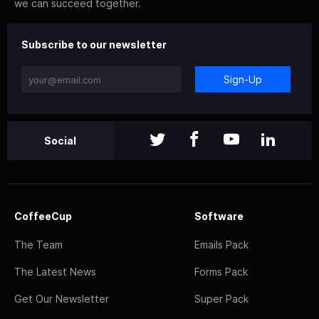
we can succeed together.
Subscribe to our newsletter
Sign-Up
Social
CoffeeCup
Software
The Team
Emails Pack
The Latest News
Forms Pack
Get Our Newsletter
Super Pack