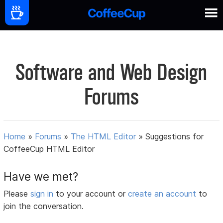
Software and Web Design
Forums
Home
»
Forums
»
The HTML Editor
»
Suggestions for
CoffeeCup HTML Editor
Have we met?
Please
sign in
to your account or
create an account
to
join the conversation.