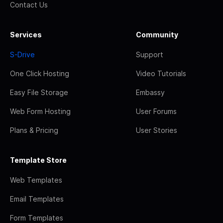
Contact Us
Services
Community
S-Drive
Support
One Click Hosting
Video Tutorials
Easy File Storage
Embassy
Web Form Hosting
User Forums
Plans & Pricing
User Stories
Template Store
Web Templates
Email Templates
Form Templates