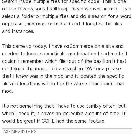
Search inside multiple files for specific code. This is one
of the few reasons I still keep Dreamweaver around. I can
select a folder or multiple files and do a search for a word
or phrase (find next or find all) and it locates the files
and instances.
This came up today. I have osCommerce on a site and
needed to locate a particular modification I had made. I
couldn't remember which file (out of the bazillion it has)
contained the mod. I did a search in DW for a phrase
that I knew was in the mod and it located the specific
file and locations within the file where I had made that
mod.
It's not something that I have to use terribly often, but
when I need it, it saves an incredible amount of time. It
would be great if CCHE had the same feature.
ASK ME ANYTHING