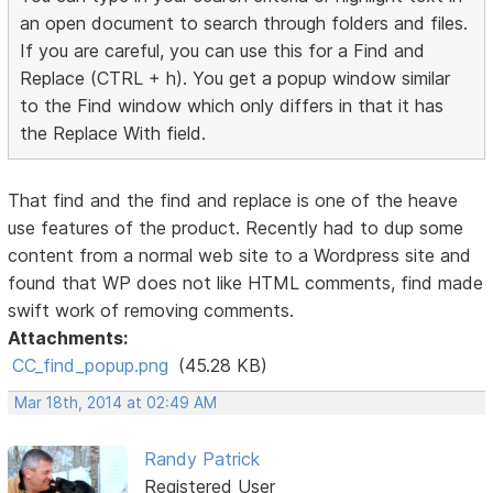
an open document to search through folders and files.
If you are careful, you can use this for a Find and
Replace (CTRL + h). You get a popup window similar
to the Find window which only differs in that it has
the Replace With field.
That find and the find and replace is one of the heave
use features of the product. Recently had to dup some
content from a normal web site to a Wordpress site and
found that WP does not like HTML comments, find made
swift work of removing comments.
Attachments:
CC_find_popup.png
(45.28 KB)
Mar 18th, 2014 at 02:49 AM
Randy Patrick
Registered User