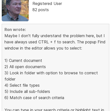
Registered User
82 posts
Ron wrote:
Maybe I don't fully understand the problem here, but I
have always used CTRL + f to search. The popup Find
window in the editor allows you to select:
1) Current document
2) All open documents
3) Look in folder with option to browse to correct
folder
4) Select file types
5) Include all sub-folders
6) Match case of search criteria
You can type in your search criteria or highlight text in