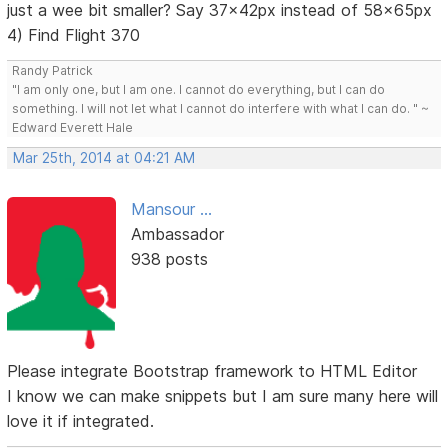
just a wee bit smaller? Say 37x42px instead of 58x65px
4) Find Flight 370
Randy Patrick
"I am only one, but I am one. I cannot do everything, but I can do
something. I will not let what I cannot do interfere with what I can do. " ~
Edward Everett Hale
Mar 25th, 2014 at 04:21 AM
Mansour ...
Ambassador
938 posts
Please integrate Bootstrap framework to HTML Editor
I know we can make snippets but I am sure many here will
love it if integrated.