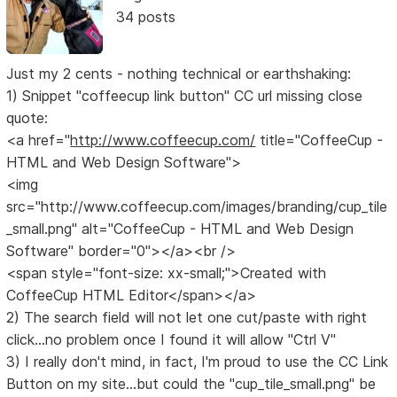
34 posts
Just my 2 cents - nothing technical or earthshaking:
1) Snippet "coffeecup link button" CC url missing close
quote:
<a href="
http://www.coffeecup.com/
title="CoffeeCup -
HTML and Web Design Software">
<img
src="http://www.coffeecup.com/images/branding/cup_tile
_small.png" alt="CoffeeCup - HTML and Web Design
Software" border="0"></a><br />
<span style="font-size: xx-small;">Created with
CoffeeCup HTML Editor</span></a>
2) The search field will not let one cut/paste with right
click...no problem once I found it will allow "Ctrl V"
3) I really don't mind, in fact, I'm proud to use the CC Link
Button on my site...but could the "cup_tile_small.png" be