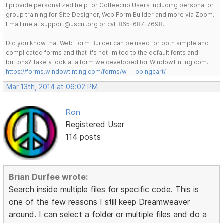
I provide personalized help for Coffeecup Users including personal or
group training for Site Designer, Web Form Builder and more via Zoom.
Email me at support@uscni.org or call 865-687-7698.
Did you know that Web Form Builder can be used for both simple and
complicated forms and that it's not limited to the default fonts and
buttons? Take a look at a form we developed for WindowTinting.com.
https://forms.windowtinting.com/forms/w … ppingcart/
Mar 13th, 2014 at 06:02 PM
Ron
Registered User
114 posts
Brian Durfee wrote:
Search inside multiple files for specific code. This is
one of the few reasons I still keep Dreamweaver
around. I can select a folder or multiple files and do a