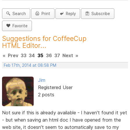
Search
Print
Reply
Subscribe
Favorite
Suggestions for CoffeeCup
HTML Editor...
«
Prev
33
34
35
36
37
Next
»
Feb 17th, 2014 at 08:58 PM
Jim
Registered User
2 posts
Not sure if this is already available - I haven't found it yet
- but when saving an html doc I have opened from the
web site, it doesn't seem to automatically save to my