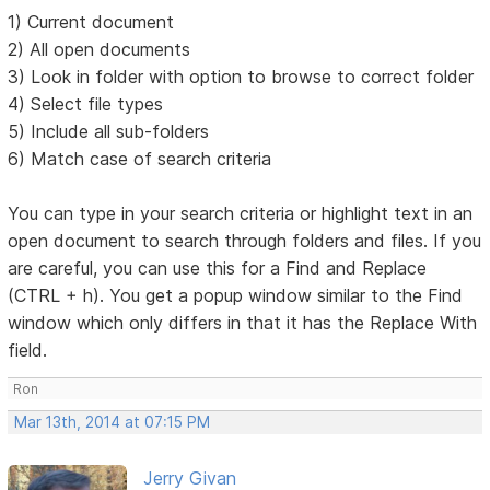
1) Current document
2) All open documents
3) Look in folder with option to browse to correct folder
4) Select file types
5) Include all sub-folders
6) Match case of search criteria
You can type in your search criteria or highlight text in an
open document to search through folders and files. If you
are careful, you can use this for a Find and Replace
(CTRL + h). You get a popup window similar to the Find
window which only differs in that it has the Replace With
field.
Ron
Mar 13th, 2014 at 07:15 PM
Jerry Givan