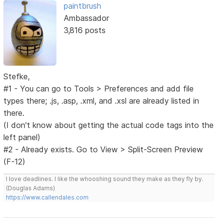
paintbrush
Ambassador
3,816 posts
Stefke,
#1 - You can go to Tools > Preferences and add file
types there; .js, .asp, .xml, and .xsl are already listed in
there.
(I don't know about getting the actual code tags into the
left panel)
#2 - Already exists. Go to View > Split-Screen Preview
(F-12)
I love deadlines. I like the whooshing sound they make as they fly by.
(Douglas Adams)
https://www.callendales.com