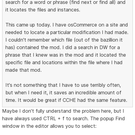
search for a word or phrase (find next or find all) and
it locates the files and instances.
This came up today. I have osCommerce on a site and
needed to locate a particular modification I had made.
I couldn't remember which file (out of the bazillion it
has) contained the mod. I did a search in DW for a
phrase that I knew was in the mod and it located the
specific file and locations within the file where I had
made that mod.
It's not something that I have to use terribly often,
but when I need it, it saves an incredible amount of
time. It would be great if CCHE had the same feature.
Maybe I don't fully understand the problem here, but I
have always used CTRL + f to search. The popup Find
window in the editor allows you to select: