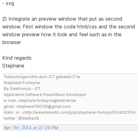
- svg
2) Integrate an preview window that put as second
window. First window the code html/css and the second
window preview how it look and feel such as in the
browser
Kind regards
Stephane
Toekomstgerichte door ICT gebeten IT'er
Stephane Fonteyne
Ba. Elektronica - ICT
Application Software PowerBasic Developer
e-mail : stephane.fonteyne@telenet.be
gmail : stephane760126@gmail.com
linkin : in : <http://www.linkedin.com/pub/stephane-fonteyn/53/402/204>
twitter : @Stefke36
Apr 7th, 2014 at 07:29 PM