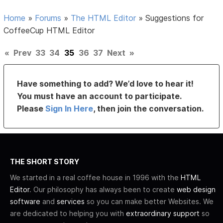
Home
»
Forums
»
The HTML Editor
»
Suggestions for
CoffeeCup HTML Editor
«
Prev
33
34
35
36
37
Next
»
Have something to add? We’d love to hear it!
You must have an account to participate.
Please
Sign In Here
, then join the conversation.
THE SHORT STORY
We started in a real coffee house in 1996 with the
HTML
Editor
. Our philosophy has always been to create
web design
software
and
services
so you can make better Websites. We
are dedicated to helping you with
extraordinary support
so