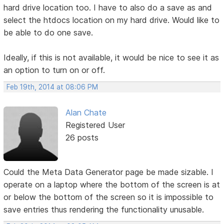
hard drive location too. I have to also do a save as and
select the htdocs location on my hard drive. Would like to
be able to do one save.
Ideally, if this is not available, it would be nice to see it as
an option to turn on or off.
Feb 19th, 2014 at 08:06 PM
Alan Chate
Registered User
26 posts
Could the Meta Data Generator page be made sizable. I
operate on a laptop where the bottom of the screen is at
or below the bottom of the screen so it is impossible to
save entries thus rendering the functionality unusable.