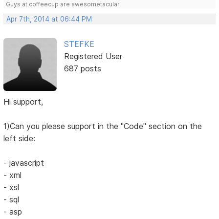
Guys at coffeecup are awesometacular.
Apr 7th, 2014 at 06:44 PM
STEFKE
Registered User
687 posts
Hi support,
1)Can you please support in the "Code" section on the
left side:
- javascript
- xml
- xsl
- sql
- asp