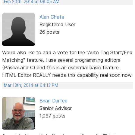
Feb 20th, 2014 at 08:05 AM
Alan Chate
Registered User
26 posts
Would also like to add a vote for the "Auto Tag Start/End
Matching" feature. I use several programming editors
(Pascal and C) and this is an essential basic feature.
HTML Editor REALLY needs this capability real soon now.
Mar 13th, 2014 at 04:13 PM
Brian Durfee
Senior Advisor
1,097 posts