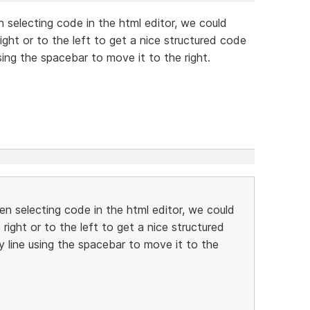
n selecting code in the html editor, we could
ght or to the left to get a nice structured code
ing the spacebar to move it to the right.
hen selecting code in the html editor, we could
ight or to the left to get a nice structured
 line using the spacebar to move it to the