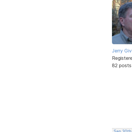
Jerry Gi
Register
82 posts
Sep 30th