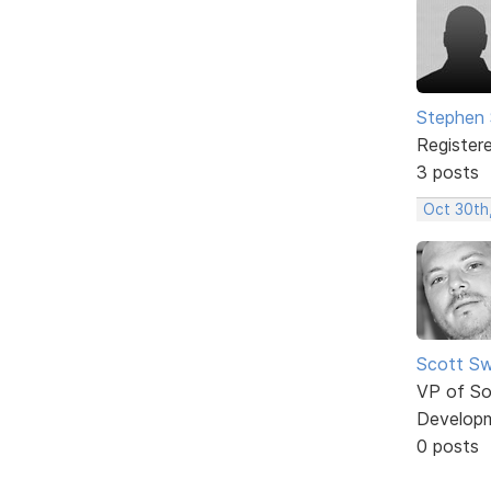
Stephen 
Register
3 posts
Oct 30th
Scott Sw
VP of So
Develop
0 posts