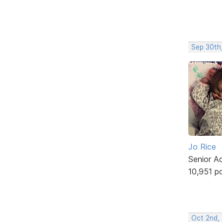
Sep 30th
Jo Rice
Senior A
10,951 p
Oct 2nd,