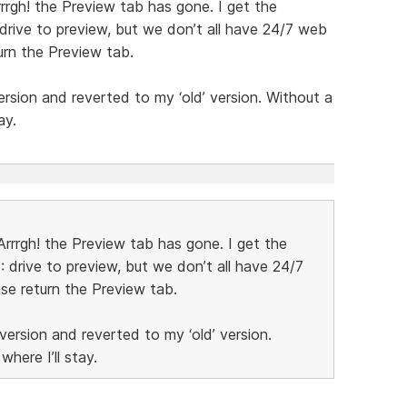
rrgh! the Preview tab has gone. I get the
 drive to preview, but we don’t all have 24/7 web
turn the Preview tab.
version and reverted to my ‘old’ version. Without a
ay.
rrrgh! the Preview tab has gone. I get the
: drive to preview, but we don’t all have 24/7
ase return the Preview tab.
 version and reverted to my ‘old’ version.
here I’ll stay.