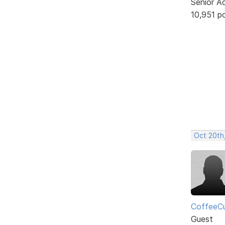
Senior A
10,951 p
Oct 20th
CoffeeC
Guest