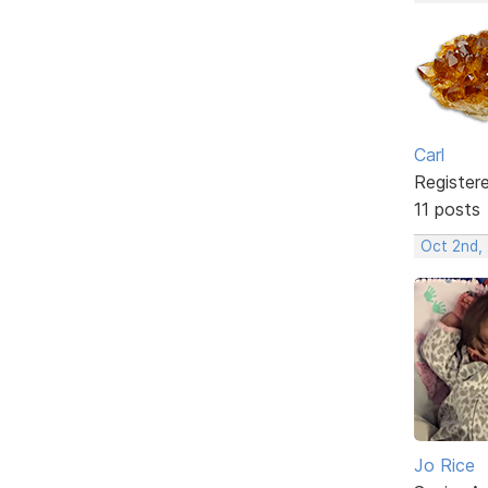
Carl
Register
11 posts
Oct 2nd,
Jo Rice