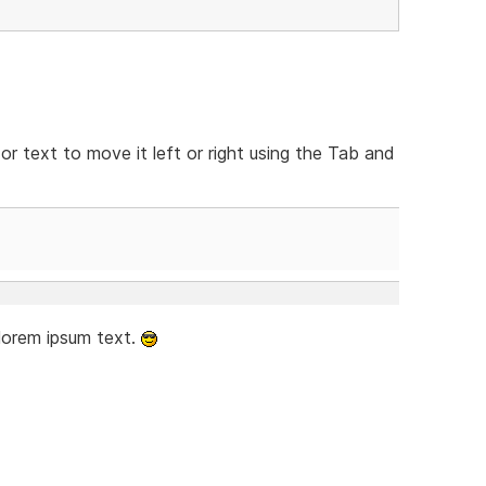
 or text to move it left or right using the Tab and
 lorem ipsum text.