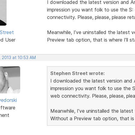
I downloaded the latest version and Ar
impression you want folk to use the S:
connectivity. Please, please, please re
Street
Meanwhile, I’ve uninstalled the latest 
ed User
Preview tab option, that is where I’ll st
, 2013 at 10:53 AM
Stephen Street wrote:
I downloaded the latest version and A
impression you want folk to use the S
web connectivity. Please, please, ple
edorski
ftware
Meanwhile, I’ve uninstalled the latest
ment
Without a Preview tab option, that is w