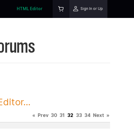
HTML Editor
Sign In or Up
Forums
itor...
«
Prev
30
31
32
33
34
Next
»