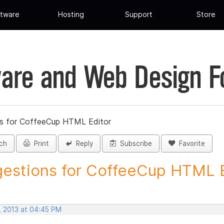
tware
Hosting
Support
Store
are and Web Design 
s for CoffeeCup HTML Editor
ch
Print
Reply
Subscribe
Favorite
estions for CoffeeCup HTML Ed
, 2013 at 04:45 PM