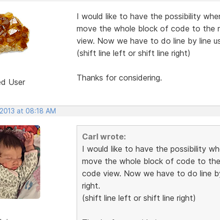
I would like to have the possibility whe
move the whole block of code to the ri
view. Now we have to do line by line us
(shift line left or shift line right)
Thanks for considering.
ed User
 2013 at 08:18 AM
Carl wrote:
I would like to have the possibility w
move the whole block of code to the r
code view. Now we have to do line by
right.
(shift line left or shift line right)