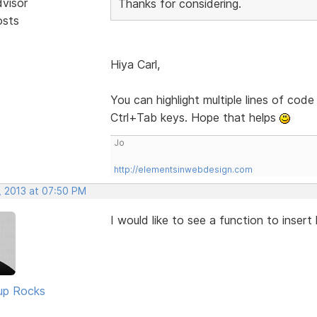
dvisor
Thanks for considering.
osts
Hiya Carl,
You can highlight multiple lines of code
Ctrl+Tab keys. Hope that helps
Jo
http://elementsinwebdesign.com
, 2013 at 07:50 PM
I would like to see a function to insert
up Rocks