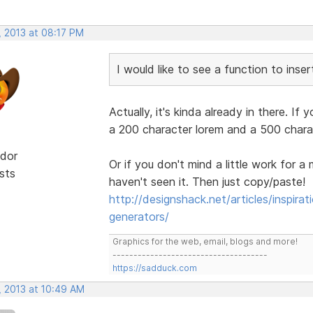
, 2013 at 08:17 PM
I would like to see a function to inse
Actually, it's kinda already in there. If 
a 200 character lorem and a 500 chara
dor
Or if you don't mind a little work for a 
sts
haven't seen it. Then just copy/paste!
http://designshack.net/articles/inspira
generators/
Graphics for the web, email, blogs and more!
-------------------------------------
https://sadduck.com
, 2013 at 10:49 AM