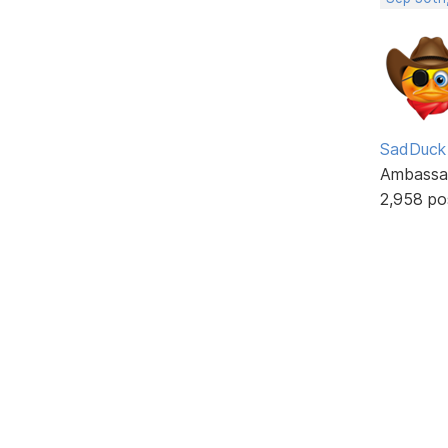
SadDuck
Ambassa
2,958 po