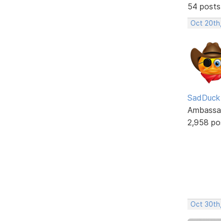
54 posts
Oct 20th
SadDuck
Ambassa
2,958 po
Oct 30th