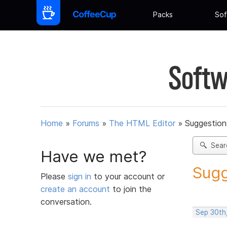
Packs
Sof
Softw
Home
»
Forums
»
The HTML Editor
»
Suggestion
Sear
Have we met?
Sugg
Please
sign in
to your account or
create an account
to join the
conversation.
Sep 30th