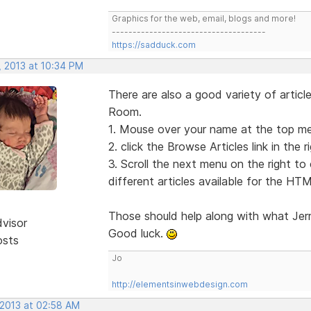
Graphics for the web, email, blogs and more!
-------------------------------------
https://sadduck.com
, 2013 at 10:34 PM
There are also a good variety of articl
Room.
1. Mouse over your name at the top men
2. click the Browse Articles link in the 
3. Scroll the next menu on the right to c
different articles available for the HTM
Those should help along with what Jer
dvisor
Good luck.
osts
Jo
http://elementsinwebdesign.com
 2013 at 02:58 AM