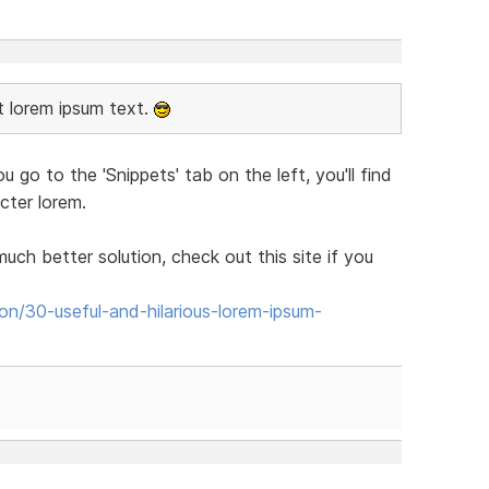
rt lorem ipsum text.
you go to the 'Snippets' tab on the left, you'll find
cter lorem.
much better solution, check out this site if you
tion/30-useful-and-hilarious-lorem-ipsum-