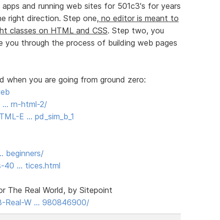
apps and running web sites for 501c3's for years
 right direction. Step one,
no editor is meant to
ght classes on HTML and CSS
. Step two, you
 you through the process of building web pages
ed when you are going from ground zero:
web
 … rn-html-2/
TML-E … pd_sim_b_1
 … beginners/
-40 … tices.html
 The Real World, by Sitepoint
-Real-W … 980846900/