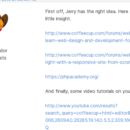
First off, Jerry has the right idea. Her
little insight.
http://www.coffeecup.com/forums/web
learn-web-design-and-development-for
dor
http://www.coffeecup.com/forums/web
sts
right-with-a-responsive-site-from-scra
https://phpacademy.org/
And finally, some video tutorials on yo
http://www.youtube.com/results?
search_query=coffeecup+html+editor&
066.26094.0.26285.19.14.0.5.5.2.309.160
Q