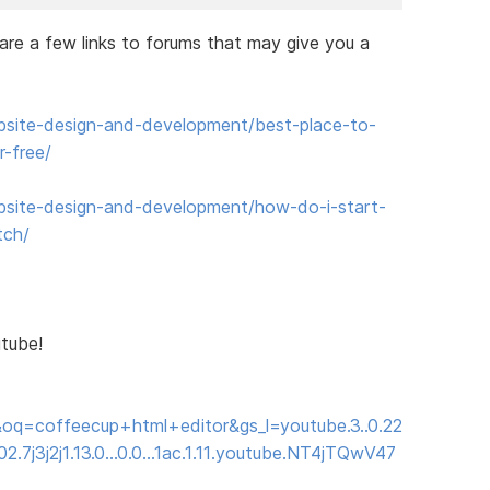
e are a few links to forums that may give you a
site-design-and-development/best-place-to-
-free/
site-design-and-development/how-do-i-start-
tch/
utube!
oq=coffeecup+html+editor&gs_l=youtube.3..0.22
2.7j3j2j1.13.0...0.0...1ac.1.11.youtube.NT4jTQwV47