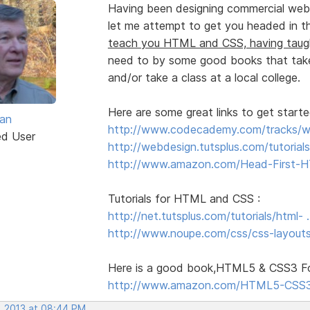
Having been designing commercial web 
let me attempt to get you headed in the
teach you HTML and CSS, having tau
need to by some good books that take
and/or take a class at a local college.
Here are some great links to get start
van
http://www.codecademy.com/tracks/
ed User
http://webdesign.tutsplus.com/tutorials
http://www.amazon.com/Head-First-H
Tutorials for HTML and CSS :
http://net.tutsplus.com/tutorials/html-
http://www.noupe.com/css/css-layouts
Here is a good book,HTML5 & CSS3 For
http://www.amazon.com/HTML5-CSS3
, 2013 at 08:44 PM