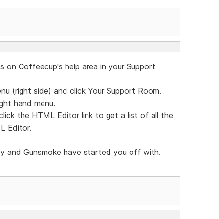
es on Coffeecup's help area in your Support
u (right side) and click Your Support Room.
right hand menu.
lick the HTML Editor link to get a list of all the
L Editor.
ry and Gunsmoke have started you off with.