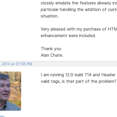
closely emulate the features already i
particular handling the addition of cus
situation.
Very pleased with my purchase of HTML
enhancement were included.
Thank you
Alan Chate.
, 2013 at 07:58 PM
I am running 12.9 build 714 and Header
valid tags, is that part of the problem?
van