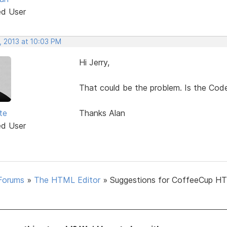
ed User
, 2013 at 10:03 PM
Hi Jerry,
That could be the problem. Is the Code
te
Thanks Alan
ed User
Forums
»
The HTML Editor
»
Suggestions for CoffeeCup H