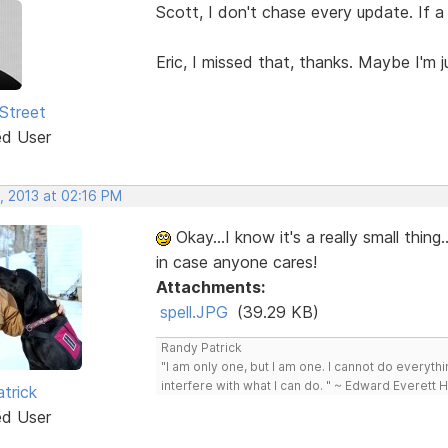
Scott, I don't chase every update. If a 
Eric, I missed that, thanks. Maybe I'm 
Street
ed User
, 2013 at 02:16 PM
Okay...I know it's a really small thing.
in case anyone cares!
Attachments:
spell.JPG
(39.29 KB)
Randy Patrick
"I am only one, but I am one. I cannot do everythin
interfere with what I can do. " ~ Edward Everett 
trick
ed User