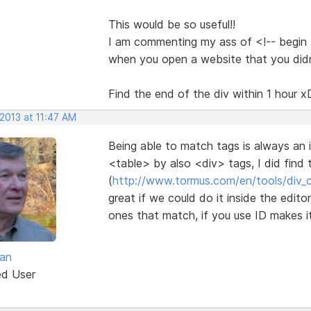
This would be so useful!!
I am commenting my ass of <!-- begin th
when you open a website that you did
Find the end of the div within 1 hour x
2013 at 11:47 AM
Being able to match tags is always an 
<table> by also <div> tags, I did find th
(
http://www.tormus.com/en/tools/div_
great if we could do it inside the edit
ones that match, if you use ID makes i
van
ed User