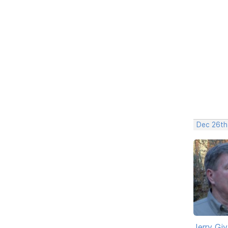
Dec 26th
Jerry Gi