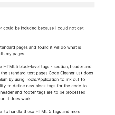
er could be included because I could not get
tandard pages and found it will do what is
with my pages.
de HTML5 block-level tags - section, header and
in the standard test pages Code Cleaner just does
em by using Tools/Application to link out to
ity to define new block tags for the code to
n header and footer tags are to be processed.
ion it does work.
er to handle these HTML 5 tags and more