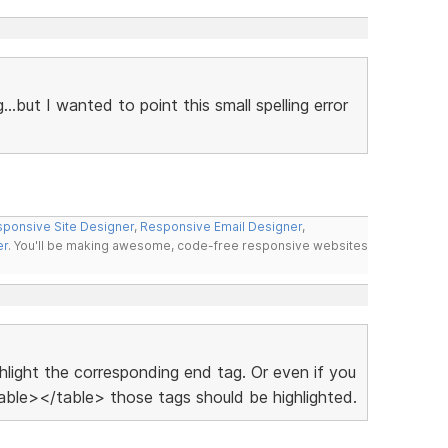
g...but I wanted to point this small spelling error
ponsive Site Designer
,
Responsive Email Designer
,
er
. You'll be making awesome, code-free responsive websites
ighlight the corresponding end tag. Or even if you
ble></table> those tags should be highlighted.