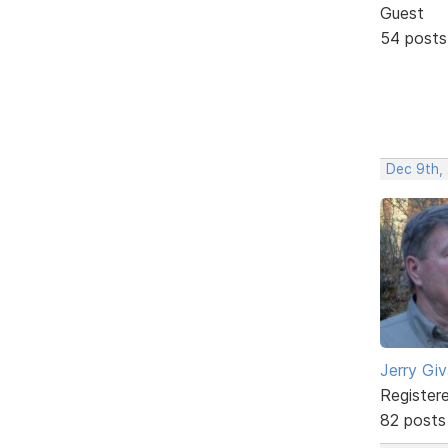
Guest
54 posts
Dec 9th, 
Jerry Gi
Register
82 posts