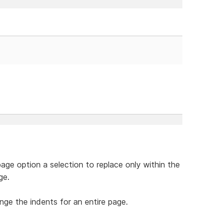
page option a selection to replace only within the
ge.
ange the indents for an entire page.