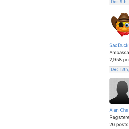
Dec 9th,
SadDuck
Ambassa
2,958 po
Dec 13th,
Alan Cha
Register
26 posts