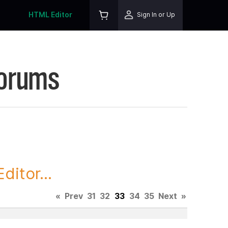
HTML Editor
Sign In or Up
Forums
itor...
«
Prev
31
32
33
34
35
Next
»