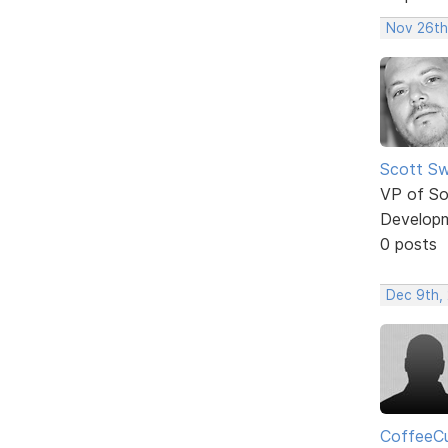
Nov 26th
Scott Sw
VP of So
Develop
0 posts
Dec 9th, 
CoffeeC