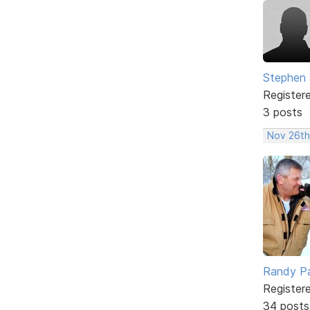
Stephen 
Register
3 posts
Nov 26th
Randy Pa
Register
34 posts