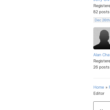
Register
82 posts
Dec 26th
Alan Cha
Register
26 posts
Home
»
Editor