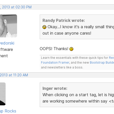
, 2013 at 02:30 PM
Randy Patrick wrote:
Okay...I know it's a really small thin
out in case anyone cares!
edorski
OOPS! Thanks!
ftware
ment
Learn the essentials with these quick tips for
Res
Foundation Framer
, and the new
Bootstrap Build
and newsletters like a boss.
2013 at 11:20 AM
Inger wrote:
When clicking on a start tag, let is h
are working somewhere within say <ta
up Rocks