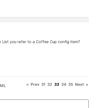
 List you refer to a Coffee Cup config item?
«
Prev
31
32
33
34
35
Next
»
TML