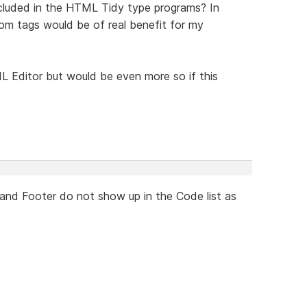
ncluded in the HTML Tidy type programs? In
tom tags would be of real benefit for my
 Editor but would be even more so if this
 and Footer do not show up in the Code list as