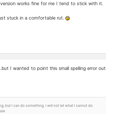
version works fine for me I tend to stick with it.
just stuck in a comfortable rut.
..but I wanted to point this small spelling error out
g, but I can do something. I will not let what I cannot do
Hale