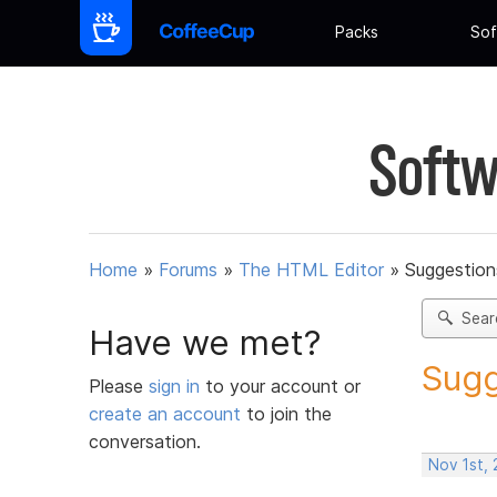
Packs
Sof
Softw
Home
»
Forums
»
The HTML Editor
»
Suggestion
Sear
Have we met?
Sugg
Please
sign in
to your account or
create an account
to join the
conversation.
Nov 1st,