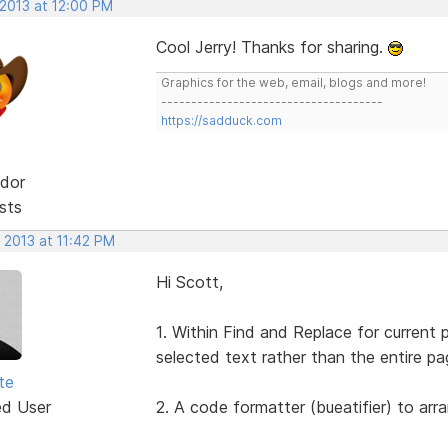
 2013 at 12:00 PM
Cool Jerry! Thanks for sharing.
Graphics for the web, email, blogs and more!
-------------------------------------
https://sadduck.com
dor
sts
 2013 at 11:42 PM
Hi Scott,
1. Within Find and Replace for current 
selected text rather than the entire pa
te
ed User
2. A code formatter (bueatifier) to arr