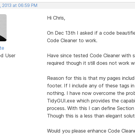
, 2013 at 06:59 PM
Hi Chris,
On Dec 13th I asked if a code beautifi
Code Cleaner to work.
te
ed User
Have since tested Code Cleaner with s
required though it still does not work 
Reason for this is that my pages inclu
footer. If I include any of these tags 
nothing. I have now overcome the probl
TidyGUI.exe which provides the capabil
process. With this I can define Sectio
Though this is a less than elegant solut
Would you please enhance Code Clean