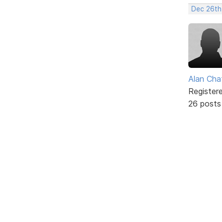
Dec 26th
Alan Cha
Register
26 posts