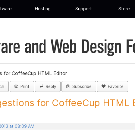
tware
Hosting
Support
Store
are and Web Design 
s for CoffeeCup HTML Editor
ch
Print
Reply
Subscribe
Favorite
estions for CoffeeCup HTML Ed
 2013 at 08:09 AM