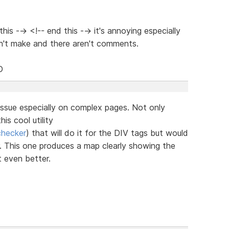
is --> <!-- end this --> it's annoying especially
n't make and there aren't comments.
D
issue especially on complex pages. Not only
is cool utility
checker
) that will do it for the DIV tags but would
or. This one produces a map clearly showing the
t even better.