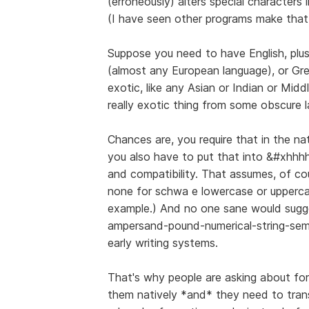
(erroneously) alters special characters i
(I have seen other programs make that
Suppose you need to have English, plu
(almost any European language), or Gree
exotic, like any Asian or Indian or Mid
really exotic thing from some obscure l
Chances are, you require that in the n
you also have to put that into &#xhhhh
and compatibility. That assumes, of cou
none for schwa e lowercase or upperca
example.) And no one sane would sugg
ampersand-pound-numerical-string-semic
early writing systems.
That's why people are asking about fo
them natively *and* they need to tran