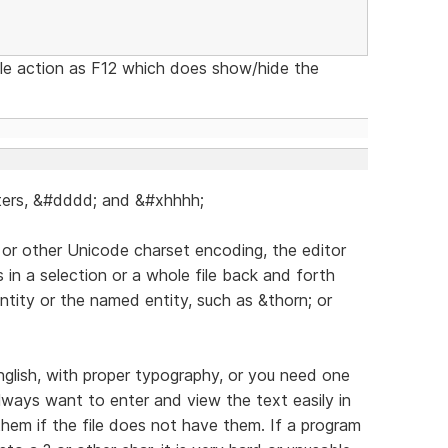
gle action as F12 which does show/hide the
cters, &#dddd; and &#xhhhh;
 or other Unicode charset encoding, the editor
 in a selection or a whole file back and forth
ntity or the named entity, such as &thorn; or
lish, with proper typography, or you need one
always want to enter and view the text easily in
 them if the file does not have them. If a program