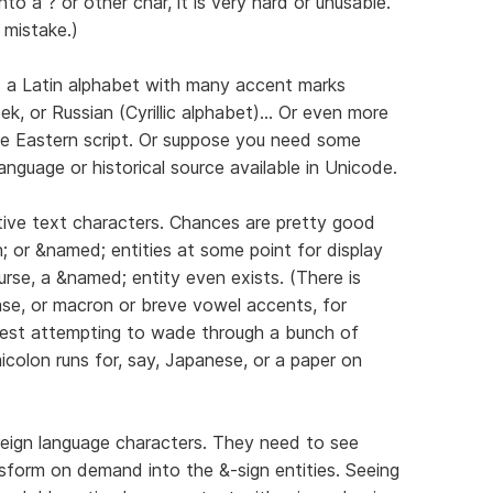
nto a ? or other char, it is very hard or unusable.
 mistake.)
s a Latin alphabet with many accent marks
k, or Russian (Cyrillic alphabet)... Or even more
dle Eastern script. Or suppose you need some
anguage or historical source available in Unicode.
ative text characters. Chances are pretty good
; or &named; entities at some point for display
rse, a &named; entity even exists. (There is
se, or macron or breve vowel accents, for
est attempting to wade through a bunch of
olon runs for, say, Japanese, or a paper on
reign language characters. They need to see
sform on demand into the &-sign entities. Seeing