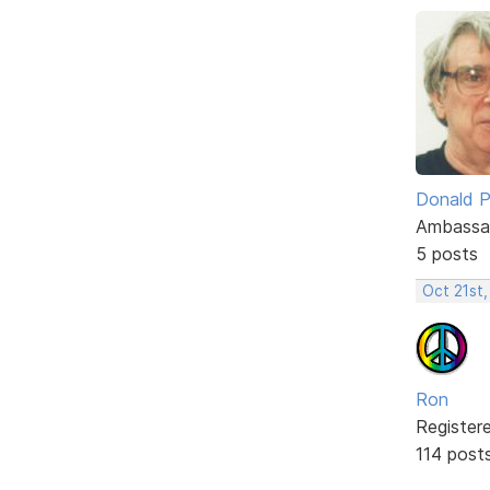
Donald P
Ambassa
5 posts
Oct 21st,
Ron
Register
114 post