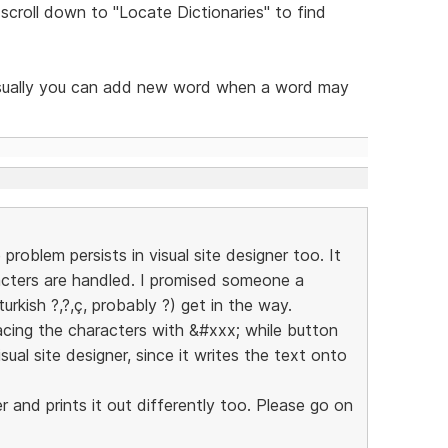
 scroll down to "Locate Dictionaries" to find
ut usually you can add new word when a word may
roblem persists in visual site designer too. It
cters are handled. I promised someone a
rkish ?,?,ç, probably ?) get in the way.
lacing the characters with &#xxx; while button
al site designer, since it writes the text onto
 and prints it out differently too. Please go on