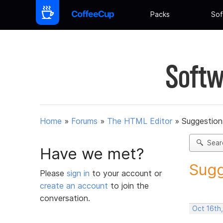
Packs
Sof
Softw
Home
»
Forums
»
The HTML Editor
»
Suggestion
Sear
Have we met?
Sugg
Please
sign in
to your account or
create an account
to join the
conversation.
Oct 16th