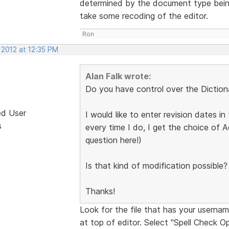
determined by the document type being
take some recoding of the editor.
Ron
 2012 at 12:35 PM
Alan Falk wrote:
Do you have control over the Diction
ed User
I would like to enter revision dates 
s
every time I do, I get the choice of 
question here!)
Is that kind of modification possible?
Thanks!
Look for the file that has your usernam
at top of editor. Select "Spell Check Op