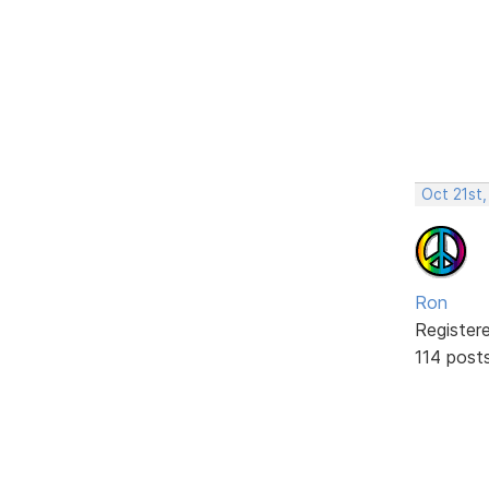
Oct 21st,
Ron
Register
114 post