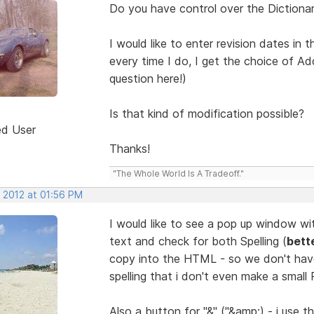
Do you have control over the Dictiona
I would like to enter revision dates i
every time I do, I get the choice of A
question here!)
Is that kind of modification possible?
ed User
Thanks!
"The Whole World Is A Tradeoff."
, 2012 at 01:56 PM
I would like to see a pop up window wi
text and check for both Spelling (
bett
copy into the HTML - so we don't hav
spelling that i don't even make a small
Also a button for "&" ("&amp;) - i use th