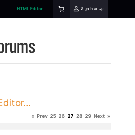
HTML Editor
Sign In or Up
Forums
itor...
«
Prev
25
26
27
28
29
Next
»