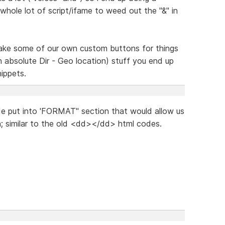
whole lot of script/ifame to weed out the "&" in
 make some of our own custom buttons for things
an absolute Dir - Geo location) stuff you end up
nippets.
ode put into 'FORMAT" section that would allow us
h; similar to the old <dd></dd> html codes.