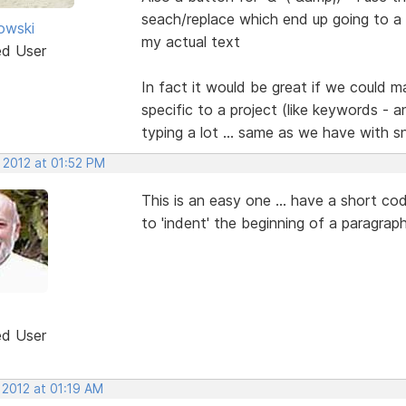
seach/replace which end up going to a 
kowski
my actual text
ed User
In fact it would be great if we could
specific to a project (like keywords - 
typing a lot ... same as we have with s
 2012 at 01:52 PM
This is an easy one ... have a short c
to 'indent' the beginning of a paragrap
ed User
 2012 at 01:19 AM