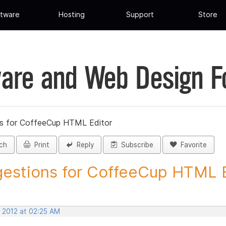
tware
Hosting
Support
Store
are and Web Design 
s for CoffeeCup HTML Editor
ch
Print
Reply
Subscribe
Favorite
estions for CoffeeCup HTML Ed
, 2012 at 02:25 AM