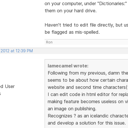
on your computer, under "Dictionaries:"
them on your hard drive.
Haven't tried to edit file directly, b
be flagged as mis-spelled.
Ron
 2012 at 12:39 PM
lamecamel wrote:
Following from my previous, damn the p
seems to be about how certain chara
ed User
website and second time characters(tu
s
I can edit code in html editor for rep
making feature becomes useless on visu
an image on publishing.
Recognizes ? as an icelandic character
and develop a solution for this issue.