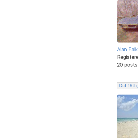
Alan Falk
Register
20 posts
Oct 16th