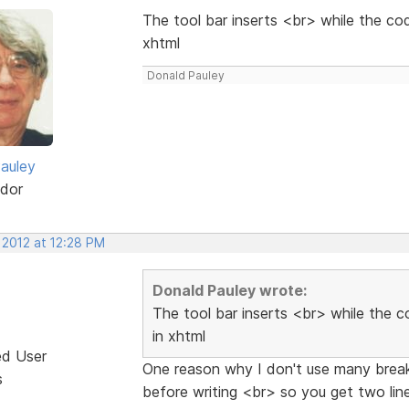
The tool bar inserts <br> while the cod
xhtml
Donald Pauley
auley
dor
 2012 at 12:28 PM
Donald Pauley wrote:
The tool bar inserts <br> while the c
in xhtml
ed User
One reason why I don't use many break 
s
before writing <br> so you get two li