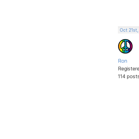
Oct 21st,
Ron
Register
114 post