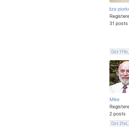
liza pior
Register
31 posts
Oct 17th,
Mike
Register
2 posts
Oct 21st,