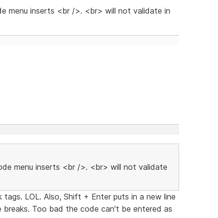
e menu inserts <br />. <br> will not validate in
ode menu inserts <br />. <br> will not validate
tags. LOL. Also, Shift + Enter puts in a new line
ne breaks. Too bad the code can't be entered as