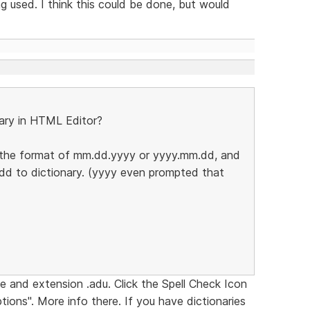
 used. I think this could be done, but would
ary in HTML Editor?
in the format of mm.dd.yyyy or yyyy.mm.dd, and
Add to dictionary. (yyyy even prompted that
e and extension .adu. Click the Spell Check Icon
tions". More info there. If you have dictionaries