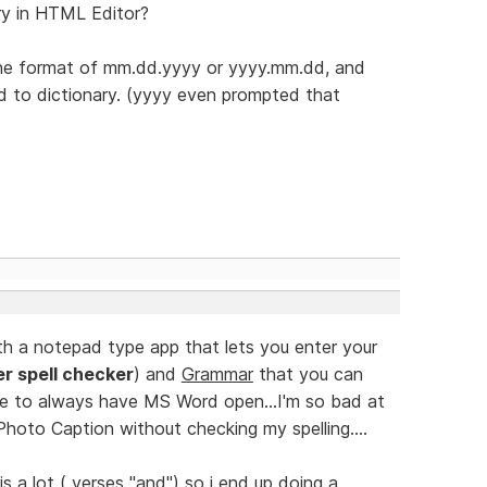
ry in HTML Editor?
n the format of mm.dd.yyyy or yyyy.mm.dd, and
dd to dictionary. (yyyy even prompted that
th a notepad type app that lets you enter your
er spell checker
) and
Grammar
that you can
e to always have MS Word open...I'm so bad at
 Photo Caption without checking my spelling....
is a lot ( verses "and") so i end up doing a