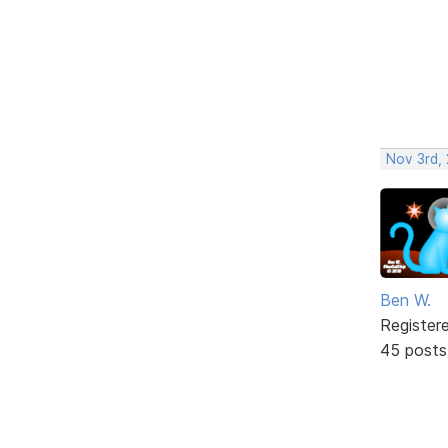
Nov 3rd,
Ben W.
Register
45 posts