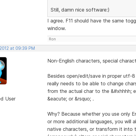
Still, damn nice software:)
I agree. F11 should have the same tog
window.
Ron
 2012 at 09:39 PM
Non-English characters, special chara
Besides open/edit/save in proper utf-8
really needs to be able to change chars
from the actual char to the &#xhhhh; e
ed User
&eacute; or &rsquo; .
Why? Because whether you use only Eng
or more additional languages, you will 
native characters, or transform it into