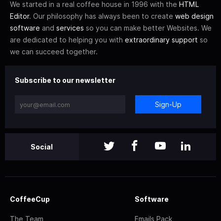
We started in a real coffee house in 1996 with the
HTML
Editor
. Our philosophy has always been to create
web design
software
and
services
so you can make better Websites. We
are dedicated to helping you with
extraordinary support
so
we can succeed together.
Subscribe to our newsletter
Sign-Up
Social
CoffeeCup
Software
The Team
Emails Pack