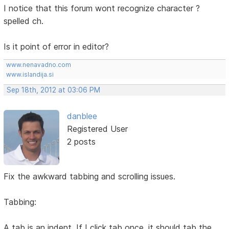
I notice that this forum wont recognize character ?
spelled ch.
Is it point of error in editor?
www.nenavadno.com
www.islandija.si
Sep 18th, 2012 at 03:06 PM
danblee
Registered User
2 posts
Fix the awkward tabbing and scrolling issues.
Tabbing:
A tab is an indent. If I click tab once, it should tab the