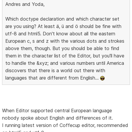
Andres and Yoda,
Which doctype declaration and which character set
are you using? At least ä, ü and ö should be fine with
utf-8 and html5. Don't know about all the eastern
European c, s and z with the various dots and strokes
above them, though. But you should be able to find
them in the character list of the Editor, but you'll have
to handle the &xyz; and various numbers until America
discovers that there is a world out there with
languages that are different from English...
When Editor supported central European language
nobody spoke about English and differences of it.
I running latest version of Coffecup editor, recommended