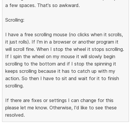
a few spaces. That's so awkward.
Scrolling:
I have a free scrolling mouse (no clicks when it scrolls,
it just rolls). If I'm in a browser or another program it
will scroll fine. When I stop the wheel it stops scrolling.
If I spin the wheel on my mouse it will slowly begin
scrolling to the bottom and if I stop the spinning it
keeps scrolling because it has to catch up with my
action. So then I have to sit and wait for it to finish
scrolling.
If there are fixes or settings I can change for this
please let me know. Otherwise, I'd like to see these
resolved.