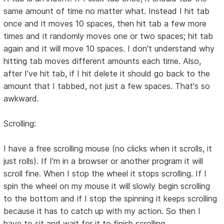
same amount of time no matter what. Instead I hit tab
once and it moves 10 spaces, then hit tab a few more
times and it randomly moves one or two spaces; hit tab
again and it will move 10 spaces. I don't understand why
hitting tab moves different amounts each time. Also,
after I've hit tab, if I hit delete it should go back to the
amount that I tabbed, not just a few spaces. That's so
awkward.
Scrolling:
I have a free scrolling mouse (no clicks when it scrolls, it
just rolls). If I'm in a browser or another program it will
scroll fine. When I stop the wheel it stops scrolling. If I
spin the wheel on my mouse it will slowly begin scrolling
to the bottom and if I stop the spinning it keeps scrolling
because it has to catch up with my action. So then I
have to sit and wait for it to finish scrolling.