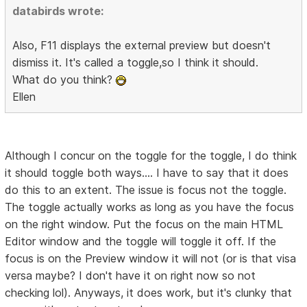
databirds wrote:
Also, F11 displays the external preview but doesn't
dismiss it. It's called a toggle,so I think it should.
What do you think?
Ellen
Although I concur on the toggle for the toggle, I do think
it should toggle both ways.... I have to say that it does
do this to an extent. The issue is focus not the toggle.
The toggle actually works as long as you have the focus
on the right window. Put the focus on the main HTML
Editor window and the toggle will toggle it off. If the
focus is on the Preview window it will not (or is that visa
versa maybe? I don't have it on right now so not
checking lol). Anyways, it does work, but it's clunky that