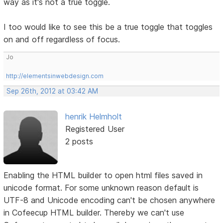
way as it's not a true toggle.
I too would like to see this be a true toggle that toggles
on and off regardless of focus.
Jo
http://elementsinwebdesign.com
Sep 26th, 2012 at 03:42 AM
henrik Helmholt
Registered User
2 posts
Enabling the HTML builder to open html files saved in
unicode format. For some unknown reason default is
UTF-8 and Unicode encoding can't be chosen anywhere
in Cofeecup HTML builder. Thereby we can't use