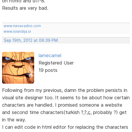
on html5 and utf-8.
Results are very bad.
www.nenavadno.com
www.islandija.si
Sep 19th, 2012 at 06:39 PM
lamecamel
Registered User
19 posts
Following from my previous, damn the problem persists in
visual site designer too. It seems to be about how certain
characters are handled. I promised someone a website
and second time characters(turkish ?,?,ç, probably ?) get
in the way.
I can edit code in html editor for replacing the characters