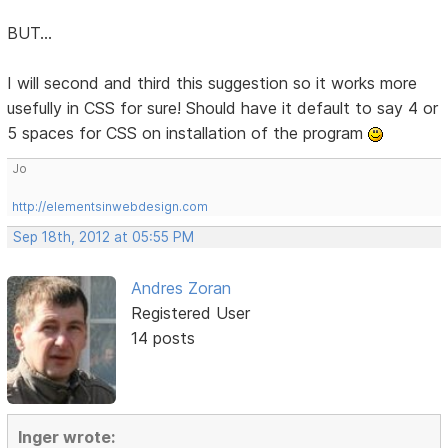
BUT...
I will second and third this suggestion so it works more
usefully in CSS for sure! Should have it default to say 4 or
5 spaces for CSS on installation of the program
Jo
http://elementsinwebdesign.com
Sep 18th, 2012 at 05:55 PM
Andres Zoran
Registered User
14 posts
Inger wrote: