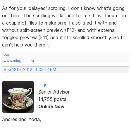
As for your 'delayed' scrolling, I don't know what's going
on there. The scrolling works fine for me. I just tried it on
a couple of files to make sure. I also tried it with and
without split-screen preview (F12) and with external,
toggled preview (F11) and it still scrolled smoothly. So I
can't help you there...
Per
www.mingas.com
Sep 18th, 2012 at 05:12 PM
Inger
Senior Advisor
14,755 posts
Online Now
Andres and Yoda,