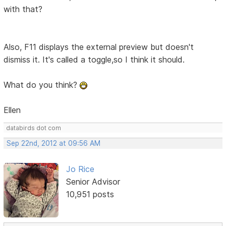
with that?
Also, F11 displays the external preview but doesn't
dismiss it. It's called a toggle,so I think it should.
What do you think?
Ellen
databirds dot com
Sep 22nd, 2012 at 09:56 AM
Jo Rice
Senior Advisor
10,951 posts