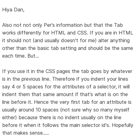
Hiya Dan,
Also not not only Per's information but that the Tab
works differently for HTML and CSS. If you are in HTML
it should not (and usually doesn't for me) alter anything
other than the basic tab setting and should be the same
each time. But...
If you use it in the CSS pages the tab goes by whatever
is in the previous line. Therefore if you indent your lines
say 4 or 5 spaces for the attributes of a selector, it will
indent them that same amount if that's what is on the
line before it. Hence the very first tab for an attribute is
usually around 10 spaces (not sure why so many myself
either) because there is no indent usually on the line
before it when it follows the main selector id's. Hopefully
that makes sense.....