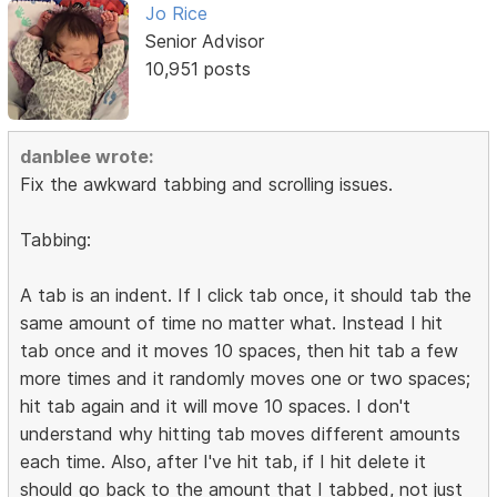
Jo Rice
Senior Advisor
10,951 posts
danblee wrote:
Fix the awkward tabbing and scrolling issues.
Tabbing:
A tab is an indent. If I click tab once, it should tab the
same amount of time no matter what. Instead I hit
tab once and it moves 10 spaces, then hit tab a few
more times and it randomly moves one or two spaces;
hit tab again and it will move 10 spaces. I don't
understand why hitting tab moves different amounts
each time. Also, after I've hit tab, if I hit delete it
should go back to the amount that I tabbed, not just