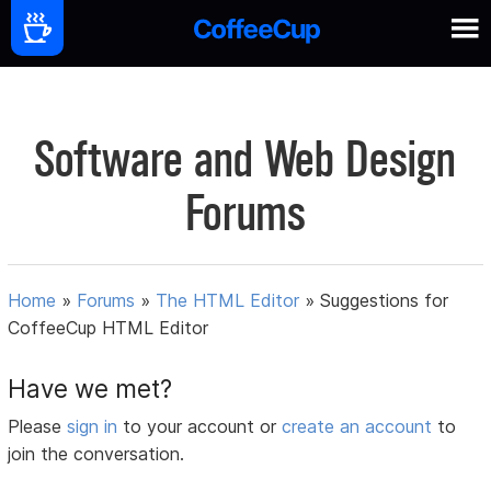
Software and Web Design
Forums
Home
»
Forums
»
The HTML Editor
»
Suggestions for
CoffeeCup HTML Editor
Have we met?
Please
sign in
to your account or
create an account
to
join the conversation.