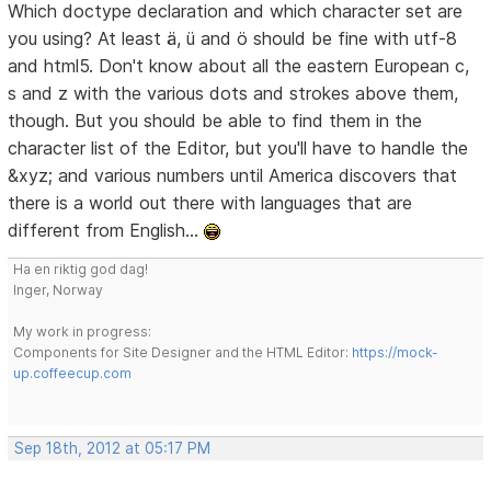
Which doctype declaration and which character set are
you using? At least ä, ü and ö should be fine with utf-8
and html5. Don't know about all the eastern European c,
s and z with the various dots and strokes above them,
though. But you should be able to find them in the
character list of the Editor, but you'll have to handle the
&xyz; and various numbers until America discovers that
there is a world out there with languages that are
different from English...
Ha en riktig god dag!
Inger, Norway
My work in progress:
Components for Site Designer and the HTML Editor:
https://mock-
up.coffeecup.com
Sep 18th, 2012 at 05:17 PM