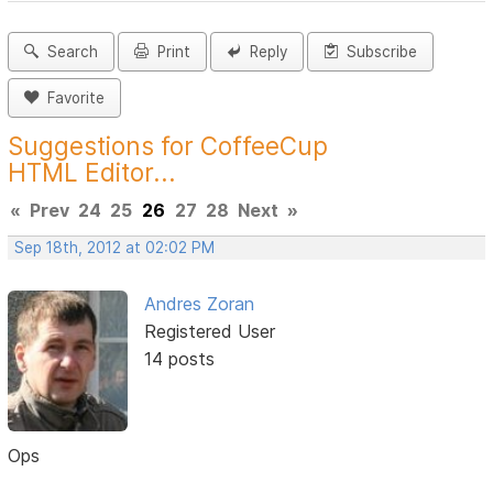
Search
Print
Reply
Subscribe
Favorite
Suggestions for CoffeeCup
HTML Editor...
«
Prev
24
25
26
27
28
Next
»
Sep 18th, 2012 at 02:02 PM
Andres Zoran
Registered User
14 posts
Ops