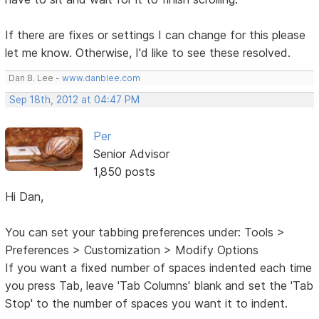
If there are fixes or settings I can change for this please
let me know. Otherwise, I'd like to see these resolved.
Dan B. Lee -
www.danblee.com
Sep 18th, 2012 at 04:47 PM
Per
Senior Advisor
1,850 posts
Hi Dan,
You can set your tabbing preferences under: Tools >
Preferences > Customization > Modify Options
If you want a fixed number of spaces indented each time
you press Tab, leave 'Tab Columns' blank and set the 'Tab
Stop' to the number of spaces you want it to indent.