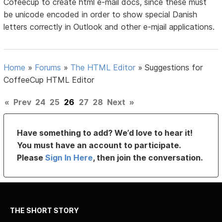
Cofeecup to create html e-mail docs, since these must
be unicode encoded in order to show special Danish
letters correctly in Outlook and other e-mjail applications.
Home
»
Forums
»
The HTML Editor
»
Suggestions for
CoffeeCup HTML Editor
«
Prev
24
25
26
27
28
Next
»
Have something to add? We’d love to hear it!
You must have an account to participate.
Please
Sign In Here
, then join the conversation.
THE SHORT STORY