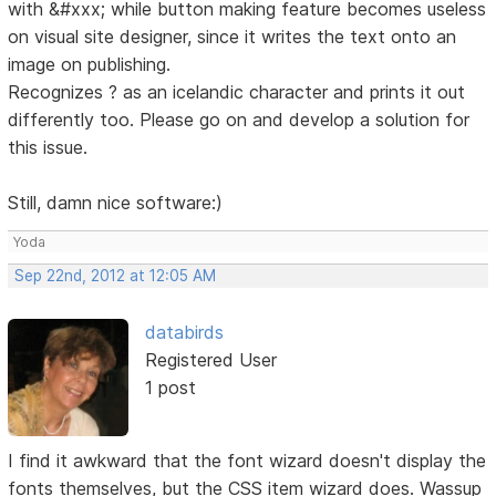
with &#xxx; while button making feature becomes useless
on visual site designer, since it writes the text onto an
image on publishing.
Recognizes ? as an icelandic character and prints it out
differently too. Please go on and develop a solution for
this issue.
Still, damn nice software:)
Yoda
Sep 22nd, 2012 at 12:05 AM
databirds
Registered User
1 post
I find it awkward that the font wizard doesn't display the
fonts themselves, but the CSS item wizard does. Wassup