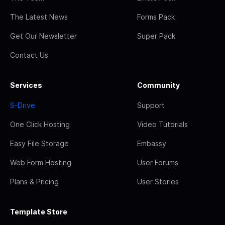
The Latest News
Forms Pack
Get Our Newsletter
Super Pack
Contact Us
Services
Community
S-Drive
Support
One Click Hosting
Video Tutorials
Easy File Storage
Embassy
Web Form Hosting
User Forums
Plans & Pricing
User Stories
Template Store