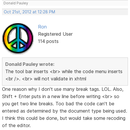
Donald Pauley
Oct 21st, 2012 at 12:28 PM
Ron
Registered User
114 posts
Donald Pauley wrote:
The tool bar inserts <br> while the code menu inserts
<br />. <br> will not validate in xhtml
One reason why I don't use many break tags. LOL. Also,
Shift + Enter puts in a new line before writing <br> so
you get two line breaks. Too bad the code can't be
entered as determined by the document type being used.
I think this could be done, but would take some recoding
of the editor.