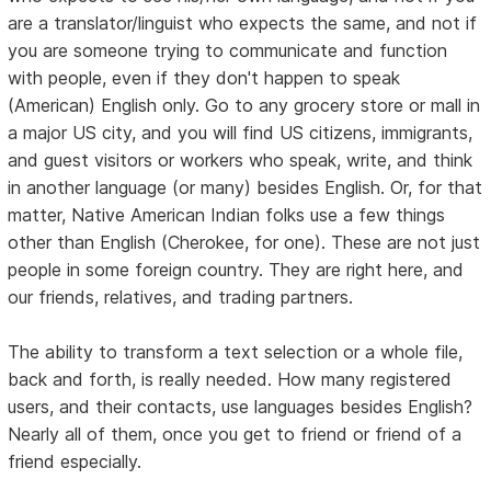
are a translator/linguist who expects the same, and not if
you are someone trying to communicate and function
with people, even if they don't happen to speak
(American) English only. Go to any grocery store or mall in
a major US city, and you will find US citizens, immigrants,
and guest visitors or workers who speak, write, and think
in another language (or many) besides English. Or, for that
matter, Native American Indian folks use a few things
other than English (Cherokee, for one). These are not just
people in some foreign country. They are right here, and
our friends, relatives, and trading partners.
The ability to transform a text selection or a whole file,
back and forth, is really needed. How many registered
users, and their contacts, use languages besides English?
Nearly all of them, once you get to friend or friend of a
friend especially.