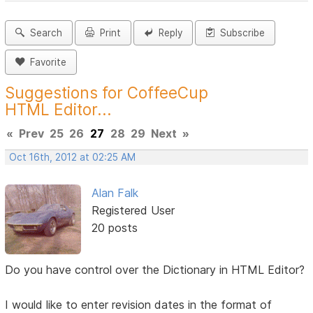
Search
Print
Reply
Subscribe
Favorite
Suggestions for CoffeeCup
HTML Editor...
«
Prev
25
26
27
28
29
Next
»
Oct 16th, 2012 at 02:25 AM
Alan Falk
Registered User
20 posts
Do you have control over the Dictionary in HTML Editor?
I would like to enter revision dates in the format of