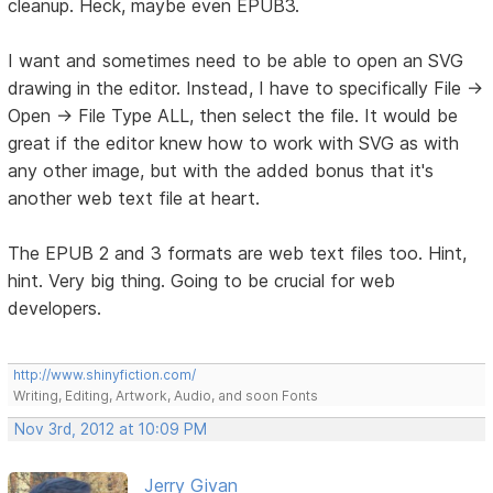
cleanup. Heck, maybe even EPUB3.
I want and sometimes need to be able to open an SVG
drawing in the editor. Instead, I have to specifically File ->
Open -> File Type ALL, then select the file. It would be
great if the editor knew how to work with SVG as with
any other image, but with the added bonus that it's
another web text file at heart.
The EPUB 2 and 3 formats are web text files too. Hint,
hint. Very big thing. Going to be crucial for web
developers.
http://www.shinyfiction.com/
Writing, Editing, Artwork, Audio, and soon Fonts
Nov 3rd, 2012 at 10:09 PM
Jerry Givan