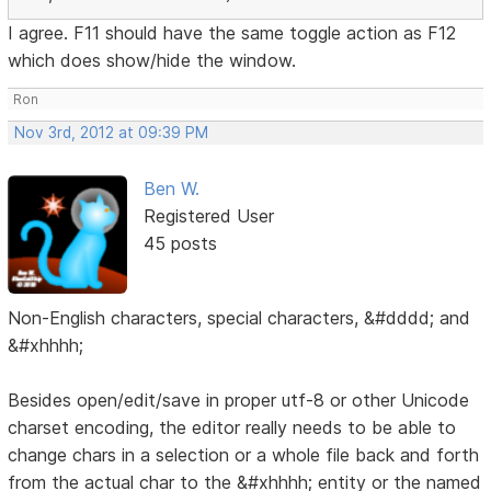
I agree. F11 should have the same toggle action as F12
which does show/hide the window.
Ron
Nov 3rd, 2012 at 09:39 PM
Ben W.
Registered User
45 posts
Non-English characters, special characters, &#dddd; and
&#xhhhh;
Besides open/edit/save in proper utf-8 or other Unicode
charset encoding, the editor really needs to be able to
change chars in a selection or a whole file back and forth
from the actual char to the &#xhhhh; entity or the named