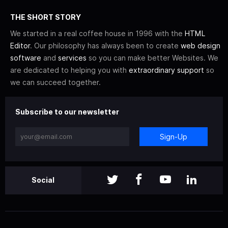
THE SHORT STORY
We started in a real coffee house in 1996 with the
HTML
Editor
. Our philosophy has always been to create
web design
software
and
services
so you can make better Websites. We
are dedicated to helping you with
extraordinary support
so
we can succeed together.
Subscribe to our newsletter
Sign-Up
Social