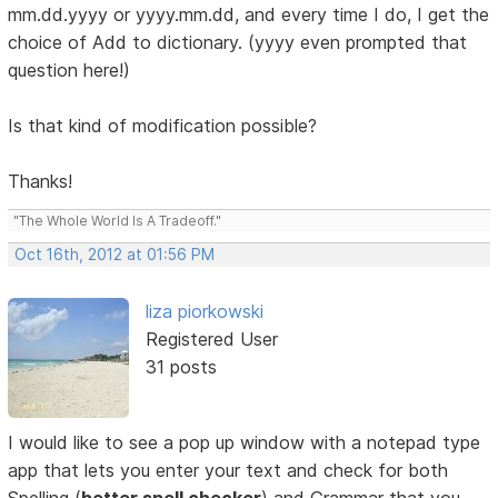
mm.dd.yyyy or yyyy.mm.dd, and every time I do, I get the
choice of Add to dictionary. (yyyy even prompted that
question here!)
Is that kind of modification possible?
Thanks!
"The Whole World Is A Tradeoff."
Oct 16th, 2012 at 01:56 PM
liza piorkowski
Registered User
31 posts
I would like to see a pop up window with a notepad type
app that lets you enter your text and check for both