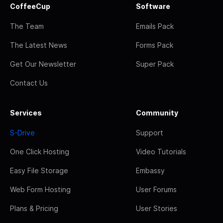
CoffeeCup
Software
The Team
Emails Pack
The Latest News
Forms Pack
Get Our Newsletter
Super Pack
Contact Us
Services
Community
S-Drive
Support
One Click Hosting
Video Tutorials
Easy File Storage
Embassy
Web Form Hosting
User Forums
Plans & Pricing
User Stories