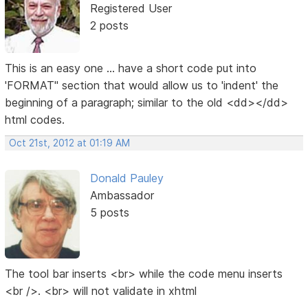
Registered User
2 posts
This is an easy one ... have a short code put into
'FORMAT" section that would allow us to 'indent' the
beginning of a paragraph; similar to the old <dd></dd>
html codes.
Oct 21st, 2012 at 01:19 AM
Donald Pauley
Ambassador
5 posts
The tool bar inserts <br> while the code menu inserts
<br />. <br> will not validate in xhtml