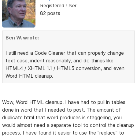
Registered User
82 posts
Ben W. wrote:
I still need a Code Cleaner that can properly change
text case, indent reasonably, and do things like
HTML4 / XHTML 1.1 / HTML5 conversion, and even
Word HTML cleanup.
Wow, Word HTML cleanup, I have had to pull in tables
done in word that I needed to post. The amount of
duplicate html that word produces is staggering, you
would almost need a separate tool to control the cleanup
process. I have found it easier to use the "replace" to