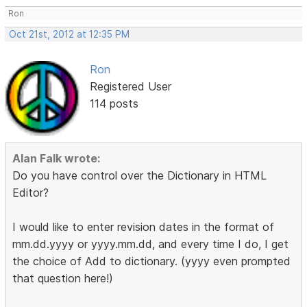
Ron
Oct 21st, 2012 at 12:35 PM
Ron
Registered User
114 posts
Alan Falk wrote:
Do you have control over the Dictionary in HTML
Editor?
I would like to enter revision dates in the format of
mm.dd.yyyy or yyyy.mm.dd, and every time I do, I get
the choice of Add to dictionary. (yyyy even prompted
that question here!)