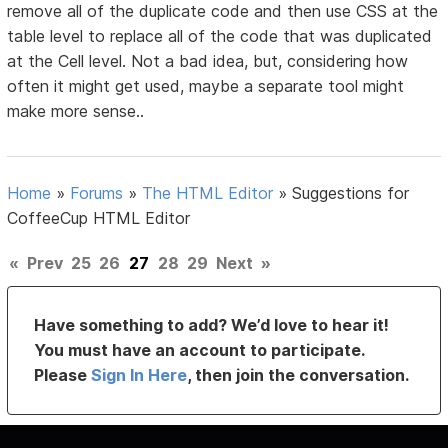
remove all of the duplicate code and then use CSS at the
table level to replace all of the code that was duplicated
at the Cell level. Not a bad idea, but, considering how
often it might get used, maybe a separate tool might
make more sense..
Home
»
Forums
»
The HTML Editor
»
Suggestions for
CoffeeCup HTML Editor
«
Prev
25
26
27
28
29
Next
»
Have something to add? We’d love to hear it!
You must have an account to participate.
Please
Sign In Here
, then join the conversation.