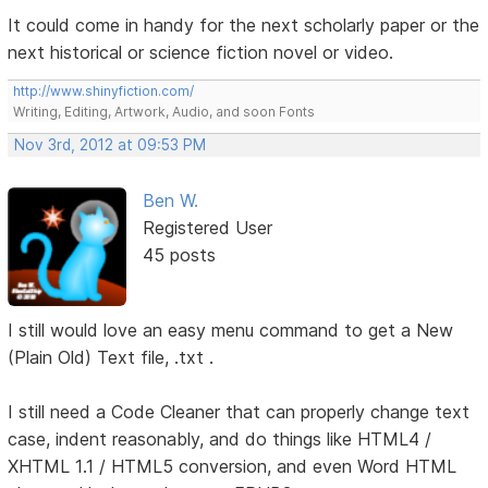
It could come in handy for the next scholarly paper or the
next historical or science fiction novel or video.
http://www.shinyfiction.com/
Writing, Editing, Artwork, Audio, and soon Fonts
Nov 3rd, 2012 at 09:53 PM
Ben W.
Registered User
45 posts
I still would love an easy menu command to get a New
(Plain Old) Text file, .txt .
I still need a Code Cleaner that can properly change text
case, indent reasonably, and do things like HTML4 /
XHTML 1.1 / HTML5 conversion, and even Word HTML