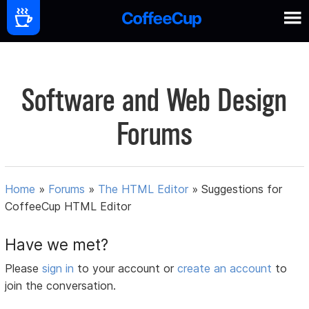
Software and Web Design
Forums
Home
»
Forums
»
The HTML Editor
»
Suggestions for
CoffeeCup HTML Editor
Have we met?
Please
sign in
to your account or
create an account
to
join the conversation.