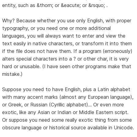
entity, such as &thorn; or &eacute; or &rsquo; .
Why? Because whether you use only English, with proper
typography, or you need one or more additional
languages, you will always want to enter and view the
text easily in native characters, or transform it into them
if the file does not have them. If a program (erroneously)
alters special characters into a ? or other char, it is very
hard or unusable. (I have seen other programs make that
mistake.)
Suppose you need to have English, plus a Latin alphabet
with many accent marks (almost any European language),
or Greek, or Russian (Cyrillic alphabet)... Or even more
exotic, like any Asian or Indian or Middle Eastern script.
Or suppose you need some really exotic thing from some
obscure language or historical source available in Unicode.