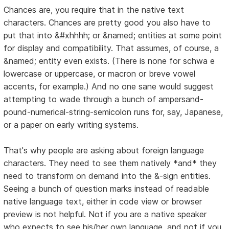
Chances are, you require that in the native text
characters. Chances are pretty good you also have to
put that into &#xhhhh; or &named; entities at some point
for display and compatibility. That assumes, of course, a
&named; entity even exists. (There is none for schwa e
lowercase or uppercase, or macron or breve vowel
accents, for example.) And no one sane would suggest
attempting to wade through a bunch of ampersand-
pound-numerical-string-semicolon runs for, say, Japanese,
or a paper on early writing systems.
That's why people are asking about foreign language
characters. They need to see them natively *and* they
need to transform on demand into the &-sign entities.
Seeing a bunch of question marks instead of readable
native language text, either in code view or browser
preview is not helpful. Not if you are a native speaker
who expects to see his/her own language, and not if you