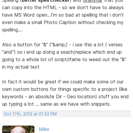
Spelling (
better spell checker
) and
Grammar
that you
can copy into the HTML - so we don't have to always
have MS Word open...I'm so bad at spelling that i don't
even make a small Photo Caption without checking my
spelling....
Also a button for "&" ("&amp;) - i use this a lot ( verses
"and") so i end up doing a seach/replace which end up
going to a whole lot of script/ifame to weed out the "&"
in my actual text
In fact it would be great if we could make some of our
own custom buttons for things specific to a project (like
keywords - an absolute Dir - Geo location) stuff you end
up typing a lot ... same as we have with snippets.
Oct 17th, 2012 at 01:52 PM
Mike