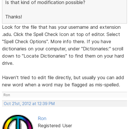
Is that kind of modification possible?
Thanks!
Look for the file that has your username and extension
.adu. Click the Spell Check Icon at top of editor. Select
"Spell Check Options". More info there. If you have
dictionaries on your computer, under "Dictionaries:" scroll
down to "Locate Dictionaries" to find them on your hard
drive.
Haven't tried to edit file directly, but usually you can add
new word when a word may be flagged as mis-spelled.
Ron
Oct 21st, 2012 at 12:39 PM
Ron
Registered User