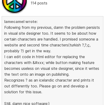
114 posts
lamecamel wrote:
Following from my previous, damn the problem persists
in visual site designer too. It seems to be about how
certain characters are handled. I promised someone a
website and second time characters(turkish ?,?,ç,
probably ?) get in the way.
I can edit code in html editor for replacing the
characters with &#xxx; while button making feature
becomes useless on visual site designer, since it writes
the text onto an image on publishing.
Recognizes ? as an icelandic character and prints it
out differently too. Please go on and develop a
solution for this issue.
Still, damn nice software:)