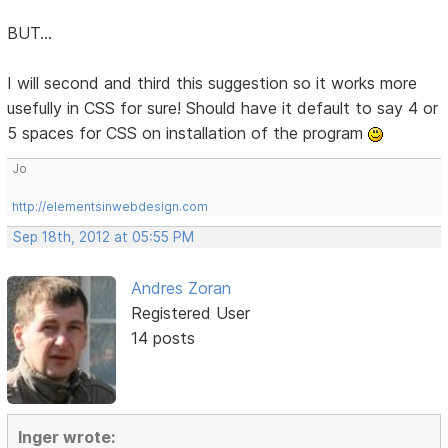
BUT...
I will second and third this suggestion so it works more
usefully in CSS for sure! Should have it default to say 4 or
5 spaces for CSS on installation of the program
Jo
http://elementsinwebdesign.com
Sep 18th, 2012 at 05:55 PM
Andres Zoran
Registered User
14 posts
Inger wrote: