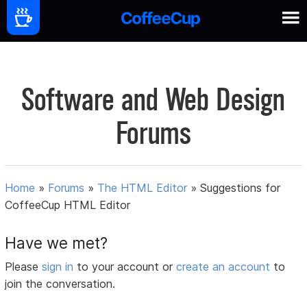
Software and Web Design
Forums
Home
»
Forums
»
The HTML Editor
»
Suggestions for
CoffeeCup HTML Editor
Have we met?
Please
sign in
to your account or
create an account
to
join the conversation.