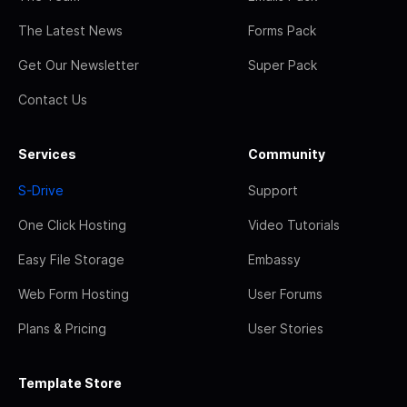
The Latest News
Forms Pack
Get Our Newsletter
Super Pack
Contact Us
Services
Community
S-Drive
Support
One Click Hosting
Video Tutorials
Easy File Storage
Embassy
Web Form Hosting
User Forums
Plans & Pricing
User Stories
Template Store