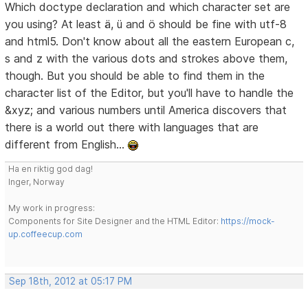
Which doctype declaration and which character set are
you using? At least ä, ü and ö should be fine with utf-8
and html5. Don't know about all the eastern European c,
s and z with the various dots and strokes above them,
though. But you should be able to find them in the
character list of the Editor, but you'll have to handle the
&xyz; and various numbers until America discovers that
there is a world out there with languages that are
different from English...
Ha en riktig god dag!
Inger, Norway
My work in progress:
Components for Site Designer and the HTML Editor:
https://mock-
up.coffeecup.com
Sep 18th, 2012 at 05:17 PM