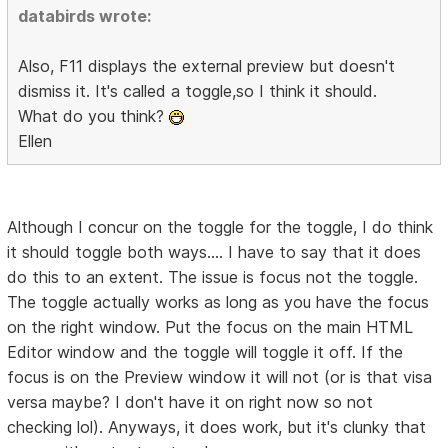
databirds wrote:
Also, F11 displays the external preview but doesn't
dismiss it. It's called a toggle,so I think it should.
What do you think?
Ellen
Although I concur on the toggle for the toggle, I do think
it should toggle both ways.... I have to say that it does
do this to an extent. The issue is focus not the toggle.
The toggle actually works as long as you have the focus
on the right window. Put the focus on the main HTML
Editor window and the toggle will toggle it off. If the
focus is on the Preview window it will not (or is that visa
versa maybe? I don't have it on right now so not
checking lol). Anyways, it does work, but it's clunky that