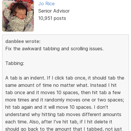
Jo Rice
Senior Advisor
10,951 posts
danblee wrote:
Fix the awkward tabbing and scrolling issues.
Tabbing:
A tab is an indent. If I click tab once, it should tab the
same amount of time no matter what. Instead I hit
tab once and it moves 10 spaces, then hit tab a few
more times and it randomly moves one or two spaces;
hit tab again and it will move 10 spaces. I don't
understand why hitting tab moves different amounts
each time. Also, after I've hit tab, if I hit delete it
should go back to the amount that I tabbed, not just