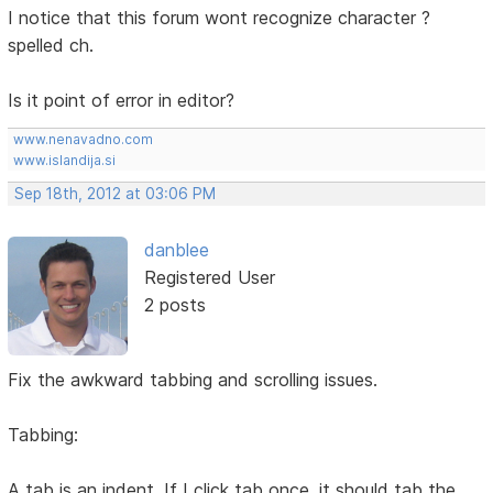
I notice that this forum wont recognize character ?
spelled ch.
Is it point of error in editor?
www.nenavadno.com
www.islandija.si
Sep 18th, 2012 at 03:06 PM
danblee
Registered User
2 posts
Fix the awkward tabbing and scrolling issues.
Tabbing:
A tab is an indent. If I click tab once, it should tab the