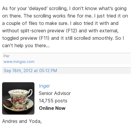
As for your 'delayed' scrolling, I don't know what's going
on there. The scrolling works fine for me. I just tried it on
a couple of files to make sure. I also tried it with and
without split-screen preview (F12) and with external,
toggled preview (F11) and it still scrolled smoothly. So I
can't help you there...
Per
www.mingas.com
Sep 18th, 2012 at 05:12 PM
Inger
Senior Advisor
14,755 posts
Online Now
Andres and Yoda,