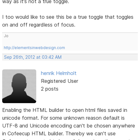
way as it's not a true toggle.
I too would like to see this be a true toggle that toggles
on and off regardless of focus.
Jo
http://elementsinwebdesign.com
Sep 26th, 2012 at 03:42 AM
henrik Helmholt
Registered User
2 posts
Enabling the HTML builder to open html files saved in
unicode format. For some unknown reason default is
UTF-8 and Unicode encoding can't be chosen anywhere
in Cofeecup HTML builder. Thereby we can't use