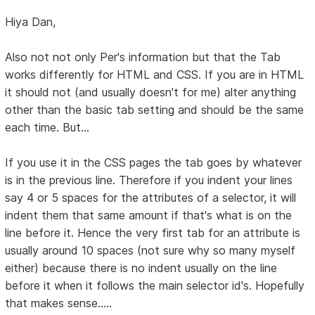
Hiya Dan,
Also not not only Per's information but that the Tab
works differently for HTML and CSS. If you are in HTML
it should not (and usually doesn't for me) alter anything
other than the basic tab setting and should be the same
each time. But...
If you use it in the CSS pages the tab goes by whatever
is in the previous line. Therefore if you indent your lines
say 4 or 5 spaces for the attributes of a selector, it will
indent them that same amount if that's what is on the
line before it. Hence the very first tab for an attribute is
usually around 10 spaces (not sure why so many myself
either) because there is no indent usually on the line
before it when it follows the main selector id's. Hopefully
that makes sense.....