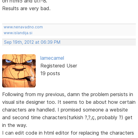
on html5 and utf-8.
Results are very bad.
www.nenavadno.com
www.islandija.si
Sep 19th, 2012 at 06:39 PM
lamecamel
Registered User
19 posts
Following from my previous, damn the problem persists in
visual site designer too. It seems to be about how certain
characters are handled. I promised someone a website
and second time characters(turkish ?,?,ç, probably ?) get
in the way.
I can edit code in html editor for replacing the characters