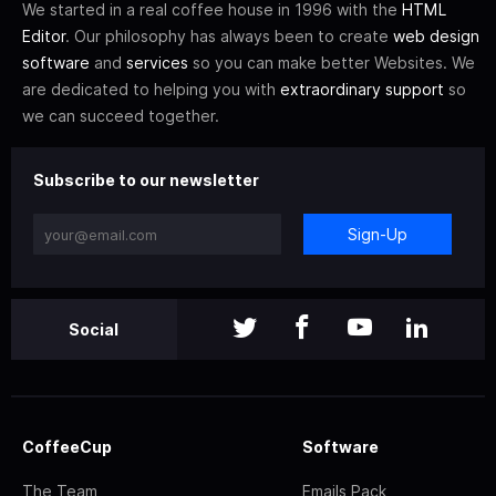
We started in a real coffee house in 1996 with the
HTML
Editor
. Our philosophy has always been to create
web design
software
and
services
so you can make better Websites. We
are dedicated to helping you with
extraordinary support
so
we can succeed together.
Subscribe to our newsletter
Sign-Up
Social
CoffeeCup
Software
The Team
Emails Pack