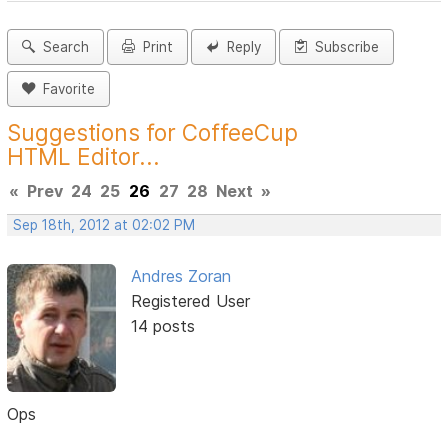
Search
Print
Reply
Subscribe
Favorite
Suggestions for CoffeeCup
HTML Editor...
«
Prev
24
25
26
27
28
Next
»
Sep 18th, 2012 at 02:02 PM
Andres Zoran
Registered User
14 posts
Ops