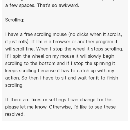
a few spaces. That's so awkward.
Scrolling:
I have a free scrolling mouse (no clicks when it scrolls,
it just rolls). If I'm in a browser or another program it
will scroll fine. When I stop the wheel it stops scrolling.
If I spin the wheel on my mouse it will slowly begin
scrolling to the bottom and if I stop the spinning it
keeps scrolling because it has to catch up with my
action. So then I have to sit and wait for it to finish
scrolling.
If there are fixes or settings I can change for this
please let me know. Otherwise, I'd like to see these
resolved.