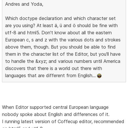
Andres and Yoda,
Which doctype declaration and which character set
are you using? At least ä, ü and ö should be fine with
utf-8 and html5. Don't know about all the eastern
European c, s and z with the various dots and strokes
above them, though. But you should be able to find
them in the character list of the Editor, but you'll have
to handle the &xyz; and various numbers until America
discovers that there is a world out there with
languages that are different from English...
When Editor supported central European language
nobody spoke about English and differences of it.
I running latest version of Coffecup editor, recommended