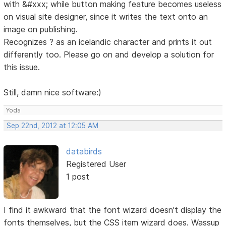
with &#xxx; while button making feature becomes useless
on visual site designer, since it writes the text onto an
image on publishing.
Recognizes ? as an icelandic character and prints it out
differently too. Please go on and develop a solution for
this issue.
Still, damn nice software:)
Yoda
Sep 22nd, 2012 at 12:05 AM
databirds
Registered User
1 post
I find it awkward that the font wizard doesn't display the
fonts themselves, but the CSS item wizard does. Wassup