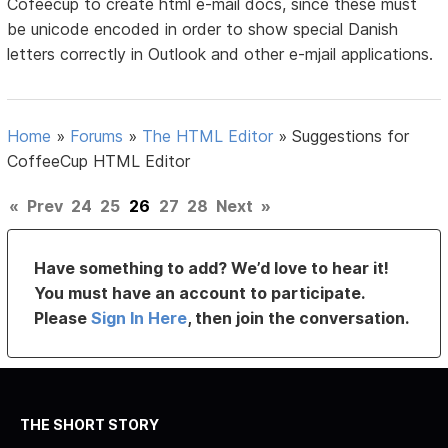
Cofeecup to create html e-mail docs, since these must
be unicode encoded in order to show special Danish
letters correctly in Outlook and other e-mjail applications.
Home
»
Forums
»
The HTML Editor
»
Suggestions for
CoffeeCup HTML Editor
«
Prev
24
25
26
27
28
Next
»
Have something to add? We’d love to hear it!
You must have an account to participate.
Please
Sign In Here
, then join the conversation.
THE SHORT STORY