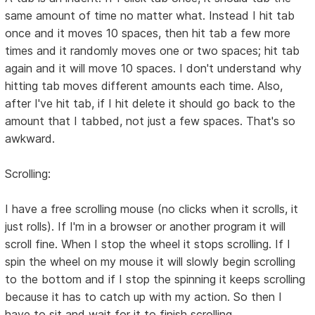
same amount of time no matter what. Instead I hit tab
once and it moves 10 spaces, then hit tab a few more
times and it randomly moves one or two spaces; hit tab
again and it will move 10 spaces. I don't understand why
hitting tab moves different amounts each time. Also,
after I've hit tab, if I hit delete it should go back to the
amount that I tabbed, not just a few spaces. That's so
awkward.
Scrolling:
I have a free scrolling mouse (no clicks when it scrolls, it
just rolls). If I'm in a browser or another program it will
scroll fine. When I stop the wheel it stops scrolling. If I
spin the wheel on my mouse it will slowly begin scrolling
to the bottom and if I stop the spinning it keeps scrolling
because it has to catch up with my action. So then I
have to sit and wait for it to finish scrolling.