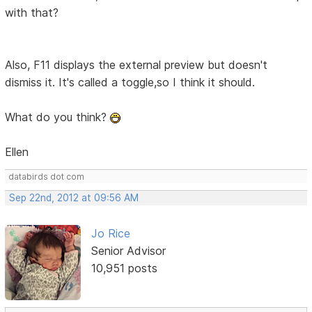
with that?
Also, F11 displays the external preview but doesn't
dismiss it. It's called a toggle,so I think it should.
What do you think?
Ellen
databirds dot com
Sep 22nd, 2012 at 09:56 AM
Jo Rice
Senior Advisor
10,951 posts