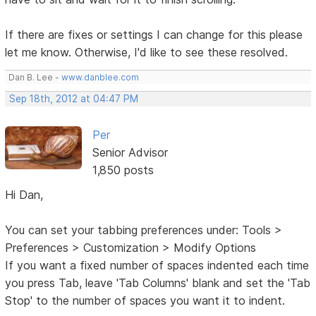
If there are fixes or settings I can change for this please
let me know. Otherwise, I'd like to see these resolved.
Dan B. Lee -
www.danblee.com
Sep 18th, 2012 at 04:47 PM
Per
Senior Advisor
1,850 posts
Hi Dan,
You can set your tabbing preferences under: Tools >
Preferences > Customization > Modify Options
If you want a fixed number of spaces indented each time
you press Tab, leave 'Tab Columns' blank and set the 'Tab
Stop' to the number of spaces you want it to indent.