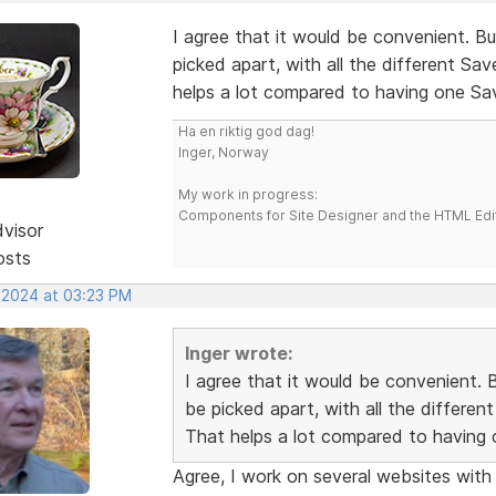
I agree that it would be convenient. 
picked apart, with all the different Sa
helps a lot compared to having one S
Ha en riktig god dag!
Inger, Norway
My work in progress:
Components for Site Designer and the HTML Edi
dvisor
osts
, 2024 at 03:23 PM
Inger wrote:
I agree that it would be convenient.
be picked apart, with all the differe
That helps a lot compared to having
Agree, I work on several websites with d