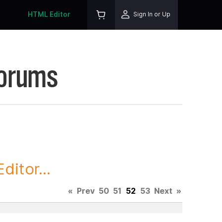
HTML Editor
Sign In or Up
Forums
itor...
«
Prev
50
51
52
53
Next
»