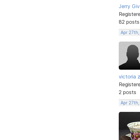
Jerry Gi
Register
82 posts
Apr 27th
victoria 
Register
2 posts
Apr 27th