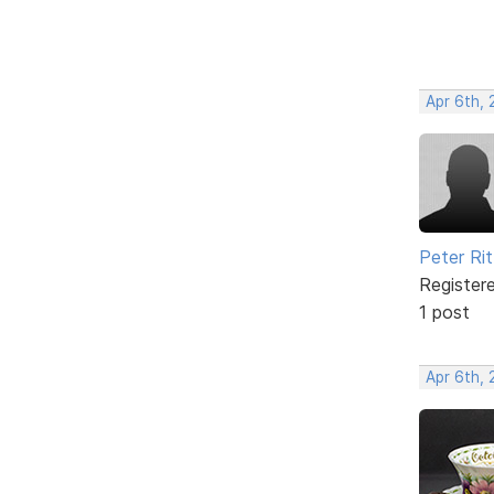
Apr 6th,
Peter Rit
Register
1 post
Apr 6th,