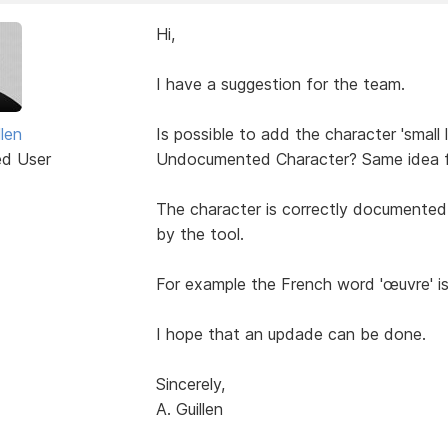
Hi,
I have a suggestion for the team.
len
Is possible to add the character 'small 
ed User
Undocumented Character? Same idea fo
The character is correctly documented in
by the tool.
For example the French word 'œuvre' i
I hope that an updade can be done.
Sincerely,
A. Guillen