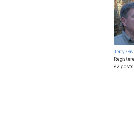
Jerry Gi
Register
82 posts