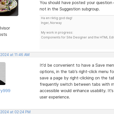
You should have posted your question d
not in the Suggestion subgroup.
Ha en riktig god dag!
Inger, Norway
dvisor
My work in progress:
osts
Components for Site Designer and the HTML Edi
 2024 at 11:46 AM
It'd be convenient to have a Save men
options, in the tab's right-click menu fo
save a page by right-clicking on the ta
frequently switch between tabs with mu
ry999
accessible would enhance usability. It's
user experience.
, 2024 at 02:24 PM