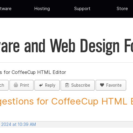
tware
Hosting
Support
Store
are and Web Design 
s for CoffeeCup HTML Editor
ch
Print
Reply
Subscribe
Favorite
estions for CoffeeCup HTML Ed
, 2024 at 10:39 AM