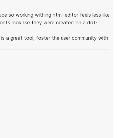
ce so working withing html-editor feels less like
onts look like they were created on a dot-
 is a great tool, foster the user community with