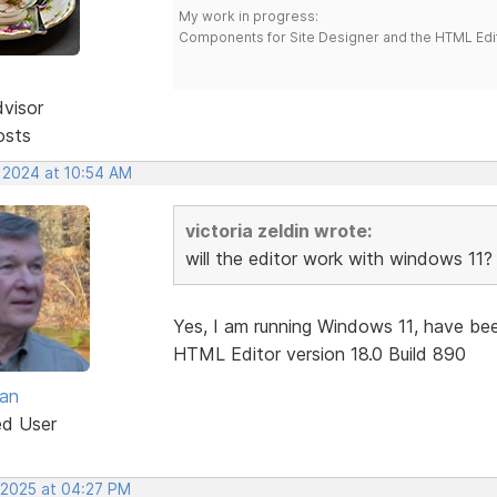
My work in progress:
Components for Site Designer and the HTML Edi
dvisor
osts
, 2024 at 10:54 AM
victoria zeldin wrote:
will the editor work with windows 11?
Yes, I am running Windows 11, have bee
HTML Editor version 18.0 Build 890
van
ed User
, 2025 at 04:27 PM