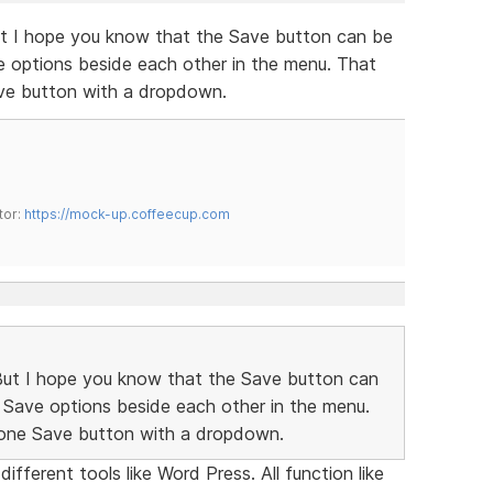
But I hope you know that the Save button can be
ve options beside each other in the menu. That
ave button with a dropdown.
tor:
https://mock-up.coffeecup.com
 But I hope you know that the Save button can
nt Save options beside each other in the menu.
 one Save button with a dropdown.
ifferent tools like Word Press. All function like