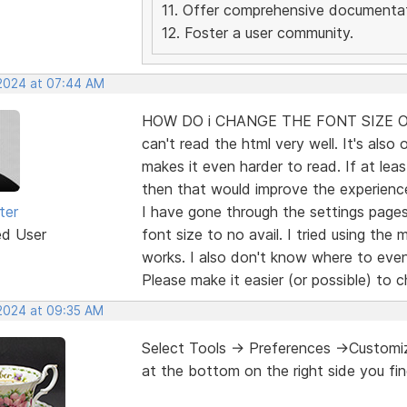
11. Offer comprehensive documentat
12. Foster a user community.
 2024 at 07:44 AM
HOW DO i CHANGE THE FONT SIZE OF 
can't read the html very well. It's also 
makes it even harder to read. If at lea
then that would improve the experien
ter
I have gone through the settings page
ed User
font size to no avail. I tried using the
works. I also don't know where to even
Please make it easier (or possible) to 
 2024 at 09:35 AM
Select Tools -> Preferences ->Customiza
at the bottom on the right side you fin