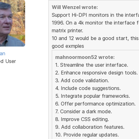
Will Wenzel wrote:
Support Hi-DPI monitors in the interfa
1996. On a 4k monitor the interface f
matrix printer.
10 and 12 would be a good start, this
good exmples
van
mahnoormoon52 wrote:
ed User
1. Streamline the user interface.
2. Enhance responsive design tools.
3. Add code validation.
4. Include code suggestions.
5. Integrate popular frameworks.
6. Offer performance optimization.
7. Consider a dark mode.
8. Improve CSS editing.
9. Add collaboration features.
10. Provide regular updates.