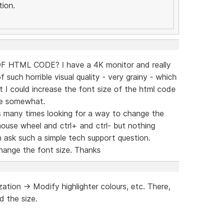
ion.
HTML CODE? I have a 4K monitor and really
of such horrible visual quality - very grainy - which
st I could increase the font size of the html code
ce somewhat.
s many times looking for a way to change the
 mouse wheel and ctrl+ and ctrl- but nothing
 ask such a simple tech support question.
change the font size. Thanks
tion -> Modify highlighter colours, etc. There,
d the size.