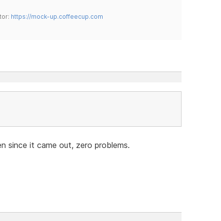
tor:
https://mock-up.coffeecup.com
n since it came out, zero problems.