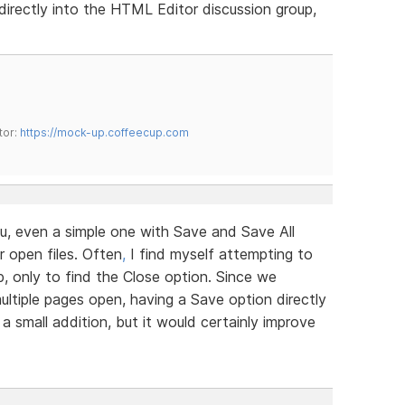
irectly into the HTML Editor discussion group,
tor:
https://mock-up.coffeecup.com
u, even a simple one with Save and Save All
r open files. Often
,
I find myself attempting to
b, only to find the Close option. Since we
ltiple pages open, having a Save option directly
 a small addition, but it would certainly improve