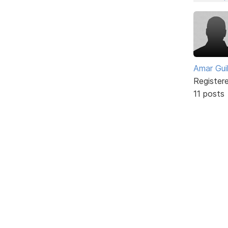
Amar Guil
Register
11 posts