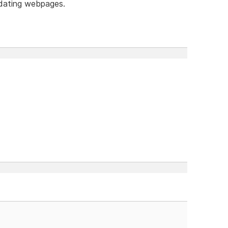
dating webpages.