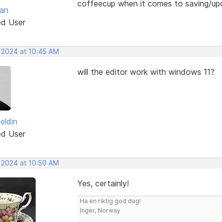
coffeecup when it comes to saving/up
van
ed User
, 2024 at 10:45 AM
will the editor work with windows 11?
zeldin
ed User
, 2024 at 10:50 AM
Yes, certainly!
Ha en riktig god dag!
Inger, Norway