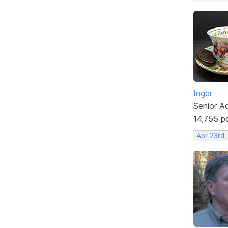
Inger
Senior A
14,755 p
Apr 23rd