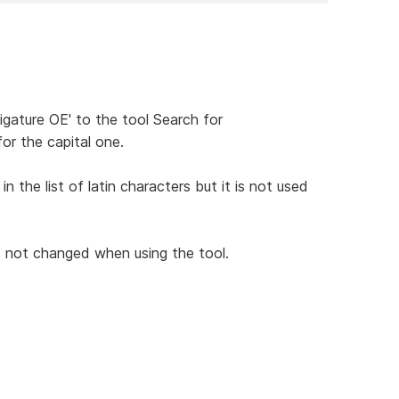
ligature OE' to the tool Search for
r the capital one.
 the list of latin characters but it is not used
s not changed when using the tool.