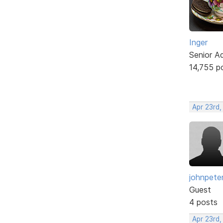
Inger
Senior A
14,755 p
Apr 23rd,
johnpete
Guest
4 posts
Apr 23rd