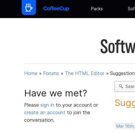
Packs
Sof
Softw
Home
»
Forums
»
The HTML Editor
»
Suggestion
Sear
Have we met?
Sugg
Please
sign in
to your account or
create an account
to join the
conversation.
Mar 16th