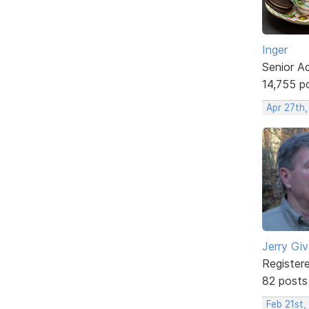
Inger
Senior A
14,755 p
Apr 27th
Jerry Gi
Register
82 posts
Feb 21st