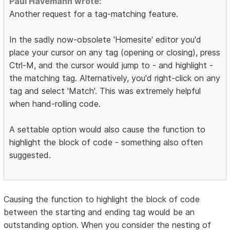
Paul Havemann wrote:
Another request for a tag-matching feature.
In the sadly now-obsolete 'Homesite' editor you'd
place your cursor on any tag (opening or closing), press
Ctrl-M, and the cursor would jump to - and highlight -
the matching tag. Alternatively, you'd right-click on any
tag and select 'Match'. This was extremely helpful
when hand-rolling code.
A settable option would also cause the function to
highlight the block of code - something also often
suggested.
Causing the function to highlight the block of code
between the starting and ending tag would be an
outstanding option. When you consider the nesting of