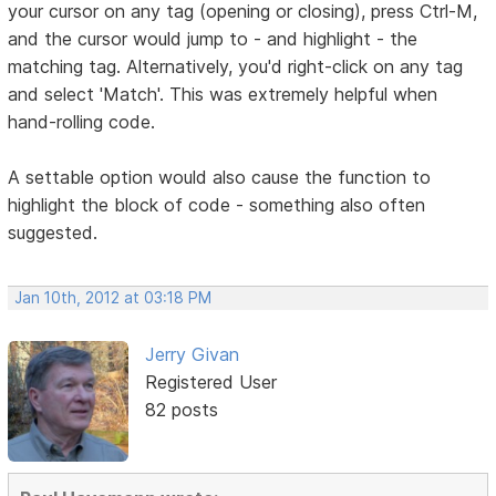
your cursor on any tag (opening or closing), press Ctrl-M,
and the cursor would jump to - and highlight - the
matching tag. Alternatively, you'd right-click on any tag
and select 'Match'. This was extremely helpful when
hand-rolling code.
A settable option would also cause the function to
highlight the block of code - something also often
suggested.
Jan 10th, 2012 at 03:18 PM
Jerry Givan
Registered User
82 posts