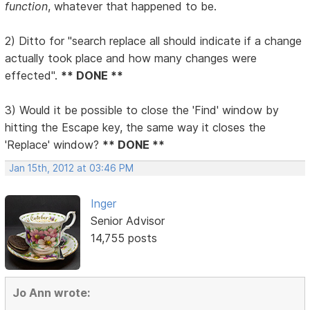
function
, whatever that happened to be.
2) Ditto for "search replace all should indicate if a change
actually took place and how many changes were
effected".
** DONE **
3) Would it be possible to close the 'Find' window by
hitting the Escape key, the same way it closes the
'Replace' window?
** DONE **
Jan 15th, 2012 at 03:46 PM
Inger
Senior Advisor
14,755 posts
Jo Ann wrote: