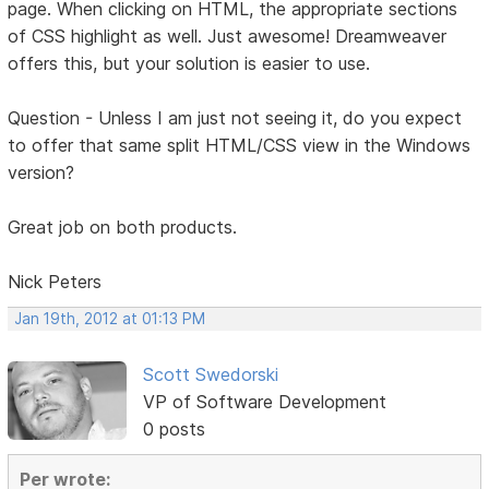
page. When clicking on HTML, the appropriate sections
of CSS highlight as well. Just awesome! Dreamweaver
offers this, but your solution is easier to use.
Question - Unless I am just not seeing it, do you expect
to offer that same split HTML/CSS view in the Windows
version?
Great job on both products.
Nick Peters
Jan 19th, 2012 at 01:13 PM
Scott Swedorski
VP of Software Development
0 posts
Per wrote: