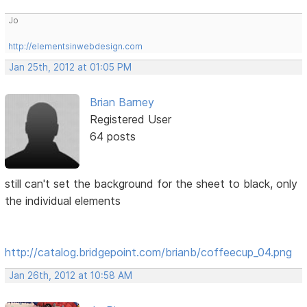
Jo
http://elementsinwebdesign.com
Jan 25th, 2012 at 01:05 PM
Brian Barney
Registered User
64 posts
still can't set the background for the sheet to black, only
the individual elements
http://catalog.bridgepoint.com/brianb/coffeecup_04.png
Jan 26th, 2012 at 10:58 AM