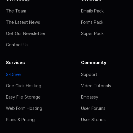
The Team
Emails Pack
The Latest News
Forms Pack
Get Our Newsletter
Super Pack
Contact Us
Services
Community
S-Drive
Support
One Click Hosting
Video Tutorials
Easy File Storage
Embassy
Web Form Hosting
User Forums
Plans & Pricing
User Stories