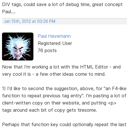
DIV tags, could save a lot of debug time, great concept
Paul....
Jan 15th, 2012 at 03:26 PM
Paul Havemann
Registered User
76 posts
Now that I'm working a lot with the HTML Editor - and
very cool it is - a few other ideas come to mind.
1) I'd like to second the suggestion, above, for "an F4-like
function to repeat previous tag entry". I'm pasting a lot of
client-written copy on their website, and putting <p>
tags around each bit of copy gets tiresome.
Perhaps that function key could optionally repeat the last