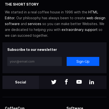
THE SHORT STORY
We started in a real coffee house in 1996 with the
HTML
Editor
. Our philosophy has always been to create
web design
software
and
services
so you can make better Websites. We
are dedicated to helping you with
extraordinary support
so
we can succeed together.
Subscribe to our newsletter
Sign-Up
Social
CoffeeCup
Software