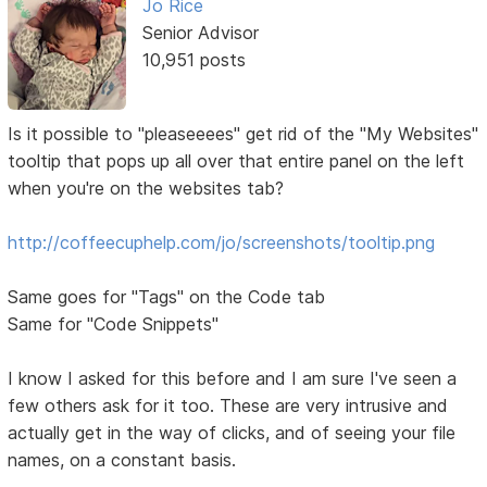
Jo Rice
Senior Advisor
10,951 posts
Is it possible to "pleaseeees" get rid of the "My Websites"
tooltip that pops up all over that entire panel on the left
when you're on the websites tab?
http://coffeecuphelp.com/jo/screenshots/tooltip.png
Same goes for "Tags" on the Code tab
Same for "Code Snippets"
I know I asked for this before and I am sure I've seen a
few others ask for it too. These are very intrusive and
actually get in the way of clicks, and of seeing your file
names, on a constant basis.