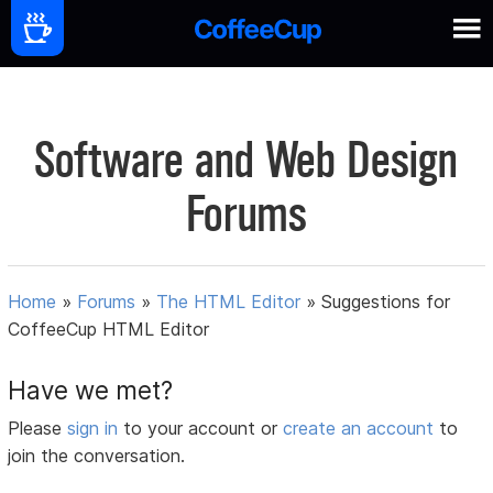
Software and Web Design
Forums
Home
»
Forums
»
The HTML Editor
»
Suggestions for
CoffeeCup HTML Editor
Have we met?
Please
sign in
to your account or
create an account
to
join the conversation.