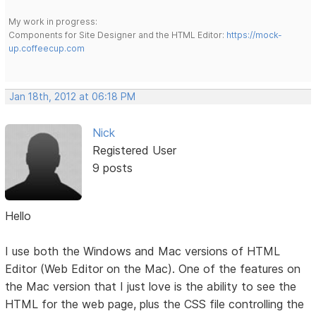
My work in progress:
Components for Site Designer and the HTML Editor:
https://mock-
up.coffeecup.com
Jan 18th, 2012 at 06:18 PM
Nick
Registered User
9 posts
Hello
I use both the Windows and Mac versions of HTML
Editor (Web Editor on the Mac). One of the features on
the Mac version that I just love is the ability to see the
HTML for the web page, plus the CSS file controlling the