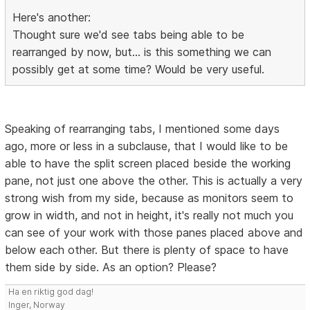
Here's another:
Thought sure we'd see tabs being able to be
rearranged by now, but... is this something we can
possibly get at some time? Would be very useful.
Speaking of rearranging tabs, I mentioned some days
ago, more or less in a subclause, that I would like to be
able to have the split screen placed beside the working
pane, not just one above the other. This is actually a very
strong wish from my side, because as monitors seem to
grow in width, and not in height, it's really not much you
can see of your work with those panes placed above and
below each other. But there is plenty of space to have
them side by side. As an option? Please?
Ha en riktig god dag!
Inger, Norway