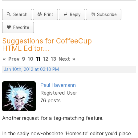
Search
Print
Reply
Subscribe
Favorite
Suggestions for CoffeeCup
HTML Editor...
«
Prev
9
10
11
12
13
Next
»
Jan 10th, 2012 at 02:10 PM
Paul Havemann
Registered User
76 posts
Another request for a tag-matching feature.
In the sadly now-obsolete 'Homesite' editor you'd place