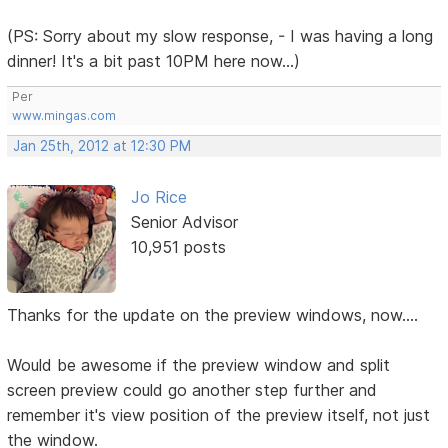
(PS: Sorry about my slow response, - I was having a long
dinner! It's a bit past 10PM here now...)
Per
www.mingas.com
Jan 25th, 2012 at 12:30 PM
Jo Rice
Senior Advisor
10,951 posts
Thanks for the update on the preview windows, now....
Would be awesome if the preview window and split
screen preview could go another step further and
remember it's view position of the preview itself, not just
the window.