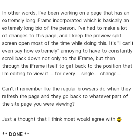
In other words, I've been working on a page that has an
extremely long iFrame incorporated which is basically an
extemely long bio of the person. I've had to make a lot
of changes to this page, and I keep the preview split
screen open most of the time while doing this. It's "I can't
even say how extremely" annoying to have to constantly
scroll back down not only to the iFrame, but then
through the iFrame itself to get back to the position that
I'm editing to view it.... for every.... single.... change.....
Can't it remember like the regular browsers do when they
refresh the page and they go back to whatever part of
the site page you were viewing?
Just a thought that I think most would agree with
** DONE **