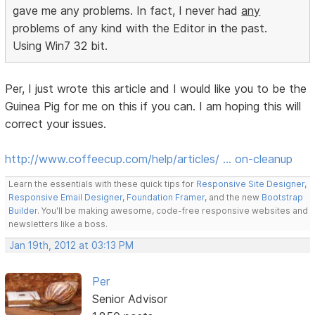
gave me any problems. In fact, I never had
any
problems of any kind with the Editor in the past.
Using Win7 32 bit.
Per, I just wrote this article and I would like you to be the
Guinea Pig for me on this if you can. I am hoping this will
correct your issues.
http://www.coffeecup.com/help/articles/ … on-cleanup
Learn the essentials with these quick tips for
Responsive Site Designer
,
Responsive Email Designer
,
Foundation Framer
, and the new
Bootstrap
Builder
. You'll be making awesome, code-free responsive websites and
newsletters like a boss.
Jan 19th, 2012 at 03:13 PM
Per
Senior Advisor