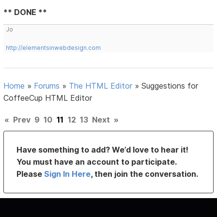
** DONE **
Jo
http://elementsinwebdesign.com
Home
»
Forums
»
The HTML Editor
»
Suggestions for
CoffeeCup HTML Editor
«
Prev
9
10
11
12
13
Next
»
Have something to add? We’d love to hear it!
You must have an account to participate.
Please
Sign In Here
, then join the conversation.