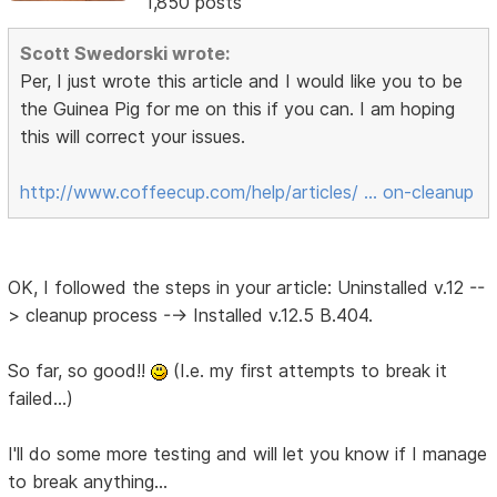
1,850 posts
Scott Swedorski wrote:
Per, I just wrote this article and I would like you to be
the Guinea Pig for me on this if you can. I am hoping
this will correct your issues.
http://www.coffeecup.com/help/articles/ … on-cleanup
OK, I followed the steps in your article: Uninstalled v.12 --
> cleanup process --> Installed v.12.5 B.404.
So far, so good!!
(I.e. my first attempts to break it
failed...)
I'll do some more testing and will let you know if I manage
to break anything...