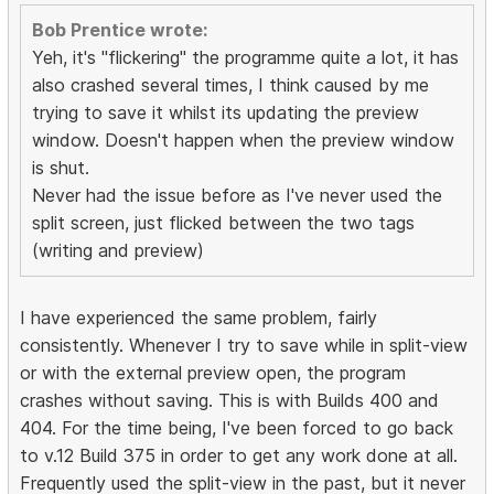
Bob Prentice wrote:
Yeh, it's "flickering" the programme quite a lot, it has
also crashed several times, I think caused by me
trying to save it whilst its updating the preview
window. Doesn't happen when the preview window
is shut.
Never had the issue before as I've never used the
split screen, just flicked between the two tags
(writing and preview)
I have experienced the same problem, fairly
consistently. Whenever I try to save while in split-view
or with the external preview open, the program
crashes without saving. This is with Builds 400 and
404. For the time being, I've been forced to go back
to v.12 Build 375 in order to get any work done at all.
Frequently used the split-view in the past, but it never