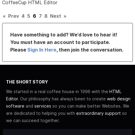
CoffeeCup HTML Editor
«
Prev
4
5
6
7
8
Next
»
Have something to add? We’d love to hear it!
You must have an account to participate.
Please
Sign In Here
, then join the conversation.
THE SHORT STORY
We started in a real coffee house in 1996 with the
HTML
Editor
. Our philosophy has always been to create
web design
software
and
services
so you can make better Websites. We
are dedicated to helping you with
extraordinary support
so
we can succeed together.