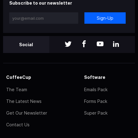
Subscribe to our newsletter
Sign-Up
Social
CoffeeCup
Software
The Team
Emails Pack
The Latest News
Forms Pack
Get Our Newsletter
Super Pack
Contact Us