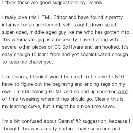
I think these are good suggestions by Dennis.
I really love this HTML Editor and have found it pretty
intuitive for an uninformed, self-taught, down-sized,
super-sized, middle-aged guy like me who has gotten into
this webmaster gig as a necessity. I use it along wth
several other pieces of CC Software and am hooked. It's
easy enough to learn from and yet sophisticated enough
to keep me challenged.
Like Dennis, I think it would be great to be able to NOT
have to figure out the beginning and ending tags on my
own. I'm still learning HTML and so end up spending
a lot
of time
tweaking where things should go. Clearly this is
my learning curve, but it might be a nice time saver.
I'm a bit confused about Dennis' #2 suggestion, because I
thought this was already built in. I have searched and