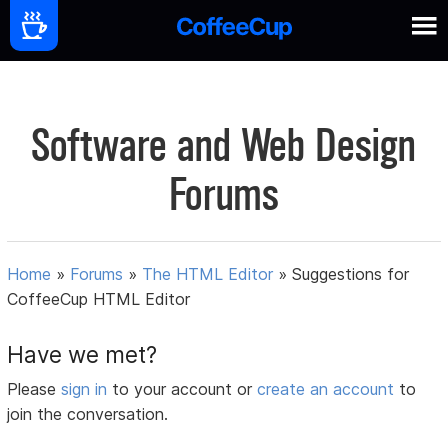
Software and Web Design
Forums
Home
»
Forums
»
The HTML Editor
»
Suggestions for
CoffeeCup HTML Editor
Have we met?
Please
sign in
to your account or
create an account
to
join the conversation.