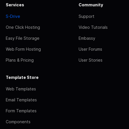
Services
Community
S-Drive
Support
One Click Hosting
Video Tutorials
Easy File Storage
Embassy
Web Form Hosting
User Forums
Plans & Pricing
User Stories
Template Store
Web Templates
Email Templates
Form Templates
Components