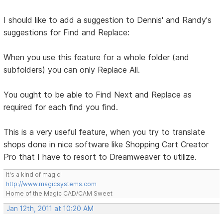
I should like to add a suggestion to Dennis' and Randy's
suggestions for Find and Replace:
When you use this feature for a whole folder (and
subfolders) you can only Replace All.
You ought to be able to Find Next and Replace as
required for each find you find.
This is a very useful feature, when you try to translate
shops done in nice software like Shopping Cart Creator
Pro that I have to resort to Dreamweaver to utilize.
It's a kind of magic!
http://www.magicsystems.com
Home of the Magic CAD/CAM Sweet
Jan 12th, 2011 at 10:20 AM