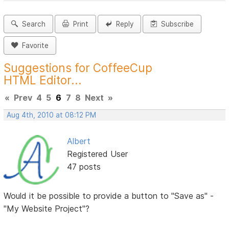
Search
Print
Reply
Subscribe
Favorite
Suggestions for CoffeeCup
HTML Editor...
«
Prev
4
5
6
7
8
Next
»
Aug 4th, 2010 at 08:12 PM
Albert
Registered User
47 posts
Would it be possible to provide a button to "Save as" -
"My Website Project"?