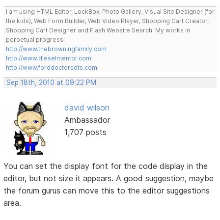
I am using HTML Editor, LockBox, Photo Gallery, Visual Site Designer (for
the kids), Web Form Builder, Web Video Player, Shopping Cart Creator,
Shopping Cart Designer and Flash Website Search. My works in
perpetual progress:
http://www.thebrowningfamily.com
http://www.dieselmentor.com
http://www.forddoctorsdts.com
Sep 18th, 2010 at 09:22 PM
david wilson
Ambassador
1,707 posts
You can set the display font for the code display in the
editor, but not size it appears. A good suggestion, maybe
the forum gurus can move this to the editor suggestions
area.