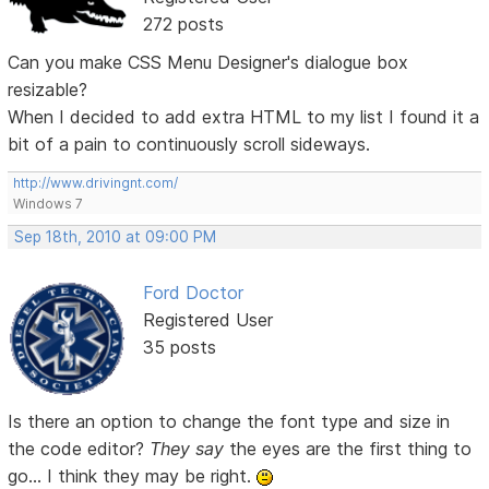
272 posts
Can you make CSS Menu Designer's dialogue box
resizable?
When I decided to add extra HTML to my list I found it a
bit of a pain to continuously scroll sideways.
http://www.drivingnt.com/
Windows 7
Sep 18th, 2010 at 09:00 PM
Ford Doctor
Registered User
35 posts
Is there an option to change the font type and size in
the code editor?
They say
the eyes are the first thing to
go... I think they may be right.