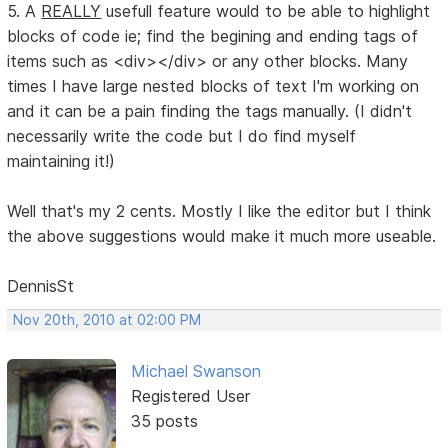
5. A
REALLY
usefull feature would to be able to highlight
blocks of code ie; find the begining and ending tags of
items such as <div></div> or any other blocks. Many
times I have large nested blocks of text I'm working on
and it can be a pain finding the tags manually. (I didn't
necessarily write the code but I do find myself
maintaining it!)
Well that's my 2 cents. Mostly I like the editor but I think
the above suggestions would make it much more useable.
DennisSt
Nov 20th, 2010 at 02:00 PM
Michael Swanson
Registered User
35 posts