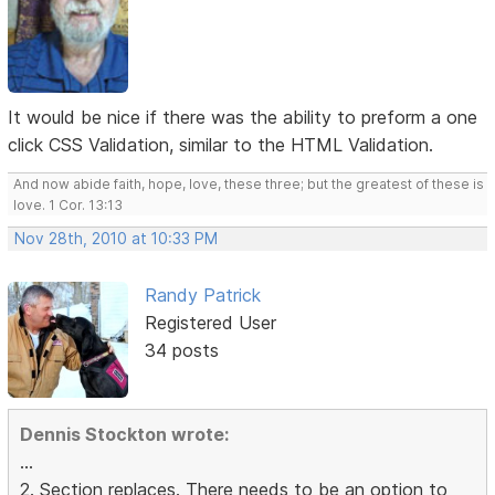
It would be nice if there was the ability to preform a one
click CSS Validation, similar to the HTML Validation.
And now abide faith, hope, love, these three; but the greatest of these is
love. 1 Cor. 13:13
Nov 28th, 2010 at 10:33 PM
Randy Patrick
Registered User
34 posts
Dennis Stockton wrote:
...
2. Section replaces. There needs to be an option to