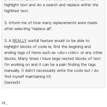
highlight text and do a search and replace within the
highlited text.
3. Inform me of how many replacements were made
after selecting "replace all".
5. A
REALLY
usefull feature would to be able to
highlight blocks of code ie; find the begining and
ending tags of items such as <div></div> or any other
blocks. Many times I have large nested blocks of text
I'm working on and it can be a pain finding the tags
manually. (I didn't necessarily write the code but I do
find myself maintaining it!)
DennisSt
Hi ,