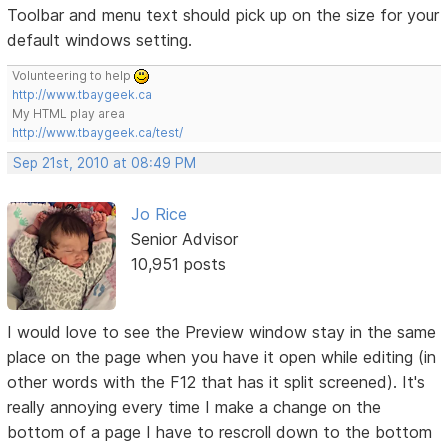
Toolbar and menu text should pick up on the size for your
default windows setting.
Volunteering to help
http://www.tbaygeek.ca
My HTML play area
http://www.tbaygeek.ca/test/
Sep 21st, 2010 at 08:49 PM
Jo Rice
Senior Advisor
10,951 posts
I would love to see the Preview window stay in the same
place on the page when you have it open while editing (in
other words with the F12 that has it split screened). It's
really annoying every time I make a change on the
bottom of a page I have to rescroll down to the bottom