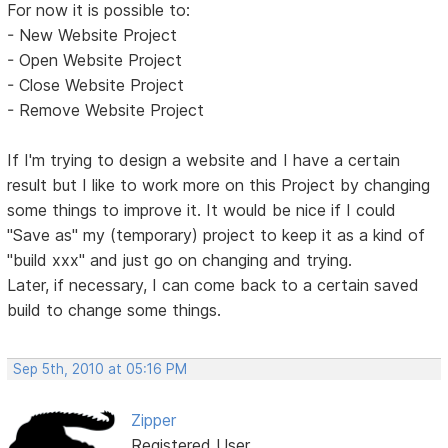
For now it is possible to:
- New Website Project
- Open Website Project
- Close Website Project
- Remove Website Project
If I'm trying to design a website and I have a certain
result but I like to work more on this Project by changing
some things to improve it. It would be nice if I could
"Save as" my (temporary) project to keep it as a kind of
"build xxx" and just go on changing and trying.
Later, if necessary, I can come back to a certain saved
build to change some things.
Sep 5th, 2010 at 05:16 PM
Zipper
Registered User