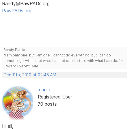
Randy@PawPADs.org
PawPADs.org
Randy Patrick
"I am only one, but I am one. I cannot do everything, but I can do
something. I will not let what I cannot do interfere with what I can do. " ~
Edward Everett Hale
Dec 11th, 2010 at 02:46 AM
magic
Registered User
70 posts
Hi all,