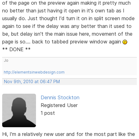
of the page on the preview again making it pretty much
no better than just having it open in it's own tab as I
usually do. Just thought I'd turn it on in split screen mode
again to see if the delay was any better than it used to
be, but delay isn't the main issue here, movement of the
page is so.... back to tabbed preview window again
** DONE **
Jo
http://elementsinwebdesign.com
Nov 9th, 2010 at 06:47 PM
Dennis Stockton
Registered User
1 post
Hi, I'm a relatively new user and for the most part like the