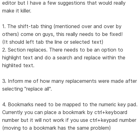
editor but I have a few suggestions that would really
make it killer.
1. The shift-tab thing (mentioned over and over by
others) come on guys, this really needs to be fixed!
(It should left tab the line or selected text)
2. Section replaces. There needs to be an option to
highlight text and do a search and replace within the
highlited text.
3. Inform me of how many replacements were made after
selecting "replace all".
4. Bookmarks need to be mapped to the numeric key pad.
Currently you can place a bookmark by ctrl+keyboard
number but it will not work if you use ctrl+keypad number
(moving to a bookmark has the same problem)