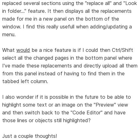
replaced several sections using the "replace all" and "Look
in folder..." feature. It then displays all the replacements
made for me in a new panel on the bottom of the
window. I find this really usefull when adding/updating a
menu.
What
would
be a nice feature is if I could then Ctrl/Shift
select all the changed pages in the bottom panel where
I've made these replacements and directly upload all them
from this panel instead of having to find them in the
tabbed left column.
I also wonder if it is possible in the future to be able to
highlight some text or an image on the "Preview" view
and then switch back to the "Code Editor" and have
those lines or objects still highlighted?
Just a couple thoughts!