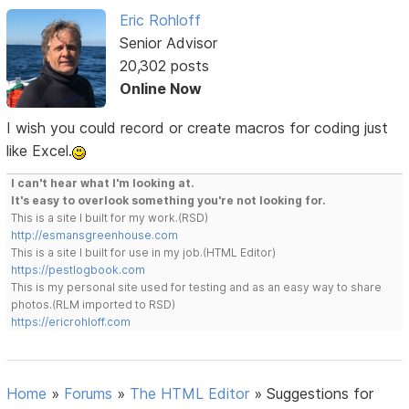
Eric Rohloff
Senior Advisor
20,302 posts
Online Now
I wish you could record or create macros for coding just
like Excel.
I can't hear what I'm looking at.
It's easy to overlook something you're not looking for.
This is a site I built for my work.(RSD)
http://esmansgreenhouse.com
This is a site I built for use in my job.(HTML Editor)
https://pestlogbook.com
This is my personal site used for testing and as an easy way to share
photos.(RLM imported to RSD)
https://ericrohloff.com
Home
»
Forums
»
The HTML Editor
»
Suggestions for