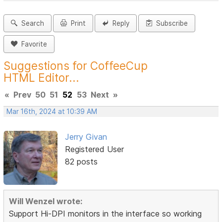
Search
Print
Reply
Subscribe
Favorite
Suggestions for CoffeeCup
HTML Editor...
«
Prev
50
51
52
53
Next
»
Mar 16th, 2024 at 10:39 AM
Jerry Givan
Registered User
82 posts
Will Wenzel wrote:
Support Hi-DPI monitors in the interface so working