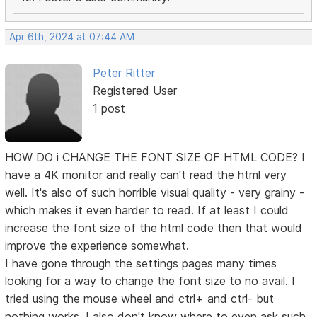
Apr 6th, 2024 at 07:44 AM
Peter Ritter
Registered User
1 post
HOW DO i CHANGE THE FONT SIZE OF HTML CODE? I
have a 4K monitor and really can't read the html very
well. It's also of such horrible visual quality - very grainy -
which makes it even harder to read. If at least I could
increase the font size of the html code then that would
improve the experience somewhat.
I have gone through the settings pages many times
looking for a way to change the font size to no avail. I
tried using the mouse wheel and ctrl+ and ctrl- but
nothing works. I also don't know where to even ask such