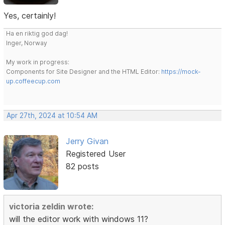
Yes, certainly!
Ha en riktig god dag!
Inger, Norway
My work in progress:
Components for Site Designer and the HTML Editor:
https://mock-
up.coffeecup.com
Apr 27th, 2024 at 10:54 AM
Jerry Givan
Registered User
82 posts
victoria zeldin wrote:
will the editor work with windows 11?