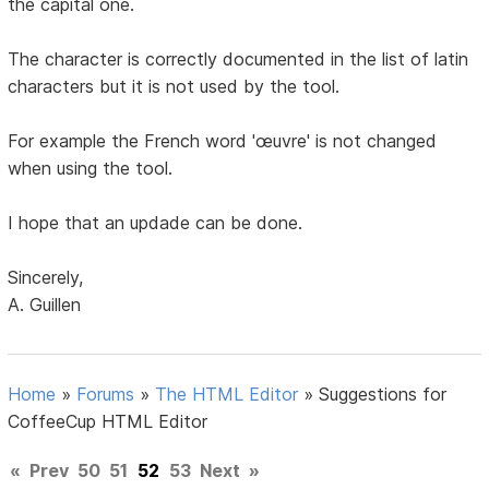
the capital one.
The character is correctly documented in the list of latin
characters but it is not used by the tool.
For example the French word 'œuvre' is not changed
when using the tool.
I hope that an updade can be done.
Sincerely,
A. Guillen
Home
»
Forums
»
The HTML Editor
»
Suggestions for
CoffeeCup HTML Editor
«
Prev
50
51
52
53
Next
»