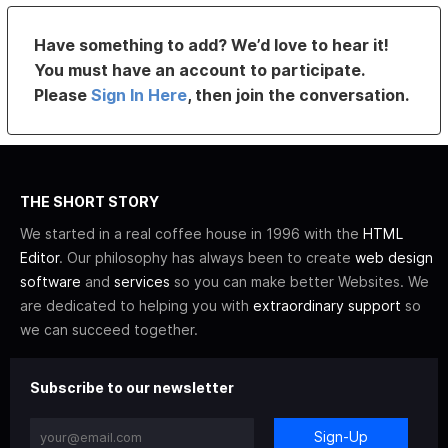
Have something to add? We’d love to hear it!
You must have an account to participate.
Please
Sign In Here
, then join the conversation.
THE SHORT STORY
We started in a real coffee house in 1996 with the
HTML
Editor
. Our philosophy has always been to create
web design
software
and
services
so you can make better Websites. We
are dedicated to helping you with
extraordinary support
so
we can succeed together.
Subscribe to our newsletter
Sign-Up