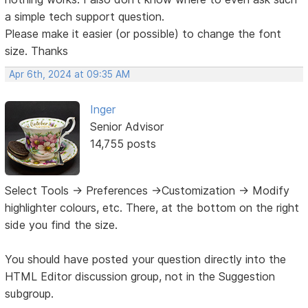
a simple tech support question.
Please make it easier (or possible) to change the font
size. Thanks
Apr 6th, 2024 at 09:35 AM
Inger
Senior Advisor
14,755 posts
Select Tools -> Preferences ->Customization -> Modify
highlighter colours, etc. There, at the bottom on the right
side you find the size.
You should have posted your question directly into the
HTML Editor discussion group, not in the Suggestion
subgroup.