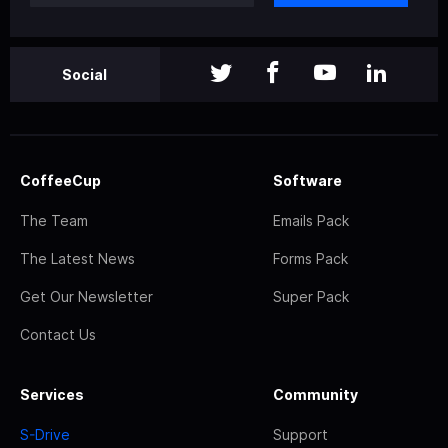
Social
CoffeeCup
Software
The Team
Emails Pack
The Latest News
Forms Pack
Get Our Newsletter
Super Pack
Contact Us
Services
Community
S-Drive
Support