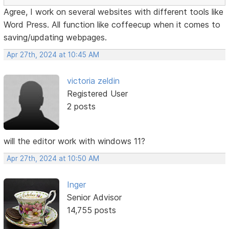
Agree, I work on several websites with different tools like
Word Press. All function like coffeecup when it comes to
saving/updating webpages.
Apr 27th, 2024 at 10:45 AM
victoria zeldin
Registered User
2 posts
will the editor work with windows 11?
Apr 27th, 2024 at 10:50 AM
Inger
Senior Advisor
14,755 posts