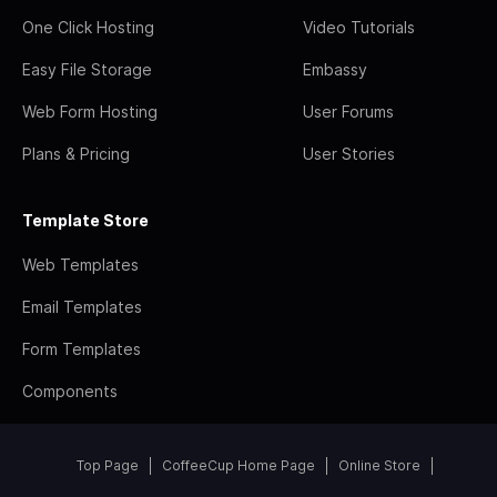
One Click Hosting
Video Tutorials
Easy File Storage
Embassy
Web Form Hosting
User Forums
Plans & Pricing
User Stories
Template Store
Web Templates
Email Templates
Form Templates
Components
Top Page
CoffeeCup Home Page
Online Store