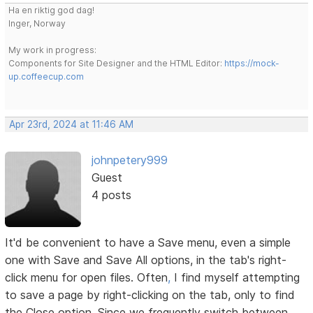
Ha en riktig god dag!
Inger, Norway
My work in progress:
Components for Site Designer and the HTML Editor:
https://mock-
up.coffeecup.com
Apr 23rd, 2024 at 11:46 AM
johnpetery999
Guest
4 posts
It'd be convenient to have a Save menu, even a simple
one with Save and Save All options, in the tab's right-
click menu for open files. Often
,
I find myself attempting
to save a page by right-clicking on the tab, only to find
the Close option. Since we frequently switch between