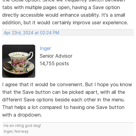
tabs with multiple pages open, having a Save option
directly accessible would enhance usability. It's a small
addition, but it would certainly improve user experience.
Apr 23rd, 2024 at 02:24 PM
Inger
Senior Advisor
14,755 posts
I agree that it would be convenient. But I hope you know
that the Save button can be picked apart, with all the
different Save options beside each other in the menu.
That helps a lot compared to having one Save button
with a dropdown.
Ha en riktig god dag!
Inger, Norway