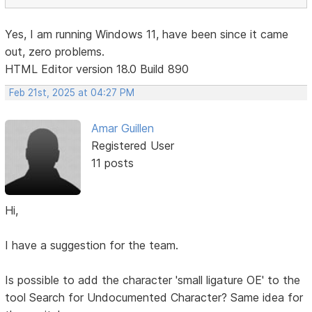
Yes, I am running Windows 11, have been since it came
out, zero problems.
HTML Editor version 18.0 Build 890
Feb 21st, 2025 at 04:27 PM
Amar Guillen
Registered User
11 posts
Hi,
I have a suggestion for the team.
Is possible to add the character 'small ligature OE' to the
tool Search for Undocumented Character? Same idea for