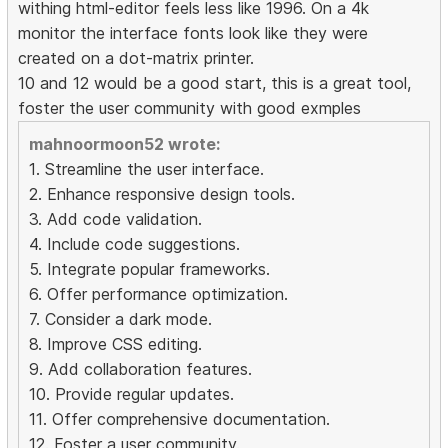
withing html-editor feels less like 1996. On a 4k
monitor the interface fonts look like they were
created on a dot-matrix printer.
10 and 12 would be a good start, this is a great tool,
foster the user community with good exmples
mahnoormoon52 wrote:
1. Streamline the user interface.
2. Enhance responsive design tools.
3. Add code validation.
4. Include code suggestions.
5. Integrate popular frameworks.
6. Offer performance optimization.
7. Consider a dark mode.
8. Improve CSS editing.
9. Add collaboration features.
10. Provide regular updates.
11. Offer comprehensive documentation.
12. Foster a user community.