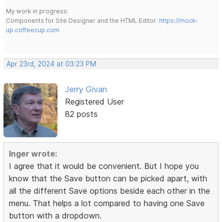
My work in progress:
Components for Site Designer and the HTML Editor:
https://mock-
up.coffeecup.com
Apr 23rd, 2024 at 03:23 PM
Jerry Givan
Registered User
82 posts
Inger wrote:
I agree that it would be convenient. But I hope you
know that the Save button can be picked apart, with
all the different Save options beside each other in the
menu. That helps a lot compared to having one Save
button with a dropdown.