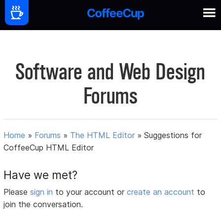
Software and Web Design
Forums
Home
»
Forums
»
The HTML Editor
»
Suggestions for
CoffeeCup HTML Editor
Have we met?
Please
sign in
to your account or
create an account
to
join the conversation.